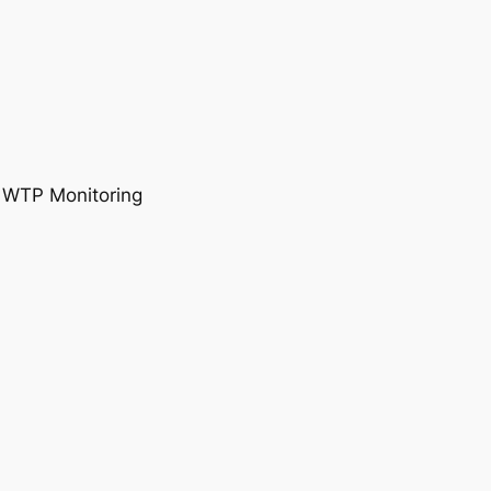
, WTP Monitoring