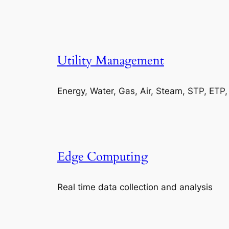
Utility Management
Energy, Water, Gas, Air, Steam, STP, ETP
Edge Computing
Real time data collection and analysis