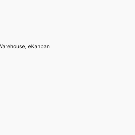
T, Warehouse, eKanban