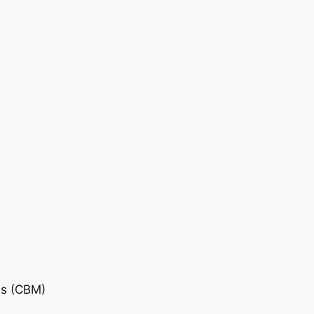
is (CBM)