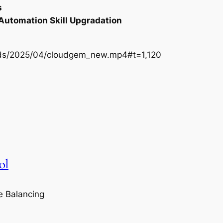
s
 Automation Skill Upgradation
oads/2025/04/cloudgem_new.mp4#t=1,120
ol
e Balancing