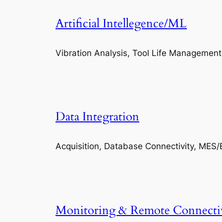
Artificial Intellegence/ML
Vibration Analysis, Tool Life Management
Data Integration
Acquisition, Database Connectivity, MES/
Monitoring & Remote Connecti