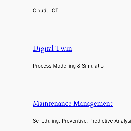
Cloud, IIOT
Digital Twin
Process Modelling & Simulation
Maintenance Management
Scheduling, Preventive, Predictive Analys