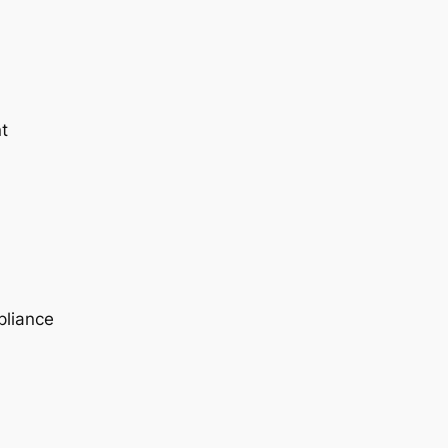
t
pliance