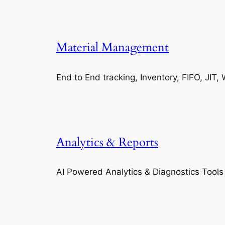
Material Management
End to End tracking, Inventory, FIFO, JI
Analytics & Reports
AI Powered Analytics & Diagnostics Tools