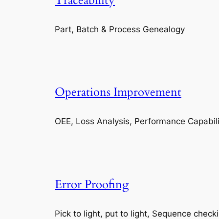
Traceability
Part, Batch & Process Genealogy
Operations Improvement
OEE, Loss Analysis, Performance Capabili
Error Proofing
Pick to light, put to light, Sequence check