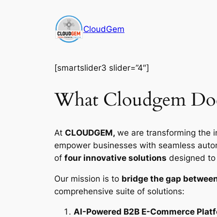
Skip
to
CloudGem
content
[smartslider3 slider=”4″]
What Cloudgem Do
At
CLOUDGEM,
we are transforming the i
empower businesses with seamless automat
of
four innovative solutions
designed to d
Our mission is to
bridge the gap between
comprehensive suite of solutions:
AI-Powered B2B E-Commerce Plat