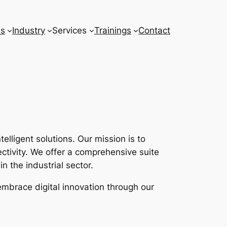
ns
Industry
Services
Trainings
Contact
lligent solutions. Our mission is to
tivity. We offer a comprehensive suite
n the industrial sector.
embrace digital innovation through our