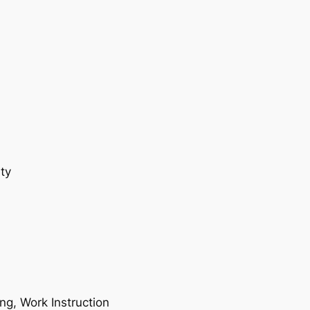
ty
ing, Work Instruction