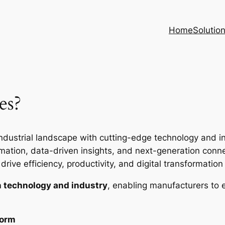
Home
Solutio
es?
ndustrial landscape with cutting-edge technology and inte
ion, data-driven insights, and next-generation connec
rive efficiency, productivity, and digital transformation i
 technology and industry
, enabling manufacturers to 
form