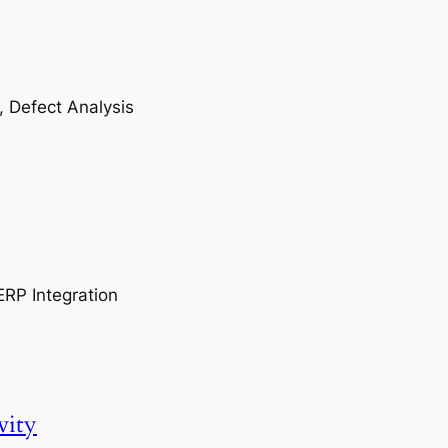
, Defect Analysis
ERP Integration
vity