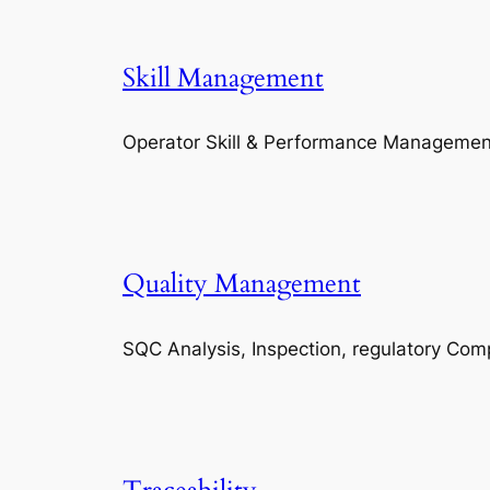
Skill Management
Operator Skill & Performance Managemen
Quality Management
SQC Analysis, Inspection, regulatory Com