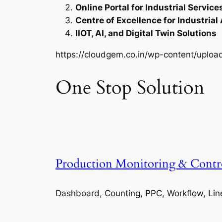
Online Portal for Industrial Service
Centre of Excellence for Industrial
IIOT, AI, and Digital Twin Solutions
https://cloudgem.co.in/wp-content/upl
One Stop Solution
Production Monitoring & Contr
Dashboard, Counting, PPC, Workflow, Lin