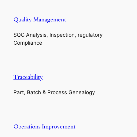
Quality Management
SQC Analysis, Inspection, regulatory
Compliance
Traceability
Part, Batch & Process Genealogy
Operations Improvement