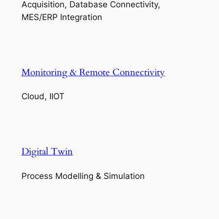
Acquisition, Database Connectivity,
MES/ERP Integration
Monitoring & Remote Connectivity
Cloud, IIOT
Digital Twin
Process Modelling & Simulation