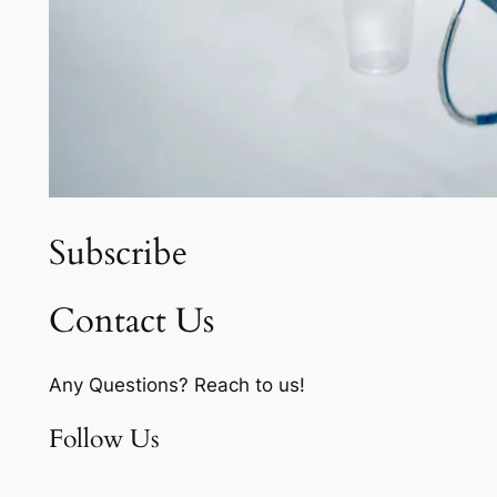
Subscribe
Contact Us
Any Questions? Reach to us!
Follow Us