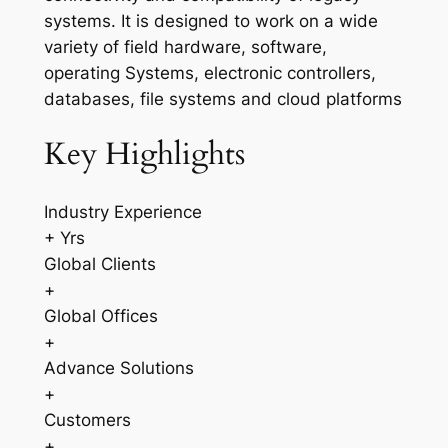
systems. It is designed to work on a wide
variety of field hardware, software,
operating Systems, electronic controllers,
databases, file systems and cloud platforms
Key Highlights
Industry Experience
+ Yrs
Global Clients
+
Global Offices
+
Advance Solutions
+
Customers
+