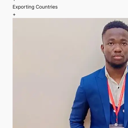
Exporting Countries
+