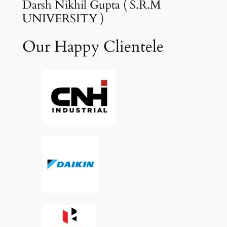
Darsh Nikhil Gupta ( S.R.M
UNIVERSITY )
Our Happy Clientele