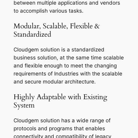
between multiple applications and vendors
to accomplish various tasks.
Modular, Scalable, Flexible &
Standardized
Cloudgem solution is a standardized
business solution, at the same time scalable
and flexible enough to meet the changing
requirements of Industries with the scalable
and secure modular architecture.
Highly Adaptable with Existing
System
Cloudgem solution has a wide range of
protocols and programs that enables
connectivity and compatibility of legacy