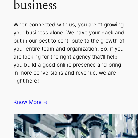
business
When connected with us, you aren’t growing
your business alone. We have your back and
put in our best to contribute to the growth of
your entire team and organization. So, if you
are looking for the right agency that’ll help
you build a good online presence and bring
in more conversions and revenue, we are
right here!
Know More ->