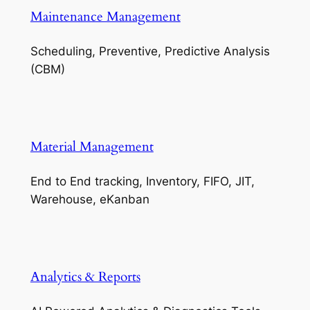
Maintenance Management
Scheduling, Preventive, Predictive Analysis
(CBM)
Material Management
End to End tracking, Inventory, FIFO, JIT,
Warehouse, eKanban
Analytics & Reports