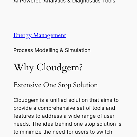
AI Powered Analytics & Diagnostics Tools
Energy Management
Process Modelling & Simulation
Why Cloudgem?
Extensive One Stop Solution
Cloudgem is a unified solution that aims to
provide a comprehensive set of tools and
features to address a wide range of user
needs. The idea behind one stop solution is
to minimize the need for users to switch