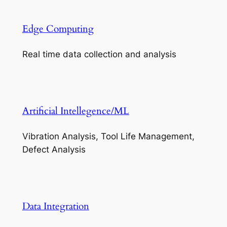
Edge Computing
Real time data collection and analysis
Artificial Intellegence/ML
Vibration Analysis, Tool Life Management,
Defect Analysis
Data Integration