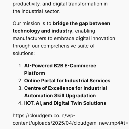
productivity, and digital transformation in
the industrial sector.
Our mission is to
bridge the gap between
technology and industry
, enabling
manufacturers to embrace digital innovation
through our comprehensive suite of
solutions:
AI-Powered B2B E-Commerce
Platform
Online Portal for Industrial Services
Centre of Excellence for Industrial
Automation Skill Upgradation
IIOT, AI, and Digital Twin Solutions
https://cloudgem.co.in/wp-
content/uploads/2025/04/cloudgem_new.mp4#t=