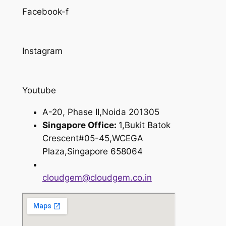
Facebook-f
Instagram
Youtube
A-20, Phase II,Noida 201305
Singapore Office:
1,Bukit Batok
Crescent#05-45,WCEGA
Plaza,Singapore 658064
cloudgem@cloudgem.co.in