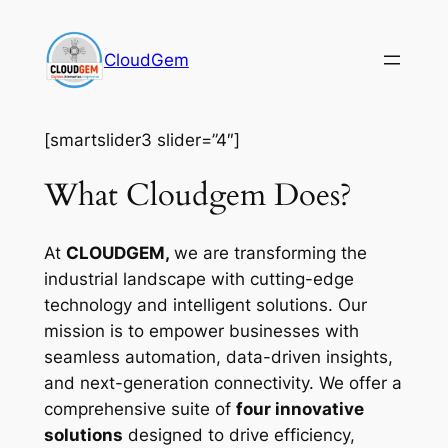
Skip
to
CloudGem
content
[smartslider3 slider=”4″]
What Cloudgem Does?
At
CLOUDGEM,
we are transforming the
industrial landscape with cutting-edge
technology and intelligent solutions. Our
mission is to empower businesses with
seamless automation, data-driven insights,
and next-generation connectivity. We offer a
comprehensive suite of
four innovative
solutions
designed to drive efficiency,