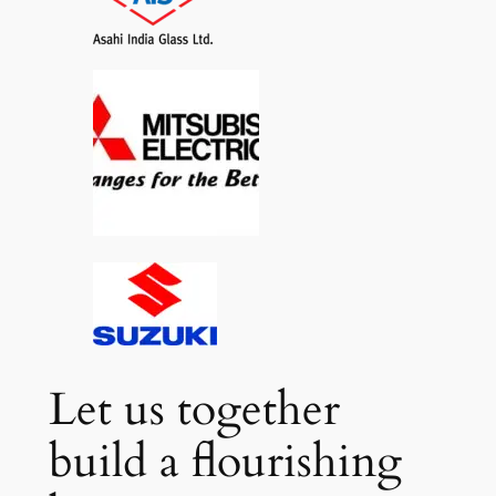
Let us together
build a flourishing