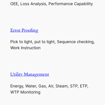
OEE, Loss Analysis, Performance Capability
Error Proofing
Pick to light, put to light, Sequence checking,
Work Instruction
Utility Management
Energy, Water, Gas, Air, Steam, STP, ETP,
WTP Monitoring