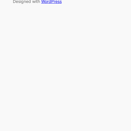
Designed with
WordPress