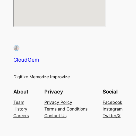
CloudGem
Digitize.Memorize.Improvize
About
Privacy
Social
Team
Privacy Policy
Facebook
History
Terms and Conditions
Instagram
Careers
Contact Us
Twitter/X