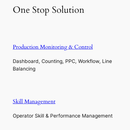
One Stop Solution
Production Monitoring & Control
Dashboard, Counting, PPC, Workflow, Line
Balancing
Skill Management
Operator Skill & Performance Management