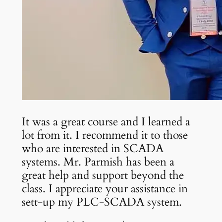
It was a great course and I learned a
lot from it. I recommend it to those
who are interested in SCADA
systems. Mr. Parmish has been a
great help and support beyond the
class. I appreciate your assistance in
sett-up my PLC-SCADA system.