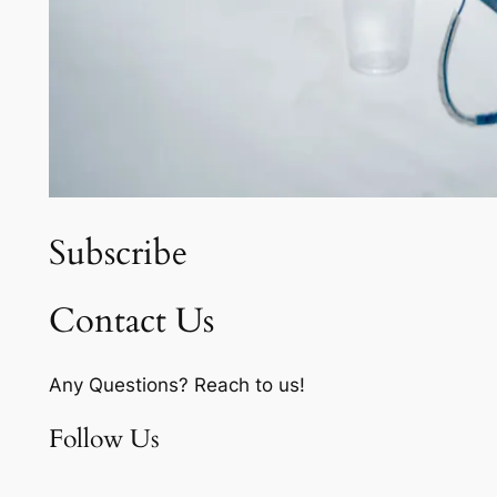
Subscribe
Contact Us
Any Questions? Reach to us!
Follow Us