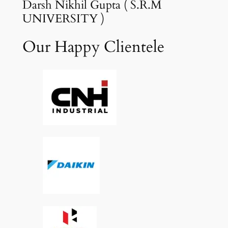
Darsh Nikhil Gupta ( S.R.M
UNIVERSITY )
Our Happy Clientele