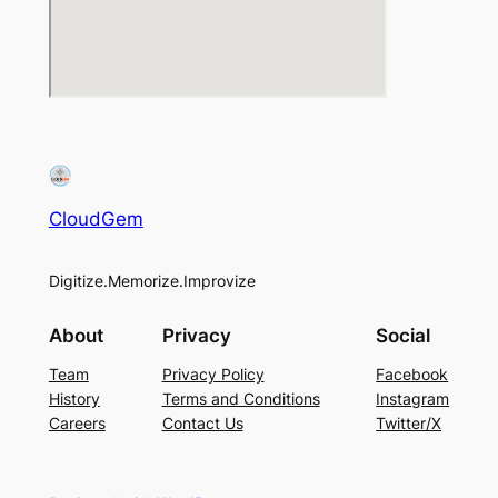
CloudGem
Digitize.Memorize.Improvize
About
Privacy
Social
Team
Privacy Policy
Facebook
History
Terms and Conditions
Instagram
Careers
Contact Us
Twitter/X