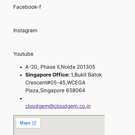
Facebook-f
Instagram
Youtube
A-20, Phase II,Noida 201305
Singapore Office:
1,Bukit Batok
Crescent#05-45,WCEGA
Plaza,Singapore 658064
cloudgem@cloudgem.co.in