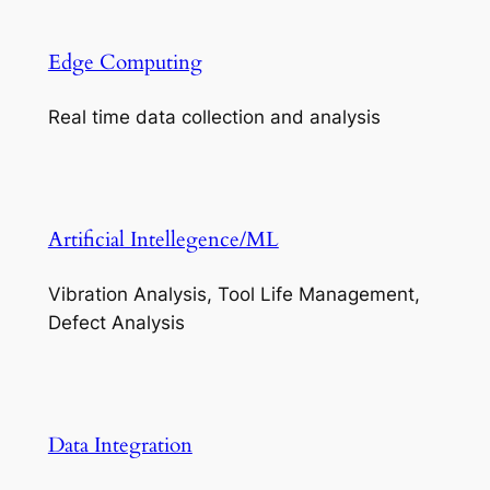
Edge Computing
Real time data collection and analysis
Artificial Intellegence/ML
Vibration Analysis, Tool Life Management,
Defect Analysis
Data Integration