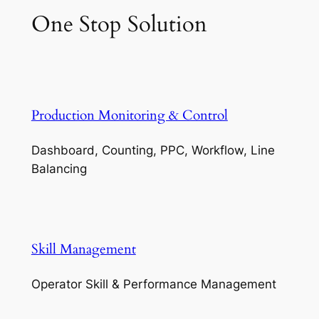
One Stop Solution
Production Monitoring & Control
Dashboard, Counting, PPC, Workflow, Line
Balancing
Skill Management
Operator Skill & Performance Management