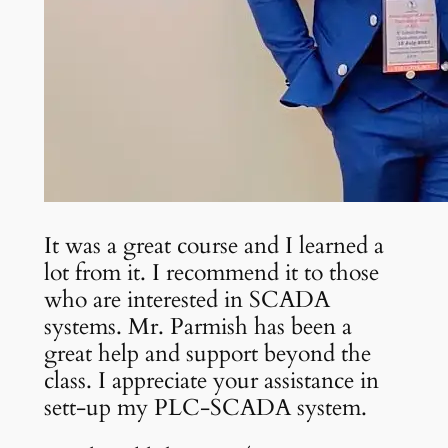
It was a great course and I learned a
lot from it. I recommend it to those
who are interested in SCADA
systems. Mr. Parmish has been a
great help and support beyond the
class. I appreciate your assistance in
sett-up my PLC-SCADA system.