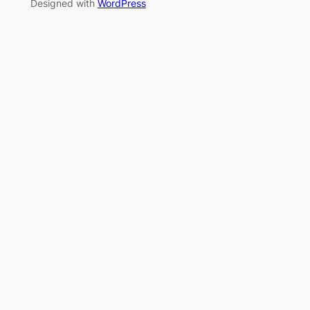
Designed with
WordPress