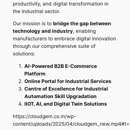
productivity, and digital transformation in
the industrial sector.
Our mission is to
bridge the gap between
technology and industry
, enabling
manufacturers to embrace digital innovation
through our comprehensive suite of
solutions:
AI-Powered B2B E-Commerce
Platform
Online Portal for Industrial Services
Centre of Excellence for Industrial
Automation Skill Upgradation
IIOT, AI, and Digital Twin Solutions
https://cloudgem.co.in/wp-
content/uploads/2025/04/cloudgem_new.mp4#t=