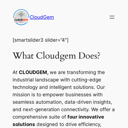
Skip
to
CloudGem
content
[smartslider3 slider=”4″]
What Cloudgem Does?
At
CLOUDGEM,
we are transforming the
industrial landscape with cutting-edge
technology and intelligent solutions. Our
mission is to empower businesses with
seamless automation, data-driven insights,
and next-generation connectivity. We offer a
comprehensive suite of
four innovative
solutions
designed to drive efficiency,