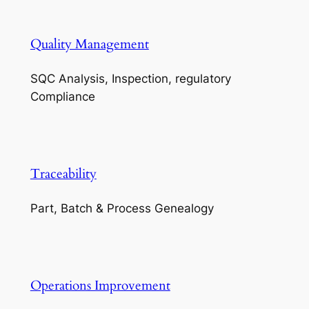
Quality Management
SQC Analysis, Inspection, regulatory
Compliance
Traceability
Part, Batch & Process Genealogy
Operations Improvement