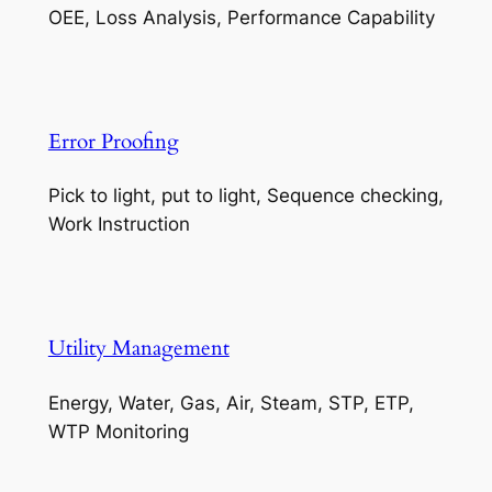
OEE, Loss Analysis, Performance Capability
Error Proofing
Pick to light, put to light, Sequence checking,
Work Instruction
Utility Management
Energy, Water, Gas, Air, Steam, STP, ETP,
WTP Monitoring