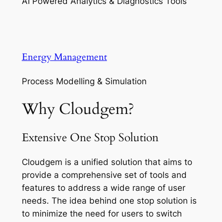
AI Powered Analytics & Diagnostics Tools
Energy Management
Process Modelling & Simulation
Why Cloudgem?
Extensive One Stop Solution
Cloudgem is a unified solution that aims to
provide a comprehensive set of tools and
features to address a wide range of user
needs. The idea behind one stop solution is
to minimize the need for users to switch