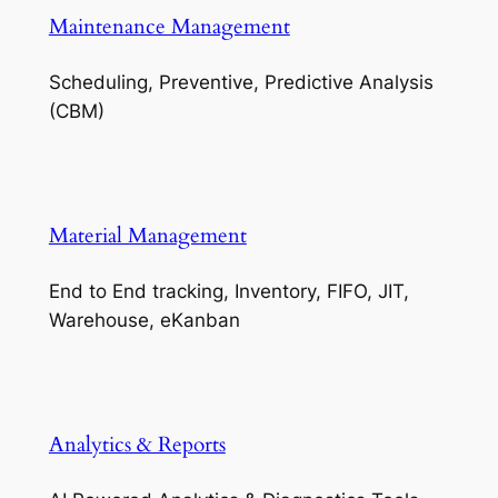
Maintenance Management
Scheduling, Preventive, Predictive Analysis
(CBM)
Material Management
End to End tracking, Inventory, FIFO, JIT,
Warehouse, eKanban
Analytics & Reports