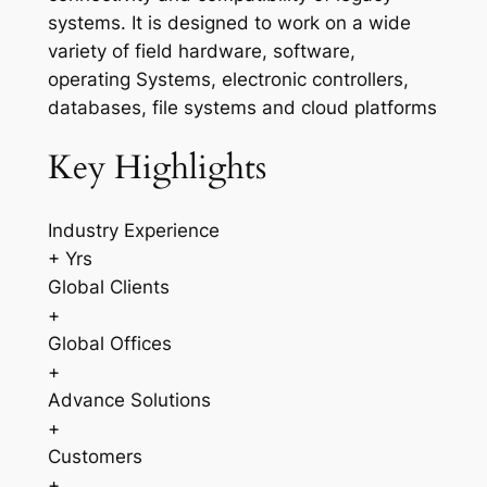
systems. It is designed to work on a wide
variety of field hardware, software,
operating Systems, electronic controllers,
databases, file systems and cloud platforms
Key Highlights
Industry Experience
+ Yrs
Global Clients
+
Global Offices
+
Advance Solutions
+
Customers
+