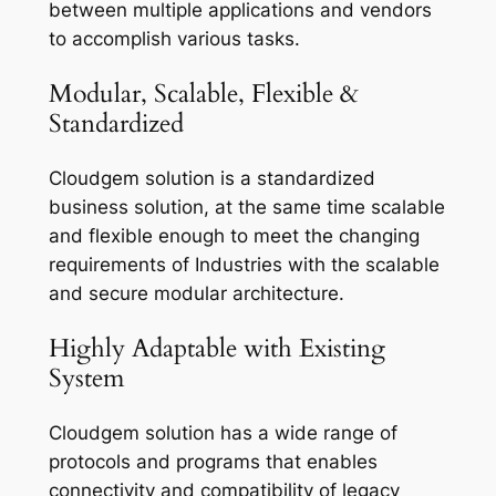
between multiple applications and vendors
to accomplish various tasks.
Modular, Scalable, Flexible &
Standardized
Cloudgem solution is a standardized
business solution, at the same time scalable
and flexible enough to meet the changing
requirements of Industries with the scalable
and secure modular architecture.
Highly Adaptable with Existing
System
Cloudgem solution has a wide range of
protocols and programs that enables
connectivity and compatibility of legacy