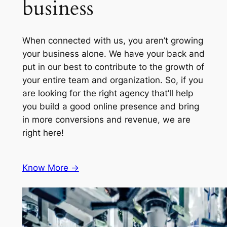
business
When connected with us, you aren’t growing
your business alone. We have your back and
put in our best to contribute to the growth of
your entire team and organization. So, if you
are looking for the right agency that’ll help
you build a good online presence and bring
in more conversions and revenue, we are
right here!
Know More ->