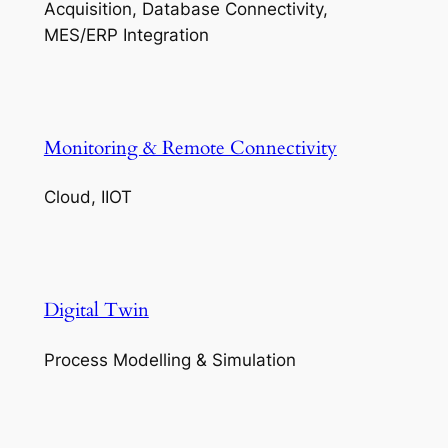
Acquisition, Database Connectivity,
MES/ERP Integration
Monitoring & Remote Connectivity
Cloud, IIOT
Digital Twin
Process Modelling & Simulation