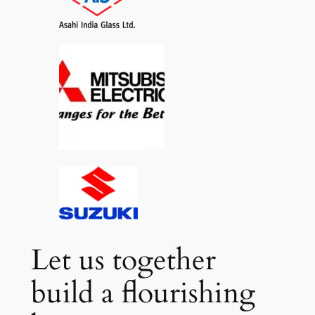
Let us together
build a flourishing