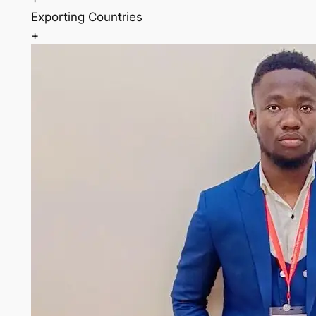
Exporting Countries
+