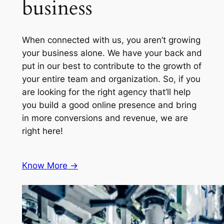
business
When connected with us, you aren’t growing
your business alone. We have your back and
put in our best to contribute to the growth of
your entire team and organization. So, if you
are looking for the right agency that’ll help
you build a good online presence and bring
in more conversions and revenue, we are
right here!
Know More ->