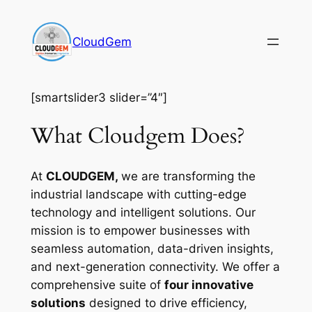
Skip
to
CloudGem
content
[smartslider3 slider=”4″]
What Cloudgem Does?
At
CLOUDGEM,
we are transforming the
industrial landscape with cutting-edge
technology and intelligent solutions. Our
mission is to empower businesses with
seamless automation, data-driven insights,
and next-generation connectivity. We offer a
comprehensive suite of
four innovative
solutions
designed to drive efficiency,