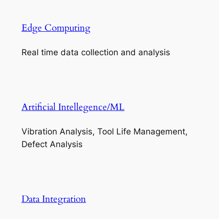
Edge Computing
Real time data collection and analysis
Artificial Intellegence/ML
Vibration Analysis, Tool Life Management,
Defect Analysis
Data Integration