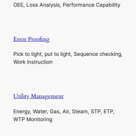
OEE, Loss Analysis, Performance Capability
Error Proofing
Pick to light, put to light, Sequence checking,
Work Instruction
Utility Management
Energy, Water, Gas, Air, Steam, STP, ETP,
WTP Monitoring