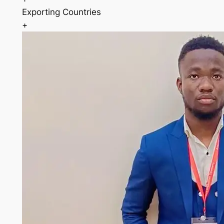
Exporting Countries
+