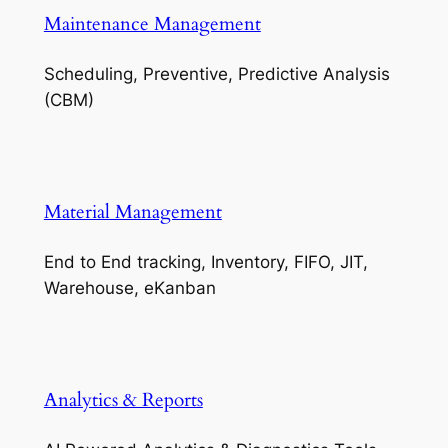
Maintenance Management
Scheduling, Preventive, Predictive Analysis
(CBM)
Material Management
End to End tracking, Inventory, FIFO, JIT,
Warehouse, eKanban
Analytics & Reports