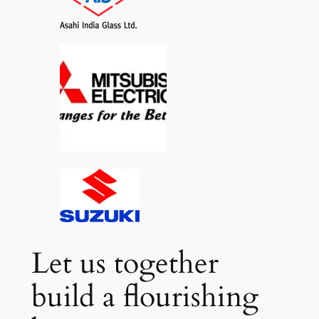
Let us together
build a flourishing