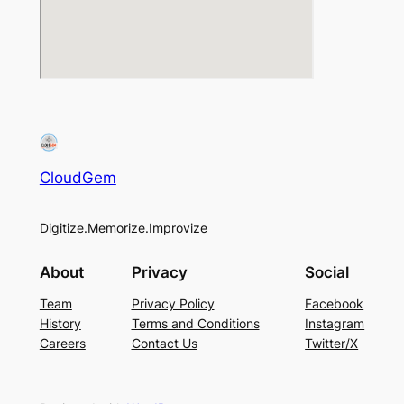
CloudGem
Digitize.Memorize.Improvize
About
Privacy
Social
Team
Privacy Policy
Facebook
History
Terms and Conditions
Instagram
Careers
Contact Us
Twitter/X