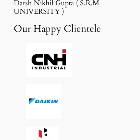
Darsh Nikhil Gupta ( S.R.M
UNIVERSITY )
Our Happy Clientele