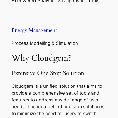
AI Powered Analytics & Diagnostics Tools
Energy Management
Process Modelling & Simulation
Why Cloudgem?
Extensive One Stop Solution
Cloudgem is a unified solution that aims to
provide a comprehensive set of tools and
features to address a wide range of user
needs. The idea behind one stop solution is
to minimize the need for users to switch