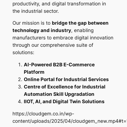
productivity, and digital transformation in
the industrial sector.
Our mission is to
bridge the gap between
technology and industry
, enabling
manufacturers to embrace digital innovation
through our comprehensive suite of
solutions:
AI-Powered B2B E-Commerce
Platform
Online Portal for Industrial Services
Centre of Excellence for Industrial
Automation Skill Upgradation
IIOT, AI, and Digital Twin Solutions
https://cloudgem.co.in/wp-
content/uploads/2025/04/cloudgem_new.mp4#t=