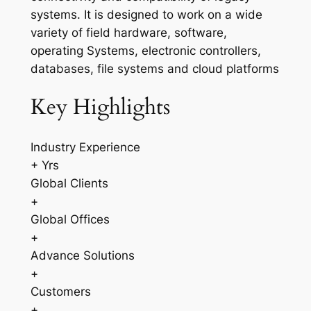
systems. It is designed to work on a wide
variety of field hardware, software,
operating Systems, electronic controllers,
databases, file systems and cloud platforms
Key Highlights
Industry Experience
+ Yrs
Global Clients
+
Global Offices
+
Advance Solutions
+
Customers
+