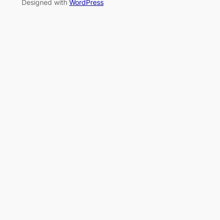
Designed with
WordPress