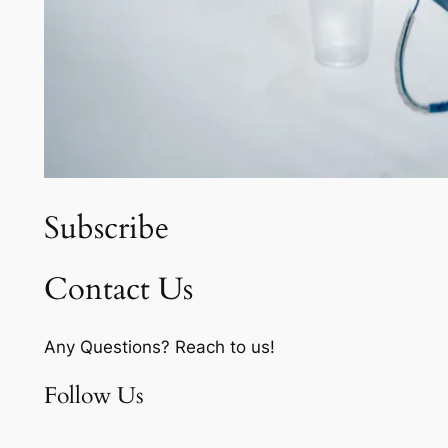
Subscribe
Contact Us
Any Questions? Reach to us!
Follow Us