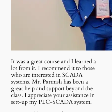
It was a great course and I learned a
lot from it. I recommend it to those
who are interested in SCADA
systems. Mr. Parmish has been a
great help and support beyond the
class. I appreciate your assistance in
sett-up my PLC-SCADA system.