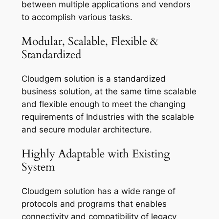
between multiple applications and vendors
to accomplish various tasks.
Modular, Scalable, Flexible &
Standardized
Cloudgem solution is a standardized
business solution, at the same time scalable
and flexible enough to meet the changing
requirements of Industries with the scalable
and secure modular architecture.
Highly Adaptable with Existing
System
Cloudgem solution has a wide range of
protocols and programs that enables
connectivity and compatibility of legacy