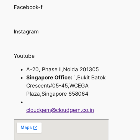
Facebook-f
Instagram
Youtube
A-20, Phase II,Noida 201305
Singapore Office:
1,Bukit Batok
Crescent#05-45,WCEGA
Plaza,Singapore 658064
cloudgem@cloudgem.co.in