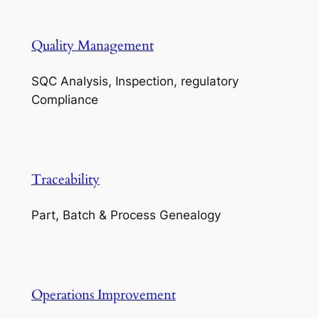
Quality Management
SQC Analysis, Inspection, regulatory
Compliance
Traceability
Part, Batch & Process Genealogy
Operations Improvement