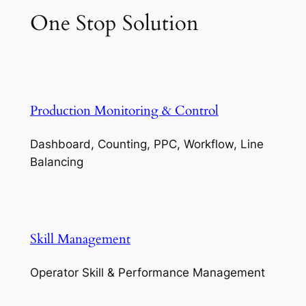
One Stop Solution
Production Monitoring & Control
Dashboard, Counting, PPC, Workflow, Line
Balancing
Skill Management
Operator Skill & Performance Management