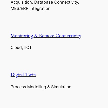
Acquisition, Database Connectivity,
MES/ERP Integration
Monitoring & Remote Connectivity
Cloud, IIOT
Digital Twin
Process Modelling & Simulation