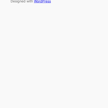
Designed with
WordPress