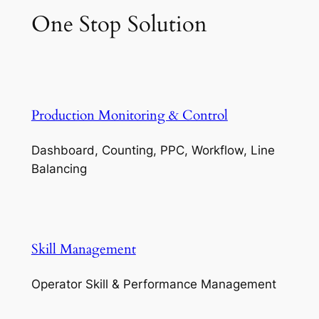
One Stop Solution
Production Monitoring & Control
Dashboard, Counting, PPC, Workflow, Line
Balancing
Skill Management
Operator Skill & Performance Management