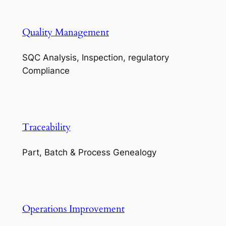
Quality Management
SQC Analysis, Inspection, regulatory
Compliance
Traceability
Part, Batch & Process Genealogy
Operations Improvement