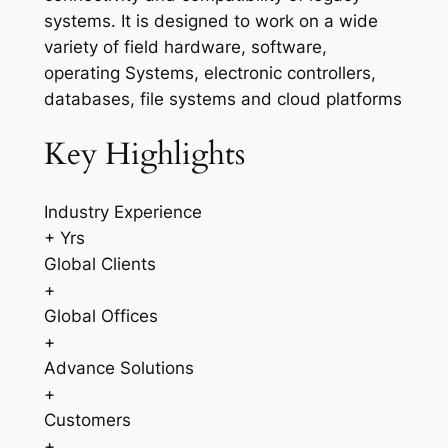
systems. It is designed to work on a wide
variety of field hardware, software,
operating Systems, electronic controllers,
databases, file systems and cloud platforms
Key Highlights
Industry Experience
+ Yrs
Global Clients
+
Global Offices
+
Advance Solutions
+
Customers
+