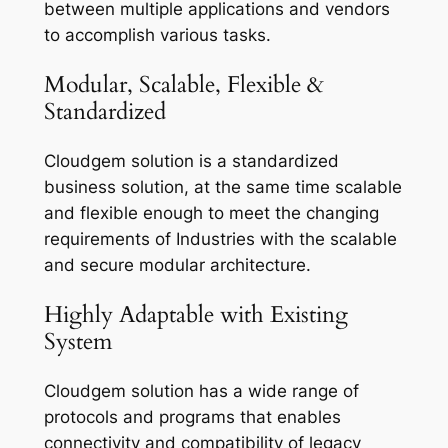
between multiple applications and vendors
to accomplish various tasks.
Modular, Scalable, Flexible &
Standardized
Cloudgem solution is a standardized
business solution, at the same time scalable
and flexible enough to meet the changing
requirements of Industries with the scalable
and secure modular architecture.
Highly Adaptable with Existing
System
Cloudgem solution has a wide range of
protocols and programs that enables
connectivity and compatibility of legacy