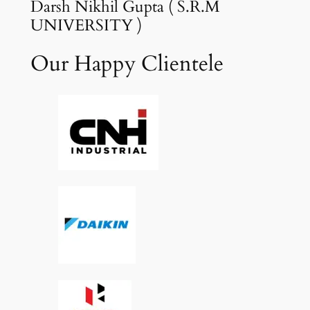
Darsh Nikhil Gupta ( S.R.M
UNIVERSITY )
Our Happy Clientele