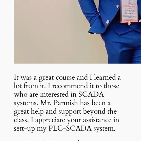
It was a great course and I learned a
lot from it. I recommend it to those
who are interested in SCADA
systems. Mr. Parmish has been a
great help and support beyond the
class. I appreciate your assistance in
sett-up my PLC-SCADA system.