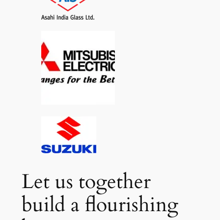
Let us together
build a flourishing