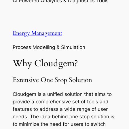
AI Powered Analytics & Diagnostics Tools
Energy Management
Process Modelling & Simulation
Why Cloudgem?
Extensive One Stop Solution
Cloudgem is a unified solution that aims to
provide a comprehensive set of tools and
features to address a wide range of user
needs. The idea behind one stop solution is
to minimize the need for users to switch