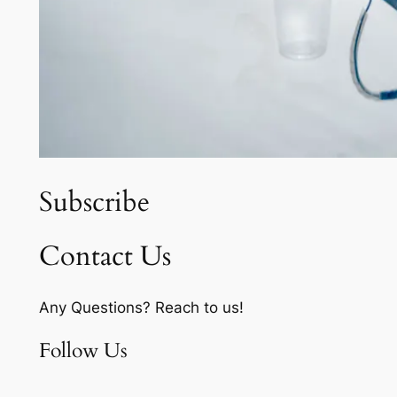
Subscribe
Contact Us
Any Questions? Reach to us!
Follow Us