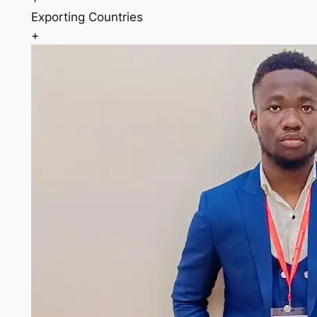
Exporting Countries
+