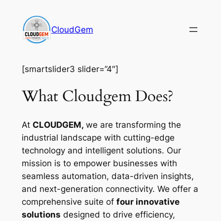
Skip
to
CloudGem
content
[smartslider3 slider=”4″]
What Cloudgem Does?
At
CLOUDGEM,
we are transforming the
industrial landscape with cutting-edge
technology and intelligent solutions. Our
mission is to empower businesses with
seamless automation, data-driven insights,
and next-generation connectivity. We offer a
comprehensive suite of
four innovative
solutions
designed to drive efficiency,