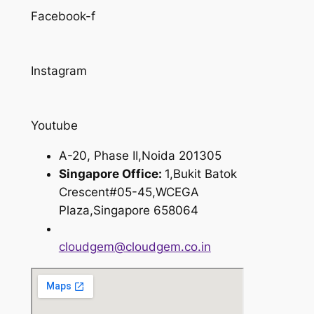
Facebook-f
Instagram
Youtube
A-20, Phase II,Noida 201305
Singapore Office:
1,Bukit Batok
Crescent#05-45,WCEGA
Plaza,Singapore 658064
cloudgem@cloudgem.co.in