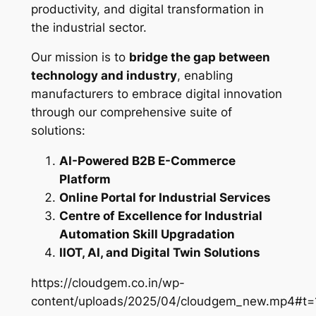
productivity, and digital transformation in
the industrial sector.
Our mission is to
bridge the gap between
technology and industry
, enabling
manufacturers to embrace digital innovation
through our comprehensive suite of
solutions:
AI-Powered B2B E-Commerce
Platform
Online Portal for Industrial Services
Centre of Excellence for Industrial
Automation Skill Upgradation
IIOT, AI, and Digital Twin Solutions
https://cloudgem.co.in/wp-
content/uploads/2025/04/cloudgem_new.mp4#t=