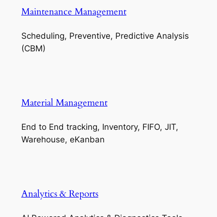
Maintenance Management
Scheduling, Preventive, Predictive Analysis
(CBM)
Material Management
End to End tracking, Inventory, FIFO, JIT,
Warehouse, eKanban
Analytics & Reports