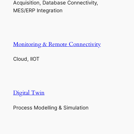
Acquisition, Database Connectivity,
MES/ERP Integration
Monitoring & Remote Connectivity
Cloud, IIOT
Digital Twin
Process Modelling & Simulation