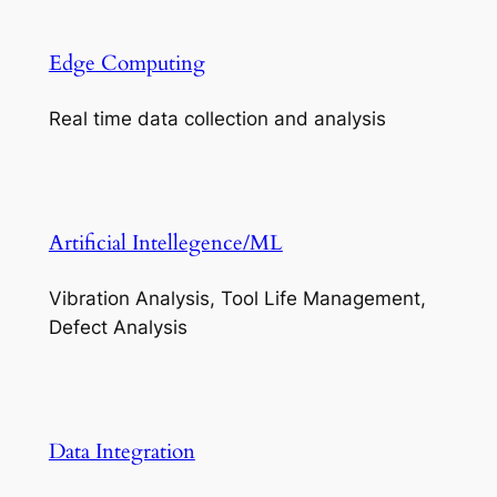
Edge Computing
Real time data collection and analysis
Artificial Intellegence/ML
Vibration Analysis, Tool Life Management,
Defect Analysis
Data Integration