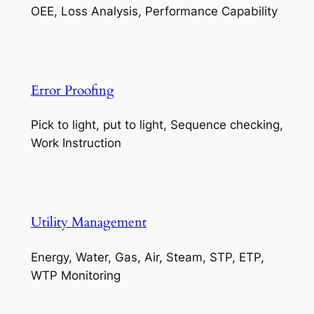
OEE, Loss Analysis, Performance Capability
Error Proofing
Pick to light, put to light, Sequence checking,
Work Instruction
Utility Management
Energy, Water, Gas, Air, Steam, STP, ETP,
WTP Monitoring