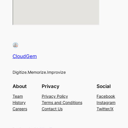
CloudGem
Digitize.Memorize.Improvize
About
Privacy
Social
Team
Privacy Policy
Facebook
History
Terms and Conditions
Instagram
Careers
Contact Us
Twitter/X