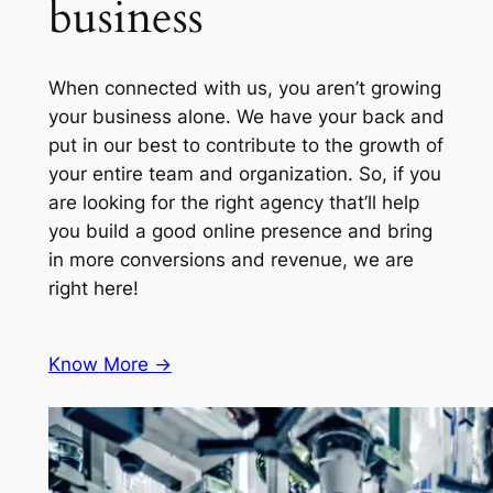
business
When connected with us, you aren’t growing
your business alone. We have your back and
put in our best to contribute to the growth of
your entire team and organization. So, if you
are looking for the right agency that’ll help
you build a good online presence and bring
in more conversions and revenue, we are
right here!
Know More ->