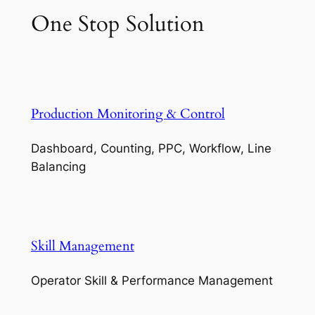
One Stop Solution
Production Monitoring & Control
Dashboard, Counting, PPC, Workflow, Line
Balancing
Skill Management
Operator Skill & Performance Management