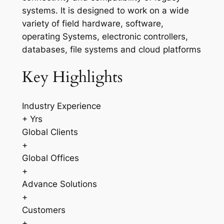
systems. It is designed to work on a wide
variety of field hardware, software,
operating Systems, electronic controllers,
databases, file systems and cloud platforms
Key Highlights
Industry Experience
+ Yrs
Global Clients
+
Global Offices
+
Advance Solutions
+
Customers
+