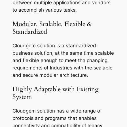
between multiple applications and vendors
to accomplish various tasks.
Modular, Scalable, Flexible &
Standardized
Cloudgem solution is a standardized
business solution, at the same time scalable
and flexible enough to meet the changing
requirements of Industries with the scalable
and secure modular architecture.
Highly Adaptable with Existing
System
Cloudgem solution has a wide range of
protocols and programs that enables
connectivity and compatibility of legacy