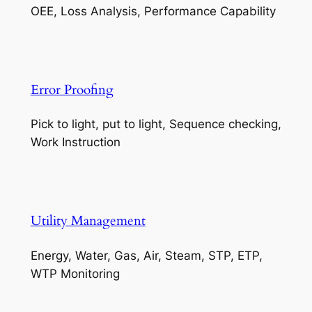
OEE, Loss Analysis, Performance Capability
Error Proofing
Pick to light, put to light, Sequence checking,
Work Instruction
Utility Management
Energy, Water, Gas, Air, Steam, STP, ETP,
WTP Monitoring