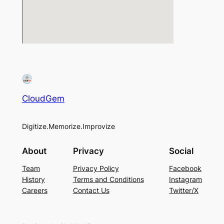
CloudGem
Digitize.Memorize.Improvize
About
Privacy
Social
Team
Privacy Policy
Facebook
History
Terms and Conditions
Instagram
Careers
Contact Us
Twitter/X