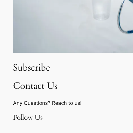
Subscribe
Contact Us
Any Questions? Reach to us!
Follow Us