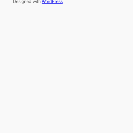
Designed with
WordPress