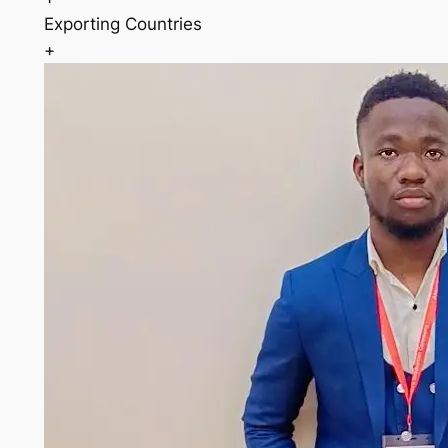
Exporting Countries
+