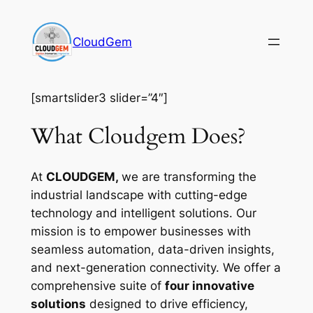
Skip
to
CloudGem
content
[smartslider3 slider=”4″]
What Cloudgem Does?
At
CLOUDGEM,
we are transforming the
industrial landscape with cutting-edge
technology and intelligent solutions. Our
mission is to empower businesses with
seamless automation, data-driven insights,
and next-generation connectivity. We offer a
comprehensive suite of
four innovative
solutions
designed to drive efficiency,