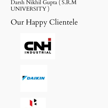
Darsh Nikhil Gupta ( S.R.M
UNIVERSITY )
Our Happy Clientele