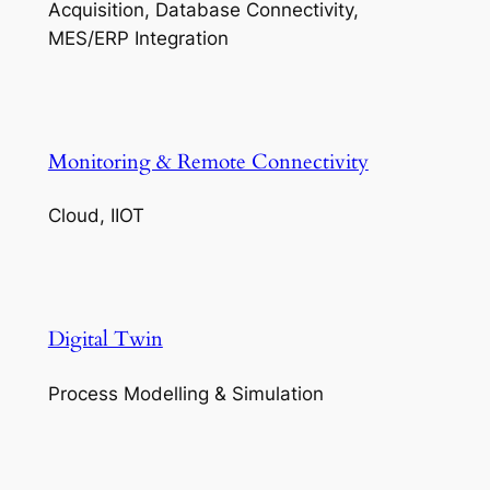
Acquisition, Database Connectivity,
MES/ERP Integration
Monitoring & Remote Connectivity
Cloud, IIOT
Digital Twin
Process Modelling & Simulation