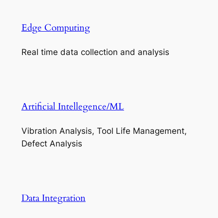
Edge Computing
Real time data collection and analysis
Artificial Intellegence/ML
Vibration Analysis, Tool Life Management,
Defect Analysis
Data Integration