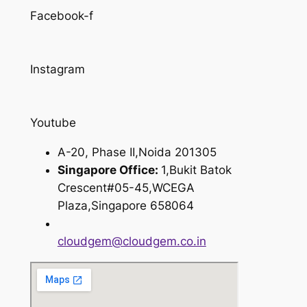
Facebook-f
Instagram
Youtube
A-20, Phase II,Noida 201305
Singapore Office:
1,Bukit Batok
Crescent#05-45,WCEGA
Plaza,Singapore 658064
cloudgem@cloudgem.co.in