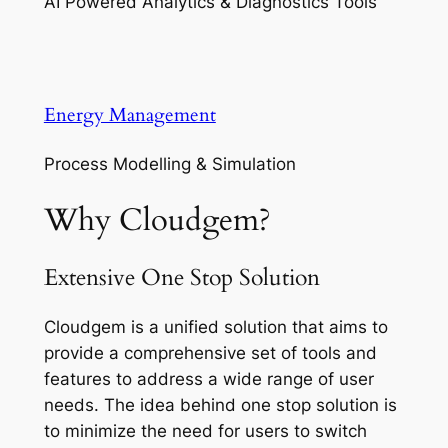
AI Powered Analytics & Diagnostics Tools
Energy Management
Process Modelling & Simulation
Why Cloudgem?
Extensive One Stop Solution
Cloudgem is a unified solution that aims to
provide a comprehensive set of tools and
features to address a wide range of user
needs. The idea behind one stop solution is
to minimize the need for users to switch