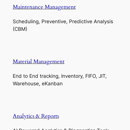
Maintenance Management
Scheduling, Preventive, Predictive Analysis
(CBM)
Material Management
End to End tracking, Inventory, FIFO, JIT,
Warehouse, eKanban
Analytics & Reports