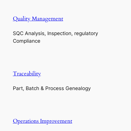
Quality Management
SQC Analysis, Inspection, regulatory
Compliance
Traceability
Part, Batch & Process Genealogy
Operations Improvement