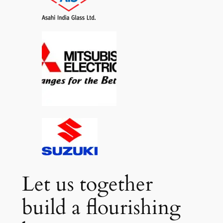
Let us together
build a flourishing