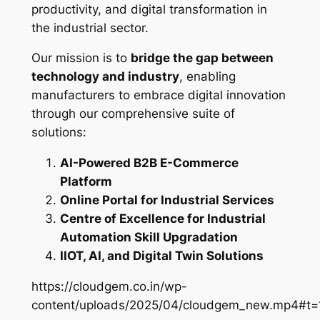
productivity, and digital transformation in
the industrial sector.
Our mission is to
bridge the gap between
technology and industry
, enabling
manufacturers to embrace digital innovation
through our comprehensive suite of
solutions:
AI-Powered B2B E-Commerce
Platform
Online Portal for Industrial Services
Centre of Excellence for Industrial
Automation Skill Upgradation
IIOT, AI, and Digital Twin Solutions
https://cloudgem.co.in/wp-
content/uploads/2025/04/cloudgem_new.mp4#t=