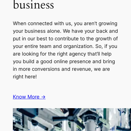
business
When connected with us, you aren’t growing
your business alone. We have your back and
put in our best to contribute to the growth of
your entire team and organization. So, if you
are looking for the right agency that’ll help
you build a good online presence and bring
in more conversions and revenue, we are
right here!
Know More ->