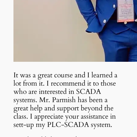
It was a great course and I learned a
lot from it. I recommend it to those
who are interested in SCADA
systems. Mr. Parmish has been a
great help and support beyond the
class. I appreciate your assistance in
sett-up my PLC-SCADA system.