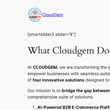
Skip
to
CloudGem
content
[smartslider3 slider=”4″]
What Cloudgem Do
At
CLOUDGEM,
we are transforming the i
empower businesses with seamless automat
of
four innovative solutions
designed to d
Our mission is to
bridge the gap between
comprehensive suite of solutions:
AI-Powered B2B E-Commerce Plat