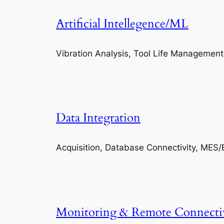
Artificial Intellegence/ML
Vibration Analysis, Tool Life Management
Data Integration
Acquisition, Database Connectivity, MES/
Monitoring & Remote Connecti