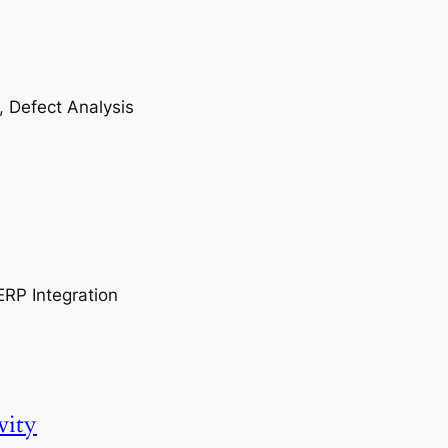
, Defect Analysis
ERP Integration
vity