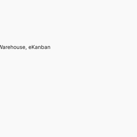
T, Warehouse, eKanban