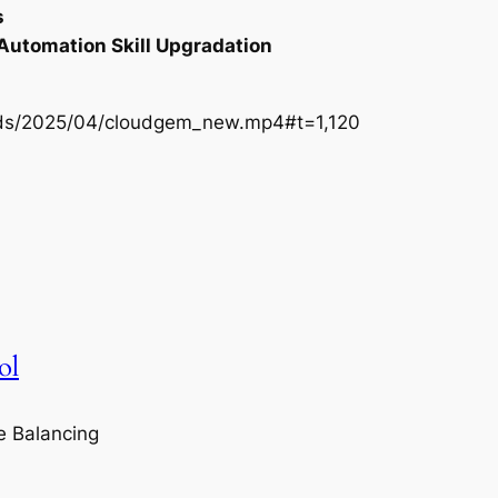
s
 Automation Skill Upgradation
oads/2025/04/cloudgem_new.mp4#t=1,120
ol
e Balancing