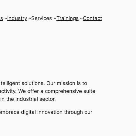
ns
Industry
Services
Trainings
Contact
lligent solutions. Our mission is to
tivity. We offer a comprehensive suite
n the industrial sector.
embrace digital innovation through our