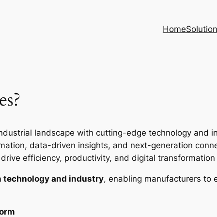
Home
Solutio
es?
ndustrial landscape with cutting-edge technology and inte
ion, data-driven insights, and next-generation connec
rive efficiency, productivity, and digital transformation i
 technology and industry
, enabling manufacturers to 
form