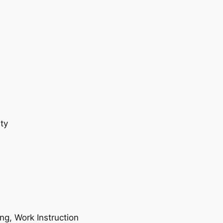
ty
ing, Work Instruction