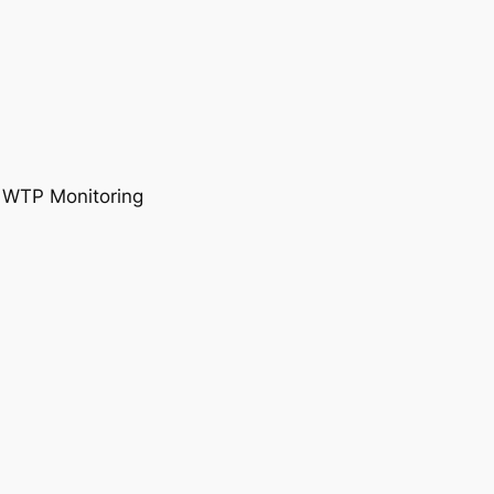
, WTP Monitoring