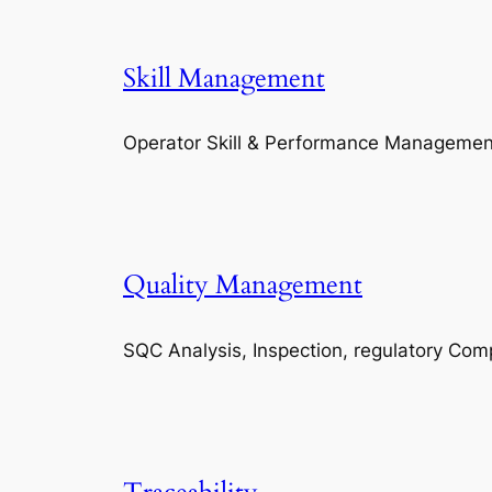
Skill Management
Operator Skill & Performance Managemen
Quality Management
SQC Analysis, Inspection, regulatory Com