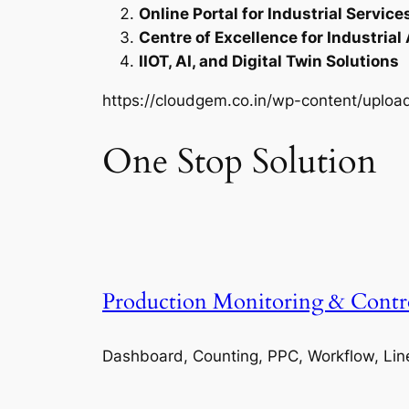
Online Portal for Industrial Service
Centre of Excellence for Industrial
IIOT, AI, and Digital Twin Solutions
https://cloudgem.co.in/wp-content/upl
One Stop Solution
Production Monitoring & Contr
Dashboard, Counting, PPC, Workflow, Lin