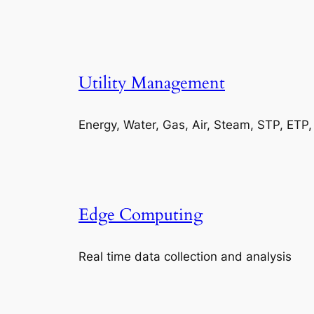
Utility Management
Energy, Water, Gas, Air, Steam, STP, ETP
Edge Computing
Real time data collection and analysis