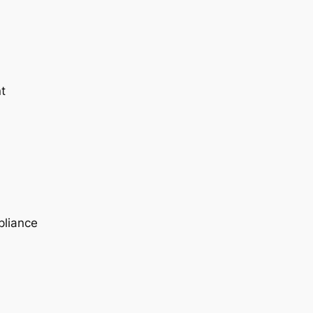
t
pliance