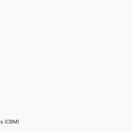
is (CBM)