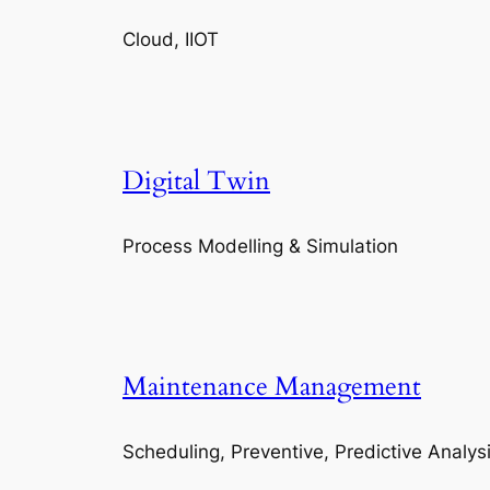
Cloud, IIOT
Digital Twin
Process Modelling & Simulation
Maintenance Management
Scheduling, Preventive, Predictive Analys