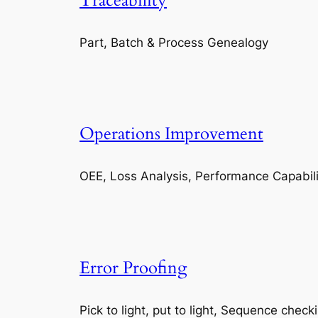
Traceability
Part, Batch & Process Genealogy
Operations Improvement
OEE, Loss Analysis, Performance Capabili
Error Proofing
Pick to light, put to light, Sequence check