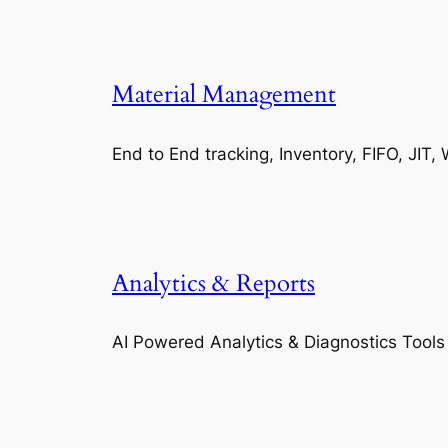
Material Management
End to End tracking, Inventory, FIFO, JI
Analytics & Reports
AI Powered Analytics & Diagnostics Tools