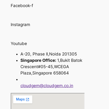
Facebook-f
Instagram
Youtube
A-20, Phase II,Noida 201305
Singapore Office:
1,Bukit Batok
Crescent#05-45,WCEGA
Plaza,Singapore 658064
cloudgem@cloudgem.co.in