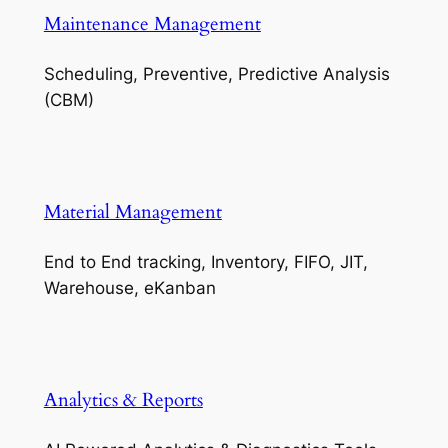
Maintenance Management
Scheduling, Preventive, Predictive Analysis
(CBM)
Material Management
End to End tracking, Inventory, FIFO, JIT,
Warehouse, eKanban
Analytics & Reports