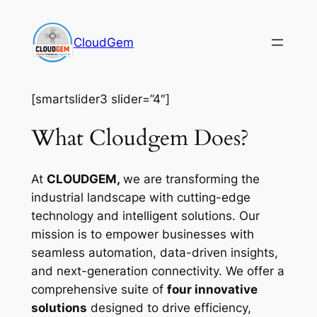
Skip
to
CloudGem
content
[smartslider3 slider=”4″]
What Cloudgem Does?
At
CLOUDGEM,
we are transforming the
industrial landscape with cutting-edge
technology and intelligent solutions. Our
mission is to empower businesses with
seamless automation, data-driven insights,
and next-generation connectivity. We offer a
comprehensive suite of
four innovative
solutions
designed to drive efficiency,