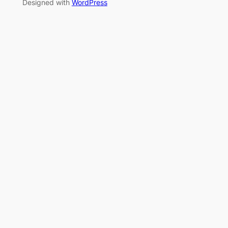
Designed with
WordPress