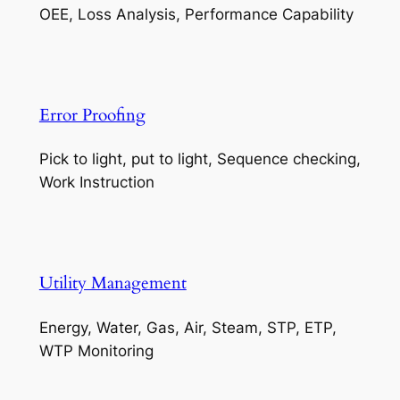
OEE, Loss Analysis, Performance Capability
Error Proofing
Pick to light, put to light, Sequence checking,
Work Instruction
Utility Management
Energy, Water, Gas, Air, Steam, STP, ETP,
WTP Monitoring