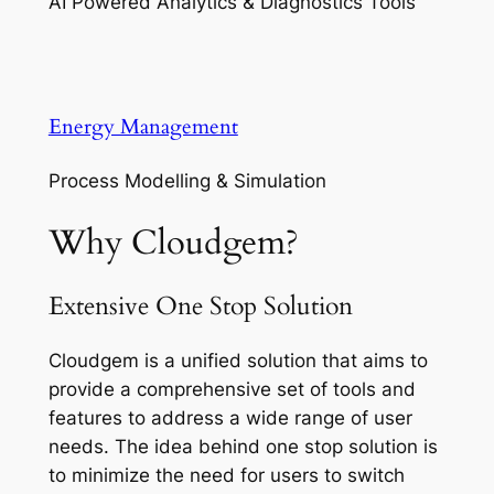
AI Powered Analytics & Diagnostics Tools
Energy Management
Process Modelling & Simulation
Why Cloudgem?
Extensive One Stop Solution
Cloudgem is a unified solution that aims to
provide a comprehensive set of tools and
features to address a wide range of user
needs. The idea behind one stop solution is
to minimize the need for users to switch