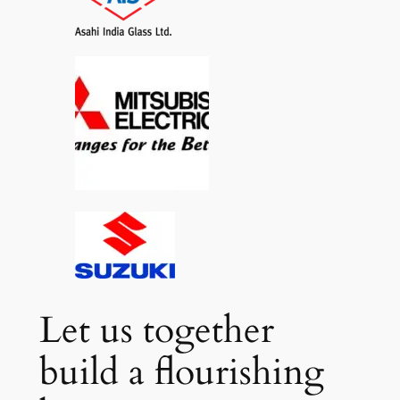
Let us together
build a flourishing