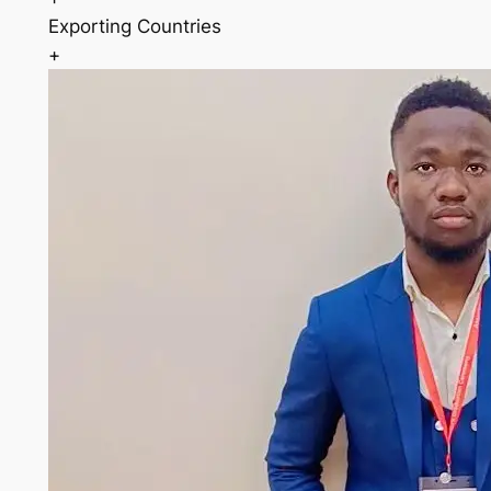
Exporting Countries
+