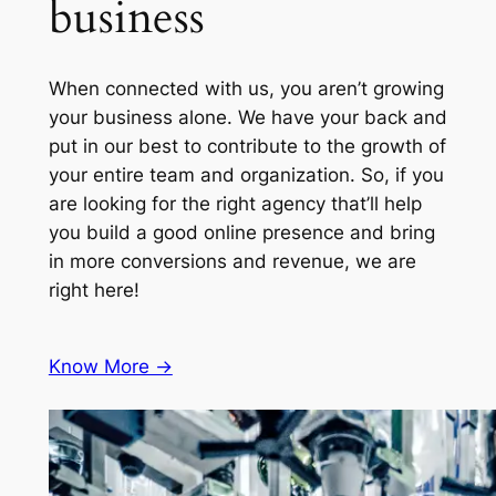
business
When connected with us, you aren’t growing
your business alone. We have your back and
put in our best to contribute to the growth of
your entire team and organization. So, if you
are looking for the right agency that’ll help
you build a good online presence and bring
in more conversions and revenue, we are
right here!
Know More ->