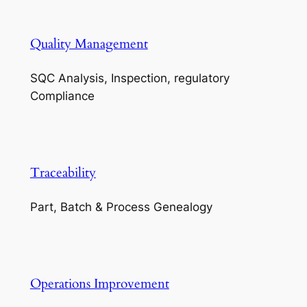
Quality Management
SQC Analysis, Inspection, regulatory
Compliance
Traceability
Part, Batch & Process Genealogy
Operations Improvement