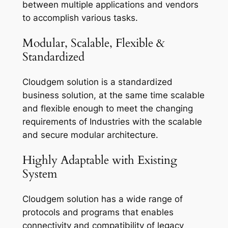
between multiple applications and vendors
to accomplish various tasks.
Modular, Scalable, Flexible &
Standardized
Cloudgem solution is a standardized
business solution, at the same time scalable
and flexible enough to meet the changing
requirements of Industries with the scalable
and secure modular architecture.
Highly Adaptable with Existing
System
Cloudgem solution has a wide range of
protocols and programs that enables
connectivity and compatibility of legacy