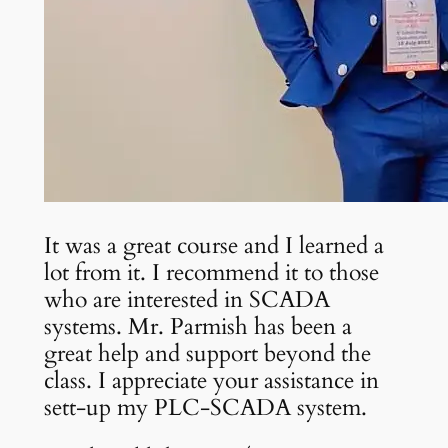
It was a great course and I learned a
lot from it. I recommend it to those
who are interested in SCADA
systems. Mr. Parmish has been a
great help and support beyond the
class. I appreciate your assistance in
sett-up my PLC-SCADA system.