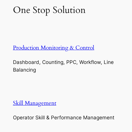
One Stop Solution
Production Monitoring & Control
Dashboard, Counting, PPC, Workflow, Line
Balancing
Skill Management
Operator Skill & Performance Management