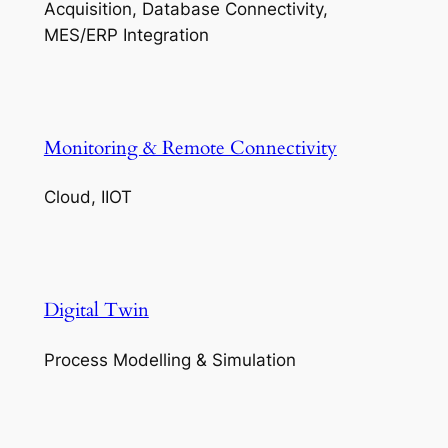
Acquisition, Database Connectivity,
MES/ERP Integration
Monitoring & Remote Connectivity
Cloud, IIOT
Digital Twin
Process Modelling & Simulation