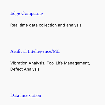
Edge Computing
Real time data collection and analysis
Artificial Intellegence/ML
Vibration Analysis, Tool Life Management,
Defect Analysis
Data Integration