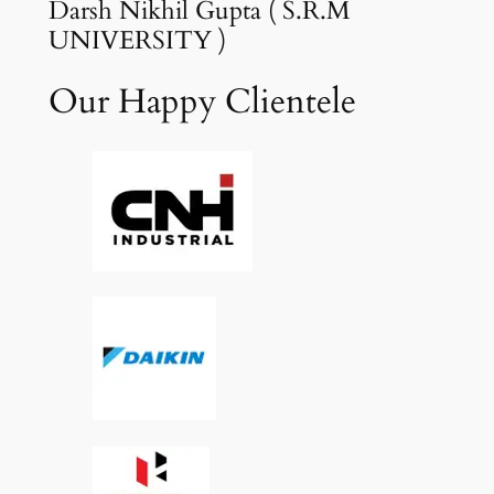
Darsh Nikhil Gupta ( S.R.M
UNIVERSITY )
Our Happy Clientele