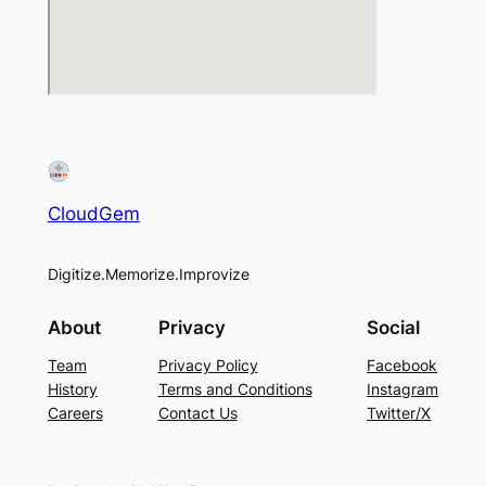
CloudGem
Digitize.Memorize.Improvize
About
Privacy
Social
Team
Privacy Policy
Facebook
History
Terms and Conditions
Instagram
Careers
Contact Us
Twitter/X