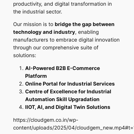
productivity, and digital transformation in
the industrial sector.
Our mission is to
bridge the gap between
technology and industry
, enabling
manufacturers to embrace digital innovation
through our comprehensive suite of
solutions:
AI-Powered B2B E-Commerce
Platform
Online Portal for Industrial Services
Centre of Excellence for Industrial
Automation Skill Upgradation
IIOT, AI, and Digital Twin Solutions
https://cloudgem.co.in/wp-
content/uploads/2025/04/cloudgem_new.mp4#t=