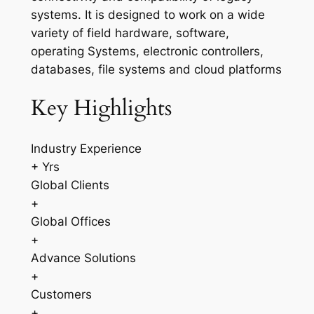
systems. It is designed to work on a wide
variety of field hardware, software,
operating Systems, electronic controllers,
databases, file systems and cloud platforms
Key Highlights
Industry Experience
+ Yrs
Global Clients
+
Global Offices
+
Advance Solutions
+
Customers
+