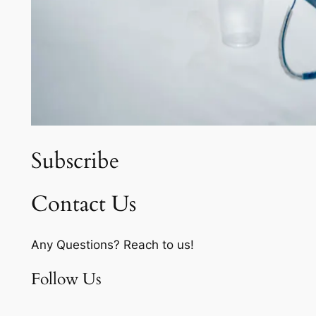
Subscribe
Contact Us
Any Questions? Reach to us!
Follow Us