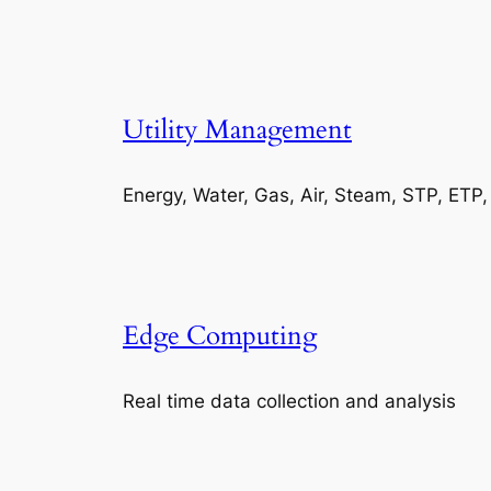
Utility Management
Energy, Water, Gas, Air, Steam, STP, ETP
Edge Computing
Real time data collection and analysis