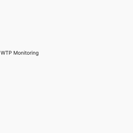
, WTP Monitoring