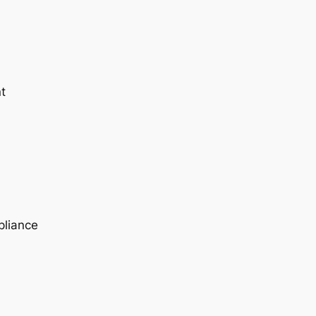
t
pliance