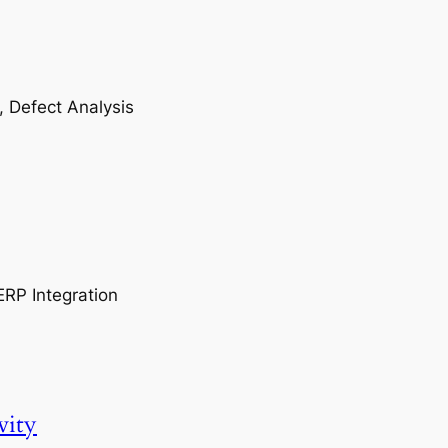
, Defect Analysis
ERP Integration
vity