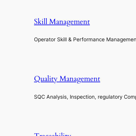
Skill Management
Operator Skill & Performance Managemen
Quality Management
SQC Analysis, Inspection, regulatory Com