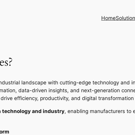
Home
Solutio
es?
ndustrial landscape with cutting-edge technology and inte
ion, data-driven insights, and next-generation connec
rive efficiency, productivity, and digital transformation i
 technology and industry
, enabling manufacturers to 
form