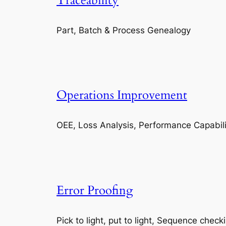
Traceability
Part, Batch & Process Genealogy
Operations Improvement
OEE, Loss Analysis, Performance Capabili
Error Proofing
Pick to light, put to light, Sequence check