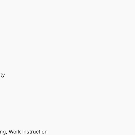
ty
ing, Work Instruction