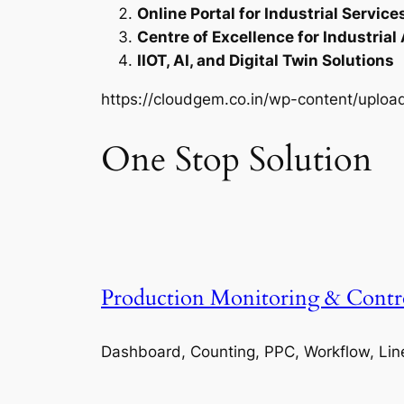
Online Portal for Industrial Service
Centre of Excellence for Industrial
IIOT, AI, and Digital Twin Solutions
https://cloudgem.co.in/wp-content/upl
One Stop Solution
Production Monitoring & Contr
Dashboard, Counting, PPC, Workflow, Lin