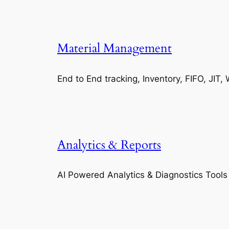
Material Management
End to End tracking, Inventory, FIFO, JI
Analytics & Reports
AI Powered Analytics & Diagnostics Tools