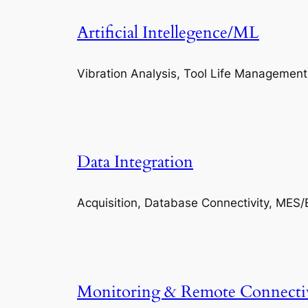
Artificial Intellegence/ML
Vibration Analysis, Tool Life Management
Data Integration
Acquisition, Database Connectivity, MES/
Monitoring & Remote Connecti