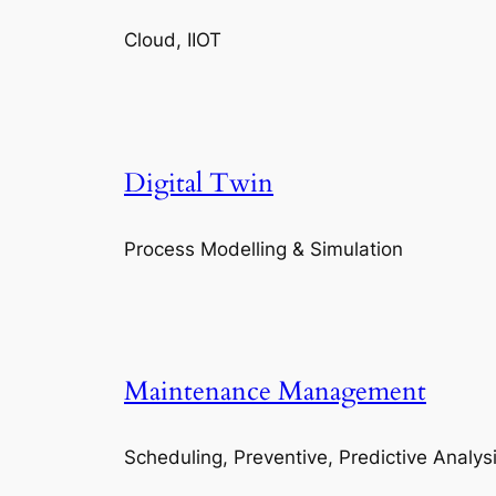
Cloud, IIOT
Digital Twin
Process Modelling & Simulation
Maintenance Management
Scheduling, Preventive, Predictive Analys