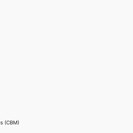
is (CBM)