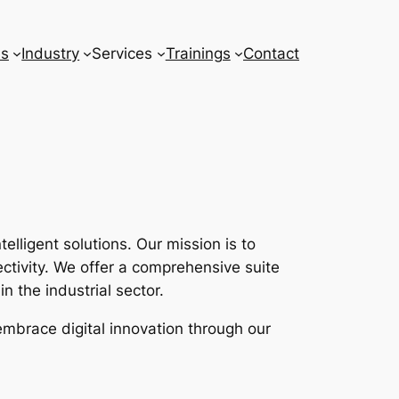
ns
Industry
Services
Trainings
Contact
lligent solutions. Our mission is to
tivity. We offer a comprehensive suite
n the industrial sector.
embrace digital innovation through our