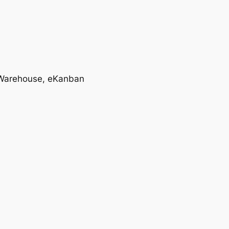
T, Warehouse, eKanban