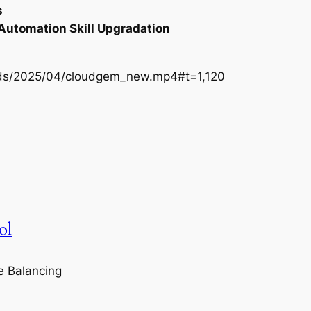
s
 Automation Skill Upgradation
oads/2025/04/cloudgem_new.mp4#t=1,120
ol
e Balancing