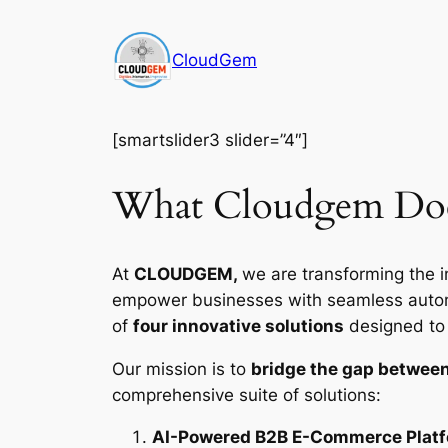
Skip
to
CloudGem
content
[smartslider3 slider=”4″]
What Cloudgem Do
At
CLOUDGEM,
we are transforming the i
empower businesses with seamless automat
of
four innovative solutions
designed to d
Our mission is to
bridge the gap between
comprehensive suite of solutions:
AI-Powered B2B E-Commerce Plat