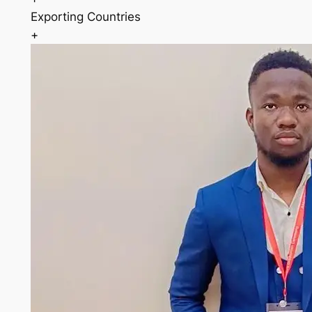
Exporting Countries
+