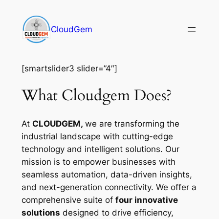
Skip
to
CloudGem
content
[smartslider3 slider=”4″]
What Cloudgem Does?
At
CLOUDGEM,
we are transforming the
industrial landscape with cutting-edge
technology and intelligent solutions. Our
mission is to empower businesses with
seamless automation, data-driven insights,
and next-generation connectivity. We offer a
comprehensive suite of
four innovative
solutions
designed to drive efficiency,