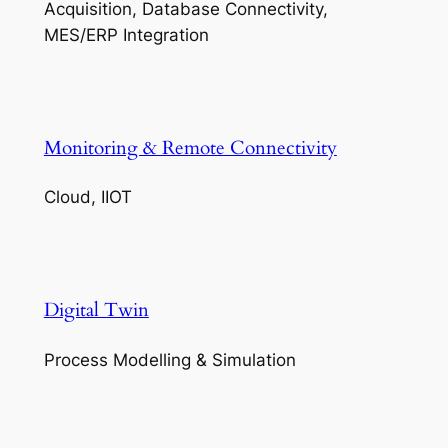
Acquisition, Database Connectivity,
MES/ERP Integration
Monitoring & Remote Connectivity
Cloud, IIOT
Digital Twin
Process Modelling & Simulation