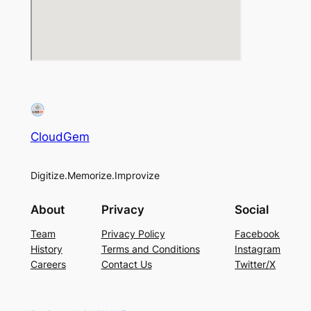
CloudGem
Digitize.Memorize.Improvize
About
Privacy
Social
Team
Privacy Policy
Facebook
History
Terms and Conditions
Instagram
Careers
Contact Us
Twitter/X