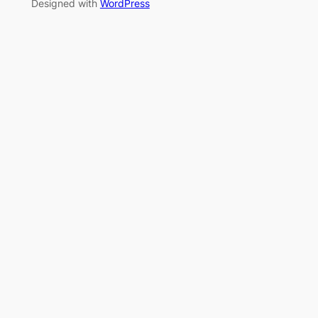
Designed with
WordPress