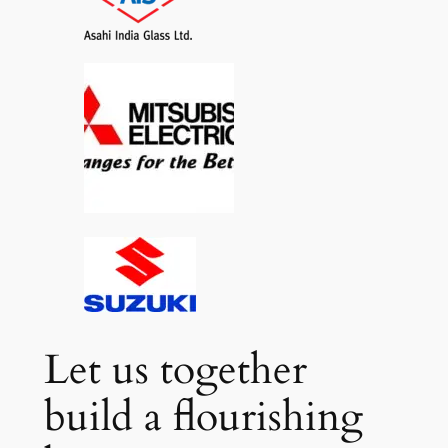
Let us together
build a flourishing