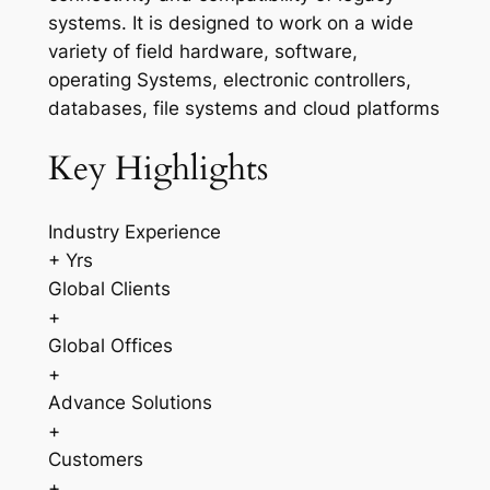
systems. It is designed to work on a wide
variety of field hardware, software,
operating Systems, electronic controllers,
databases, file systems and cloud platforms
Key Highlights
Industry Experience
+ Yrs
Global Clients
+
Global Offices
+
Advance Solutions
+
Customers
+