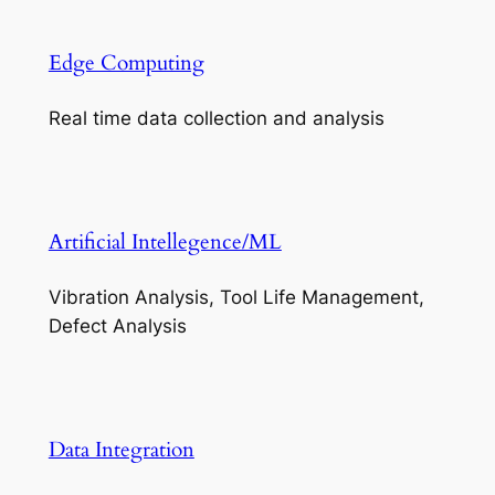
Edge Computing
Real time data collection and analysis
Artificial Intellegence/ML
Vibration Analysis, Tool Life Management,
Defect Analysis
Data Integration