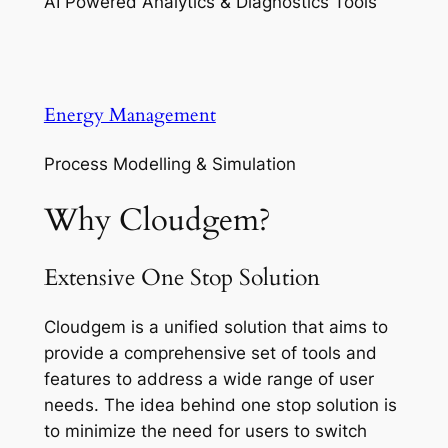
AI Powered Analytics & Diagnostics Tools
Energy Management
Process Modelling & Simulation
Why Cloudgem?
Extensive One Stop Solution
Cloudgem is a unified solution that aims to
provide a comprehensive set of tools and
features to address a wide range of user
needs. The idea behind one stop solution is
to minimize the need for users to switch