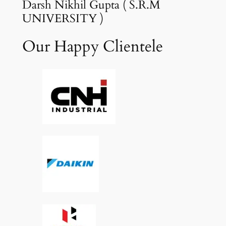
Darsh Nikhil Gupta ( S.R.M
UNIVERSITY )
Our Happy Clientele