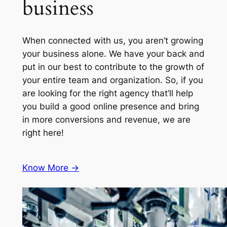
business
When connected with us, you aren’t growing
your business alone. We have your back and
put in our best to contribute to the growth of
your entire team and organization. So, if you
are looking for the right agency that’ll help
you build a good online presence and bring
in more conversions and revenue, we are
right here!
Know More ->