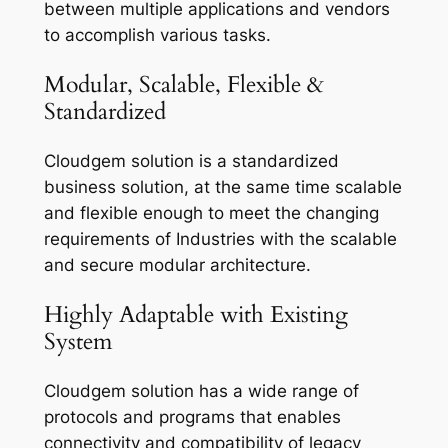
between multiple applications and vendors
to accomplish various tasks.
Modular, Scalable, Flexible &
Standardized
Cloudgem solution is a standardized
business solution, at the same time scalable
and flexible enough to meet the changing
requirements of Industries with the scalable
and secure modular architecture.
Highly Adaptable with Existing
System
Cloudgem solution has a wide range of
protocols and programs that enables
connectivity and compatibility of legacy