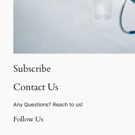
Subscribe
Contact Us
Any Questions? Reach to us!
Follow Us