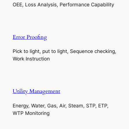
OEE, Loss Analysis, Performance Capability
Error Proofing
Pick to light, put to light, Sequence checking,
Work Instruction
Utility Management
Energy, Water, Gas, Air, Steam, STP, ETP,
WTP Monitoring