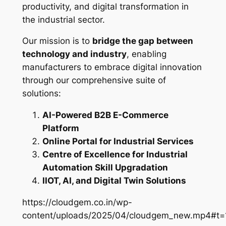
productivity, and digital transformation in
the industrial sector.
Our mission is to
bridge the gap between
technology and industry
, enabling
manufacturers to embrace digital innovation
through our comprehensive suite of
solutions:
AI-Powered B2B E-Commerce
Platform
Online Portal for Industrial Services
Centre of Excellence for Industrial
Automation Skill Upgradation
IIOT, AI, and Digital Twin Solutions
https://cloudgem.co.in/wp-
content/uploads/2025/04/cloudgem_new.mp4#t=