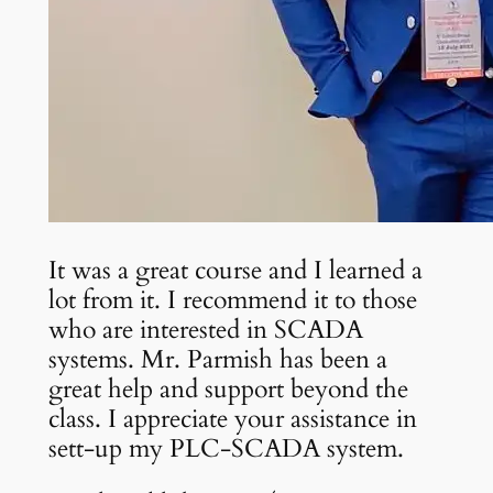
It was a great course and I learned a
lot from it. I recommend it to those
who are interested in SCADA
systems. Mr. Parmish has been a
great help and support beyond the
class. I appreciate your assistance in
sett-up my PLC-SCADA system.