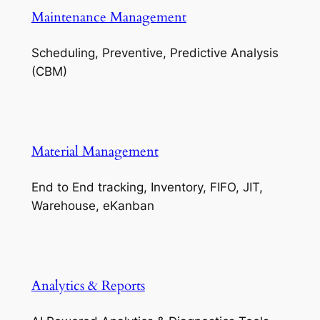
Maintenance Management
Scheduling, Preventive, Predictive Analysis
(CBM)
Material Management
End to End tracking, Inventory, FIFO, JIT,
Warehouse, eKanban
Analytics & Reports