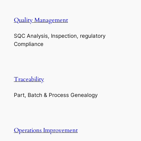
Quality Management
SQC Analysis, Inspection, regulatory
Compliance
Traceability
Part, Batch & Process Genealogy
Operations Improvement