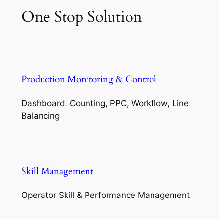
One Stop Solution
Production Monitoring & Control
Dashboard, Counting, PPC, Workflow, Line
Balancing
Skill Management
Operator Skill & Performance Management