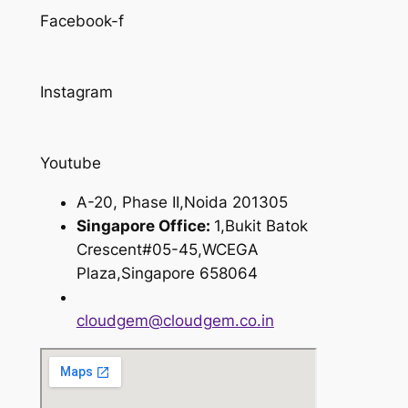
Facebook-f
Instagram
Youtube
A-20, Phase II,Noida 201305
Singapore Office:
1,Bukit Batok
Crescent#05-45,WCEGA
Plaza,Singapore 658064
cloudgem@cloudgem.co.in