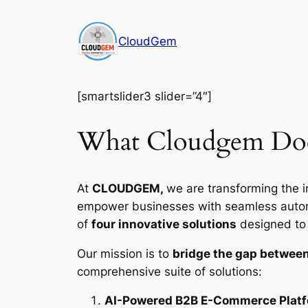
Skip
to
CloudGem
content
[smartslider3 slider=”4″]
What Cloudgem Do
At
CLOUDGEM,
we are transforming the i
empower businesses with seamless automat
of
four innovative solutions
designed to d
Our mission is to
bridge the gap between
comprehensive suite of solutions:
AI-Powered B2B E-Commerce Plat