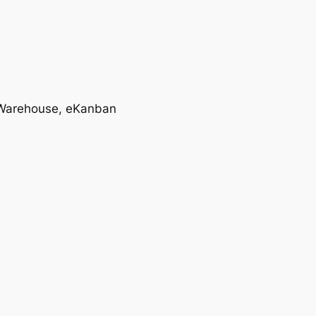
T, Warehouse, eKanban