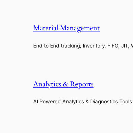
Material Management
End to End tracking, Inventory, FIFO, JI
Analytics & Reports
AI Powered Analytics & Diagnostics Tools