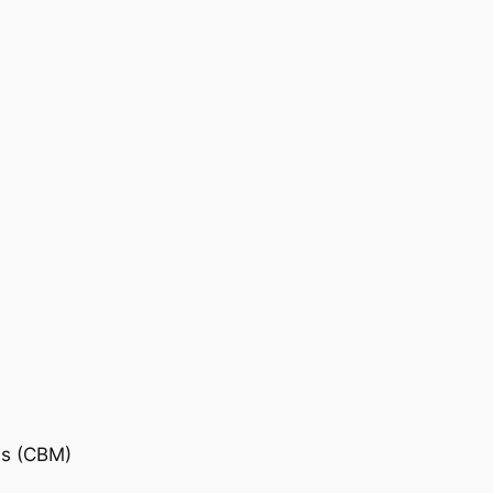
is (CBM)