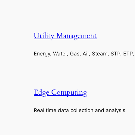
Utility Management
Energy, Water, Gas, Air, Steam, STP, ETP
Edge Computing
Real time data collection and analysis