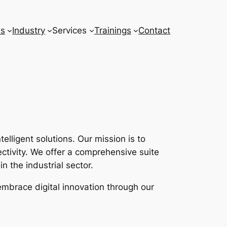
ns
Industry
Services
Trainings
Contact
lligent solutions. Our mission is to
tivity. We offer a comprehensive suite
n the industrial sector.
embrace digital innovation through our