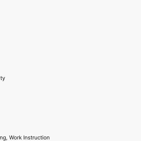
ty
ing, Work Instruction