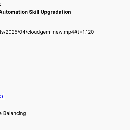
s
 Automation Skill Upgradation
oads/2025/04/cloudgem_new.mp4#t=1,120
ol
e Balancing