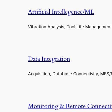
Artificial Intellegence/ML
Vibration Analysis, Tool Life Management
Data Integration
Acquisition, Database Connectivity, MES/
Monitoring & Remote Connecti