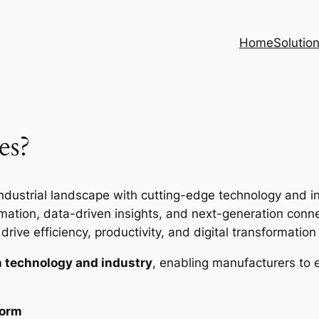
Home
Solutio
es?
ndustrial landscape with cutting-edge technology and inte
ion, data-driven insights, and next-generation connec
rive efficiency, productivity, and digital transformation i
 technology and industry
, enabling manufacturers to 
form