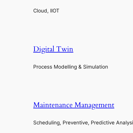
Cloud, IIOT
Digital Twin
Process Modelling & Simulation
Maintenance Management
Scheduling, Preventive, Predictive Analys