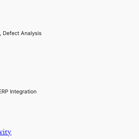
, Defect Analysis
ERP Integration
vity