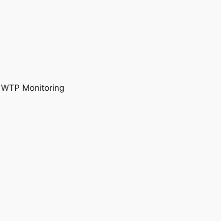
, WTP Monitoring