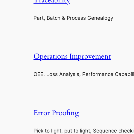
Traceability
Part, Batch & Process Genealogy
Operations Improvement
OEE, Loss Analysis, Performance Capabili
Error Proofing
Pick to light, put to light, Sequence check