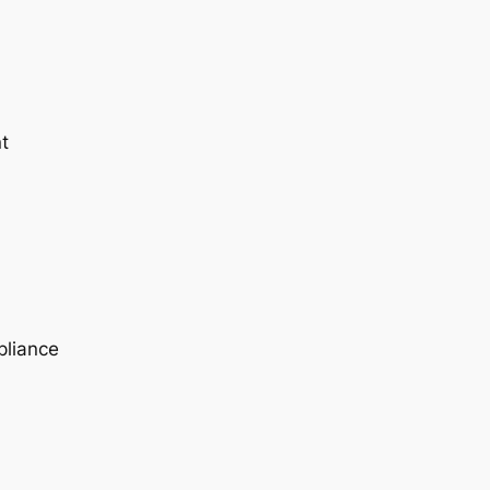
t
pliance