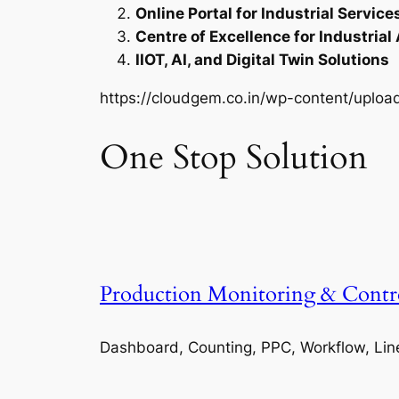
Online Portal for Industrial Service
Centre of Excellence for Industrial
IIOT, AI, and Digital Twin Solutions
https://cloudgem.co.in/wp-content/upl
One Stop Solution
Production Monitoring & Contr
Dashboard, Counting, PPC, Workflow, Lin