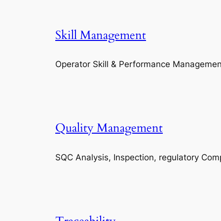
Skill Management
Operator Skill & Performance Managemen
Quality Management
SQC Analysis, Inspection, regulatory Com