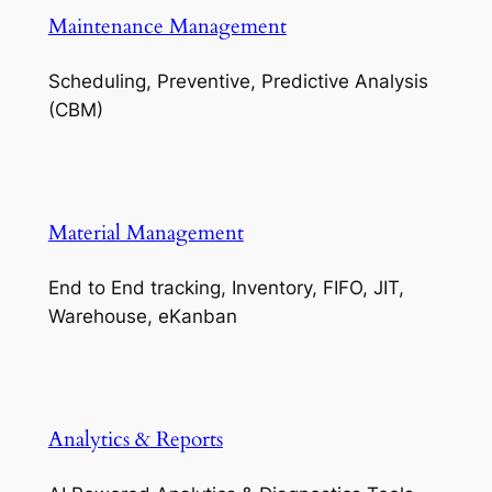
Maintenance Management
Scheduling, Preventive, Predictive Analysis
(CBM)
Material Management
End to End tracking, Inventory, FIFO, JIT,
Warehouse, eKanban
Analytics & Reports