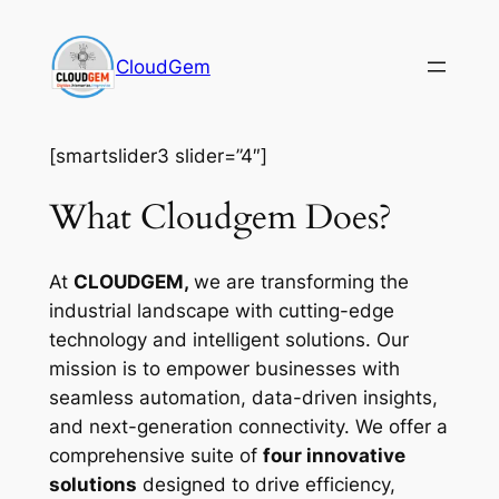
Skip
to
CloudGem
content
[smartslider3 slider=”4″]
What Cloudgem Does?
At
CLOUDGEM,
we are transforming the
industrial landscape with cutting-edge
technology and intelligent solutions. Our
mission is to empower businesses with
seamless automation, data-driven insights,
and next-generation connectivity. We offer a
comprehensive suite of
four innovative
solutions
designed to drive efficiency,