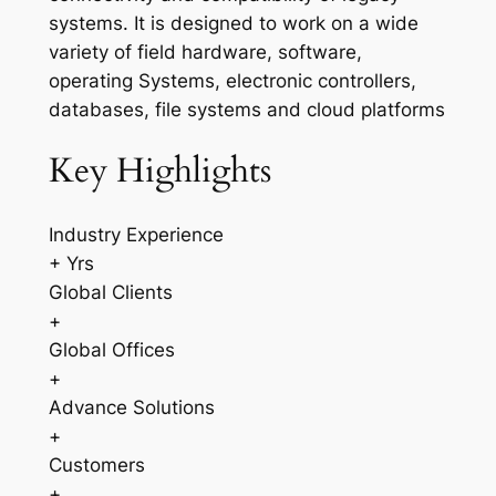
systems. It is designed to work on a wide
variety of field hardware, software,
operating Systems, electronic controllers,
databases, file systems and cloud platforms
Key Highlights
Industry Experience
+ Yrs
Global Clients
+
Global Offices
+
Advance Solutions
+
Customers
+