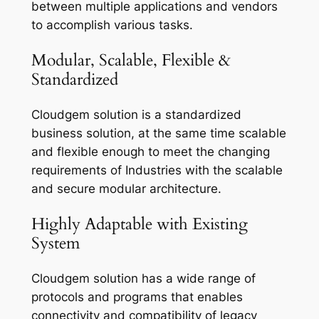
between multiple applications and vendors
to accomplish various tasks.
Modular, Scalable, Flexible &
Standardized
Cloudgem solution is a standardized
business solution, at the same time scalable
and flexible enough to meet the changing
requirements of Industries with the scalable
and secure modular architecture.
Highly Adaptable with Existing
System
Cloudgem solution has a wide range of
protocols and programs that enables
connectivity and compatibility of legacy