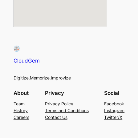
CloudGem
Digitize.Memorize.Improvize
About
Privacy
Social
Team
Privacy Policy
Facebook
History
Terms and Conditions
Instagram
Careers
Contact Us
Twitter/X