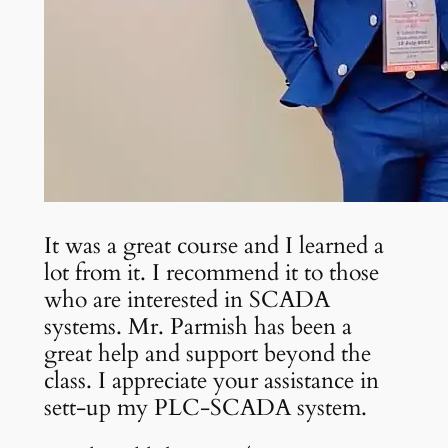
It was a great course and I learned a
lot from it. I recommend it to those
who are interested in SCADA
systems. Mr. Parmish has been a
great help and support beyond the
class. I appreciate your assistance in
sett-up my PLC-SCADA system.