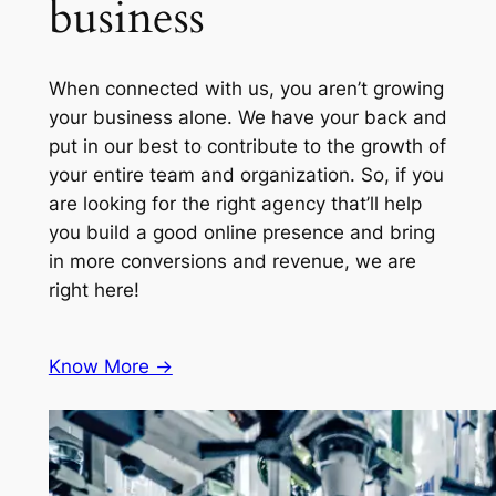
business
When connected with us, you aren’t growing
your business alone. We have your back and
put in our best to contribute to the growth of
your entire team and organization. So, if you
are looking for the right agency that’ll help
you build a good online presence and bring
in more conversions and revenue, we are
right here!
Know More ->