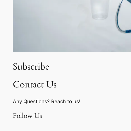
Subscribe
Contact Us
Any Questions? Reach to us!
Follow Us