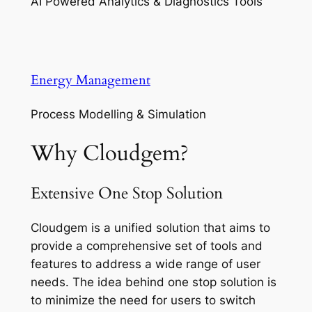
AI Powered Analytics & Diagnostics Tools
Energy Management
Process Modelling & Simulation
Why Cloudgem?
Extensive One Stop Solution
Cloudgem is a unified solution that aims to
provide a comprehensive set of tools and
features to address a wide range of user
needs. The idea behind one stop solution is
to minimize the need for users to switch