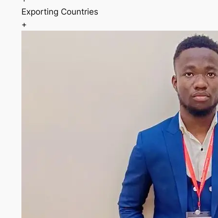
Exporting Countries
+