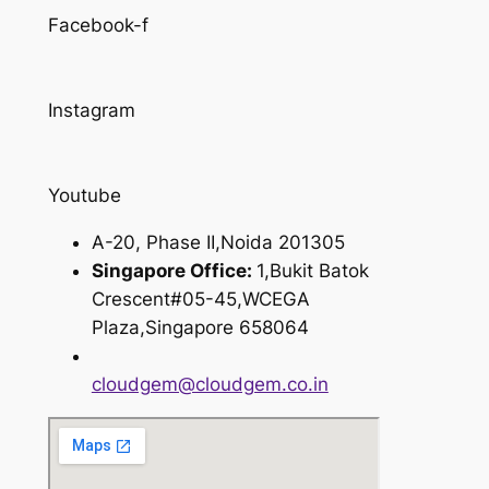
Facebook-f
Instagram
Youtube
A-20, Phase II,Noida 201305
Singapore Office:
1,Bukit Batok
Crescent#05-45,WCEGA
Plaza,Singapore 658064
cloudgem@cloudgem.co.in