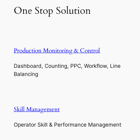
One Stop Solution
Production Monitoring & Control
Dashboard, Counting, PPC, Workflow, Line
Balancing
Skill Management
Operator Skill & Performance Management