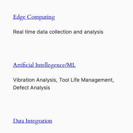
Edge Computing
Real time data collection and analysis
Artificial Intellegence/ML
Vibration Analysis, Tool Life Management,
Defect Analysis
Data Integration