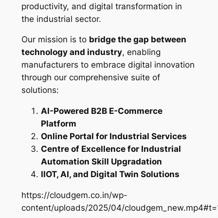
productivity, and digital transformation in
the industrial sector.
Our mission is to
bridge the gap between
technology and industry
, enabling
manufacturers to embrace digital innovation
through our comprehensive suite of
solutions:
AI-Powered B2B E-Commerce
Platform
Online Portal for Industrial Services
Centre of Excellence for Industrial
Automation Skill Upgradation
IIOT, AI, and Digital Twin Solutions
https://cloudgem.co.in/wp-
content/uploads/2025/04/cloudgem_new.mp4#t=