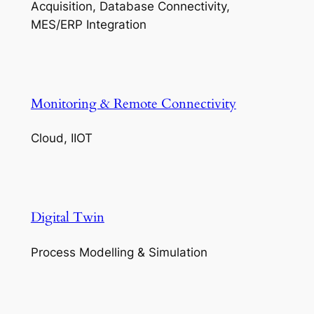
Acquisition, Database Connectivity,
MES/ERP Integration
Monitoring & Remote Connectivity
Cloud, IIOT
Digital Twin
Process Modelling & Simulation