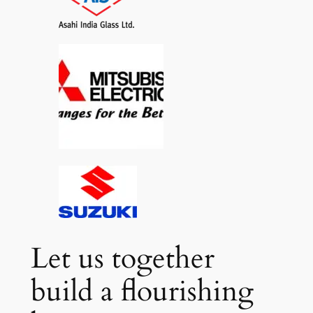
Let us together
build a flourishing