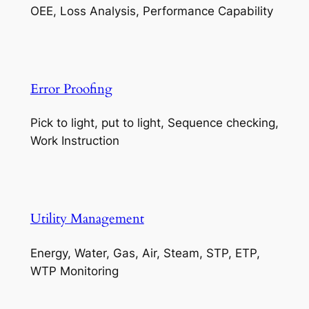
OEE, Loss Analysis, Performance Capability
Error Proofing
Pick to light, put to light, Sequence checking,
Work Instruction
Utility Management
Energy, Water, Gas, Air, Steam, STP, ETP,
WTP Monitoring