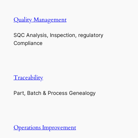
Quality Management
SQC Analysis, Inspection, regulatory
Compliance
Traceability
Part, Batch & Process Genealogy
Operations Improvement