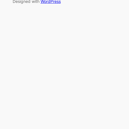
Designed with
WordPress