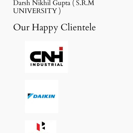
Darsh Nikhil Gupta ( S.R.M
UNIVERSITY )
Our Happy Clientele