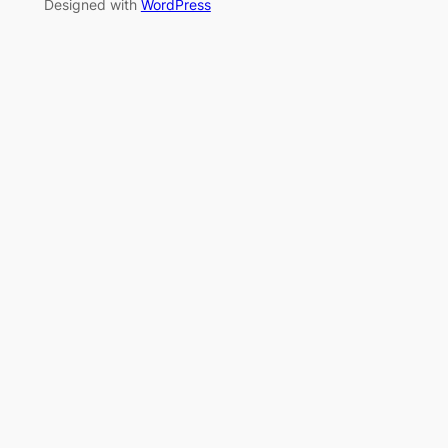
Designed with
WordPress