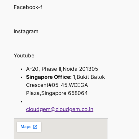
Facebook-f
Instagram
Youtube
A-20, Phase II,Noida 201305
Singapore Office:
1,Bukit Batok
Crescent#05-45,WCEGA
Plaza,Singapore 658064
cloudgem@cloudgem.co.in