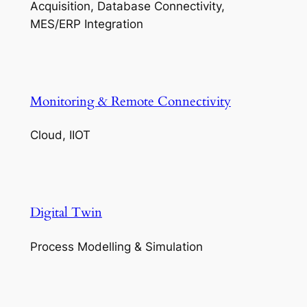
Acquisition, Database Connectivity,
MES/ERP Integration
Monitoring & Remote Connectivity
Cloud, IIOT
Digital Twin
Process Modelling & Simulation