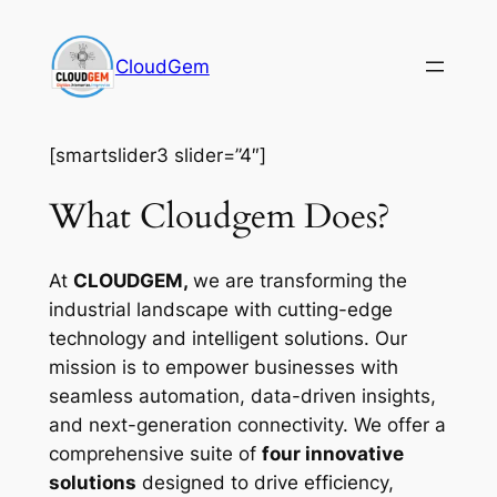
Skip
to
CloudGem
content
[smartslider3 slider=”4″]
What Cloudgem Does?
At
CLOUDGEM,
we are transforming the
industrial landscape with cutting-edge
technology and intelligent solutions. Our
mission is to empower businesses with
seamless automation, data-driven insights,
and next-generation connectivity. We offer a
comprehensive suite of
four innovative
solutions
designed to drive efficiency,