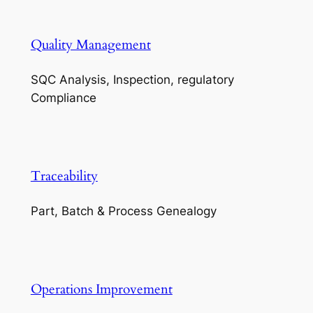
Quality Management
SQC Analysis, Inspection, regulatory
Compliance
Traceability
Part, Batch & Process Genealogy
Operations Improvement