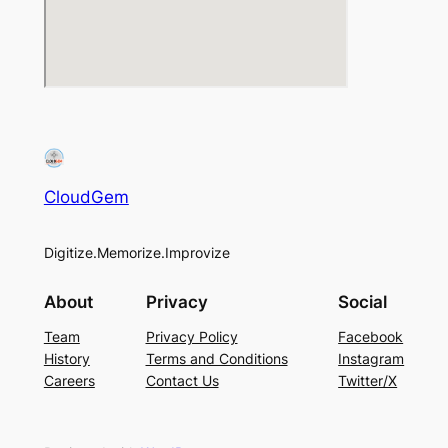
CloudGem
Digitize.Memorize.Improvize
About
Privacy
Social
Team
Privacy Policy
Facebook
History
Terms and Conditions
Instagram
Careers
Contact Us
Twitter/X