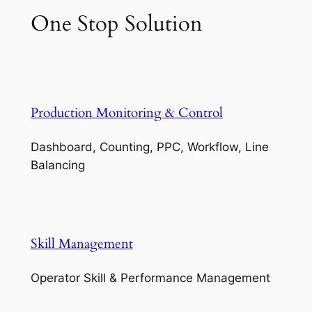
One Stop Solution
Production Monitoring & Control
Dashboard, Counting, PPC, Workflow, Line
Balancing
Skill Management
Operator Skill & Performance Management