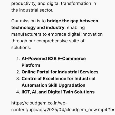
productivity, and digital transformation in
the industrial sector.
Our mission is to
bridge the gap between
technology and industry
, enabling
manufacturers to embrace digital innovation
through our comprehensive suite of
solutions:
AI-Powered B2B E-Commerce
Platform
Online Portal for Industrial Services
Centre of Excellence for Industrial
Automation Skill Upgradation
IIOT, AI, and Digital Twin Solutions
https://cloudgem.co.in/wp-
content/uploads/2025/04/cloudgem_new.mp4#t=