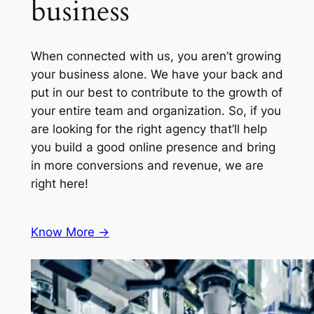
business
When connected with us, you aren’t growing
your business alone. We have your back and
put in our best to contribute to the growth of
your entire team and organization. So, if you
are looking for the right agency that’ll help
you build a good online presence and bring
in more conversions and revenue, we are
right here!
Know More ->