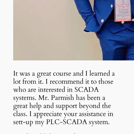
It was a great course and I learned a
lot from it. I recommend it to those
who are interested in SCADA
systems. Mr. Parmish has been a
great help and support beyond the
class. I appreciate your assistance in
sett-up my PLC-SCADA system.