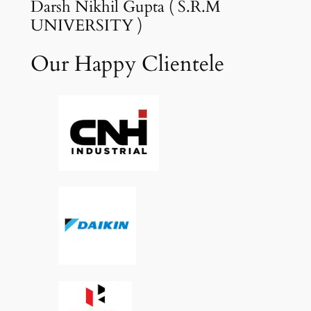
Darsh Nikhil Gupta ( S.R.M
UNIVERSITY )
Our Happy Clientele