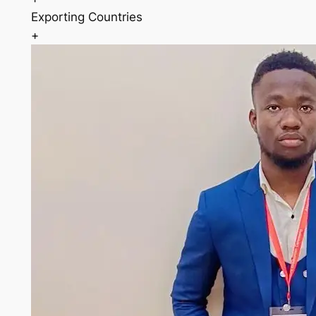
Exporting Countries
+