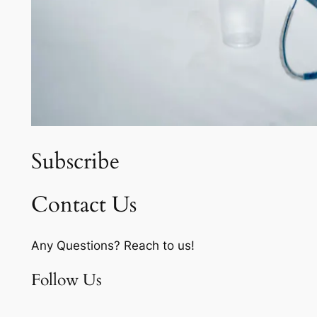
Subscribe
Contact Us
Any Questions? Reach to us!
Follow Us