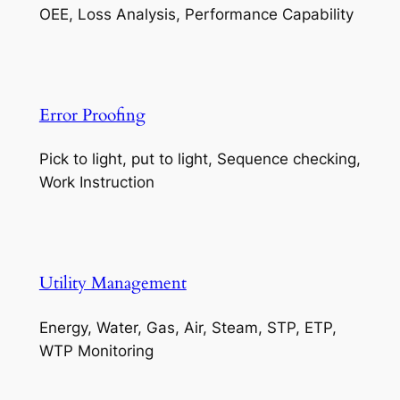
OEE, Loss Analysis, Performance Capability
Error Proofing
Pick to light, put to light, Sequence checking,
Work Instruction
Utility Management
Energy, Water, Gas, Air, Steam, STP, ETP,
WTP Monitoring