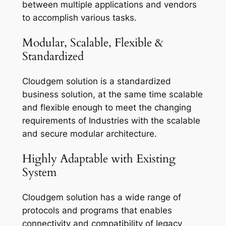
between multiple applications and vendors
to accomplish various tasks.
Modular, Scalable, Flexible &
Standardized
Cloudgem solution is a standardized
business solution, at the same time scalable
and flexible enough to meet the changing
requirements of Industries with the scalable
and secure modular architecture.
Highly Adaptable with Existing
System
Cloudgem solution has a wide range of
protocols and programs that enables
connectivity and compatibility of legacy