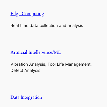
Edge Computing
Real time data collection and analysis
Artificial Intellegence/ML
Vibration Analysis, Tool Life Management,
Defect Analysis
Data Integration