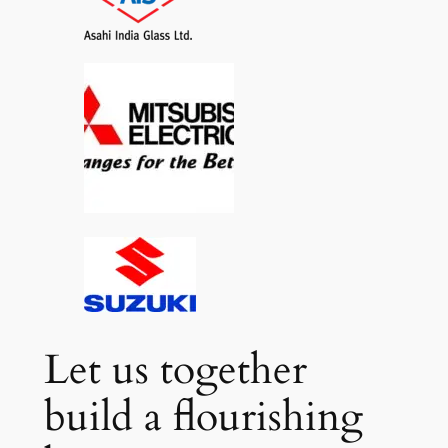
Let us together
build a flourishing