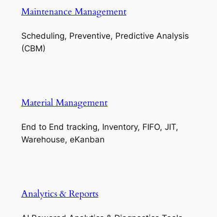
Maintenance Management
Scheduling, Preventive, Predictive Analysis
(CBM)
Material Management
End to End tracking, Inventory, FIFO, JIT,
Warehouse, eKanban
Analytics & Reports