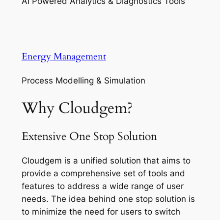
AI Powered Analytics & Diagnostics Tools
Energy Management
Process Modelling & Simulation
Why Cloudgem?
Extensive One Stop Solution
Cloudgem is a unified solution that aims to
provide a comprehensive set of tools and
features to address a wide range of user
needs. The idea behind one stop solution is
to minimize the need for users to switch