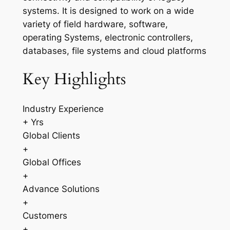
systems. It is designed to work on a wide
variety of field hardware, software,
operating Systems, electronic controllers,
databases, file systems and cloud platforms
Key Highlights
Industry Experience
+ Yrs
Global Clients
+
Global Offices
+
Advance Solutions
+
Customers
+