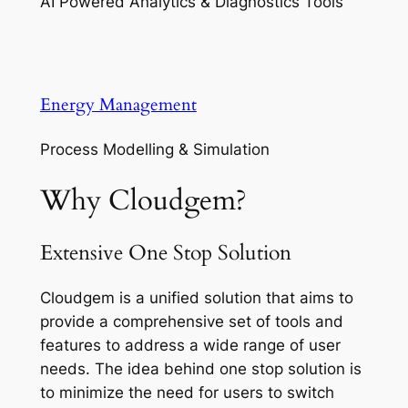
AI Powered Analytics & Diagnostics Tools
Energy Management
Process Modelling & Simulation
Why Cloudgem?
Extensive One Stop Solution
Cloudgem is a unified solution that aims to
provide a comprehensive set of tools and
features to address a wide range of user
needs. The idea behind one stop solution is
to minimize the need for users to switch