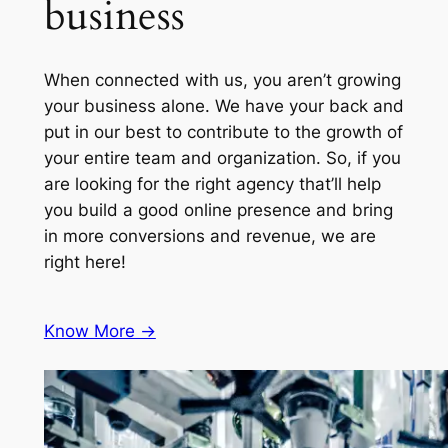
business
When connected with us, you aren’t growing
your business alone. We have your back and
put in our best to contribute to the growth of
your entire team and organization. So, if you
are looking for the right agency that’ll help
you build a good online presence and bring
in more conversions and revenue, we are
right here!
Know More ->