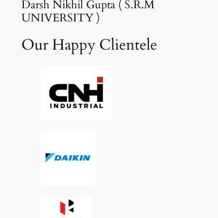
Darsh Nikhil Gupta ( S.R.M
UNIVERSITY )
Our Happy Clientele