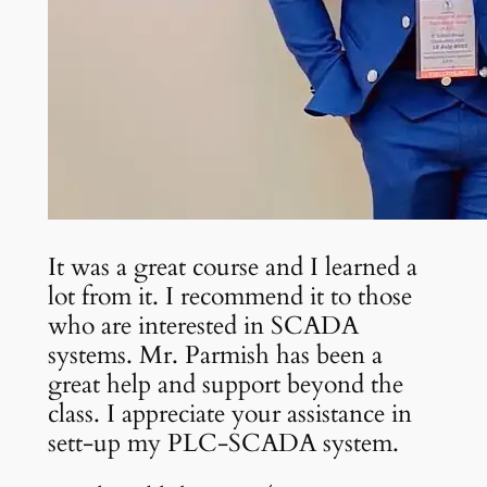
It was a great course and I learned a
lot from it. I recommend it to those
who are interested in SCADA
systems. Mr. Parmish has been a
great help and support beyond the
class. I appreciate your assistance in
sett-up my PLC-SCADA system.