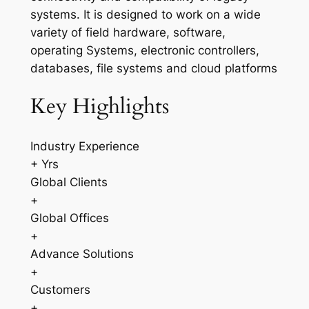
systems. It is designed to work on a wide
variety of field hardware, software,
operating Systems, electronic controllers,
databases, file systems and cloud platforms
Key Highlights
Industry Experience
+ Yrs
Global Clients
+
Global Offices
+
Advance Solutions
+
Customers
+