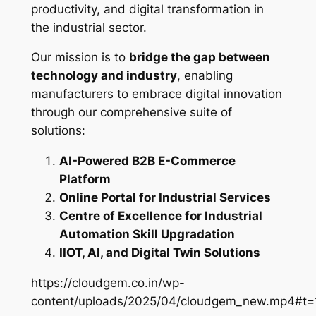
productivity, and digital transformation in
the industrial sector.
Our mission is to
bridge the gap between
technology and industry
, enabling
manufacturers to embrace digital innovation
through our comprehensive suite of
solutions:
AI-Powered B2B E-Commerce
Platform
Online Portal for Industrial Services
Centre of Excellence for Industrial
Automation Skill Upgradation
IIOT, AI, and Digital Twin Solutions
https://cloudgem.co.in/wp-
content/uploads/2025/04/cloudgem_new.mp4#t=