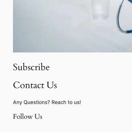
Subscribe
Contact Us
Any Questions? Reach to us!
Follow Us