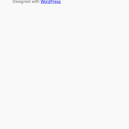
Designed with
WordPress