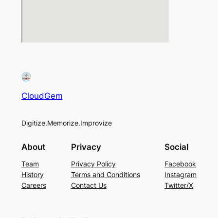
CloudGem
Digitize.Memorize.Improvize
About
Privacy
Social
Team
Privacy Policy
Facebook
History
Terms and Conditions
Instagram
Careers
Contact Us
Twitter/X