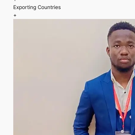
Exporting Countries
+