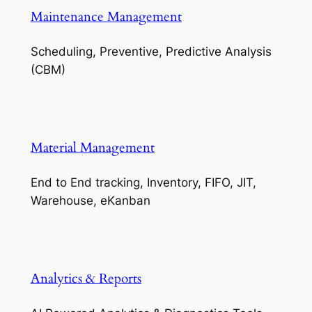
Maintenance Management
Scheduling, Preventive, Predictive Analysis
(CBM)
Material Management
End to End tracking, Inventory, FIFO, JIT,
Warehouse, eKanban
Analytics & Reports