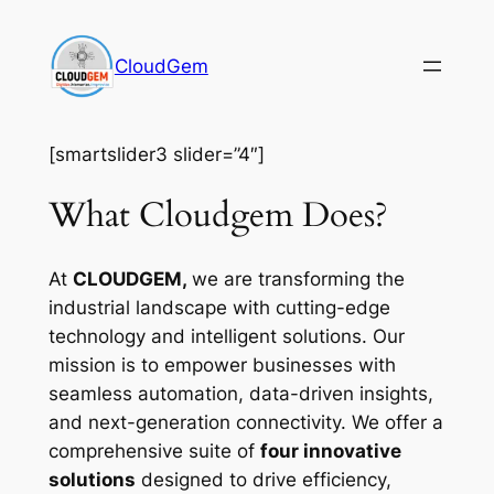
Skip
to
CloudGem
content
[smartslider3 slider=”4″]
What Cloudgem Does?
At
CLOUDGEM,
we are transforming the
industrial landscape with cutting-edge
technology and intelligent solutions. Our
mission is to empower businesses with
seamless automation, data-driven insights,
and next-generation connectivity. We offer a
comprehensive suite of
four innovative
solutions
designed to drive efficiency,