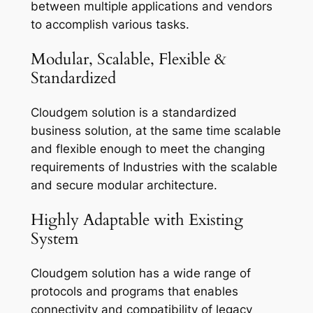
between multiple applications and vendors
to accomplish various tasks.
Modular, Scalable, Flexible &
Standardized
Cloudgem solution is a standardized
business solution, at the same time scalable
and flexible enough to meet the changing
requirements of Industries with the scalable
and secure modular architecture.
Highly Adaptable with Existing
System
Cloudgem solution has a wide range of
protocols and programs that enables
connectivity and compatibility of legacy