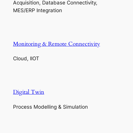
Acquisition, Database Connectivity,
MES/ERP Integration
Monitoring & Remote Connectivity
Cloud, IIOT
Digital Twin
Process Modelling & Simulation