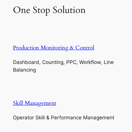
One Stop Solution
Production Monitoring & Control
Dashboard, Counting, PPC, Workflow, Line
Balancing
Skill Management
Operator Skill & Performance Management