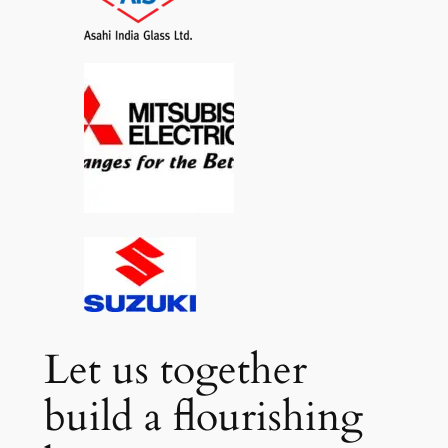
Let us together
build a flourishing