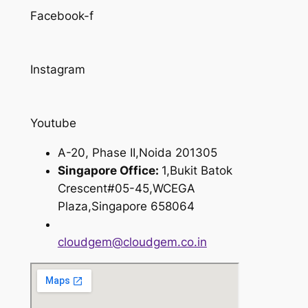
Facebook-f
Instagram
Youtube
A-20, Phase II,Noida 201305
Singapore Office:
1,Bukit Batok
Crescent#05-45,WCEGA
Plaza,Singapore 658064
cloudgem@cloudgem.co.in