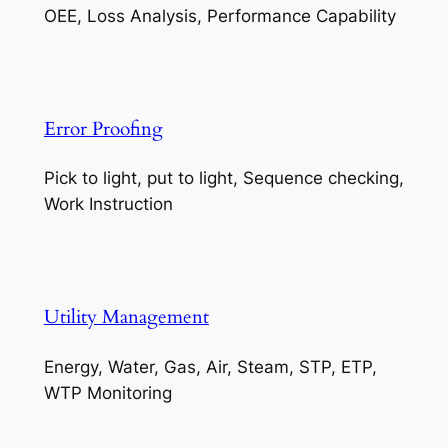
OEE, Loss Analysis, Performance Capability
Error Proofing
Pick to light, put to light, Sequence checking,
Work Instruction
Utility Management
Energy, Water, Gas, Air, Steam, STP, ETP,
WTP Monitoring