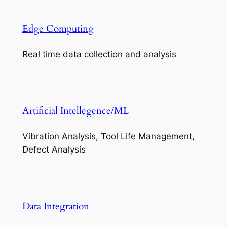
Edge Computing
Real time data collection and analysis
Artificial Intellegence/ML
Vibration Analysis, Tool Life Management,
Defect Analysis
Data Integration