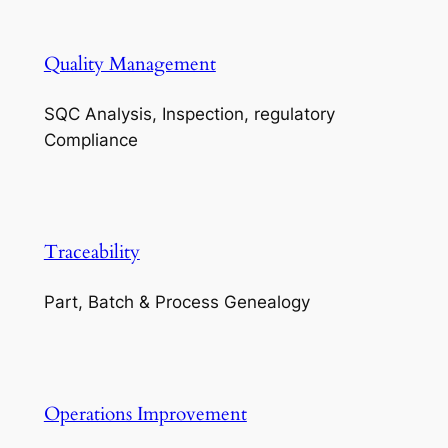
Quality Management
SQC Analysis, Inspection, regulatory
Compliance
Traceability
Part, Batch & Process Genealogy
Operations Improvement