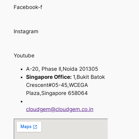
Facebook-f
Instagram
Youtube
A-20, Phase II,Noida 201305
Singapore Office:
1,Bukit Batok
Crescent#05-45,WCEGA
Plaza,Singapore 658064
cloudgem@cloudgem.co.in