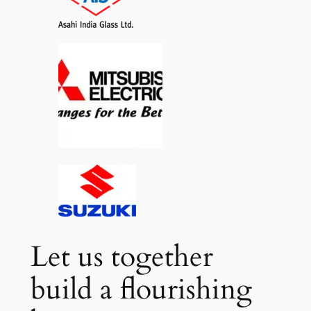
Let us together
build a flourishing