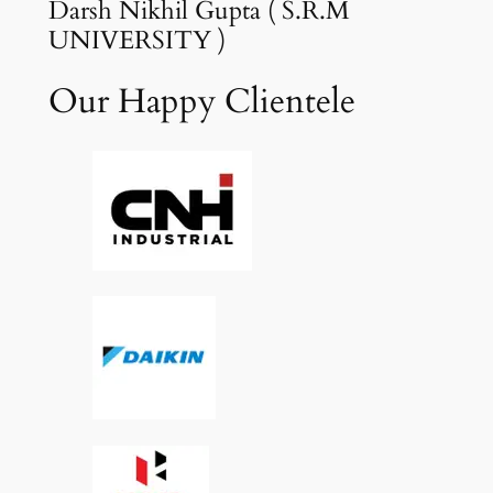
Darsh Nikhil Gupta ( S.R.M
UNIVERSITY )
Our Happy Clientele