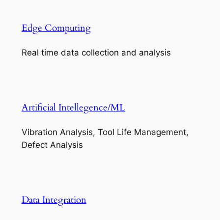
Edge Computing
Real time data collection and analysis
Artificial Intellegence/ML
Vibration Analysis, Tool Life Management,
Defect Analysis
Data Integration