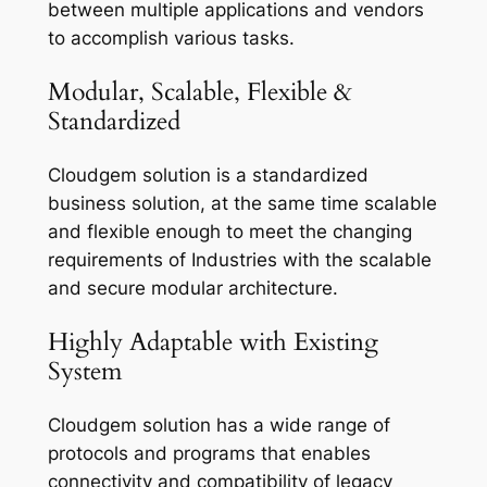
between multiple applications and vendors
to accomplish various tasks.
Modular, Scalable, Flexible &
Standardized
Cloudgem solution is a standardized
business solution, at the same time scalable
and flexible enough to meet the changing
requirements of Industries with the scalable
and secure modular architecture.
Highly Adaptable with Existing
System
Cloudgem solution has a wide range of
protocols and programs that enables
connectivity and compatibility of legacy