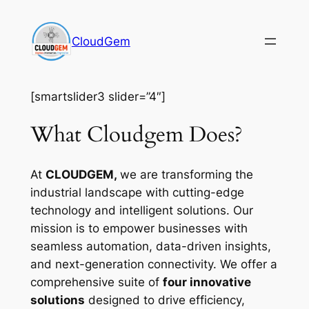
Skip
to
CloudGem
content
[smartslider3 slider=”4″]
What Cloudgem Does?
At
CLOUDGEM,
we are transforming the
industrial landscape with cutting-edge
technology and intelligent solutions. Our
mission is to empower businesses with
seamless automation, data-driven insights,
and next-generation connectivity. We offer a
comprehensive suite of
four innovative
solutions
designed to drive efficiency,