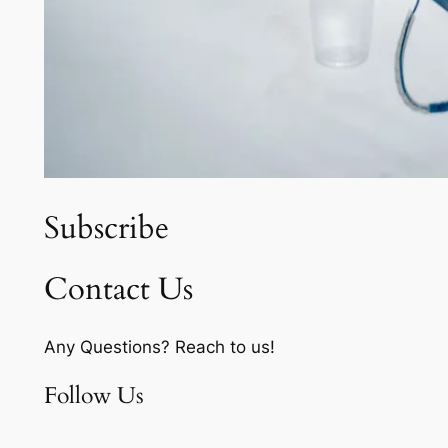
Subscribe
Contact Us
Any Questions? Reach to us!
Follow Us