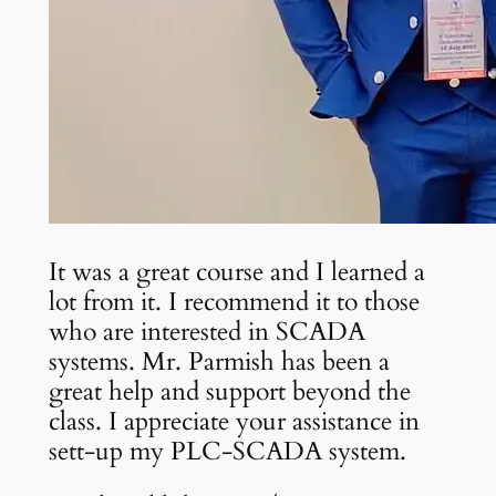
It was a great course and I learned a
lot from it. I recommend it to those
who are interested in SCADA
systems. Mr. Parmish has been a
great help and support beyond the
class. I appreciate your assistance in
sett-up my PLC-SCADA system.