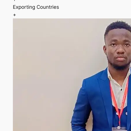
Exporting Countries
+