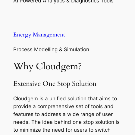
AI Powered Analytics & Diagnostics Tools
Energy Management
Process Modelling & Simulation
Why Cloudgem?
Extensive One Stop Solution
Cloudgem is a unified solution that aims to
provide a comprehensive set of tools and
features to address a wide range of user
needs. The idea behind one stop solution is
to minimize the need for users to switch