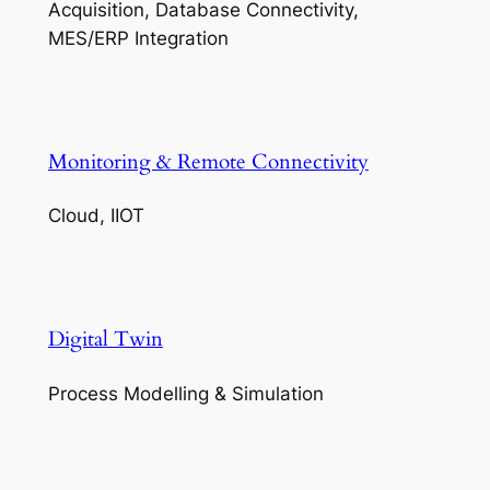
Acquisition, Database Connectivity,
MES/ERP Integration
Monitoring & Remote Connectivity
Cloud, IIOT
Digital Twin
Process Modelling & Simulation