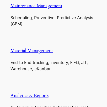
Maintenance Management
Scheduling, Preventive, Predictive Analysis
(CBM)
Material Management
End to End tracking, Inventory, FIFO, JIT,
Warehouse, eKanban
Analytics & Reports