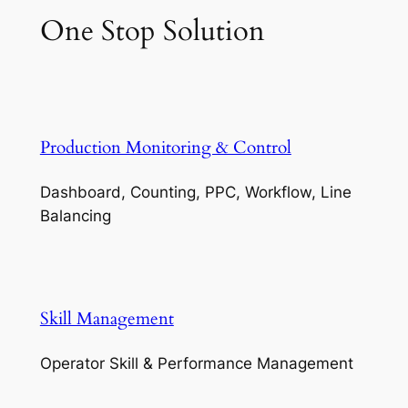
One Stop Solution
Production Monitoring & Control
Dashboard, Counting, PPC, Workflow, Line
Balancing
Skill Management
Operator Skill & Performance Management