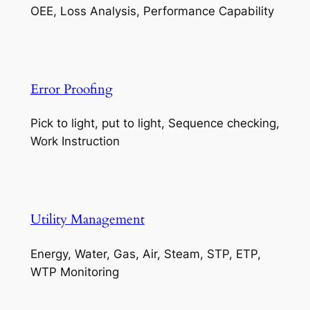
OEE, Loss Analysis, Performance Capability
Error Proofing
Pick to light, put to light, Sequence checking,
Work Instruction
Utility Management
Energy, Water, Gas, Air, Steam, STP, ETP,
WTP Monitoring