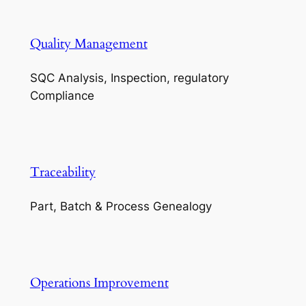
Quality Management
SQC Analysis, Inspection, regulatory
Compliance
Traceability
Part, Batch & Process Genealogy
Operations Improvement