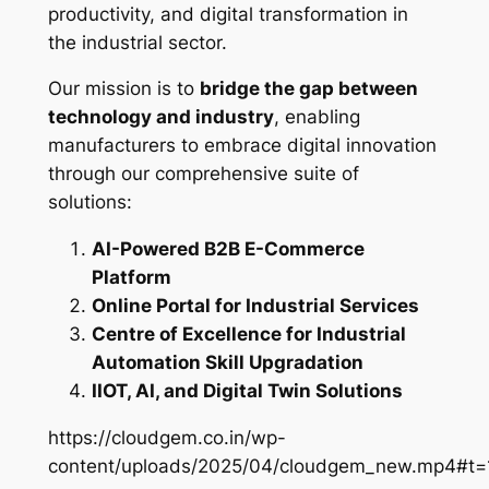
productivity, and digital transformation in
the industrial sector.
Our mission is to
bridge the gap between
technology and industry
, enabling
manufacturers to embrace digital innovation
through our comprehensive suite of
solutions:
AI-Powered B2B E-Commerce
Platform
Online Portal for Industrial Services
Centre of Excellence for Industrial
Automation Skill Upgradation
IIOT, AI, and Digital Twin Solutions
https://cloudgem.co.in/wp-
content/uploads/2025/04/cloudgem_new.mp4#t=