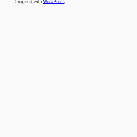
Designed with
WordPress