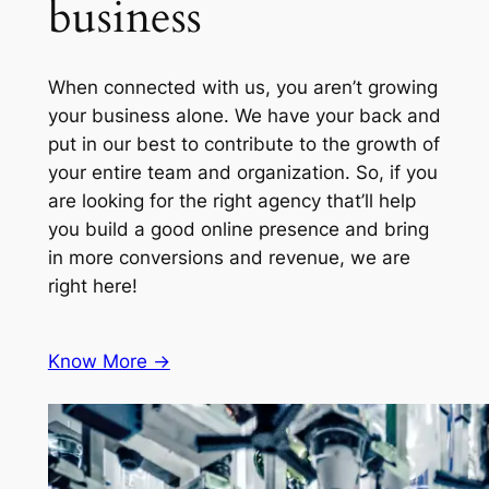
business
When connected with us, you aren’t growing
your business alone. We have your back and
put in our best to contribute to the growth of
your entire team and organization. So, if you
are looking for the right agency that’ll help
you build a good online presence and bring
in more conversions and revenue, we are
right here!
Know More ->