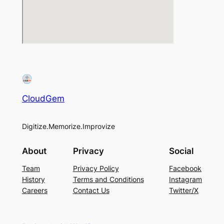
CloudGem
Digitize.Memorize.Improvize
About
Privacy
Social
Team
Privacy Policy
Facebook
History
Terms and Conditions
Instagram
Careers
Contact Us
Twitter/X