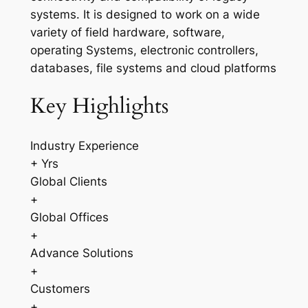
systems. It is designed to work on a wide
variety of field hardware, software,
operating Systems, electronic controllers,
databases, file systems and cloud platforms
Key Highlights
Industry Experience
+ Yrs
Global Clients
+
Global Offices
+
Advance Solutions
+
Customers
+