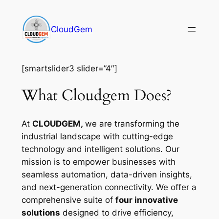
Skip
to
CloudGem
content
[smartslider3 slider=”4″]
What Cloudgem Does?
At
CLOUDGEM,
we are transforming the
industrial landscape with cutting-edge
technology and intelligent solutions. Our
mission is to empower businesses with
seamless automation, data-driven insights,
and next-generation connectivity. We offer a
comprehensive suite of
four innovative
solutions
designed to drive efficiency,