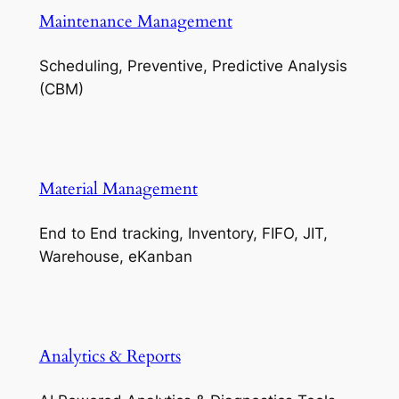
Maintenance Management
Scheduling, Preventive, Predictive Analysis
(CBM)
Material Management
End to End tracking, Inventory, FIFO, JIT,
Warehouse, eKanban
Analytics & Reports