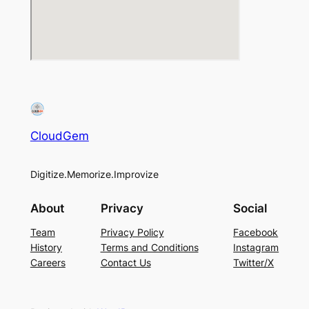
CloudGem
Digitize.Memorize.Improvize
About
Privacy
Social
Team
Privacy Policy
Facebook
History
Terms and Conditions
Instagram
Careers
Contact Us
Twitter/X