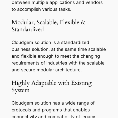
between multiple applications and vendors
to accomplish various tasks.
Modular, Scalable, Flexible &
Standardized
Cloudgem solution is a standardized
business solution, at the same time scalable
and flexible enough to meet the changing
requirements of Industries with the scalable
and secure modular architecture.
Highly Adaptable with Existing
System
Cloudgem solution has a wide range of
protocols and programs that enables
connectivity and compatibility of legacy