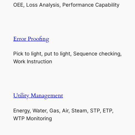
OEE, Loss Analysis, Performance Capability
Error Proofing
Pick to light, put to light, Sequence checking,
Work Instruction
Utility Management
Energy, Water, Gas, Air, Steam, STP, ETP,
WTP Monitoring