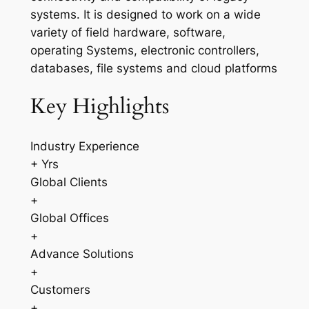
systems. It is designed to work on a wide
variety of field hardware, software,
operating Systems, electronic controllers,
databases, file systems and cloud platforms
Key Highlights
Industry Experience
+ Yrs
Global Clients
+
Global Offices
+
Advance Solutions
+
Customers
+