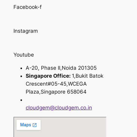
Facebook-f
Instagram
Youtube
A-20, Phase II,Noida 201305
Singapore Office:
1,Bukit Batok
Crescent#05-45,WCEGA
Plaza,Singapore 658064
cloudgem@cloudgem.co.in