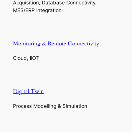
Acquisition, Database Connectivity,
MES/ERP Integration
Monitoring & Remote Connectivity
Cloud, IIOT
Digital Twin
Process Modelling & Simulation