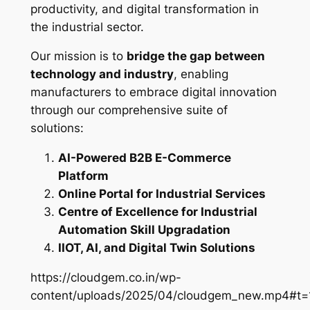
productivity, and digital transformation in
the industrial sector.
Our mission is to
bridge the gap between
technology and industry
, enabling
manufacturers to embrace digital innovation
through our comprehensive suite of
solutions:
AI-Powered B2B E-Commerce
Platform
Online Portal for Industrial Services
Centre of Excellence for Industrial
Automation Skill Upgradation
IIOT, AI, and Digital Twin Solutions
https://cloudgem.co.in/wp-
content/uploads/2025/04/cloudgem_new.mp4#t=