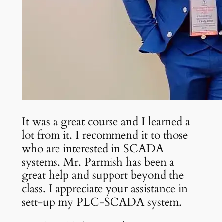
It was a great course and I learned a
lot from it. I recommend it to those
who are interested in SCADA
systems. Mr. Parmish has been a
great help and support beyond the
class. I appreciate your assistance in
sett-up my PLC-SCADA system.