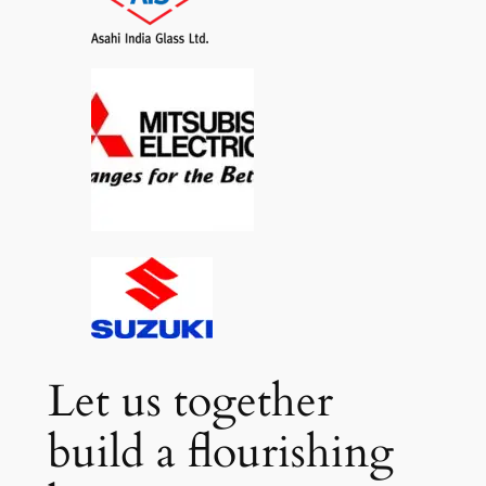
Let us together
build a flourishing