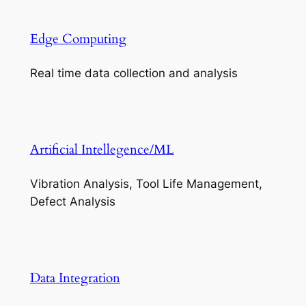
Edge Computing
Real time data collection and analysis
Artificial Intellegence/ML
Vibration Analysis, Tool Life Management,
Defect Analysis
Data Integration