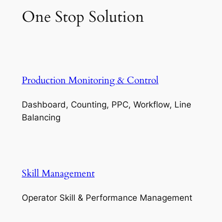
One Stop Solution
Production Monitoring & Control
Dashboard, Counting, PPC, Workflow, Line
Balancing
Skill Management
Operator Skill & Performance Management