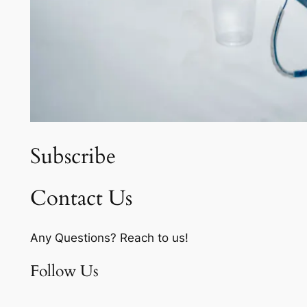
Subscribe
Contact Us
Any Questions? Reach to us!
Follow Us