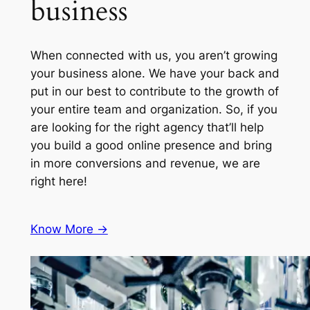
business
When connected with us, you aren’t growing
your business alone. We have your back and
put in our best to contribute to the growth of
your entire team and organization. So, if you
are looking for the right agency that’ll help
you build a good online presence and bring
in more conversions and revenue, we are
right here!
Know More ->