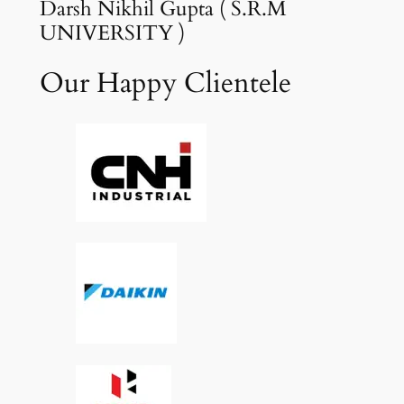
Darsh Nikhil Gupta ( S.R.M
UNIVERSITY )
Our Happy Clientele