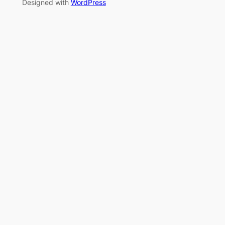
Designed with
WordPress