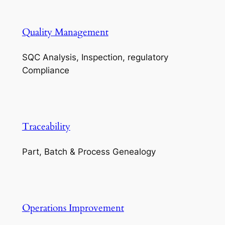
Quality Management
SQC Analysis, Inspection, regulatory
Compliance
Traceability
Part, Batch & Process Genealogy
Operations Improvement