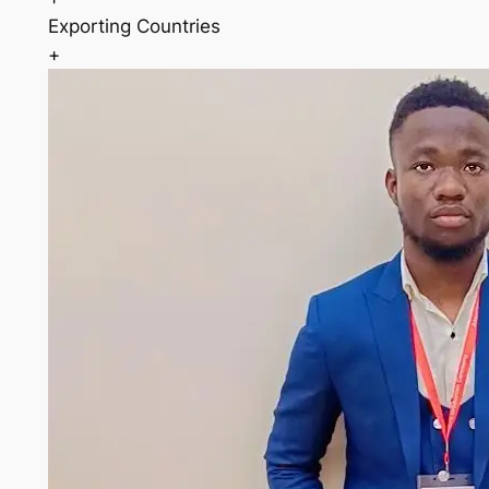
Exporting Countries
+