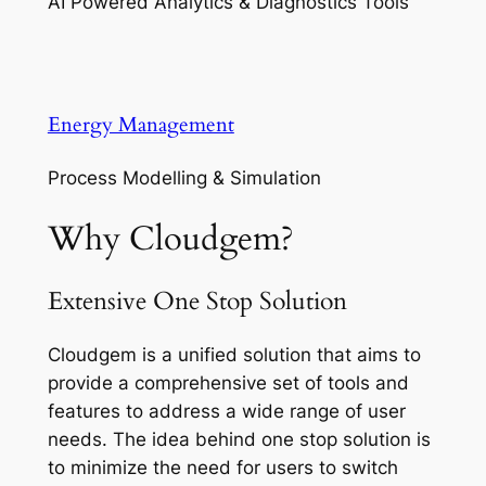
AI Powered Analytics & Diagnostics Tools
Energy Management
Process Modelling & Simulation
Why Cloudgem?
Extensive One Stop Solution
Cloudgem is a unified solution that aims to
provide a comprehensive set of tools and
features to address a wide range of user
needs. The idea behind one stop solution is
to minimize the need for users to switch