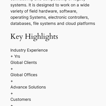
systems. It is designed to work on a wide
variety of field hardware, software,
operating Systems, electronic controllers,
databases, file systems and cloud platforms
Key Highlights
Industry Experience
+ Yrs
Global Clients
+
Global Offices
+
Advance Solutions
+
Customers
+