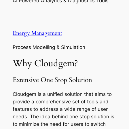
AI Powered Analytics & Diagnostics Tools
Energy Management
Process Modelling & Simulation
Why Cloudgem?
Extensive One Stop Solution
Cloudgem is a unified solution that aims to
provide a comprehensive set of tools and
features to address a wide range of user
needs. The idea behind one stop solution is
to minimize the need for users to switch