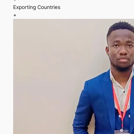
Exporting Countries
+