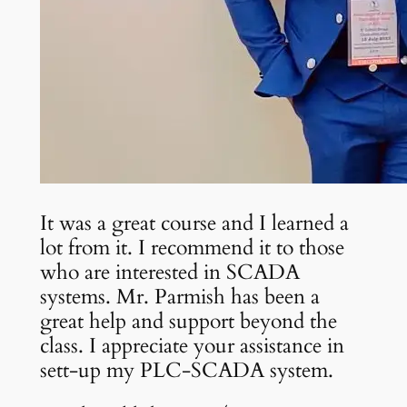
It was a great course and I learned a
lot from it. I recommend it to those
who are interested in SCADA
systems. Mr. Parmish has been a
great help and support beyond the
class. I appreciate your assistance in
sett-up my PLC-SCADA system.