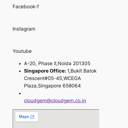
Facebook-f
Instagram
Youtube
A-20, Phase II,Noida 201305
Singapore Office:
1,Bukit Batok
Crescent#05-45,WCEGA
Plaza,Singapore 658064
cloudgem@cloudgem.co.in