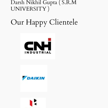
Darsh Nikhil Gupta ( S.R.M
UNIVERSITY )
Our Happy Clientele