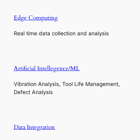
Edge Computing
Real time data collection and analysis
Artificial Intellegence/ML
Vibration Analysis, Tool Life Management,
Defect Analysis
Data Integration