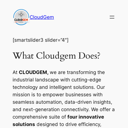
Skip
to
CloudGem
content
[smartslider3 slider=”4″]
What Cloudgem Does?
At
CLOUDGEM,
we are transforming the
industrial landscape with cutting-edge
technology and intelligent solutions. Our
mission is to empower businesses with
seamless automation, data-driven insights,
and next-generation connectivity. We offer a
comprehensive suite of
four innovative
solutions
designed to drive efficiency,