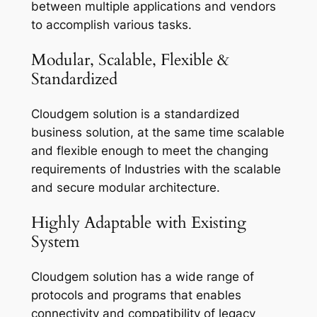
between multiple applications and vendors
to accomplish various tasks.
Modular, Scalable, Flexible &
Standardized
Cloudgem solution is a standardized
business solution, at the same time scalable
and flexible enough to meet the changing
requirements of Industries with the scalable
and secure modular architecture.
Highly Adaptable with Existing
System
Cloudgem solution has a wide range of
protocols and programs that enables
connectivity and compatibility of legacy