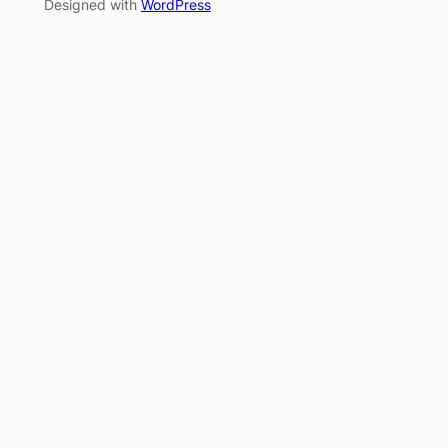
Designed with
WordPress