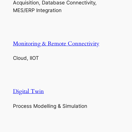
Acquisition, Database Connectivity,
MES/ERP Integration
Monitoring & Remote Connectivity
Cloud, IIOT
Digital Twin
Process Modelling & Simulation