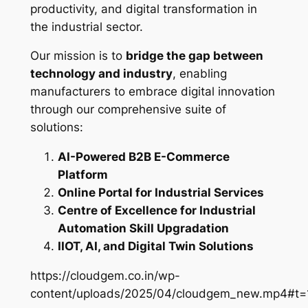
productivity, and digital transformation in
the industrial sector.
Our mission is to
bridge the gap between
technology and industry
, enabling
manufacturers to embrace digital innovation
through our comprehensive suite of
solutions:
AI-Powered B2B E-Commerce
Platform
Online Portal for Industrial Services
Centre of Excellence for Industrial
Automation Skill Upgradation
IIOT, AI, and Digital Twin Solutions
https://cloudgem.co.in/wp-
content/uploads/2025/04/cloudgem_new.mp4#t=