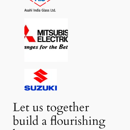
Let us together
build a flourishing