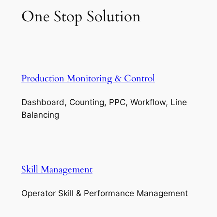
One Stop Solution
Production Monitoring & Control
Dashboard, Counting, PPC, Workflow, Line
Balancing
Skill Management
Operator Skill & Performance Management