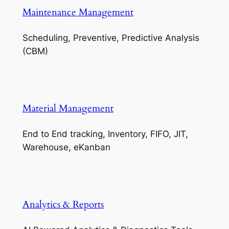
Maintenance Management
Scheduling, Preventive, Predictive Analysis
(CBM)
Material Management
End to End tracking, Inventory, FIFO, JIT,
Warehouse, eKanban
Analytics & Reports