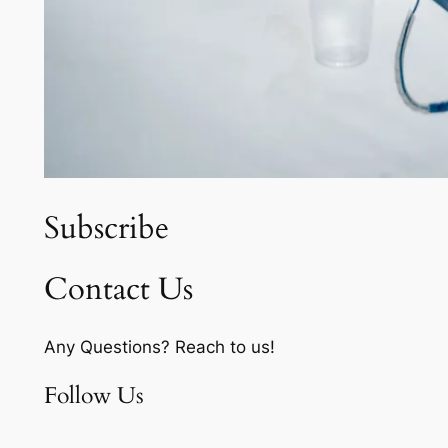
Subscribe
Contact Us
Any Questions? Reach to us!
Follow Us