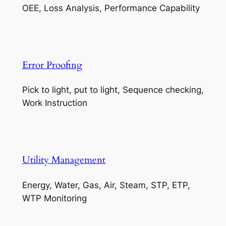
OEE, Loss Analysis, Performance Capability
Error Proofing
Pick to light, put to light, Sequence checking,
Work Instruction
Utility Management
Energy, Water, Gas, Air, Steam, STP, ETP,
WTP Monitoring