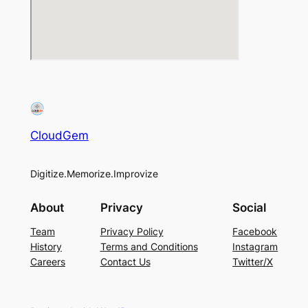
CloudGem
Digitize.Memorize.Improvize
About
Privacy
Social
Team
Privacy Policy
Facebook
History
Terms and Conditions
Instagram
Careers
Contact Us
Twitter/X