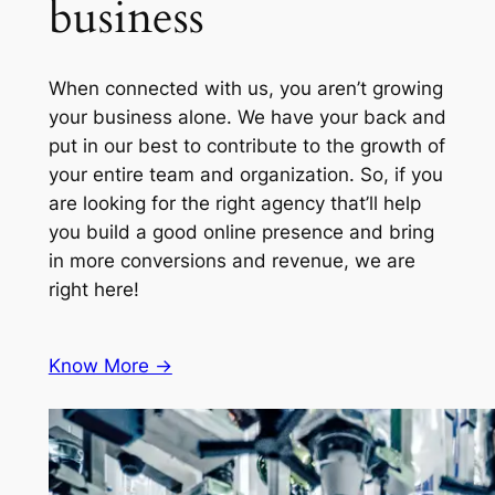
business
When connected with us, you aren’t growing
your business alone. We have your back and
put in our best to contribute to the growth of
your entire team and organization. So, if you
are looking for the right agency that’ll help
you build a good online presence and bring
in more conversions and revenue, we are
right here!
Know More ->