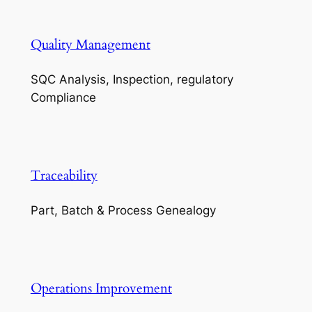
Quality Management
SQC Analysis, Inspection, regulatory
Compliance
Traceability
Part, Batch & Process Genealogy
Operations Improvement