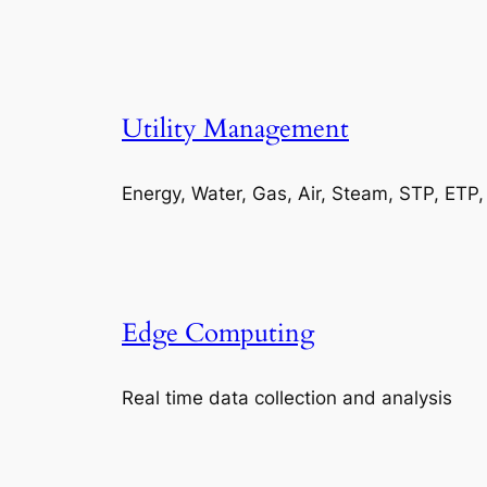
Utility Management
Energy, Water, Gas, Air, Steam, STP, ETP
Edge Computing
Real time data collection and analysis