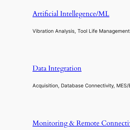
Artificial Intellegence/ML
Vibration Analysis, Tool Life Management
Data Integration
Acquisition, Database Connectivity, MES/
Monitoring & Remote Connecti