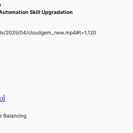
s
 Automation Skill Upgradation
oads/2025/04/cloudgem_new.mp4#t=1,120
ol
e Balancing