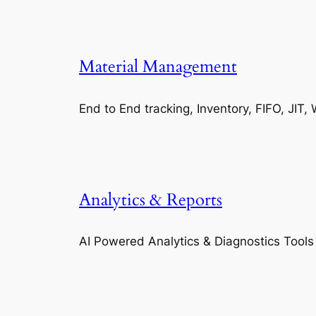
Material Management
End to End tracking, Inventory, FIFO, JI
Analytics & Reports
AI Powered Analytics & Diagnostics Tools