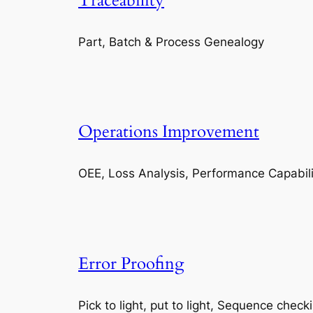
Traceability
Part, Batch & Process Genealogy
Operations Improvement
OEE, Loss Analysis, Performance Capabili
Error Proofing
Pick to light, put to light, Sequence check