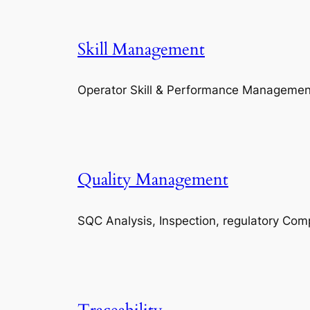
Skill Management
Operator Skill & Performance Managemen
Quality Management
SQC Analysis, Inspection, regulatory Com