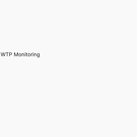
, WTP Monitoring