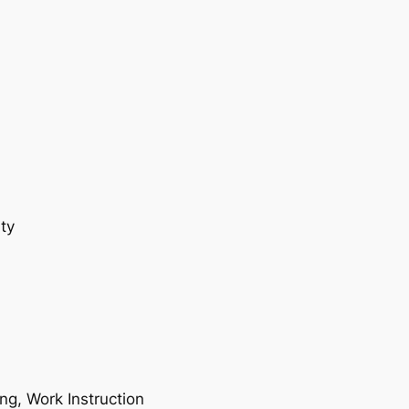
ty
ing, Work Instruction