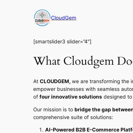
Skip
to
CloudGem
content
[smartslider3 slider=”4″]
What Cloudgem Do
At
CLOUDGEM,
we are transforming the i
empower businesses with seamless automat
of
four innovative solutions
designed to d
Our mission is to
bridge the gap between
comprehensive suite of solutions:
AI-Powered B2B E-Commerce Plat