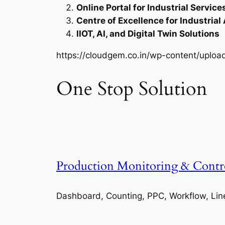
Online Portal for Industrial Service
Centre of Excellence for Industrial
IIOT, AI, and Digital Twin Solutions
https://cloudgem.co.in/wp-content/upl
One Stop Solution
Production Monitoring & Contr
Dashboard, Counting, PPC, Workflow, Lin