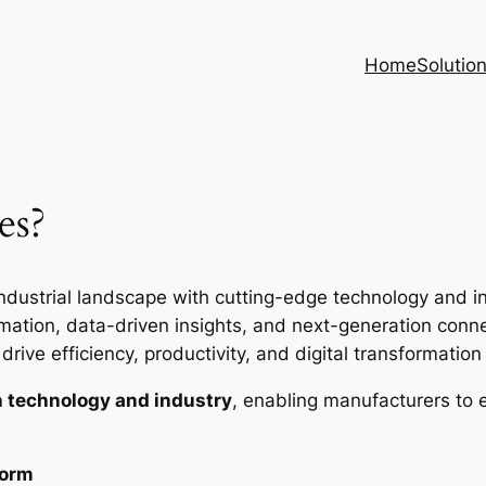
Home
Solutio
es?
ndustrial landscape with cutting-edge technology and inte
ion, data-driven insights, and next-generation connec
rive efficiency, productivity, and digital transformation i
 technology and industry
, enabling manufacturers to 
form