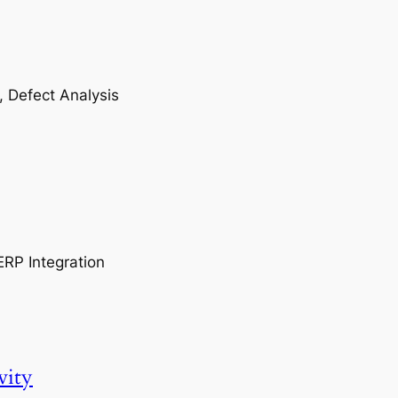
, Defect Analysis
ERP Integration
vity