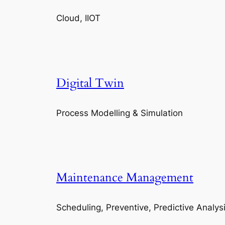
Cloud, IIOT
Digital Twin
Process Modelling & Simulation
Maintenance Management
Scheduling, Preventive, Predictive Analys