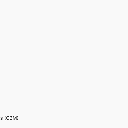
is (CBM)