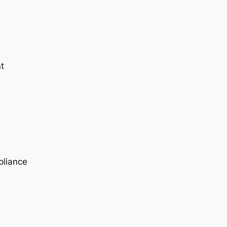
t
pliance