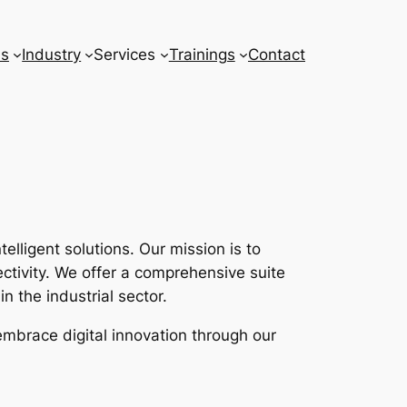
ns
Industry
Services
Trainings
Contact
lligent solutions. Our mission is to
tivity. We offer a comprehensive suite
n the industrial sector.
embrace digital innovation through our