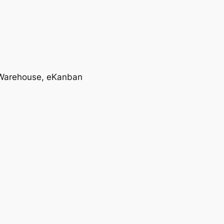
T, Warehouse, eKanban