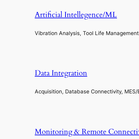
Artificial Intellegence/ML
Vibration Analysis, Tool Life Management
Data Integration
Acquisition, Database Connectivity, MES/
Monitoring & Remote Connecti