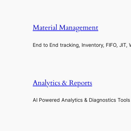
Material Management
End to End tracking, Inventory, FIFO, JI
Analytics & Reports
AI Powered Analytics & Diagnostics Tools