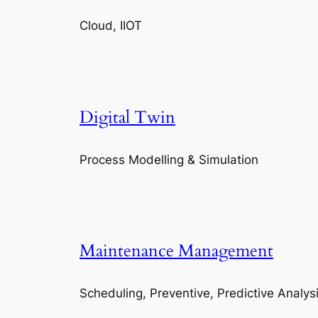
Cloud, IIOT
Digital Twin
Process Modelling & Simulation
Maintenance Management
Scheduling, Preventive, Predictive Analys