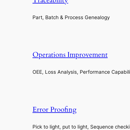
Traceability
Part, Batch & Process Genealogy
Operations Improvement
OEE, Loss Analysis, Performance Capabili
Error Proofing
Pick to light, put to light, Sequence check