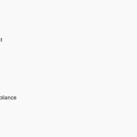
t
pliance