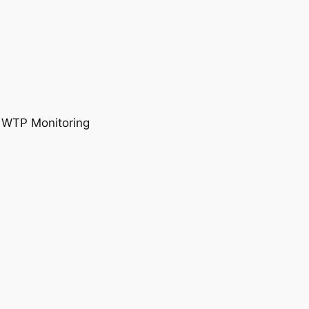
, WTP Monitoring