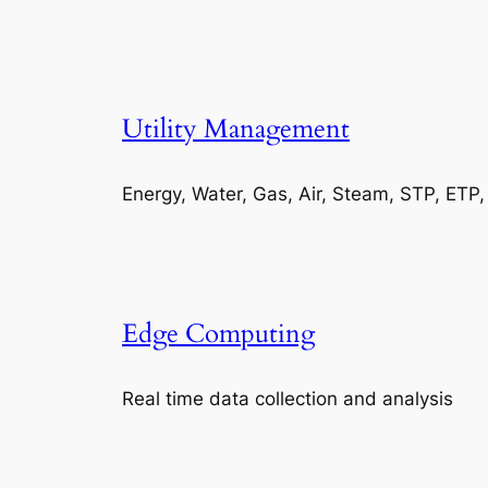
Utility Management
Energy, Water, Gas, Air, Steam, STP, ETP
Edge Computing
Real time data collection and analysis