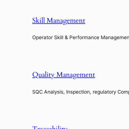
Skill Management
Operator Skill & Performance Managemen
Quality Management
SQC Analysis, Inspection, regulatory Com