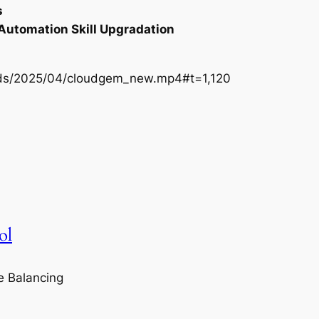
s
 Automation Skill Upgradation
oads/2025/04/cloudgem_new.mp4#t=1,120
ol
e Balancing