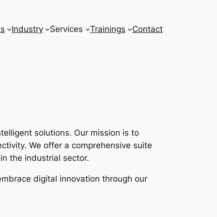
ns
Industry
Services
Trainings
Contact
lligent solutions. Our mission is to
tivity. We offer a comprehensive suite
n the industrial sector.
embrace digital innovation through our