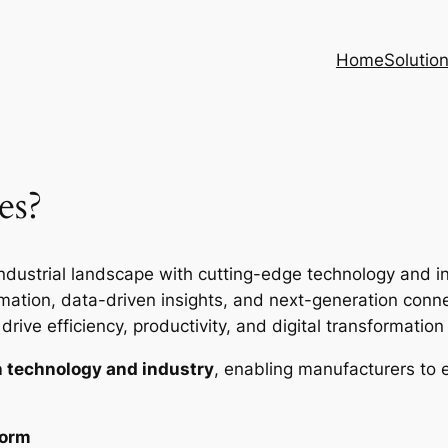
Home
Solutio
es?
ndustrial landscape with cutting-edge technology and inte
ion, data-driven insights, and next-generation connec
rive efficiency, productivity, and digital transformation i
 technology and industry
, enabling manufacturers to 
form