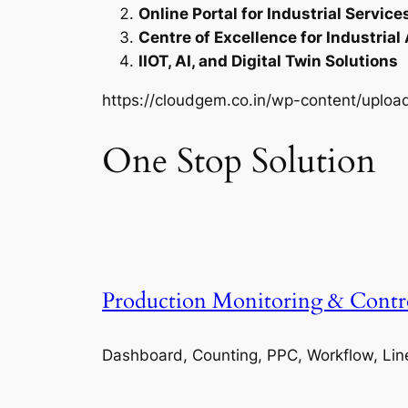
Online Portal for Industrial Service
Centre of Excellence for Industrial
IIOT, AI, and Digital Twin Solutions
https://cloudgem.co.in/wp-content/upl
One Stop Solution
Production Monitoring & Contr
Dashboard, Counting, PPC, Workflow, Lin