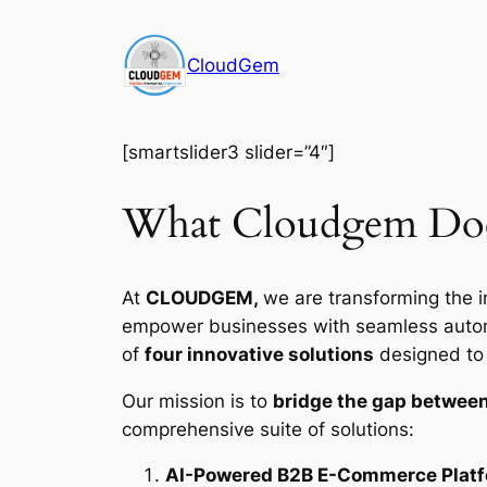
Skip
to
CloudGem
content
[smartslider3 slider=”4″]
What Cloudgem Do
At
CLOUDGEM,
we are transforming the i
empower businesses with seamless automat
of
four innovative solutions
designed to d
Our mission is to
bridge the gap between
comprehensive suite of solutions:
AI-Powered B2B E-Commerce Plat