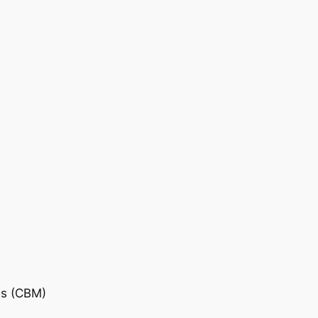
is (CBM)