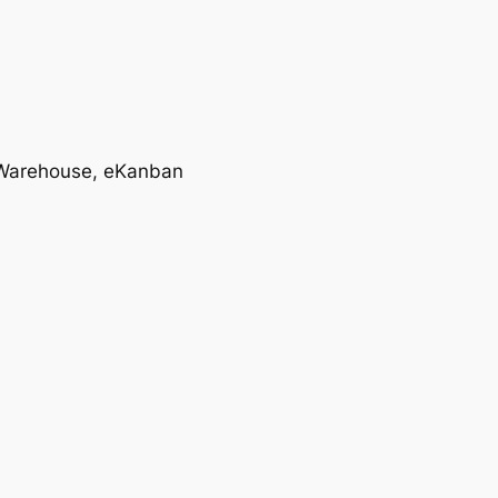
T, Warehouse, eKanban