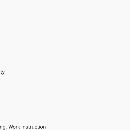
ty
ing, Work Instruction