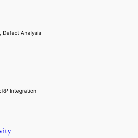
, Defect Analysis
ERP Integration
vity