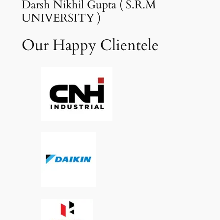
Darsh Nikhil Gupta ( S.R.M
UNIVERSITY )
Our Happy Clientele