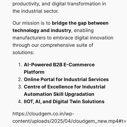
productivity, and digital transformation in
the industrial sector.
Our mission is to
bridge the gap between
technology and industry
, enabling
manufacturers to embrace digital innovation
through our comprehensive suite of
solutions:
AI-Powered B2B E-Commerce
Platform
Online Portal for Industrial Services
Centre of Excellence for Industrial
Automation Skill Upgradation
IIOT, AI, and Digital Twin Solutions
https://cloudgem.co.in/wp-
content/uploads/2025/04/cloudgem_new.mp4#t=