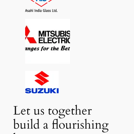
Let us together
build a flourishing