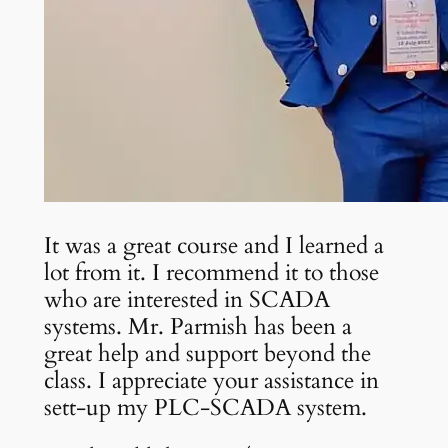
It was a great course and I learned a
lot from it. I recommend it to those
who are interested in SCADA
systems. Mr. Parmish has been a
great help and support beyond the
class. I appreciate your assistance in
sett-up my PLC-SCADA system.