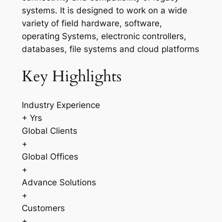
systems. It is designed to work on a wide
variety of field hardware, software,
operating Systems, electronic controllers,
databases, file systems and cloud platforms
Key Highlights
Industry Experience
+ Yrs
Global Clients
+
Global Offices
+
Advance Solutions
+
Customers
+