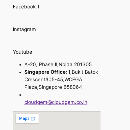
Facebook-f
Instagram
Youtube
A-20, Phase II,Noida 201305
Singapore Office:
1,Bukit Batok
Crescent#05-45,WCEGA
Plaza,Singapore 658064
cloudgem@cloudgem.co.in