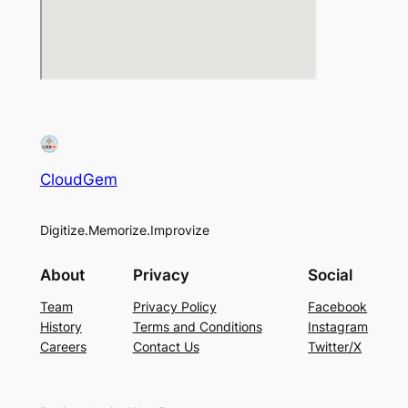
CloudGem
Digitize.Memorize.Improvize
About
Privacy
Social
Team
Privacy Policy
Facebook
History
Terms and Conditions
Instagram
Careers
Contact Us
Twitter/X