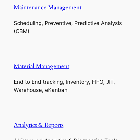
Maintenance Management
Scheduling, Preventive, Predictive Analysis
(CBM)
Material Management
End to End tracking, Inventory, FIFO, JIT,
Warehouse, eKanban
Analytics & Reports