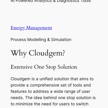
AI Powered Analytics & Diagnostics Tools
Energy Management
Process Modelling & Simulation
Why Cloudgem?
Extensive One Stop Solution
Cloudgem is a unified solution that aims to
provide a comprehensive set of tools and
features to address a wide range of user
needs. The idea behind one stop solution is
to minimize the need for users to switch