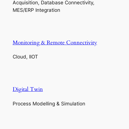
Acquisition, Database Connectivity,
MES/ERP Integration
Monitoring & Remote Connectivity
Cloud, IIOT
Digital Twin
Process Modelling & Simulation