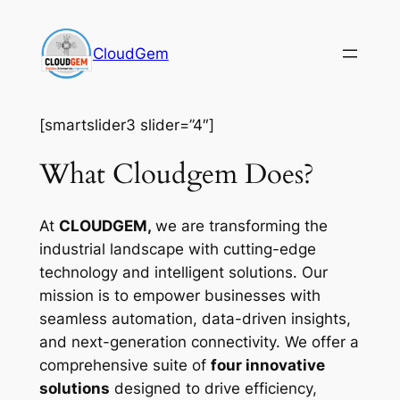
Skip
to
CloudGem
content
[smartslider3 slider=”4″]
What Cloudgem Does?
At
CLOUDGEM,
we are transforming the
industrial landscape with cutting-edge
technology and intelligent solutions. Our
mission is to empower businesses with
seamless automation, data-driven insights,
and next-generation connectivity. We offer a
comprehensive suite of
four innovative
solutions
designed to drive efficiency,