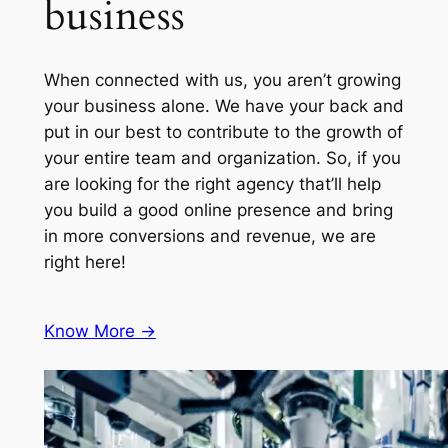
business
When connected with us, you aren’t growing
your business alone. We have your back and
put in our best to contribute to the growth of
your entire team and organization. So, if you
are looking for the right agency that’ll help
you build a good online presence and bring
in more conversions and revenue, we are
right here!
Know More ->