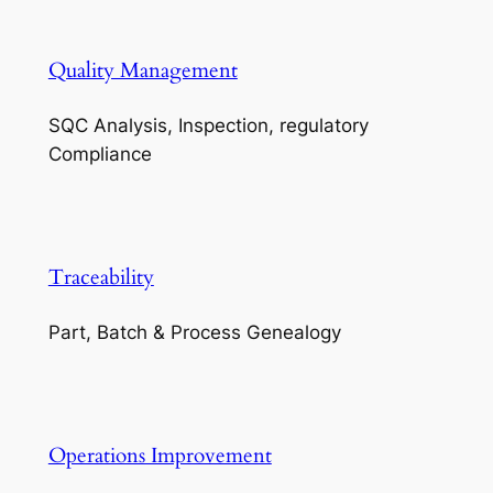
Quality Management
SQC Analysis, Inspection, regulatory
Compliance
Traceability
Part, Batch & Process Genealogy
Operations Improvement