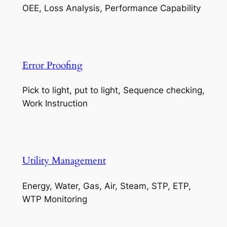
OEE, Loss Analysis, Performance Capability
Error Proofing
Pick to light, put to light, Sequence checking,
Work Instruction
Utility Management
Energy, Water, Gas, Air, Steam, STP, ETP,
WTP Monitoring