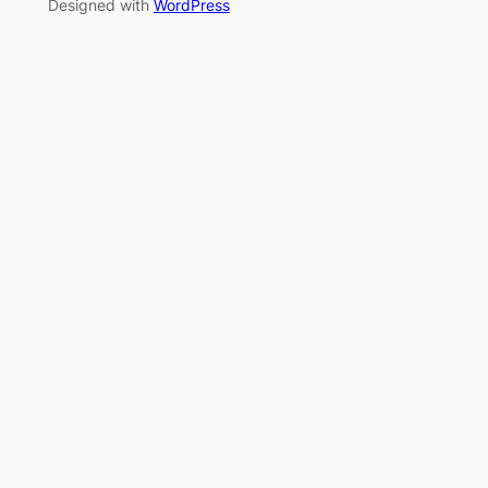
Designed with
WordPress