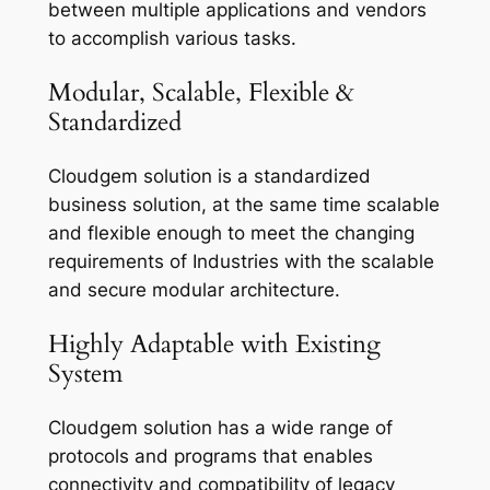
between multiple applications and vendors
to accomplish various tasks.
Modular, Scalable, Flexible &
Standardized
Cloudgem solution is a standardized
business solution, at the same time scalable
and flexible enough to meet the changing
requirements of Industries with the scalable
and secure modular architecture.
Highly Adaptable with Existing
System
Cloudgem solution has a wide range of
protocols and programs that enables
connectivity and compatibility of legacy