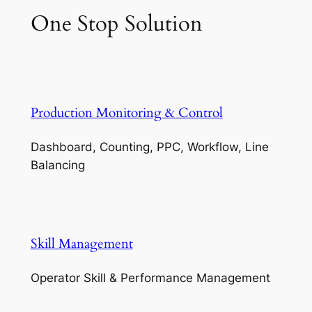
One Stop Solution
Production Monitoring & Control
Dashboard, Counting, PPC, Workflow, Line
Balancing
Skill Management
Operator Skill & Performance Management