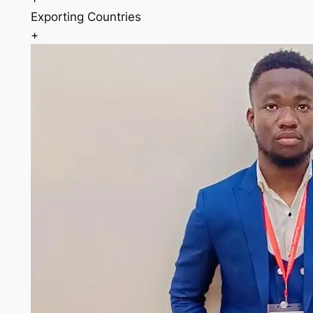
Exporting Countries
+