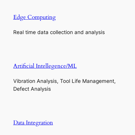
Edge Computing
Real time data collection and analysis
Artificial Intellegence/ML
Vibration Analysis, Tool Life Management,
Defect Analysis
Data Integration