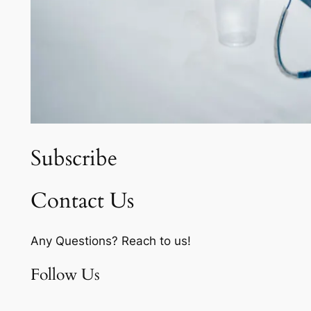
Subscribe
Contact Us
Any Questions? Reach to us!
Follow Us