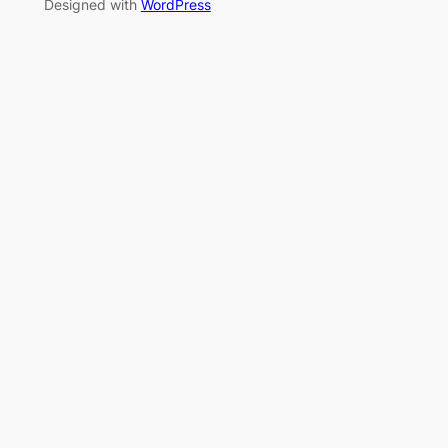
Designed with
WordPress