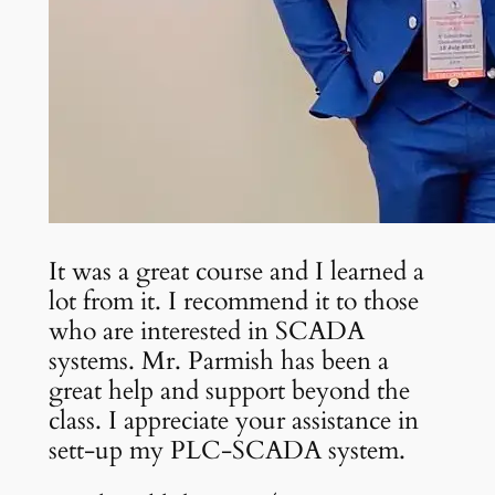
It was a great course and I learned a
lot from it. I recommend it to those
who are interested in SCADA
systems. Mr. Parmish has been a
great help and support beyond the
class. I appreciate your assistance in
sett-up my PLC-SCADA system.