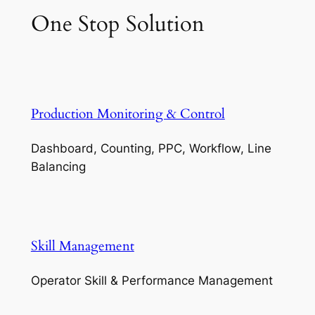
One Stop Solution
Production Monitoring & Control
Dashboard, Counting, PPC, Workflow, Line
Balancing
Skill Management
Operator Skill & Performance Management