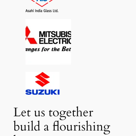
Let us together
build a flourishing