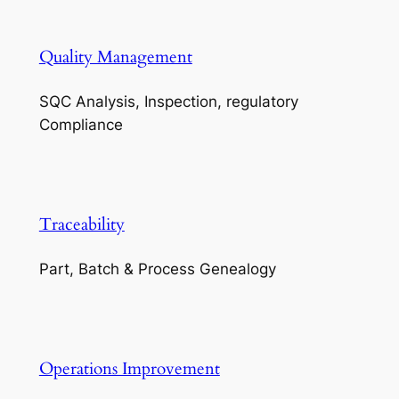
Quality Management
SQC Analysis, Inspection, regulatory
Compliance
Traceability
Part, Batch & Process Genealogy
Operations Improvement