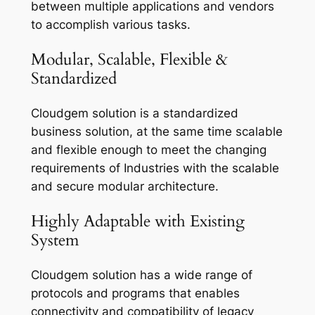
between multiple applications and vendors
to accomplish various tasks.
Modular, Scalable, Flexible &
Standardized
Cloudgem solution is a standardized
business solution, at the same time scalable
and flexible enough to meet the changing
requirements of Industries with the scalable
and secure modular architecture.
Highly Adaptable with Existing
System
Cloudgem solution has a wide range of
protocols and programs that enables
connectivity and compatibility of legacy