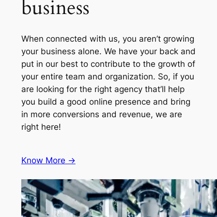
business
When connected with us, you aren’t growing
your business alone. We have your back and
put in our best to contribute to the growth of
your entire team and organization. So, if you
are looking for the right agency that’ll help
you build a good online presence and bring
in more conversions and revenue, we are
right here!
Know More ->