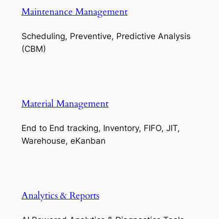
Maintenance Management
Scheduling, Preventive, Predictive Analysis
(CBM)
Material Management
End to End tracking, Inventory, FIFO, JIT,
Warehouse, eKanban
Analytics & Reports