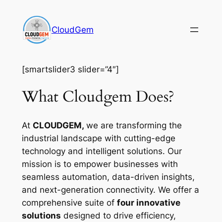
Skip
to
CloudGem
content
[smartslider3 slider=”4″]
What Cloudgem Does?
At
CLOUDGEM,
we are transforming the
industrial landscape with cutting-edge
technology and intelligent solutions. Our
mission is to empower businesses with
seamless automation, data-driven insights,
and next-generation connectivity. We offer a
comprehensive suite of
four innovative
solutions
designed to drive efficiency,