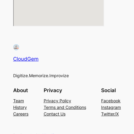
CloudGem
Digitize.Memorize.Improvize
About
Privacy
Social
Team
Privacy Policy
Facebook
History
Terms and Conditions
Instagram
Careers
Contact Us
Twitter/X