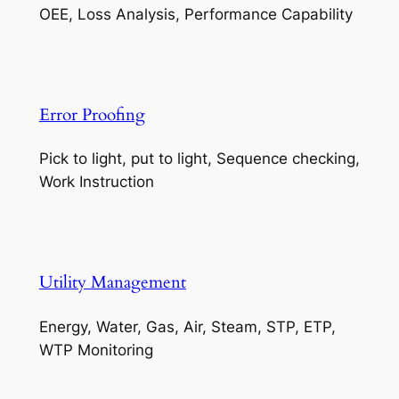
OEE, Loss Analysis, Performance Capability
Error Proofing
Pick to light, put to light, Sequence checking,
Work Instruction
Utility Management
Energy, Water, Gas, Air, Steam, STP, ETP,
WTP Monitoring