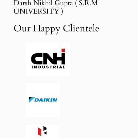
Darsh Nikhil Gupta ( S.R.M
UNIVERSITY )
Our Happy Clientele