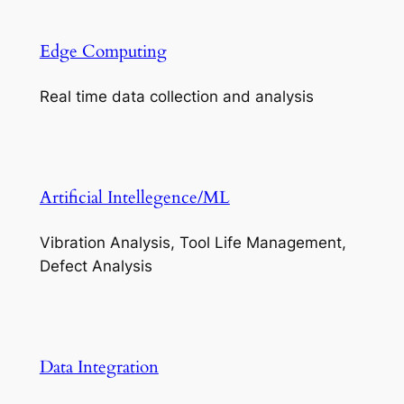
Edge Computing
Real time data collection and analysis
Artificial Intellegence/ML
Vibration Analysis, Tool Life Management,
Defect Analysis
Data Integration