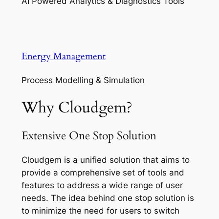
AI Powered Analytics & Diagnostics Tools
Energy Management
Process Modelling & Simulation
Why Cloudgem?
Extensive One Stop Solution
Cloudgem is a unified solution that aims to
provide a comprehensive set of tools and
features to address a wide range of user
needs. The idea behind one stop solution is
to minimize the need for users to switch