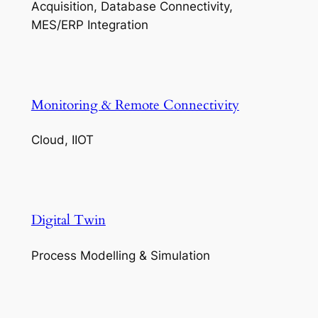
Acquisition, Database Connectivity,
MES/ERP Integration
Monitoring & Remote Connectivity
Cloud, IIOT
Digital Twin
Process Modelling & Simulation