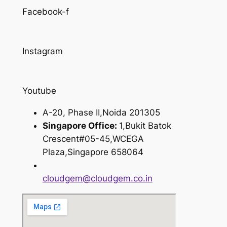
Facebook-f
Instagram
Youtube
A-20, Phase II,Noida 201305
Singapore Office:
1,Bukit Batok
Crescent#05-45,WCEGA
Plaza,Singapore 658064
cloudgem@cloudgem.co.in