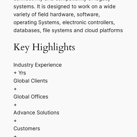
systems. It is designed to work on a wide
variety of field hardware, software,
operating Systems, electronic controllers,
databases, file systems and cloud platforms
Key Highlights
Industry Experience
+ Yrs
Global Clients
+
Global Offices
+
Advance Solutions
+
Customers
+