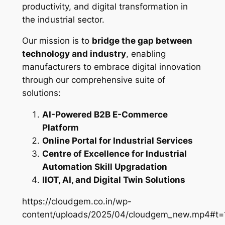
productivity, and digital transformation in
the industrial sector.
Our mission is to
bridge the gap between
technology and industry
, enabling
manufacturers to embrace digital innovation
through our comprehensive suite of
solutions:
AI-Powered B2B E-Commerce
Platform
Online Portal for Industrial Services
Centre of Excellence for Industrial
Automation Skill Upgradation
IIOT, AI, and Digital Twin Solutions
https://cloudgem.co.in/wp-
content/uploads/2025/04/cloudgem_new.mp4#t=