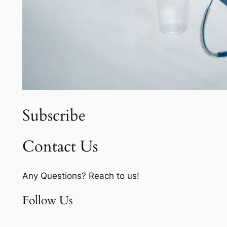
Subscribe
Contact Us
Any Questions? Reach to us!
Follow Us