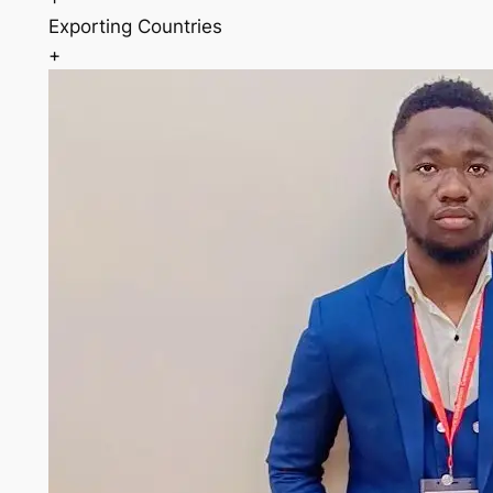
Exporting Countries
+