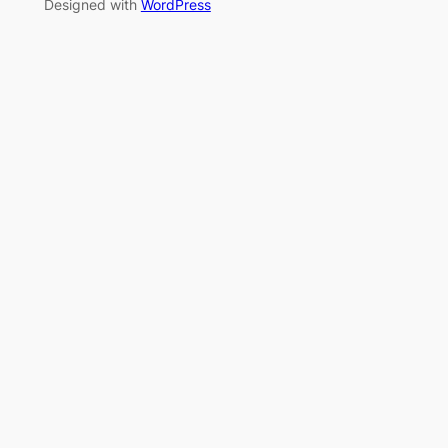
Designed with
WordPress