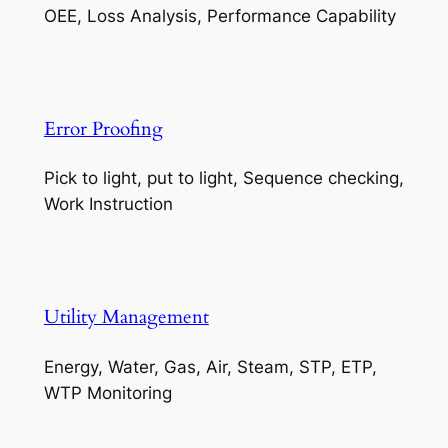
OEE, Loss Analysis, Performance Capability
Error Proofing
Pick to light, put to light, Sequence checking,
Work Instruction
Utility Management
Energy, Water, Gas, Air, Steam, STP, ETP,
WTP Monitoring