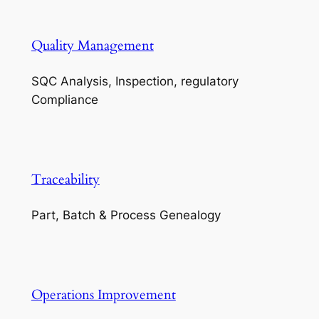
Quality Management
SQC Analysis, Inspection, regulatory
Compliance
Traceability
Part, Batch & Process Genealogy
Operations Improvement