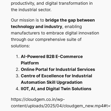
productivity, and digital transformation in
the industrial sector.
Our mission is to
bridge the gap between
technology and industry
, enabling
manufacturers to embrace digital innovation
through our comprehensive suite of
solutions:
AI-Powered B2B E-Commerce
Platform
Online Portal for Industrial Services
Centre of Excellence for Industrial
Automation Skill Upgradation
IIOT, AI, and Digital Twin Solutions
https://cloudgem.co.in/wp-
content/uploads/2025/04/cloudgem_new.mp4#t=