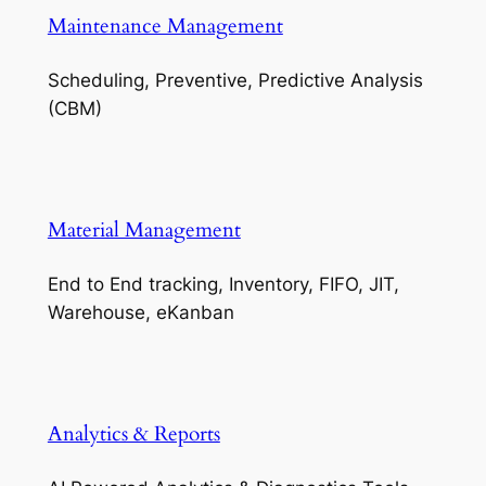
Maintenance Management
Scheduling, Preventive, Predictive Analysis
(CBM)
Material Management
End to End tracking, Inventory, FIFO, JIT,
Warehouse, eKanban
Analytics & Reports