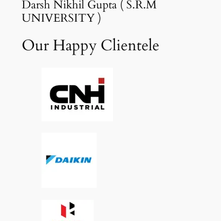
Darsh Nikhil Gupta ( S.R.M
UNIVERSITY )
Our Happy Clientele