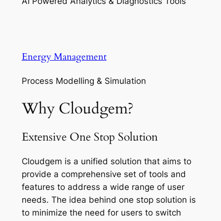
AI Powered Analytics & Diagnostics Tools
Energy Management
Process Modelling & Simulation
Why Cloudgem?
Extensive One Stop Solution
Cloudgem is a unified solution that aims to
provide a comprehensive set of tools and
features to address a wide range of user
needs. The idea behind one stop solution is
to minimize the need for users to switch