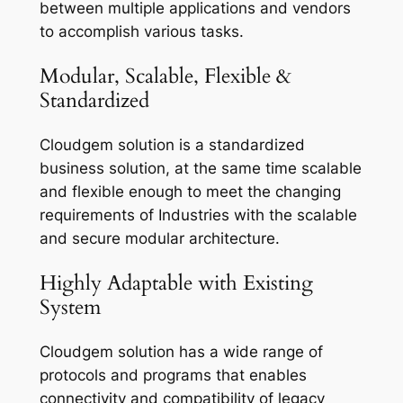
between multiple applications and vendors
to accomplish various tasks.
Modular, Scalable, Flexible &
Standardized
Cloudgem solution is a standardized
business solution, at the same time scalable
and flexible enough to meet the changing
requirements of Industries with the scalable
and secure modular architecture.
Highly Adaptable with Existing
System
Cloudgem solution has a wide range of
protocols and programs that enables
connectivity and compatibility of legacy