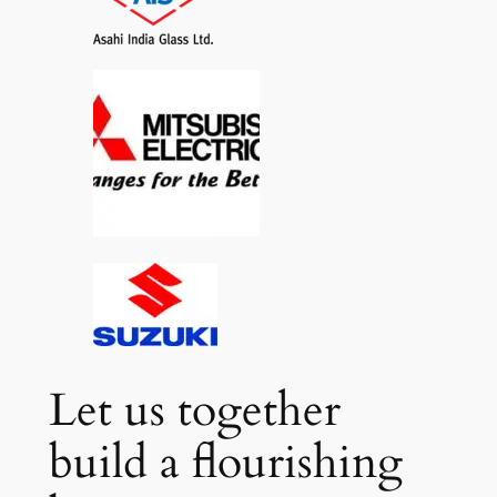
Let us together
build a flourishing