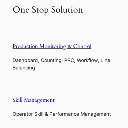
One Stop Solution
Production Monitoring & Control
Dashboard, Counting, PPC, Workflow, Line
Balancing
Skill Management
Operator Skill & Performance Management