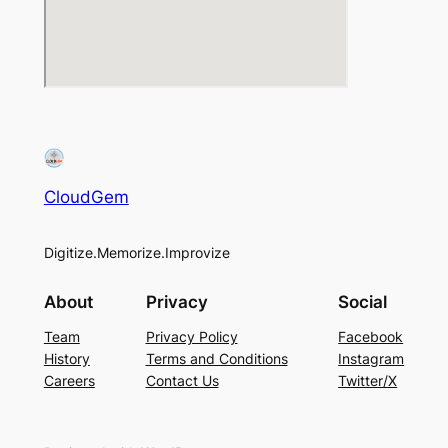
CloudGem
Digitize.Memorize.Improvize
About
Privacy
Social
Team
Privacy Policy
Facebook
History
Terms and Conditions
Instagram
Careers
Contact Us
Twitter/X