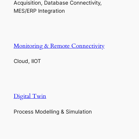
Acquisition, Database Connectivity,
MES/ERP Integration
Monitoring & Remote Connectivity
Cloud, IIOT
Digital Twin
Process Modelling & Simulation