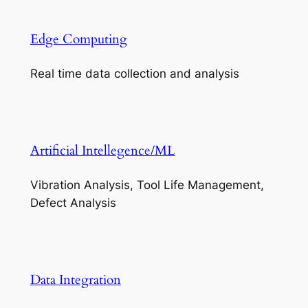
Edge Computing
Real time data collection and analysis
Artificial Intellegence/ML
Vibration Analysis, Tool Life Management,
Defect Analysis
Data Integration