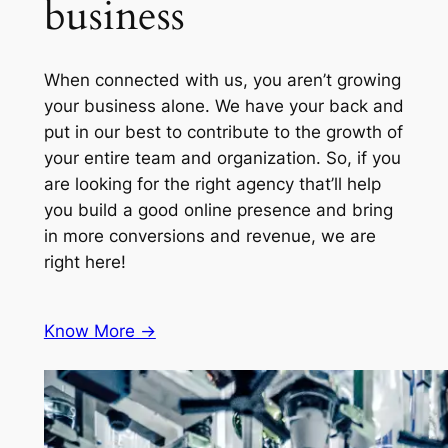
business
When connected with us, you aren’t growing
your business alone. We have your back and
put in our best to contribute to the growth of
your entire team and organization. So, if you
are looking for the right agency that’ll help
you build a good online presence and bring
in more conversions and revenue, we are
right here!
Know More ->