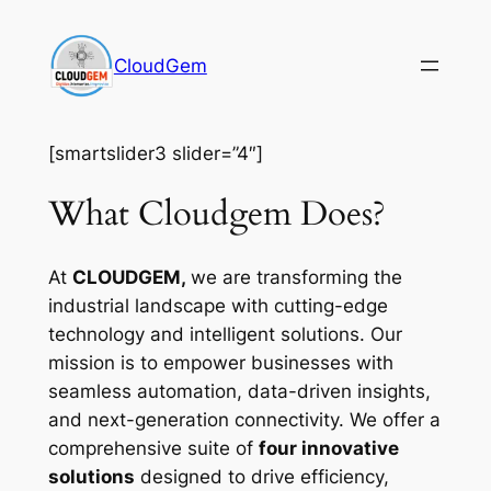
Skip
to
CloudGem
content
[smartslider3 slider=”4″]
What Cloudgem Does?
At
CLOUDGEM,
we are transforming the
industrial landscape with cutting-edge
technology and intelligent solutions. Our
mission is to empower businesses with
seamless automation, data-driven insights,
and next-generation connectivity. We offer a
comprehensive suite of
four innovative
solutions
designed to drive efficiency,