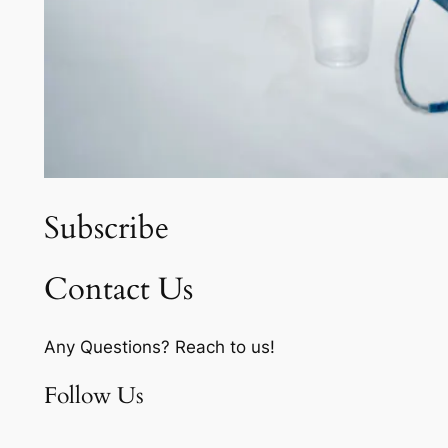
Subscribe
Contact Us
Any Questions? Reach to us!
Follow Us