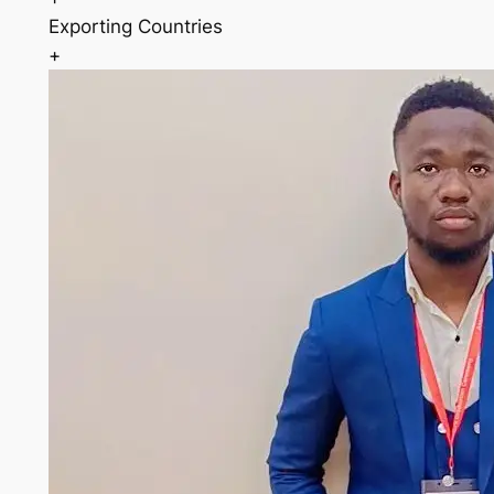
Exporting Countries
+