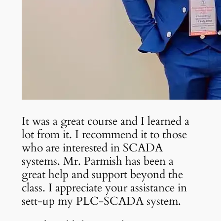
It was a great course and I learned a
lot from it. I recommend it to those
who are interested in SCADA
systems. Mr. Parmish has been a
great help and support beyond the
class. I appreciate your assistance in
sett-up my PLC-SCADA system.