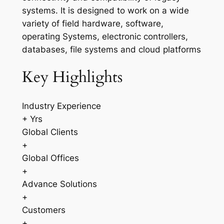
systems. It is designed to work on a wide
variety of field hardware, software,
operating Systems, electronic controllers,
databases, file systems and cloud platforms
Key Highlights
Industry Experience
+ Yrs
Global Clients
+
Global Offices
+
Advance Solutions
+
Customers
+