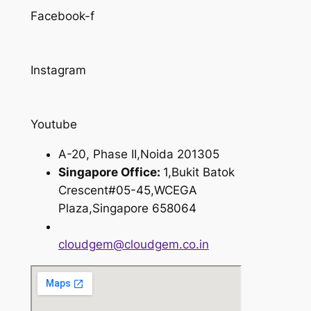
Facebook-f
Instagram
Youtube
A-20, Phase II,Noida 201305
Singapore Office:
1,Bukit Batok
Crescent#05-45,WCEGA
Plaza,Singapore 658064
cloudgem@cloudgem.co.in