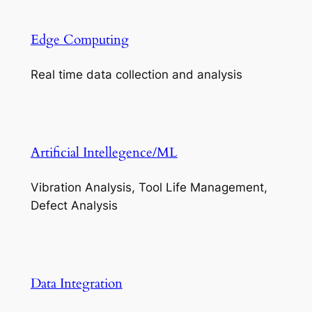
Edge Computing
Real time data collection and analysis
Artificial Intellegence/ML
Vibration Analysis, Tool Life Management,
Defect Analysis
Data Integration