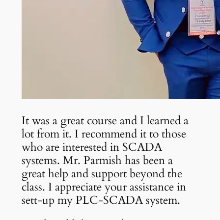
It was a great course and I learned a
lot from it. I recommend it to those
who are interested in SCADA
systems. Mr. Parmish has been a
great help and support beyond the
class. I appreciate your assistance in
sett-up my PLC-SCADA system.