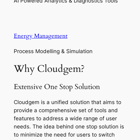
AI Powered Analytics & Diagnostics Tools
Energy Management
Process Modelling & Simulation
Why Cloudgem?
Extensive One Stop Solution
Cloudgem is a unified solution that aims to
provide a comprehensive set of tools and
features to address a wide range of user
needs. The idea behind one stop solution is
to minimize the need for users to switch