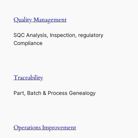
Quality Management
SQC Analysis, Inspection, regulatory
Compliance
Traceability
Part, Batch & Process Genealogy
Operations Improvement