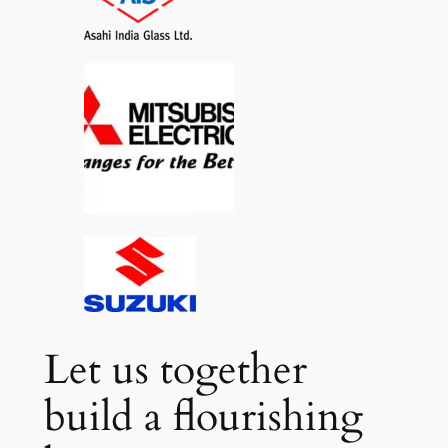
Let us together
build a flourishing