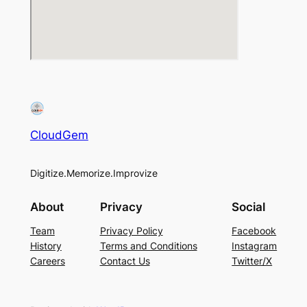
CloudGem
Digitize.Memorize.Improvize
About
Privacy
Social
Team
Privacy Policy
Facebook
History
Terms and Conditions
Instagram
Careers
Contact Us
Twitter/X