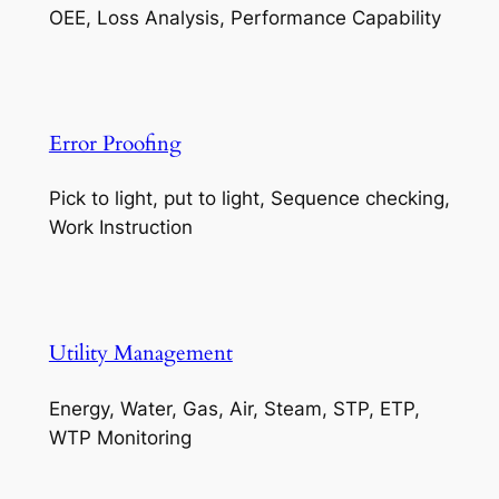
OEE, Loss Analysis, Performance Capability
Error Proofing
Pick to light, put to light, Sequence checking,
Work Instruction
Utility Management
Energy, Water, Gas, Air, Steam, STP, ETP,
WTP Monitoring