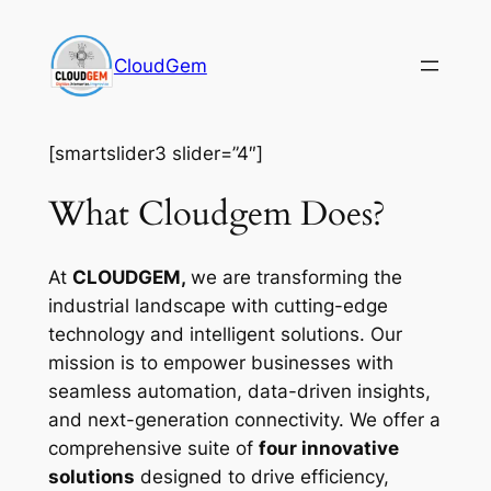
Skip
to
CloudGem
content
[smartslider3 slider=”4″]
What Cloudgem Does?
At
CLOUDGEM,
we are transforming the
industrial landscape with cutting-edge
technology and intelligent solutions. Our
mission is to empower businesses with
seamless automation, data-driven insights,
and next-generation connectivity. We offer a
comprehensive suite of
four innovative
solutions
designed to drive efficiency,