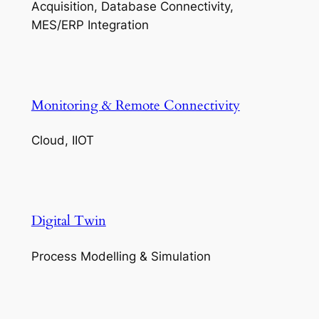
Acquisition, Database Connectivity,
MES/ERP Integration
Monitoring & Remote Connectivity
Cloud, IIOT
Digital Twin
Process Modelling & Simulation