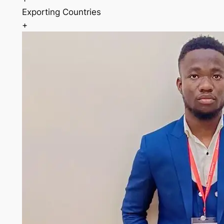
Exporting Countries
+