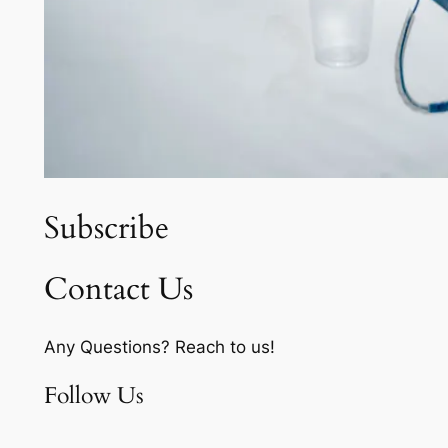
Subscribe
Contact Us
Any Questions? Reach to us!
Follow Us