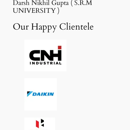
Darsh Nikhil Gupta ( S.R.M
UNIVERSITY )
Our Happy Clientele