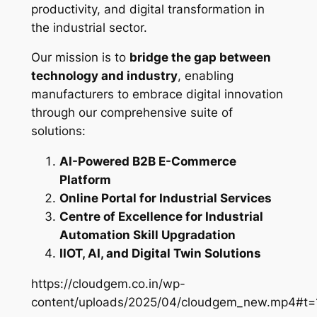
productivity, and digital transformation in
the industrial sector.
Our mission is to
bridge the gap between
technology and industry
, enabling
manufacturers to embrace digital innovation
through our comprehensive suite of
solutions:
AI-Powered B2B E-Commerce
Platform
Online Portal for Industrial Services
Centre of Excellence for Industrial
Automation Skill Upgradation
IIOT, AI, and Digital Twin Solutions
https://cloudgem.co.in/wp-
content/uploads/2025/04/cloudgem_new.mp4#t=