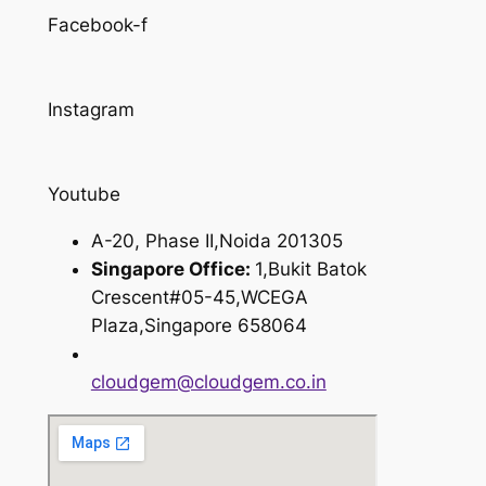
Facebook-f
Instagram
Youtube
A-20, Phase II,Noida 201305
Singapore Office:
1,Bukit Batok
Crescent#05-45,WCEGA
Plaza,Singapore 658064
cloudgem@cloudgem.co.in