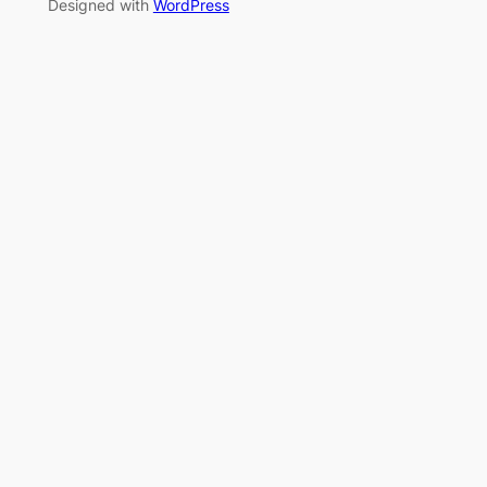
Designed with
WordPress