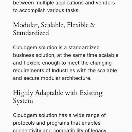
between multiple applications and vendors
to accomplish various tasks.
Modular, Scalable, Flexible &
Standardized
Cloudgem solution is a standardized
business solution, at the same time scalable
and flexible enough to meet the changing
requirements of Industries with the scalable
and secure modular architecture.
Highly Adaptable with Existing
System
Cloudgem solution has a wide range of
protocols and programs that enables
connectivity and compatibility of legacy