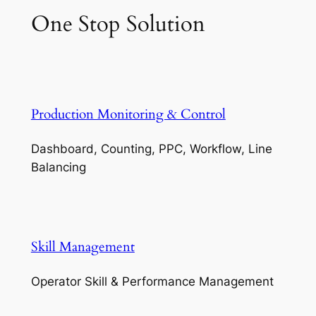
One Stop Solution
Production Monitoring & Control
Dashboard, Counting, PPC, Workflow, Line
Balancing
Skill Management
Operator Skill & Performance Management