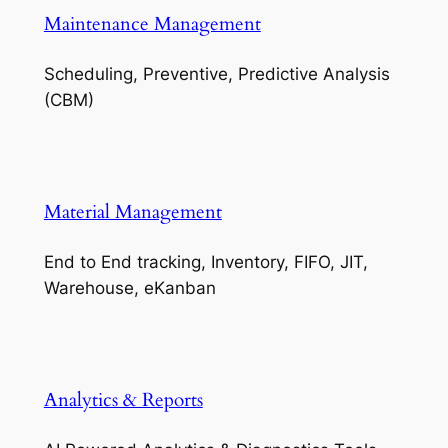
Maintenance Management
Scheduling, Preventive, Predictive Analysis
(CBM)
Material Management
End to End tracking, Inventory, FIFO, JIT,
Warehouse, eKanban
Analytics & Reports