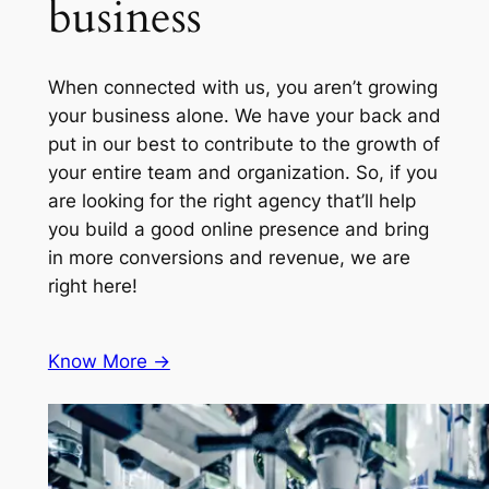
business
When connected with us, you aren’t growing
your business alone. We have your back and
put in our best to contribute to the growth of
your entire team and organization. So, if you
are looking for the right agency that’ll help
you build a good online presence and bring
in more conversions and revenue, we are
right here!
Know More ->