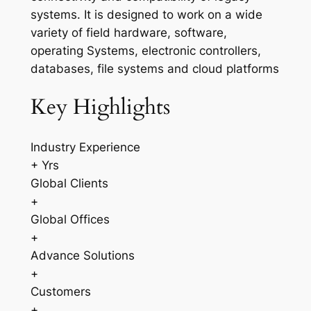
systems. It is designed to work on a wide
variety of field hardware, software,
operating Systems, electronic controllers,
databases, file systems and cloud platforms
Key Highlights
Industry Experience
+ Yrs
Global Clients
+
Global Offices
+
Advance Solutions
+
Customers
+