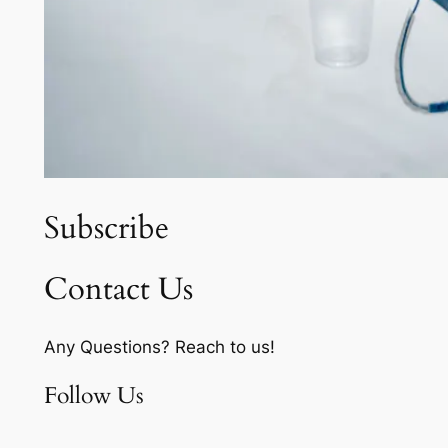
Subscribe
Contact Us
Any Questions? Reach to us!
Follow Us