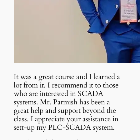
It was a great course and I learned a
lot from it. I recommend it to those
who are interested in SCADA
systems. Mr. Parmish has been a
great help and support beyond the
class. I appreciate your assistance in
sett-up my PLC-SCADA system.