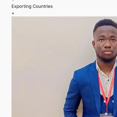
Exporting Countries
+