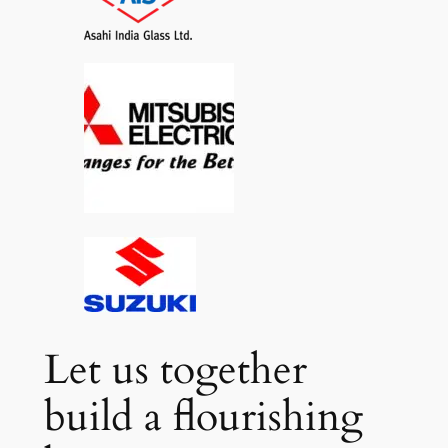
Let us together
build a flourishing