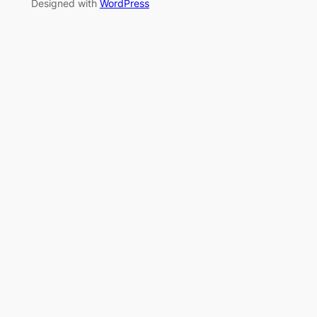
Designed with
WordPress