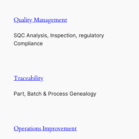
Quality Management
SQC Analysis, Inspection, regulatory
Compliance
Traceability
Part, Batch & Process Genealogy
Operations Improvement