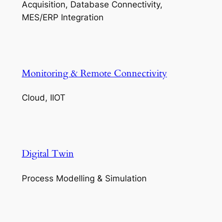
Acquisition, Database Connectivity,
MES/ERP Integration
Monitoring & Remote Connectivity
Cloud, IIOT
Digital Twin
Process Modelling & Simulation