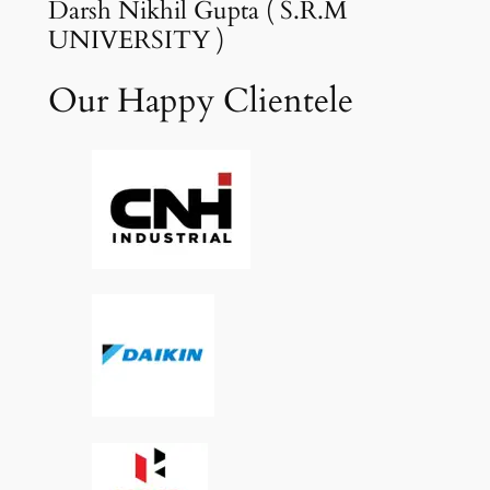
Darsh Nikhil Gupta ( S.R.M
UNIVERSITY )
Our Happy Clientele