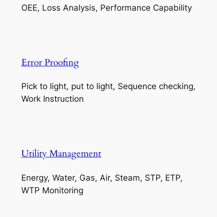
OEE, Loss Analysis, Performance Capability
Error Proofing
Pick to light, put to light, Sequence checking,
Work Instruction
Utility Management
Energy, Water, Gas, Air, Steam, STP, ETP,
WTP Monitoring