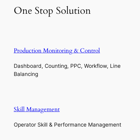
One Stop Solution
Production Monitoring & Control
Dashboard, Counting, PPC, Workflow, Line
Balancing
Skill Management
Operator Skill & Performance Management