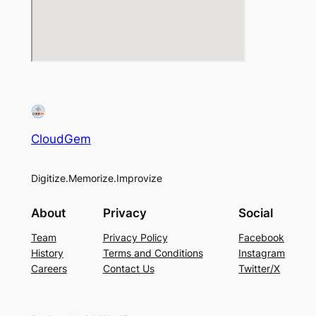
CloudGem
Digitize.Memorize.Improvize
About
Privacy
Social
Team
Privacy Policy
Facebook
History
Terms and Conditions
Instagram
Careers
Contact Us
Twitter/X