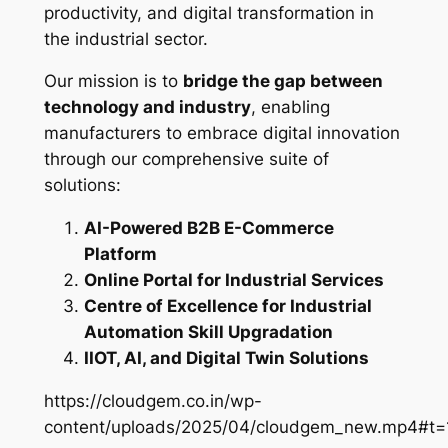
productivity, and digital transformation in
the industrial sector.
Our mission is to
bridge the gap between
technology and industry
, enabling
manufacturers to embrace digital innovation
through our comprehensive suite of
solutions:
AI-Powered B2B E-Commerce
Platform
Online Portal for Industrial Services
Centre of Excellence for Industrial
Automation Skill Upgradation
IIOT, AI, and Digital Twin Solutions
https://cloudgem.co.in/wp-
content/uploads/2025/04/cloudgem_new.mp4#t=