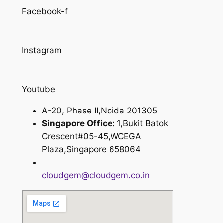
Facebook-f
Instagram
Youtube
A-20, Phase II,Noida 201305
Singapore Office:
1,Bukit Batok
Crescent#05-45,WCEGA
Plaza,Singapore 658064
cloudgem@cloudgem.co.in