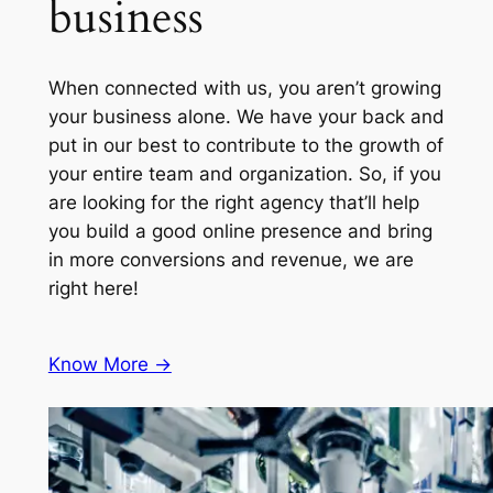
business
When connected with us, you aren’t growing
your business alone. We have your back and
put in our best to contribute to the growth of
your entire team and organization. So, if you
are looking for the right agency that’ll help
you build a good online presence and bring
in more conversions and revenue, we are
right here!
Know More ->