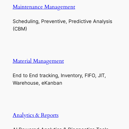
Maintenance Management
Scheduling, Preventive, Predictive Analysis
(CBM)
Material Management
End to End tracking, Inventory, FIFO, JIT,
Warehouse, eKanban
Analytics & Reports