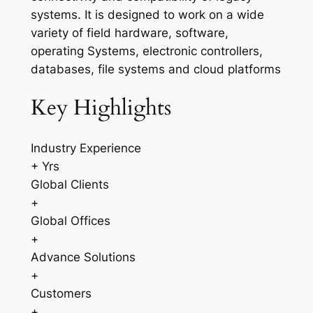
systems. It is designed to work on a wide
variety of field hardware, software,
operating Systems, electronic controllers,
databases, file systems and cloud platforms
Key Highlights
Industry Experience
+ Yrs
Global Clients
+
Global Offices
+
Advance Solutions
+
Customers
+