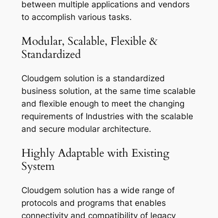
between multiple applications and vendors
to accomplish various tasks.
Modular, Scalable, Flexible &
Standardized
Cloudgem solution is a standardized
business solution, at the same time scalable
and flexible enough to meet the changing
requirements of Industries with the scalable
and secure modular architecture.
Highly Adaptable with Existing
System
Cloudgem solution has a wide range of
protocols and programs that enables
connectivity and compatibility of legacy