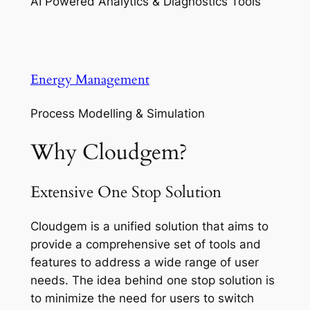
AI Powered Analytics & Diagnostics Tools
Energy Management
Process Modelling & Simulation
Why Cloudgem?
Extensive One Stop Solution
Cloudgem is a unified solution that aims to
provide a comprehensive set of tools and
features to address a wide range of user
needs. The idea behind one stop solution is
to minimize the need for users to switch