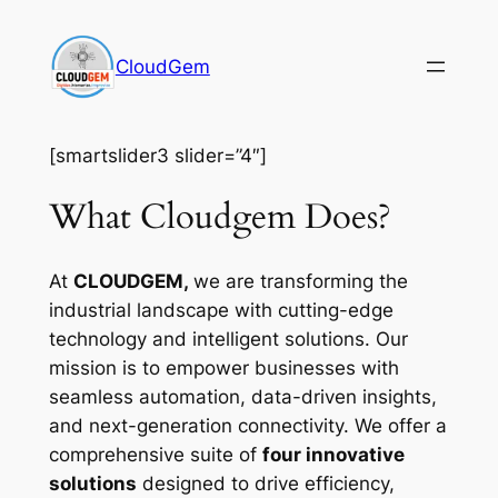
Skip
to
CloudGem
content
[smartslider3 slider=”4″]
What Cloudgem Does?
At
CLOUDGEM,
we are transforming the
industrial landscape with cutting-edge
technology and intelligent solutions. Our
mission is to empower businesses with
seamless automation, data-driven insights,
and next-generation connectivity. We offer a
comprehensive suite of
four innovative
solutions
designed to drive efficiency,