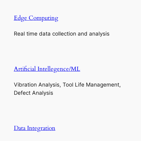
Edge Computing
Real time data collection and analysis
Artificial Intellegence/ML
Vibration Analysis, Tool Life Management,
Defect Analysis
Data Integration