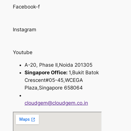
Facebook-f
Instagram
Youtube
A-20, Phase II,Noida 201305
Singapore Office:
1,Bukit Batok
Crescent#05-45,WCEGA
Plaza,Singapore 658064
cloudgem@cloudgem.co.in