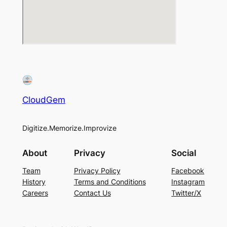
CloudGem
Digitize.Memorize.Improvize
About
Privacy
Social
Team
Privacy Policy
Facebook
History
Terms and Conditions
Instagram
Careers
Contact Us
Twitter/X