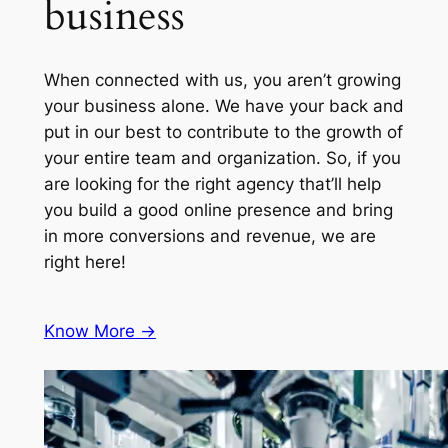
business
When connected with us, you aren’t growing
your business alone. We have your back and
put in our best to contribute to the growth of
your entire team and organization. So, if you
are looking for the right agency that’ll help
you build a good online presence and bring
in more conversions and revenue, we are
right here!
Know More ->