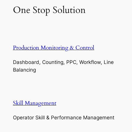
One Stop Solution
Production Monitoring & Control
Dashboard, Counting, PPC, Workflow, Line
Balancing
Skill Management
Operator Skill & Performance Management