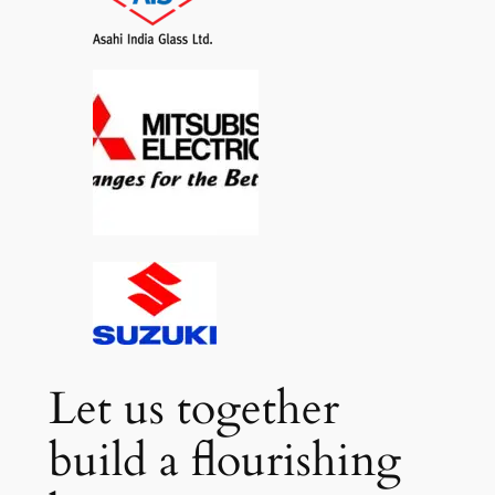
Let us together
build a flourishing