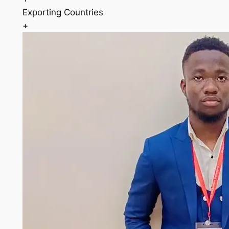
Exporting Countries
+