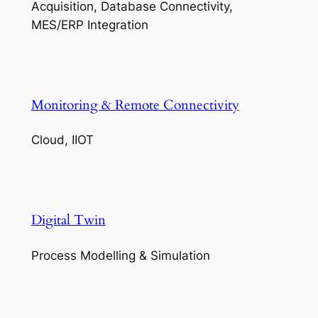
Acquisition, Database Connectivity,
MES/ERP Integration
Monitoring & Remote Connectivity
Cloud, IIOT
Digital Twin
Process Modelling & Simulation