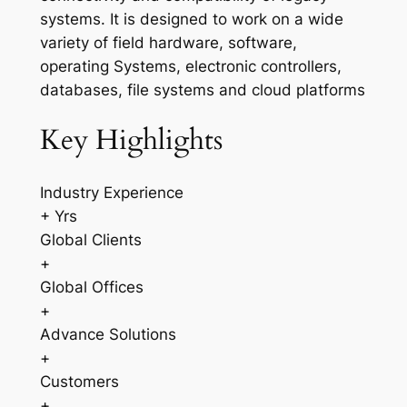
systems. It is designed to work on a wide
variety of field hardware, software,
operating Systems, electronic controllers,
databases, file systems and cloud platforms
Key Highlights
Industry Experience
+ Yrs
Global Clients
+
Global Offices
+
Advance Solutions
+
Customers
+