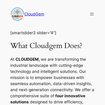
Skip
to
CloudGem
content
[smartslider3 slider=”4″]
What Cloudgem Does?
At
CLOUDGEM,
we are transforming the
industrial landscape with cutting-edge
technology and intelligent solutions. Our
mission is to empower businesses with
seamless automation, data-driven insights,
and next-generation connectivity. We offer a
comprehensive suite of
four innovative
solutions
designed to drive efficiency,