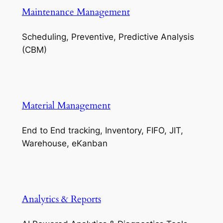
Maintenance Management
Scheduling, Preventive, Predictive Analysis
(CBM)
Material Management
End to End tracking, Inventory, FIFO, JIT,
Warehouse, eKanban
Analytics & Reports