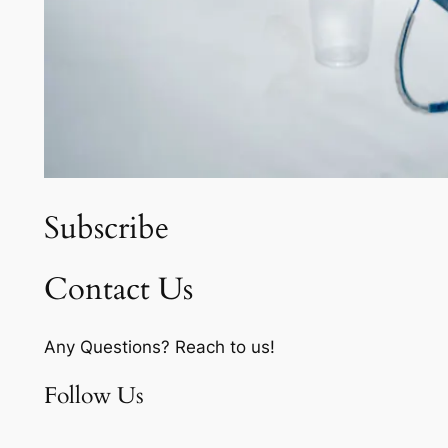
Subscribe
Contact Us
Any Questions? Reach to us!
Follow Us