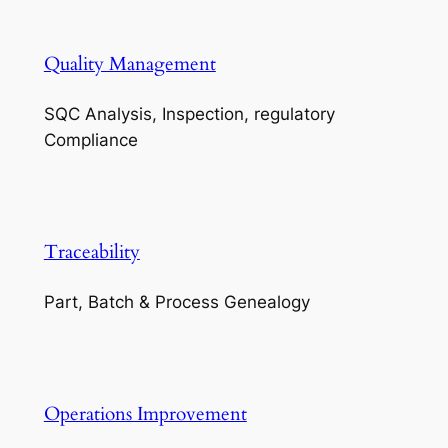
Quality Management
SQC Analysis, Inspection, regulatory
Compliance
Traceability
Part, Batch & Process Genealogy
Operations Improvement