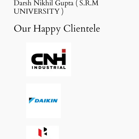
Darsh Nikhil Gupta ( S.R.M
UNIVERSITY )
Our Happy Clientele