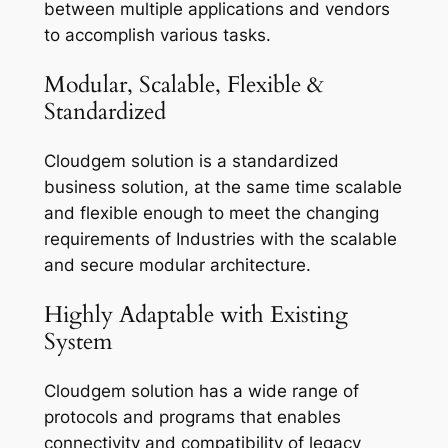
between multiple applications and vendors
to accomplish various tasks.
Modular, Scalable, Flexible &
Standardized
Cloudgem solution is a standardized
business solution, at the same time scalable
and flexible enough to meet the changing
requirements of Industries with the scalable
and secure modular architecture.
Highly Adaptable with Existing
System
Cloudgem solution has a wide range of
protocols and programs that enables
connectivity and compatibility of legacy