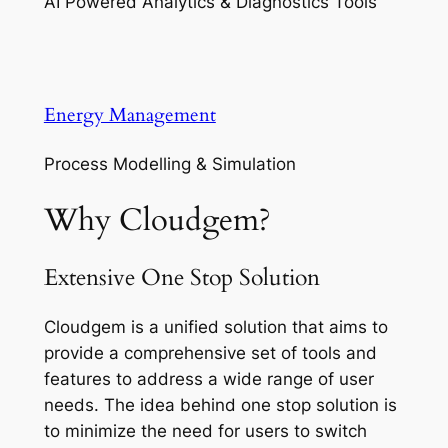
AI Powered Analytics & Diagnostics Tools
Energy Management
Process Modelling & Simulation
Why Cloudgem?
Extensive One Stop Solution
Cloudgem is a unified solution that aims to
provide a comprehensive set of tools and
features to address a wide range of user
needs. The idea behind one stop solution is
to minimize the need for users to switch