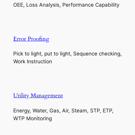
OEE, Loss Analysis, Performance Capability
Error Proofing
Pick to light, put to light, Sequence checking,
Work Instruction
Utility Management
Energy, Water, Gas, Air, Steam, STP, ETP,
WTP Monitoring