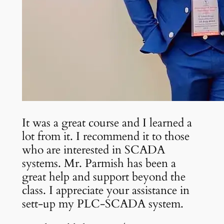
It was a great course and I learned a
lot from it. I recommend it to those
who are interested in SCADA
systems. Mr. Parmish has been a
great help and support beyond the
class. I appreciate your assistance in
sett-up my PLC-SCADA system.