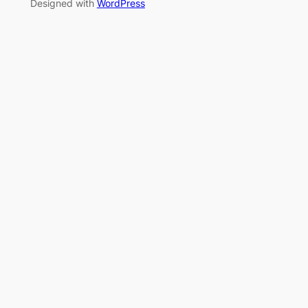
Designed with
WordPress