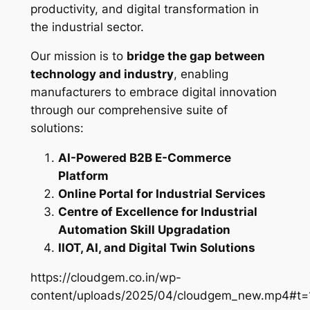
productivity, and digital transformation in
the industrial sector.
Our mission is to
bridge the gap between
technology and industry
, enabling
manufacturers to embrace digital innovation
through our comprehensive suite of
solutions:
AI-Powered B2B E-Commerce
Platform
Online Portal for Industrial Services
Centre of Excellence for Industrial
Automation Skill Upgradation
IIOT, AI, and Digital Twin Solutions
https://cloudgem.co.in/wp-
content/uploads/2025/04/cloudgem_new.mp4#t=