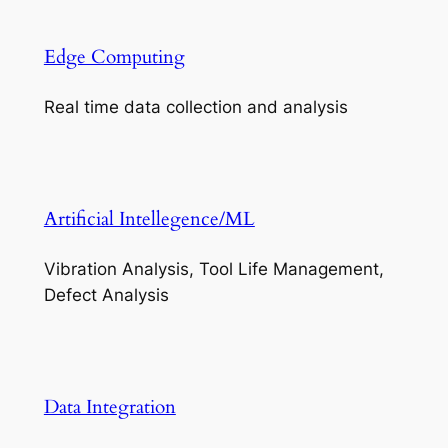
Edge Computing
Real time data collection and analysis
Artificial Intellegence/ML
Vibration Analysis, Tool Life Management,
Defect Analysis
Data Integration