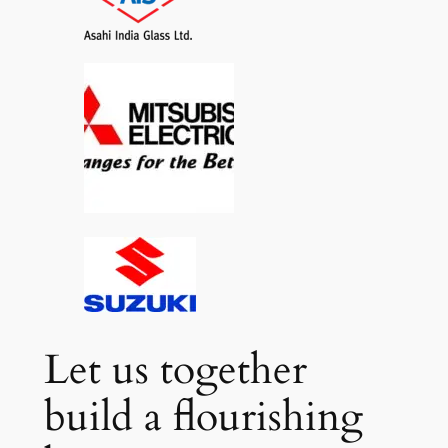
Let us together
build a flourishing