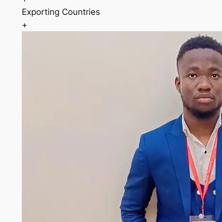
Exporting Countries
+