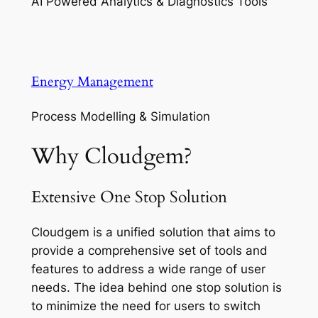
AI Powered Analytics & Diagnostics Tools
Energy Management
Process Modelling & Simulation
Why Cloudgem?
Extensive One Stop Solution
Cloudgem is a unified solution that aims to
provide a comprehensive set of tools and
features to address a wide range of user
needs. The idea behind one stop solution is
to minimize the need for users to switch