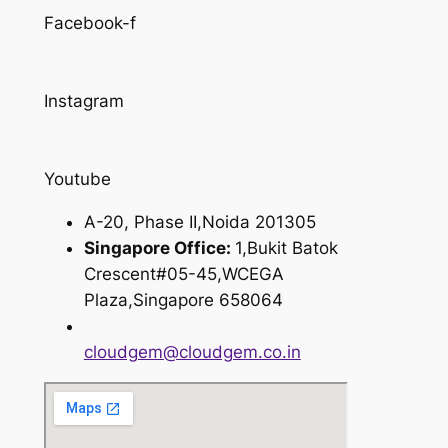
Facebook-f
Instagram
Youtube
A-20, Phase II,Noida 201305
Singapore Office:
1,Bukit Batok
Crescent#05-45,WCEGA
Plaza,Singapore 658064
cloudgem@cloudgem.co.in