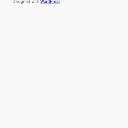
Designed with
WordPress