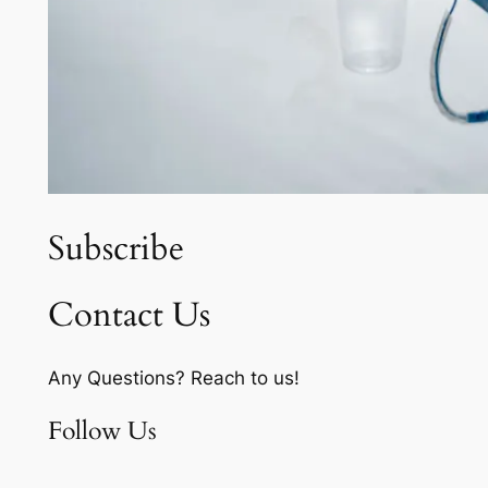
Subscribe
Contact Us
Any Questions? Reach to us!
Follow Us