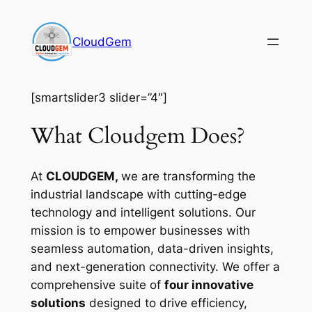
Skip
to
CloudGem
content
[smartslider3 slider=”4″]
What Cloudgem Does?
At
CLOUDGEM,
we are transforming the
industrial landscape with cutting-edge
technology and intelligent solutions. Our
mission is to empower businesses with
seamless automation, data-driven insights,
and next-generation connectivity. We offer a
comprehensive suite of
four innovative
solutions
designed to drive efficiency,