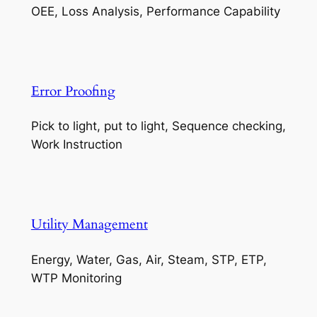
OEE, Loss Analysis, Performance Capability
Error Proofing
Pick to light, put to light, Sequence checking,
Work Instruction
Utility Management
Energy, Water, Gas, Air, Steam, STP, ETP,
WTP Monitoring