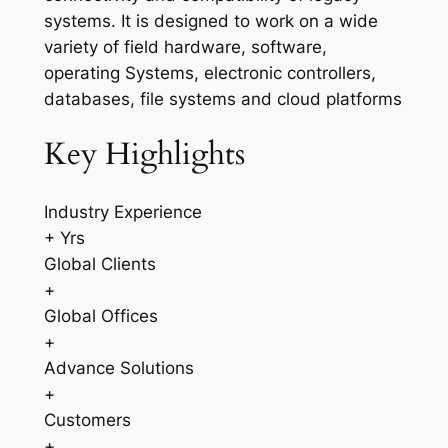
systems. It is designed to work on a wide
variety of field hardware, software,
operating Systems, electronic controllers,
databases, file systems and cloud platforms
Key Highlights
Industry Experience
+ Yrs
Global Clients
+
Global Offices
+
Advance Solutions
+
Customers
+