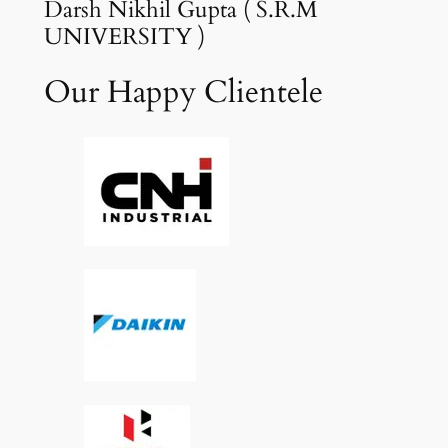
Darsh Nikhil Gupta ( S.R.M
UNIVERSITY )
Our Happy Clientele