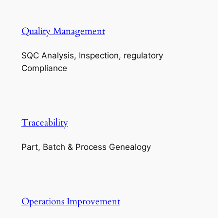
Quality Management
SQC Analysis, Inspection, regulatory
Compliance
Traceability
Part, Batch & Process Genealogy
Operations Improvement