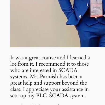
It was a great course and I learned a
lot from it. I recommend it to those
who are interested in SCADA
systems. Mr. Parmish has been a
great help and support beyond the
class. I appreciate your assistance in
sett-up my PLC-SCADA system.