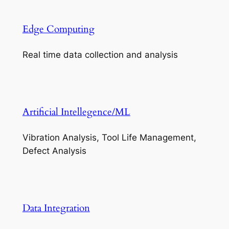
Edge Computing
Real time data collection and analysis
Artificial Intellegence/ML
Vibration Analysis, Tool Life Management,
Defect Analysis
Data Integration