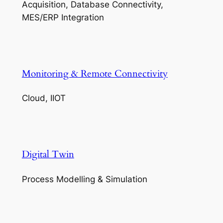
Acquisition, Database Connectivity,
MES/ERP Integration
Monitoring & Remote Connectivity
Cloud, IIOT
Digital Twin
Process Modelling & Simulation