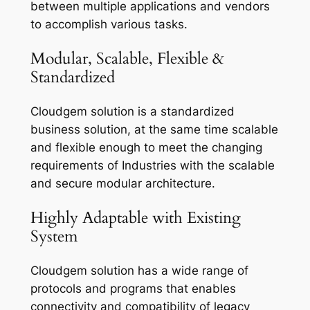
between multiple applications and vendors
to accomplish various tasks.
Modular, Scalable, Flexible &
Standardized
Cloudgem solution is a standardized
business solution, at the same time scalable
and flexible enough to meet the changing
requirements of Industries with the scalable
and secure modular architecture.
Highly Adaptable with Existing
System
Cloudgem solution has a wide range of
protocols and programs that enables
connectivity and compatibility of legacy