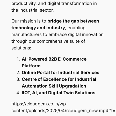
productivity, and digital transformation in
the industrial sector.
Our mission is to
bridge the gap between
technology and industry
, enabling
manufacturers to embrace digital innovation
through our comprehensive suite of
solutions:
AI-Powered B2B E-Commerce
Platform
Online Portal for Industrial Services
Centre of Excellence for Industrial
Automation Skill Upgradation
IIOT, AI, and Digital Twin Solutions
https://cloudgem.co.in/wp-
content/uploads/2025/04/cloudgem_new.mp4#t=