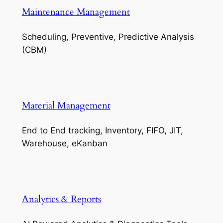
Maintenance Management
Scheduling, Preventive, Predictive Analysis
(CBM)
Material Management
End to End tracking, Inventory, FIFO, JIT,
Warehouse, eKanban
Analytics & Reports