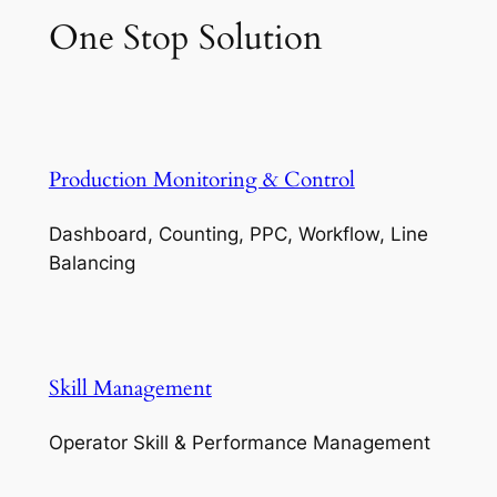
One Stop Solution
Production Monitoring & Control
Dashboard, Counting, PPC, Workflow, Line
Balancing
Skill Management
Operator Skill & Performance Management