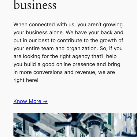
business
When connected with us, you aren’t growing
your business alone. We have your back and
put in our best to contribute to the growth of
your entire team and organization. So, if you
are looking for the right agency that’ll help
you build a good online presence and bring
in more conversions and revenue, we are
right here!
Know More ->