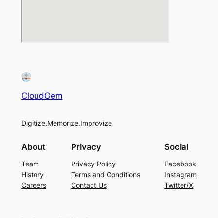
CloudGem
Digitize.Memorize.Improvize
About
Privacy
Social
Team
Privacy Policy
Facebook
History
Terms and Conditions
Instagram
Careers
Contact Us
Twitter/X