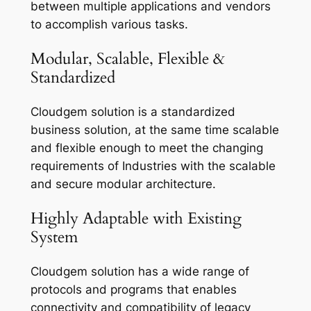
between multiple applications and vendors
to accomplish various tasks.
Modular, Scalable, Flexible &
Standardized
Cloudgem solution is a standardized
business solution, at the same time scalable
and flexible enough to meet the changing
requirements of Industries with the scalable
and secure modular architecture.
Highly Adaptable with Existing
System
Cloudgem solution has a wide range of
protocols and programs that enables
connectivity and compatibility of legacy