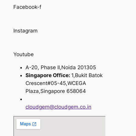
Facebook-f
Instagram
Youtube
A-20, Phase II,Noida 201305
Singapore Office:
1,Bukit Batok
Crescent#05-45,WCEGA
Plaza,Singapore 658064
cloudgem@cloudgem.co.in