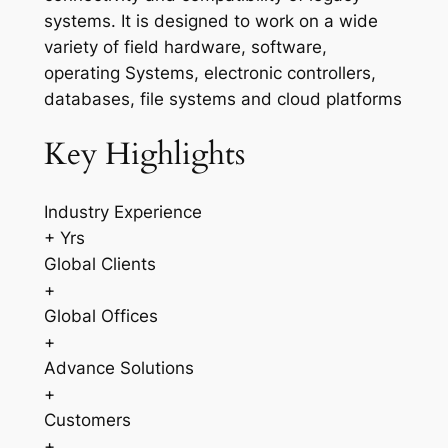
systems. It is designed to work on a wide
variety of field hardware, software,
operating Systems, electronic controllers,
databases, file systems and cloud platforms
Key Highlights
Industry Experience
+ Yrs
Global Clients
+
Global Offices
+
Advance Solutions
+
Customers
+