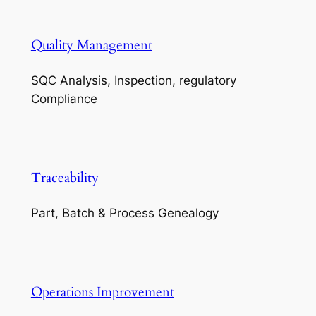
Quality Management
SQC Analysis, Inspection, regulatory
Compliance
Traceability
Part, Batch & Process Genealogy
Operations Improvement