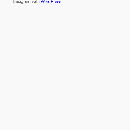
Designed with
WordPress