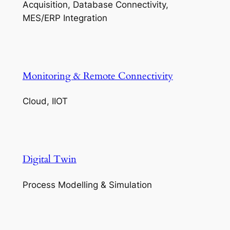
Acquisition, Database Connectivity,
MES/ERP Integration
Monitoring & Remote Connectivity
Cloud, IIOT
Digital Twin
Process Modelling & Simulation