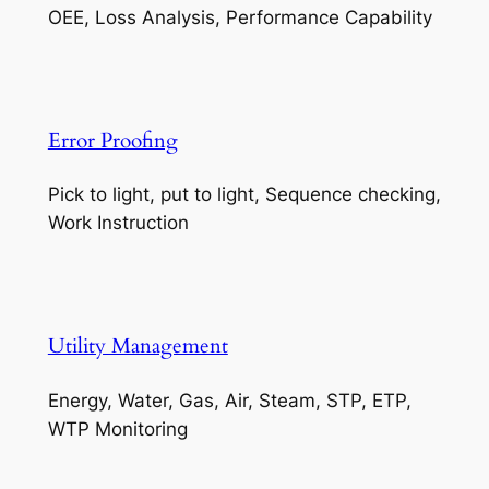
OEE, Loss Analysis, Performance Capability
Error Proofing
Pick to light, put to light, Sequence checking,
Work Instruction
Utility Management
Energy, Water, Gas, Air, Steam, STP, ETP,
WTP Monitoring