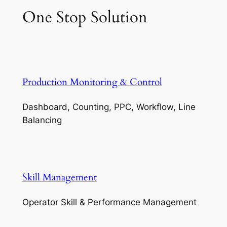
One Stop Solution
Production Monitoring & Control
Dashboard, Counting, PPC, Workflow, Line
Balancing
Skill Management
Operator Skill & Performance Management