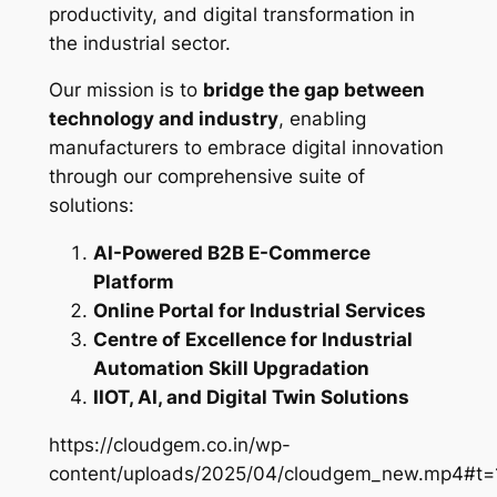
productivity, and digital transformation in
the industrial sector.
Our mission is to
bridge the gap between
technology and industry
, enabling
manufacturers to embrace digital innovation
through our comprehensive suite of
solutions:
AI-Powered B2B E-Commerce
Platform
Online Portal for Industrial Services
Centre of Excellence for Industrial
Automation Skill Upgradation
IIOT, AI, and Digital Twin Solutions
https://cloudgem.co.in/wp-
content/uploads/2025/04/cloudgem_new.mp4#t=