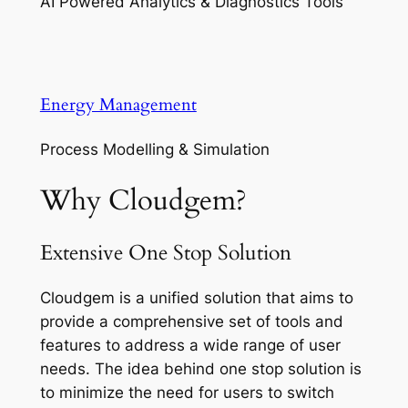
AI Powered Analytics & Diagnostics Tools
Energy Management
Process Modelling & Simulation
Why Cloudgem?
Extensive One Stop Solution
Cloudgem is a unified solution that aims to
provide a comprehensive set of tools and
features to address a wide range of user
needs. The idea behind one stop solution is
to minimize the need for users to switch