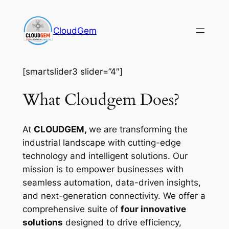
Skip
to
CloudGem
content
[smartslider3 slider=”4″]
What Cloudgem Does?
At
CLOUDGEM,
we are transforming the
industrial landscape with cutting-edge
technology and intelligent solutions. Our
mission is to empower businesses with
seamless automation, data-driven insights,
and next-generation connectivity. We offer a
comprehensive suite of
four innovative
solutions
designed to drive efficiency,