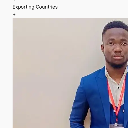
Exporting Countries
+