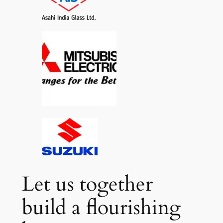
Let us together
build a flourishing