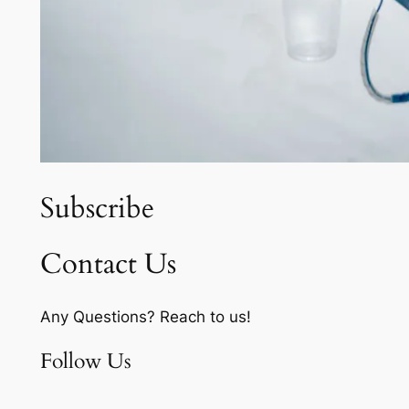
Subscribe
Contact Us
Any Questions? Reach to us!
Follow Us