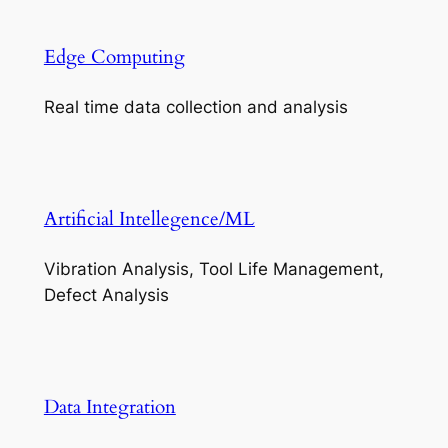
Edge Computing
Real time data collection and analysis
Artificial Intellegence/ML
Vibration Analysis, Tool Life Management,
Defect Analysis
Data Integration