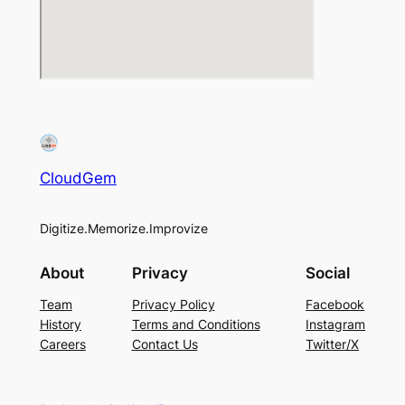
CloudGem
Digitize.Memorize.Improvize
About
Privacy
Social
Team
Privacy Policy
Facebook
History
Terms and Conditions
Instagram
Careers
Contact Us
Twitter/X