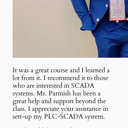
It was a great course and I learned a
lot from it. I recommend it to those
who are interested in SCADA
systems. Mr. Parmish has been a
great help and support beyond the
class. I appreciate your assistance in
sett-up my PLC-SCADA system.