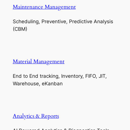
Maintenance Management
Scheduling, Preventive, Predictive Analysis
(CBM)
Material Management
End to End tracking, Inventory, FIFO, JIT,
Warehouse, eKanban
Analytics & Reports