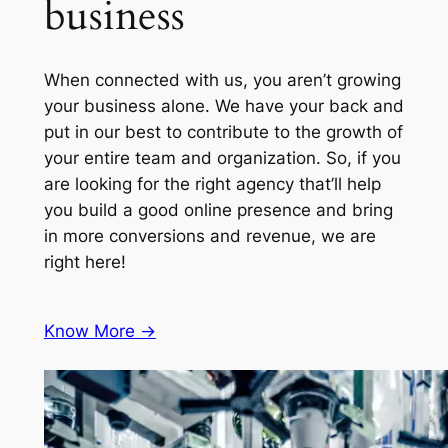
business
When connected with us, you aren’t growing
your business alone. We have your back and
put in our best to contribute to the growth of
your entire team and organization. So, if you
are looking for the right agency that’ll help
you build a good online presence and bring
in more conversions and revenue, we are
right here!
Know More ->