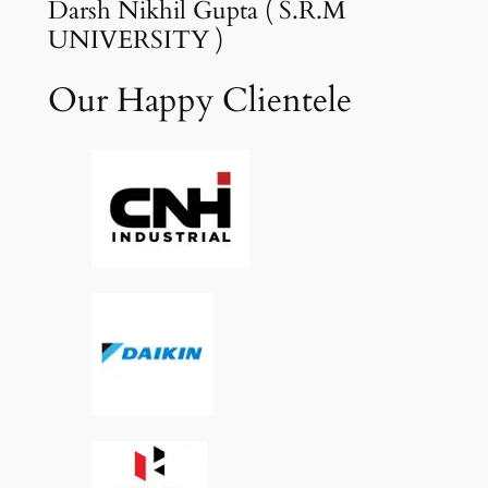
Darsh Nikhil Gupta ( S.R.M
UNIVERSITY )
Our Happy Clientele