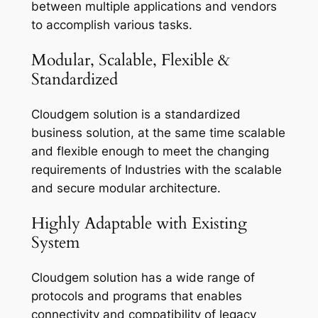
between multiple applications and vendors
to accomplish various tasks.
Modular, Scalable, Flexible &
Standardized
Cloudgem solution is a standardized
business solution, at the same time scalable
and flexible enough to meet the changing
requirements of Industries with the scalable
and secure modular architecture.
Highly Adaptable with Existing
System
Cloudgem solution has a wide range of
protocols and programs that enables
connectivity and compatibility of legacy