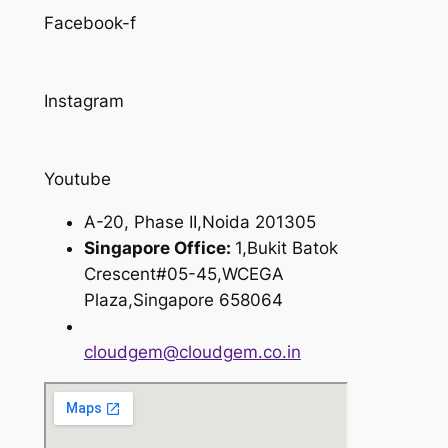
Facebook-f
Instagram
Youtube
A-20, Phase II,Noida 201305
Singapore Office:
1,Bukit Batok
Crescent#05-45,WCEGA
Plaza,Singapore 658064
cloudgem@cloudgem.co.in