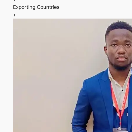
Exporting Countries
+