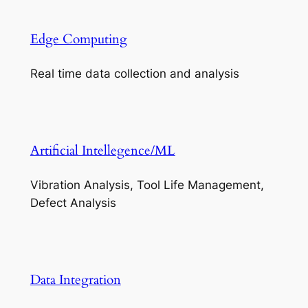
Edge Computing
Real time data collection and analysis
Artificial Intellegence/ML
Vibration Analysis, Tool Life Management,
Defect Analysis
Data Integration