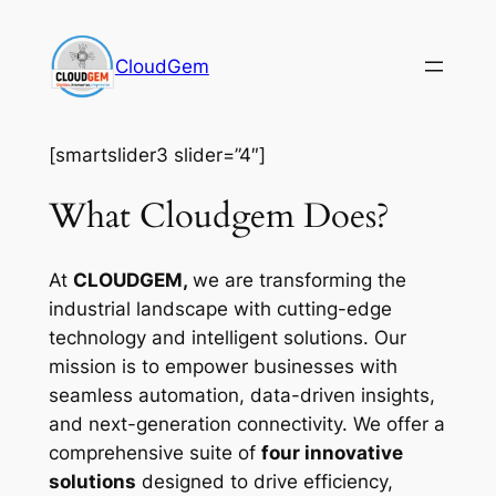
Skip
to
CloudGem
content
[smartslider3 slider=”4″]
What Cloudgem Does?
At
CLOUDGEM,
we are transforming the
industrial landscape with cutting-edge
technology and intelligent solutions. Our
mission is to empower businesses with
seamless automation, data-driven insights,
and next-generation connectivity. We offer a
comprehensive suite of
four innovative
solutions
designed to drive efficiency,