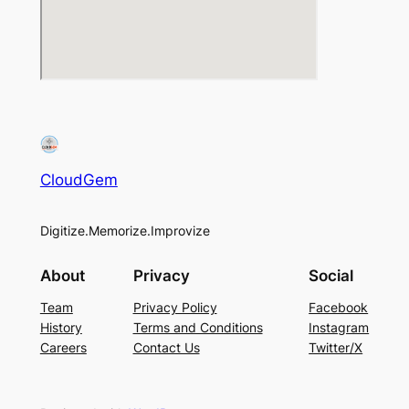
CloudGem
Digitize.Memorize.Improvize
About
Privacy
Social
Team
Privacy Policy
Facebook
History
Terms and Conditions
Instagram
Careers
Contact Us
Twitter/X