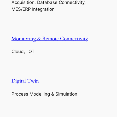
Acquisition, Database Connectivity,
MES/ERP Integration
Monitoring & Remote Connectivity
Cloud, IIOT
Digital Twin
Process Modelling & Simulation