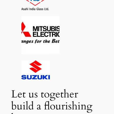
Let us together
build a flourishing