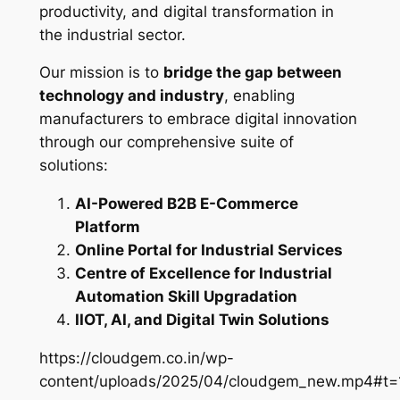
productivity, and digital transformation in
the industrial sector.
Our mission is to
bridge the gap between
technology and industry
, enabling
manufacturers to embrace digital innovation
through our comprehensive suite of
solutions:
AI-Powered B2B E-Commerce
Platform
Online Portal for Industrial Services
Centre of Excellence for Industrial
Automation Skill Upgradation
IIOT, AI, and Digital Twin Solutions
https://cloudgem.co.in/wp-
content/uploads/2025/04/cloudgem_new.mp4#t=