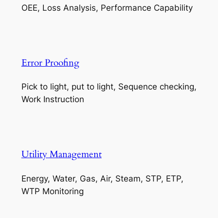
OEE, Loss Analysis, Performance Capability
Error Proofing
Pick to light, put to light, Sequence checking,
Work Instruction
Utility Management
Energy, Water, Gas, Air, Steam, STP, ETP,
WTP Monitoring