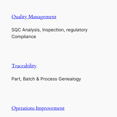
Quality Management
SQC Analysis, Inspection, regulatory
Compliance
Traceability
Part, Batch & Process Genealogy
Operations Improvement