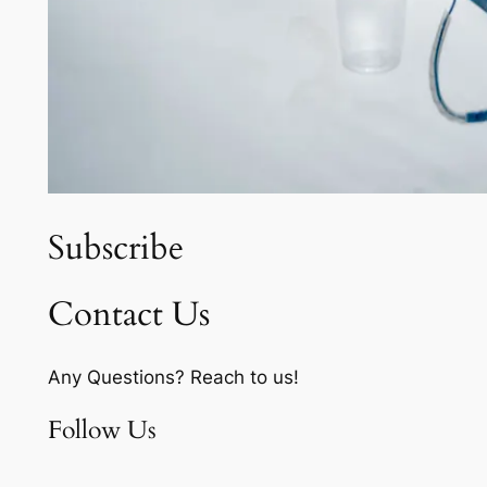
Subscribe
Contact Us
Any Questions? Reach to us!
Follow Us