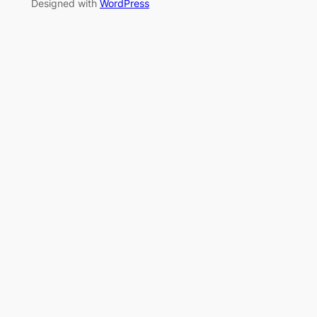
Designed with
WordPress