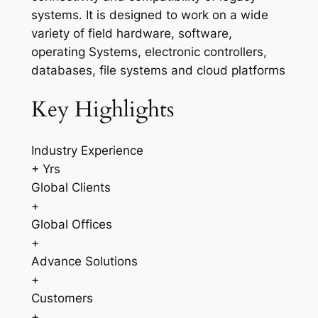
systems. It is designed to work on a wide
variety of field hardware, software,
operating Systems, electronic controllers,
databases, file systems and cloud platforms
Key Highlights
Industry Experience
+ Yrs
Global Clients
+
Global Offices
+
Advance Solutions
+
Customers
+