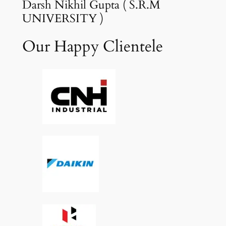
Darsh Nikhil Gupta ( S.R.M
UNIVERSITY )
Our Happy Clientele