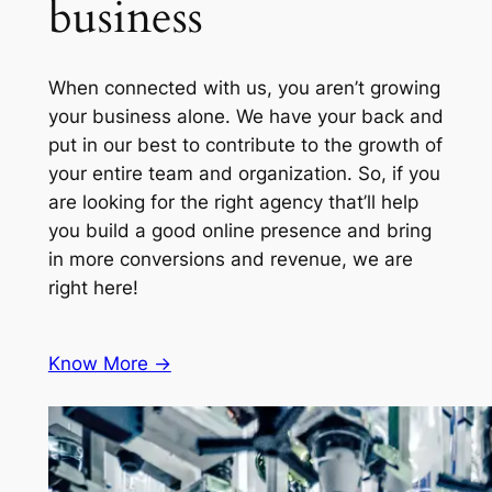
business
When connected with us, you aren’t growing
your business alone. We have your back and
put in our best to contribute to the growth of
your entire team and organization. So, if you
are looking for the right agency that’ll help
you build a good online presence and bring
in more conversions and revenue, we are
right here!
Know More ->