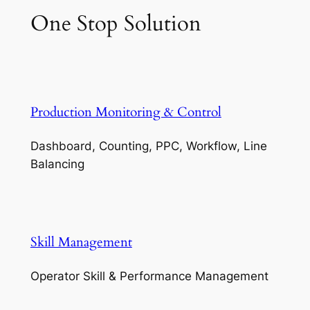
One Stop Solution
Production Monitoring & Control
Dashboard, Counting, PPC, Workflow, Line
Balancing
Skill Management
Operator Skill & Performance Management