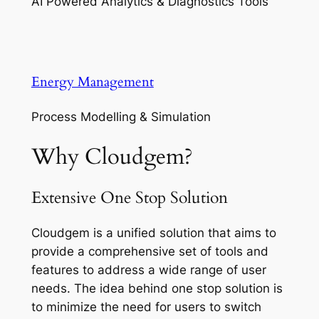
AI Powered Analytics & Diagnostics Tools
Energy Management
Process Modelling & Simulation
Why Cloudgem?
Extensive One Stop Solution
Cloudgem is a unified solution that aims to
provide a comprehensive set of tools and
features to address a wide range of user
needs. The idea behind one stop solution is
to minimize the need for users to switch