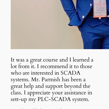
It was a great course and I learned a
lot from it. I recommend it to those
who are interested in SCADA
systems. Mr. Parmish has been a
great help and support beyond the
class. I appreciate your assistance in
sett-up my PLC-SCADA system.