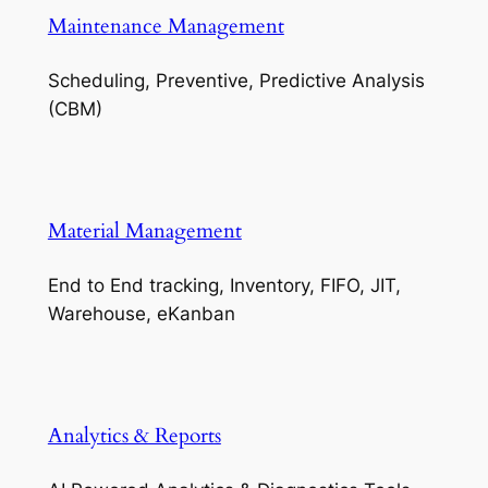
Maintenance Management
Scheduling, Preventive, Predictive Analysis
(CBM)
Material Management
End to End tracking, Inventory, FIFO, JIT,
Warehouse, eKanban
Analytics & Reports