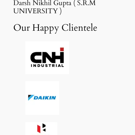
Darsh Nikhil Gupta ( S.R.M
UNIVERSITY )
Our Happy Clientele