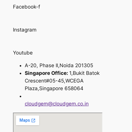
Facebook-f
Instagram
Youtube
A-20, Phase II,Noida 201305
Singapore Office:
1,Bukit Batok
Crescent#05-45,WCEGA
Plaza,Singapore 658064
cloudgem@cloudgem.co.in