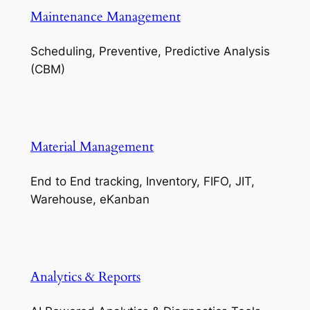
Maintenance Management
Scheduling, Preventive, Predictive Analysis
(CBM)
Material Management
End to End tracking, Inventory, FIFO, JIT,
Warehouse, eKanban
Analytics & Reports