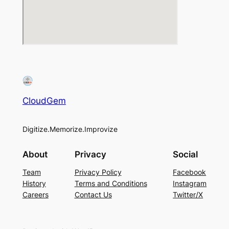
CloudGem
Digitize.Memorize.Improvize
About
Privacy
Social
Team
Privacy Policy
Facebook
History
Terms and Conditions
Instagram
Careers
Contact Us
Twitter/X