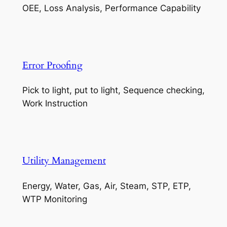
OEE, Loss Analysis, Performance Capability
Error Proofing
Pick to light, put to light, Sequence checking,
Work Instruction
Utility Management
Energy, Water, Gas, Air, Steam, STP, ETP,
WTP Monitoring