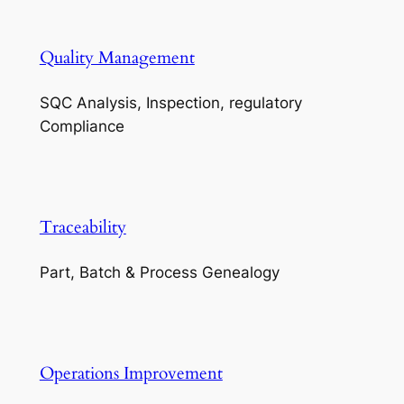
Quality Management
SQC Analysis, Inspection, regulatory
Compliance
Traceability
Part, Batch & Process Genealogy
Operations Improvement