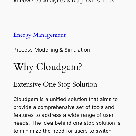
AI Powered Analytics & Diagnostics Tools
Energy Management
Process Modelling & Simulation
Why Cloudgem?
Extensive One Stop Solution
Cloudgem is a unified solution that aims to
provide a comprehensive set of tools and
features to address a wide range of user
needs. The idea behind one stop solution is
to minimize the need for users to switch