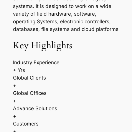
systems. It is designed to work on a wide
variety of field hardware, software,
operating Systems, electronic controllers,
databases, file systems and cloud platforms
Key Highlights
Industry Experience
+ Yrs
Global Clients
+
Global Offices
+
Advance Solutions
+
Customers
+