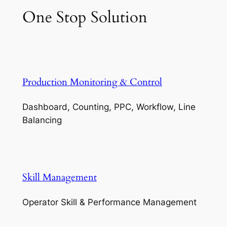
One Stop Solution
Production Monitoring & Control
Dashboard, Counting, PPC, Workflow, Line
Balancing
Skill Management
Operator Skill & Performance Management