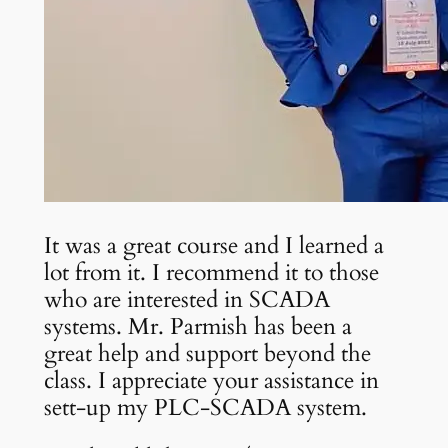
It was a great course and I learned a
lot from it. I recommend it to those
who are interested in SCADA
systems. Mr. Parmish has been a
great help and support beyond the
class. I appreciate your assistance in
sett-up my PLC-SCADA system.