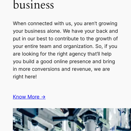
business
When connected with us, you aren’t growing
your business alone. We have your back and
put in our best to contribute to the growth of
your entire team and organization. So, if you
are looking for the right agency that’ll help
you build a good online presence and bring
in more conversions and revenue, we are
right here!
Know More ->