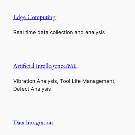
Edge Computing
Real time data collection and analysis
Artificial Intellegence/ML
Vibration Analysis, Tool Life Management,
Defect Analysis
Data Integration