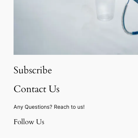
Subscribe
Contact Us
Any Questions? Reach to us!
Follow Us