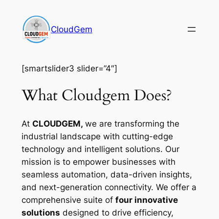
Skip
to
CloudGem
content
[smartslider3 slider=”4″]
What Cloudgem Does?
At
CLOUDGEM,
we are transforming the
industrial landscape with cutting-edge
technology and intelligent solutions. Our
mission is to empower businesses with
seamless automation, data-driven insights,
and next-generation connectivity. We offer a
comprehensive suite of
four innovative
solutions
designed to drive efficiency,