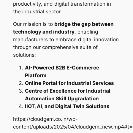
productivity, and digital transformation in
the industrial sector.
Our mission is to
bridge the gap between
technology and industry
, enabling
manufacturers to embrace digital innovation
through our comprehensive suite of
solutions:
AI-Powered B2B E-Commerce
Platform
Online Portal for Industrial Services
Centre of Excellence for Industrial
Automation Skill Upgradation
IIOT, AI, and Digital Twin Solutions
https://cloudgem.co.in/wp-
content/uploads/2025/04/cloudgem_new.mp4#t=