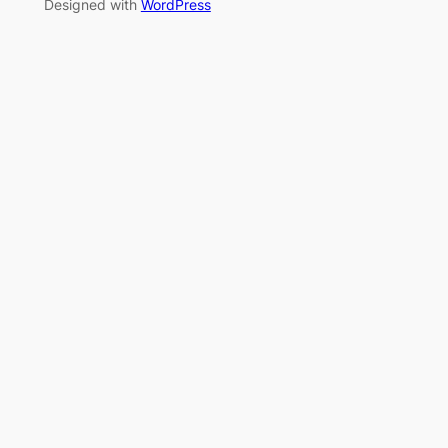
Designed with
WordPress