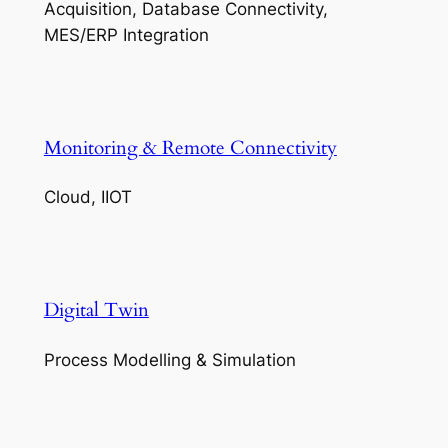
Acquisition, Database Connectivity,
MES/ERP Integration
Monitoring & Remote Connectivity
Cloud, IIOT
Digital Twin
Process Modelling & Simulation