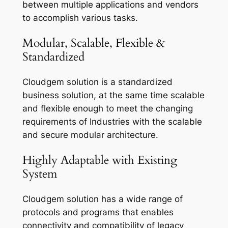
between multiple applications and vendors
to accomplish various tasks.
Modular, Scalable, Flexible &
Standardized
Cloudgem solution is a standardized
business solution, at the same time scalable
and flexible enough to meet the changing
requirements of Industries with the scalable
and secure modular architecture.
Highly Adaptable with Existing
System
Cloudgem solution has a wide range of
protocols and programs that enables
connectivity and compatibility of legacy