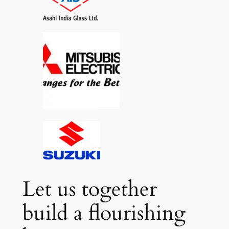
Let us together
build a flourishing