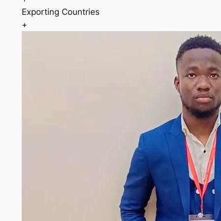
Exporting Countries
+