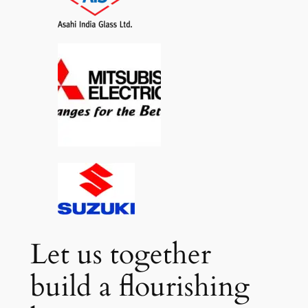
Let us together
build a flourishing