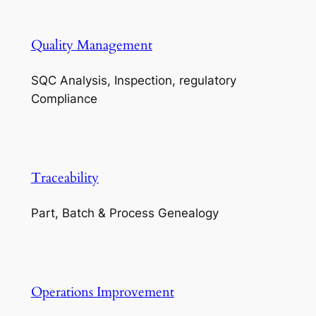
Quality Management
SQC Analysis, Inspection, regulatory
Compliance
Traceability
Part, Batch & Process Genealogy
Operations Improvement