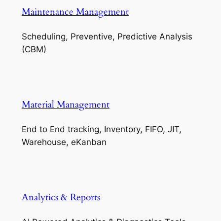
Maintenance Management
Scheduling, Preventive, Predictive Analysis
(CBM)
Material Management
End to End tracking, Inventory, FIFO, JIT,
Warehouse, eKanban
Analytics & Reports