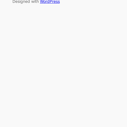
Designed with
WordPress