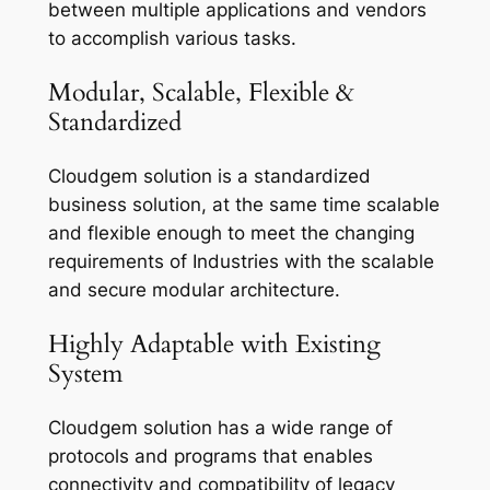
between multiple applications and vendors
to accomplish various tasks.
Modular, Scalable, Flexible &
Standardized
Cloudgem solution is a standardized
business solution, at the same time scalable
and flexible enough to meet the changing
requirements of Industries with the scalable
and secure modular architecture.
Highly Adaptable with Existing
System
Cloudgem solution has a wide range of
protocols and programs that enables
connectivity and compatibility of legacy