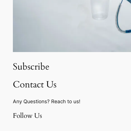
Subscribe
Contact Us
Any Questions? Reach to us!
Follow Us