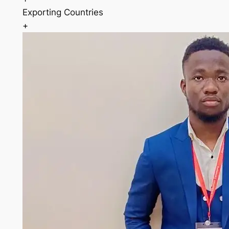
Exporting Countries
+