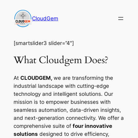
Skip
to
CloudGem
content
[smartslider3 slider=”4″]
What Cloudgem Does?
At
CLOUDGEM,
we are transforming the
industrial landscape with cutting-edge
technology and intelligent solutions. Our
mission is to empower businesses with
seamless automation, data-driven insights,
and next-generation connectivity. We offer a
comprehensive suite of
four innovative
solutions
designed to drive efficiency,