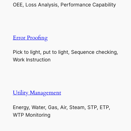
OEE, Loss Analysis, Performance Capability
Error Proofing
Pick to light, put to light, Sequence checking,
Work Instruction
Utility Management
Energy, Water, Gas, Air, Steam, STP, ETP,
WTP Monitoring