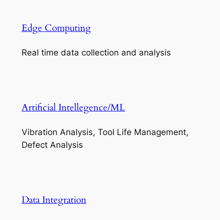
Edge Computing
Real time data collection and analysis
Artificial Intellegence/ML
Vibration Analysis, Tool Life Management,
Defect Analysis
Data Integration