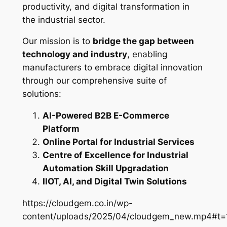
productivity, and digital transformation in
the industrial sector.
Our mission is to
bridge the gap between
technology and industry
, enabling
manufacturers to embrace digital innovation
through our comprehensive suite of
solutions:
AI-Powered B2B E-Commerce
Platform
Online Portal for Industrial Services
Centre of Excellence for Industrial
Automation Skill Upgradation
IIOT, AI, and Digital Twin Solutions
https://cloudgem.co.in/wp-
content/uploads/2025/04/cloudgem_new.mp4#t=