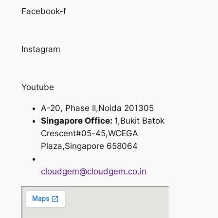
Facebook-f
Instagram
Youtube
A-20, Phase II,Noida 201305
Singapore Office:
1,Bukit Batok
Crescent#05-45,WCEGA
Plaza,Singapore 658064
cloudgem@cloudgem.co.in