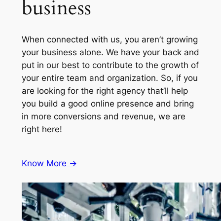
business
When connected with us, you aren’t growing
your business alone. We have your back and
put in our best to contribute to the growth of
your entire team and organization. So, if you
are looking for the right agency that’ll help
you build a good online presence and bring
in more conversions and revenue, we are
right here!
Know More ->