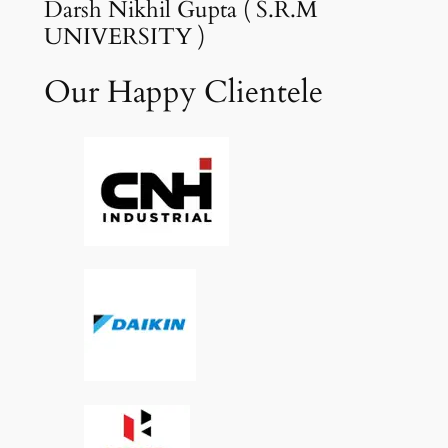
Darsh Nikhil Gupta ( S.R.M
UNIVERSITY )
Our Happy Clientele