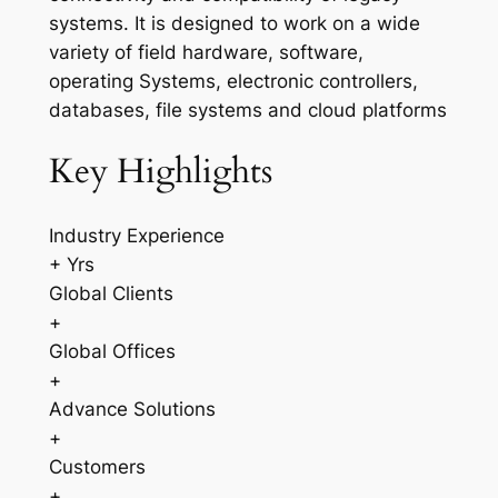
systems. It is designed to work on a wide
variety of field hardware, software,
operating Systems, electronic controllers,
databases, file systems and cloud platforms
Key Highlights
Industry Experience
+ Yrs
Global Clients
+
Global Offices
+
Advance Solutions
+
Customers
+