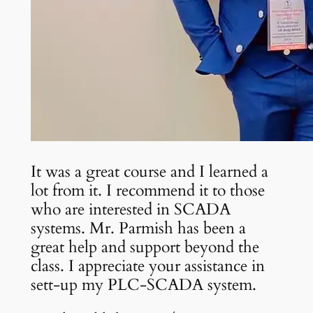
It was a great course and I learned a
lot from it. I recommend it to those
who are interested in SCADA
systems. Mr. Parmish has been a
great help and support beyond the
class. I appreciate your assistance in
sett-up my PLC-SCADA system.