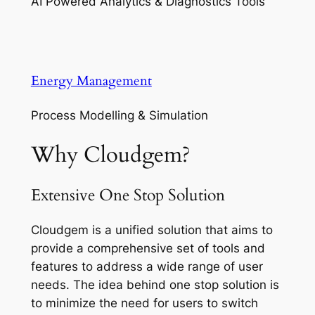
AI Powered Analytics & Diagnostics Tools
Energy Management
Process Modelling & Simulation
Why Cloudgem?
Extensive One Stop Solution
Cloudgem is a unified solution that aims to
provide a comprehensive set of tools and
features to address a wide range of user
needs. The idea behind one stop solution is
to minimize the need for users to switch