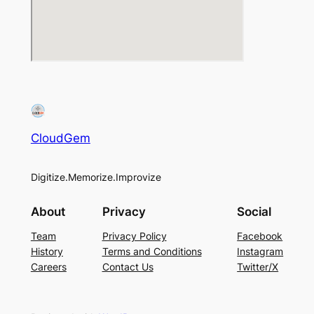
CloudGem
Digitize.Memorize.Improvize
About
Privacy
Social
Team
Privacy Policy
Facebook
History
Terms and Conditions
Instagram
Careers
Contact Us
Twitter/X