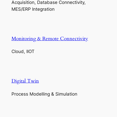
Acquisition, Database Connectivity,
MES/ERP Integration
Monitoring & Remote Connectivity
Cloud, IIOT
Digital Twin
Process Modelling & Simulation