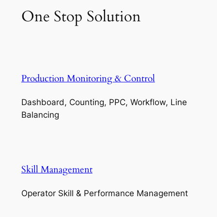
One Stop Solution
Production Monitoring & Control
Dashboard, Counting, PPC, Workflow, Line
Balancing
Skill Management
Operator Skill & Performance Management