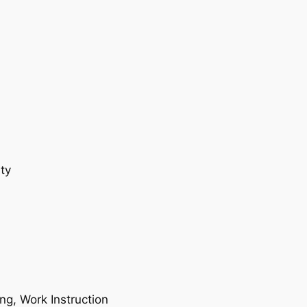
ty
ing, Work Instruction