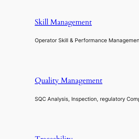
Skill Management
Operator Skill & Performance Managemen
Quality Management
SQC Analysis, Inspection, regulatory Com