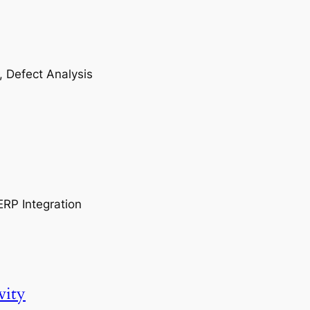
, Defect Analysis
ERP Integration
vity