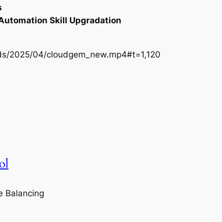
s
 Automation Skill Upgradation
oads/2025/04/cloudgem_new.mp4#t=1,120
ol
e Balancing