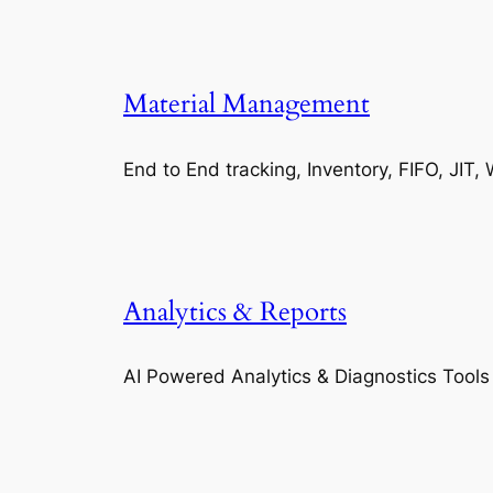
Material Management
End to End tracking, Inventory, FIFO, JI
Analytics & Reports
AI Powered Analytics & Diagnostics Tools