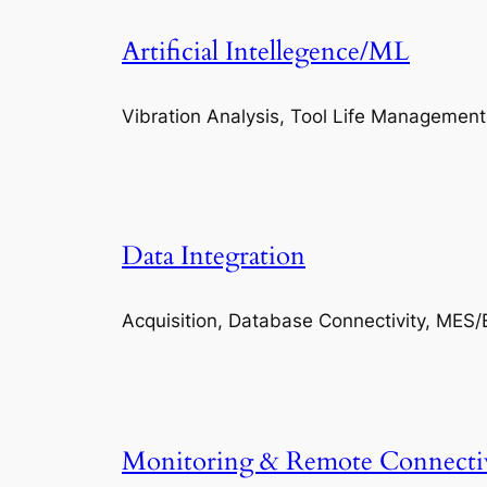
Artificial Intellegence/ML
Vibration Analysis, Tool Life Management
Data Integration
Acquisition, Database Connectivity, MES/
Monitoring & Remote Connecti