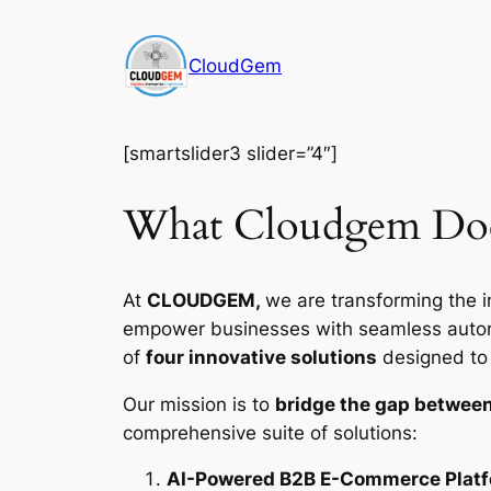
Skip
to
CloudGem
content
[smartslider3 slider=”4″]
What Cloudgem Do
At
CLOUDGEM,
we are transforming the i
empower businesses with seamless automat
of
four innovative solutions
designed to d
Our mission is to
bridge the gap between
comprehensive suite of solutions:
AI-Powered B2B E-Commerce Plat