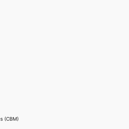
is (CBM)