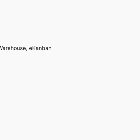
T, Warehouse, eKanban