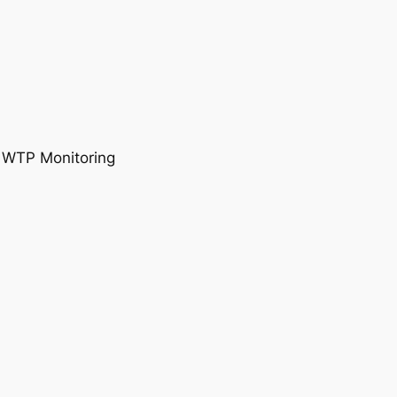
, WTP Monitoring