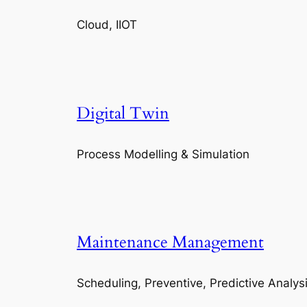
Cloud, IIOT
Digital Twin
Process Modelling & Simulation
Maintenance Management
Scheduling, Preventive, Predictive Analys