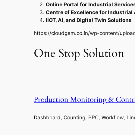
Online Portal for Industrial Service
Centre of Excellence for Industrial
IIOT, AI, and Digital Twin Solutions
https://cloudgem.co.in/wp-content/upl
One Stop Solution
Production Monitoring & Contr
Dashboard, Counting, PPC, Workflow, Lin