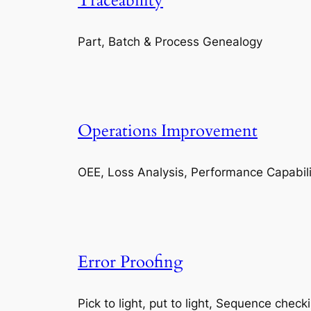
Traceability
Part, Batch & Process Genealogy
Operations Improvement
OEE, Loss Analysis, Performance Capabili
Error Proofing
Pick to light, put to light, Sequence check