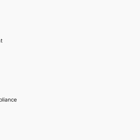
t
pliance