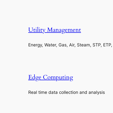
Utility Management
Energy, Water, Gas, Air, Steam, STP, ETP
Edge Computing
Real time data collection and analysis