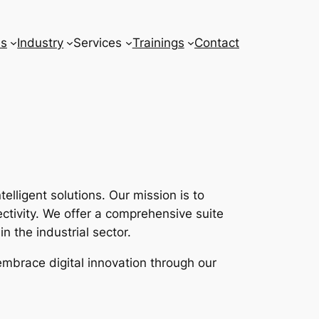
ns
Industry
Services
Trainings
Contact
lligent solutions. Our mission is to
tivity. We offer a comprehensive suite
n the industrial sector.
embrace digital innovation through our