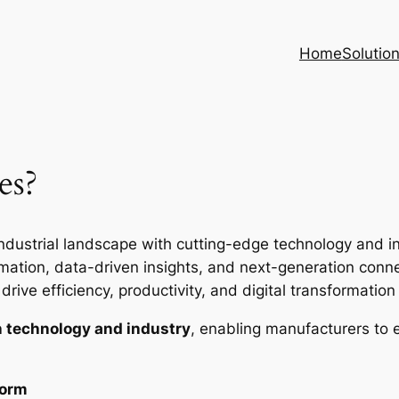
Home
Solutio
es?
ndustrial landscape with cutting-edge technology and inte
ion, data-driven insights, and next-generation connec
rive efficiency, productivity, and digital transformation i
 technology and industry
, enabling manufacturers to 
form