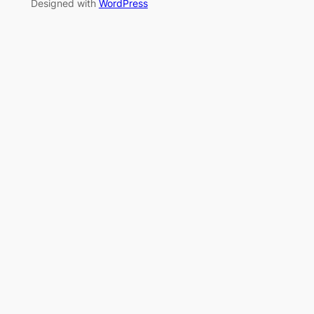
Designed with
WordPress