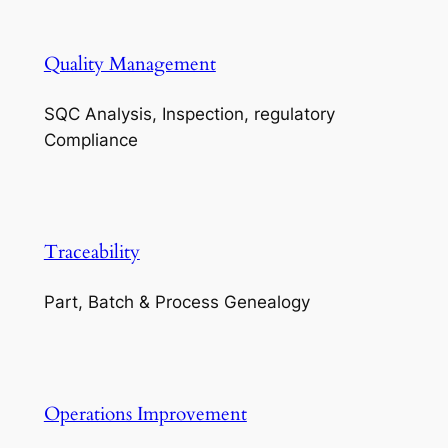
Quality Management
SQC Analysis, Inspection, regulatory
Compliance
Traceability
Part, Batch & Process Genealogy
Operations Improvement