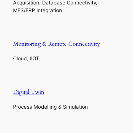
Acquisition, Database Connectivity,
MES/ERP Integration
Monitoring & Remote Connectivity
Cloud, IIOT
Digital Twin
Process Modelling & Simulation