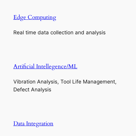
Edge Computing
Real time data collection and analysis
Artificial Intellegence/ML
Vibration Analysis, Tool Life Management,
Defect Analysis
Data Integration