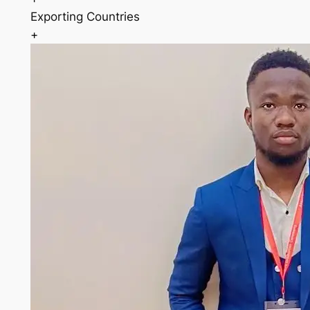
Exporting Countries
+