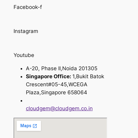
Facebook-f
Instagram
Youtube
A-20, Phase II,Noida 201305
Singapore Office:
1,Bukit Batok
Crescent#05-45,WCEGA
Plaza,Singapore 658064
cloudgem@cloudgem.co.in