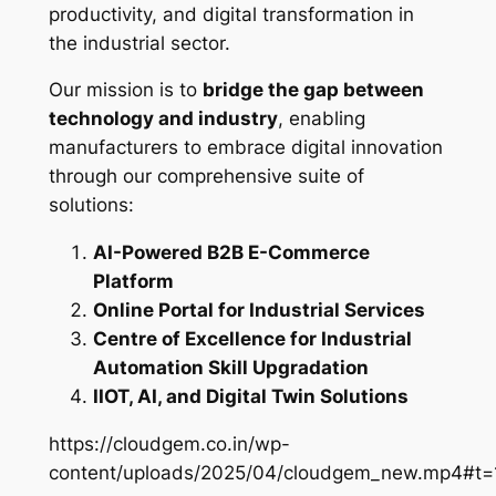
productivity, and digital transformation in
the industrial sector.
Our mission is to
bridge the gap between
technology and industry
, enabling
manufacturers to embrace digital innovation
through our comprehensive suite of
solutions:
AI-Powered B2B E-Commerce
Platform
Online Portal for Industrial Services
Centre of Excellence for Industrial
Automation Skill Upgradation
IIOT, AI, and Digital Twin Solutions
https://cloudgem.co.in/wp-
content/uploads/2025/04/cloudgem_new.mp4#t=