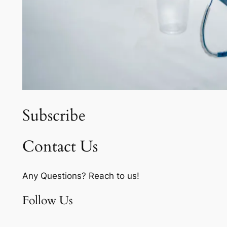
Subscribe
Contact Us
Any Questions? Reach to us!
Follow Us