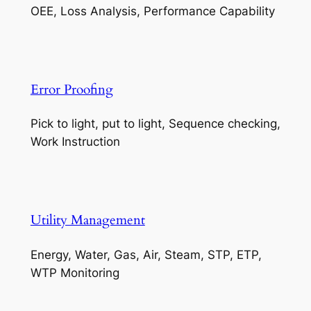
OEE, Loss Analysis, Performance Capability
Error Proofing
Pick to light, put to light, Sequence checking,
Work Instruction
Utility Management
Energy, Water, Gas, Air, Steam, STP, ETP,
WTP Monitoring