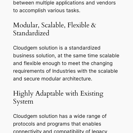
between multiple applications and vendors
to accomplish various tasks.
Modular, Scalable, Flexible &
Standardized
Cloudgem solution is a standardized
business solution, at the same time scalable
and flexible enough to meet the changing
requirements of Industries with the scalable
and secure modular architecture.
Highly Adaptable with Existing
System
Cloudgem solution has a wide range of
protocols and programs that enables
connectivity and compatibility of legacy