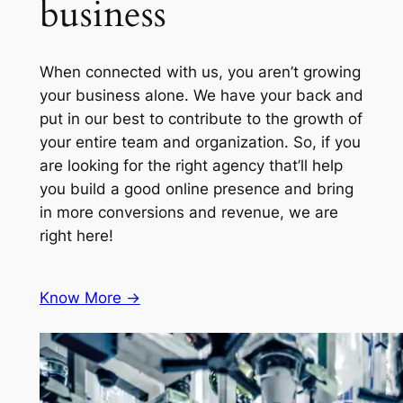
business
When connected with us, you aren’t growing
your business alone. We have your back and
put in our best to contribute to the growth of
your entire team and organization. So, if you
are looking for the right agency that’ll help
you build a good online presence and bring
in more conversions and revenue, we are
right here!
Know More ->