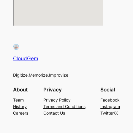
CloudGem
Digitize.Memorize.Improvize
About
Privacy
Social
Team
Privacy Policy
Facebook
History
Terms and Conditions
Instagram
Careers
Contact Us
Twitter/X