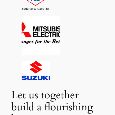
Let us together
build a flourishing