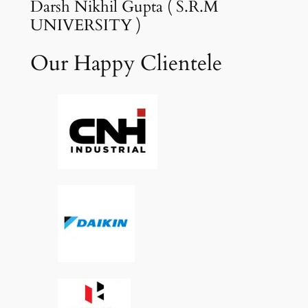
Darsh Nikhil Gupta ( S.R.M
UNIVERSITY )
Our Happy Clientele