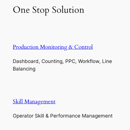
One Stop Solution
Production Monitoring & Control
Dashboard, Counting, PPC, Workflow, Line
Balancing
Skill Management
Operator Skill & Performance Management