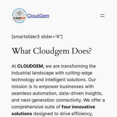
Skip
to
CloudGem
content
[smartslider3 slider=”4″]
What Cloudgem Does?
At
CLOUDGEM,
we are transforming the
industrial landscape with cutting-edge
technology and intelligent solutions. Our
mission is to empower businesses with
seamless automation, data-driven insights,
and next-generation connectivity. We offer a
comprehensive suite of
four innovative
solutions
designed to drive efficiency,