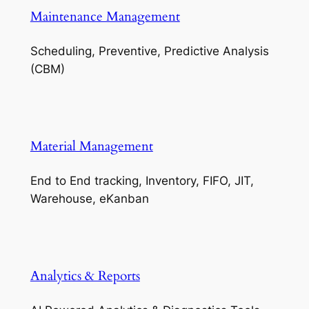
Maintenance Management
Scheduling, Preventive, Predictive Analysis
(CBM)
Material Management
End to End tracking, Inventory, FIFO, JIT,
Warehouse, eKanban
Analytics & Reports