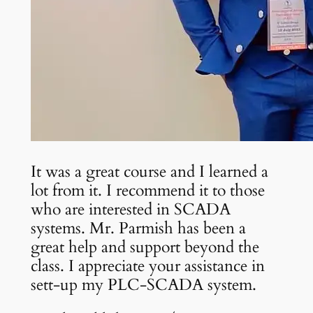
It was a great course and I learned a
lot from it. I recommend it to those
who are interested in SCADA
systems. Mr. Parmish has been a
great help and support beyond the
class. I appreciate your assistance in
sett-up my PLC-SCADA system.