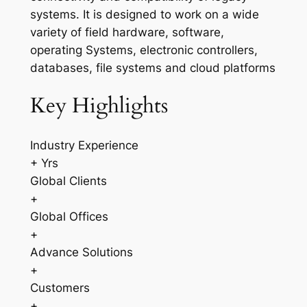
systems. It is designed to work on a wide
variety of field hardware, software,
operating Systems, electronic controllers,
databases, file systems and cloud platforms
Key Highlights
Industry Experience
+ Yrs
Global Clients
+
Global Offices
+
Advance Solutions
+
Customers
+