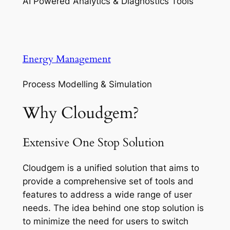
AI Powered Analytics & Diagnostics Tools
Energy Management
Process Modelling & Simulation
Why Cloudgem?
Extensive One Stop Solution
Cloudgem is a unified solution that aims to
provide a comprehensive set of tools and
features to address a wide range of user
needs. The idea behind one stop solution is
to minimize the need for users to switch