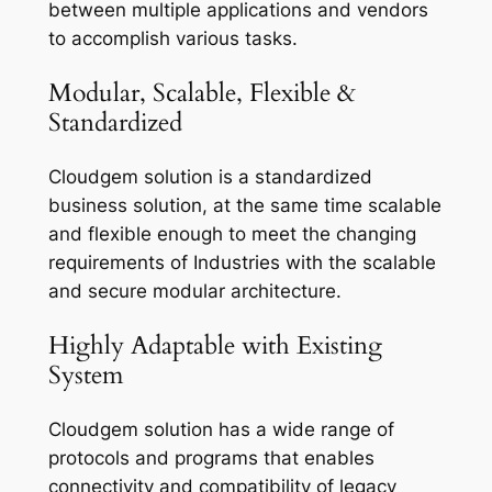
between multiple applications and vendors
to accomplish various tasks.
Modular, Scalable, Flexible &
Standardized
Cloudgem solution is a standardized
business solution, at the same time scalable
and flexible enough to meet the changing
requirements of Industries with the scalable
and secure modular architecture.
Highly Adaptable with Existing
System
Cloudgem solution has a wide range of
protocols and programs that enables
connectivity and compatibility of legacy