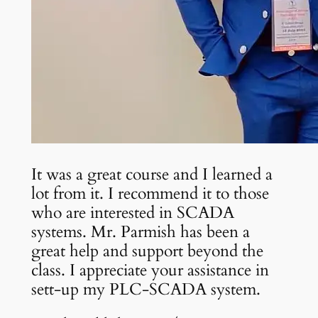
It was a great course and I learned a
lot from it. I recommend it to those
who are interested in SCADA
systems. Mr. Parmish has been a
great help and support beyond the
class. I appreciate your assistance in
sett-up my PLC-SCADA system.