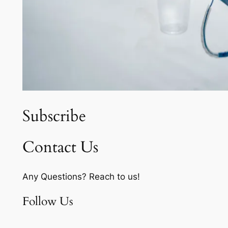
Subscribe
Contact Us
Any Questions? Reach to us!
Follow Us