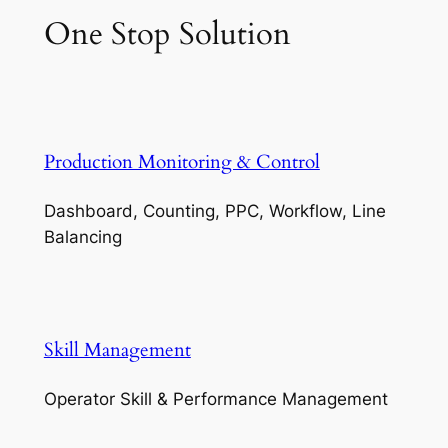
One Stop Solution
Production Monitoring & Control
Dashboard, Counting, PPC, Workflow, Line
Balancing
Skill Management
Operator Skill & Performance Management