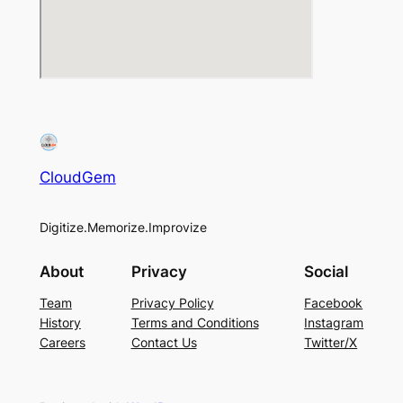
CloudGem
Digitize.Memorize.Improvize
About
Privacy
Social
Team
Privacy Policy
Facebook
History
Terms and Conditions
Instagram
Careers
Contact Us
Twitter/X