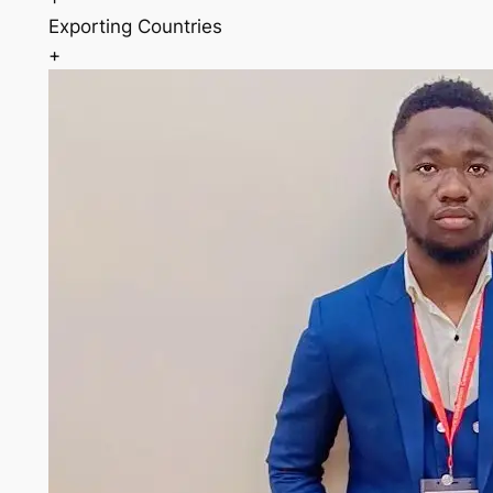
Exporting Countries
+