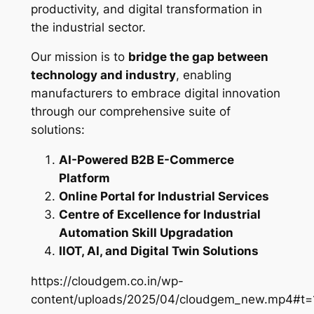
productivity, and digital transformation in
the industrial sector.
Our mission is to
bridge the gap between
technology and industry
, enabling
manufacturers to embrace digital innovation
through our comprehensive suite of
solutions:
AI-Powered B2B E-Commerce
Platform
Online Portal for Industrial Services
Centre of Excellence for Industrial
Automation Skill Upgradation
IIOT, AI, and Digital Twin Solutions
https://cloudgem.co.in/wp-
content/uploads/2025/04/cloudgem_new.mp4#t=