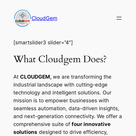
Skip
to
CloudGem
content
[smartslider3 slider=”4″]
What Cloudgem Does?
At
CLOUDGEM,
we are transforming the
industrial landscape with cutting-edge
technology and intelligent solutions. Our
mission is to empower businesses with
seamless automation, data-driven insights,
and next-generation connectivity. We offer a
comprehensive suite of
four innovative
solutions
designed to drive efficiency,