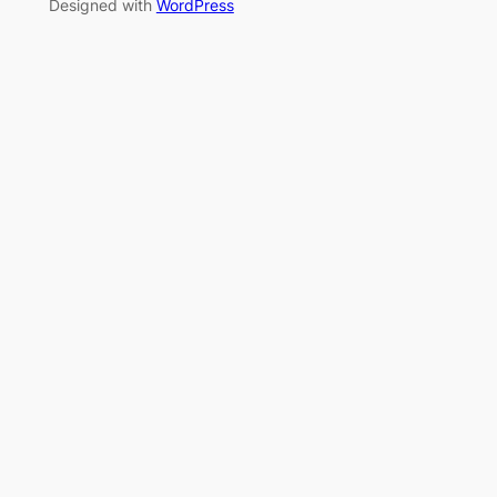
Designed with
WordPress