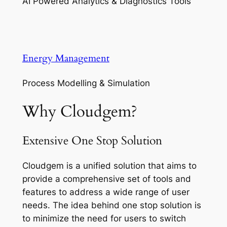
AI Powered Analytics & Diagnostics Tools
Energy Management
Process Modelling & Simulation
Why Cloudgem?
Extensive One Stop Solution
Cloudgem is a unified solution that aims to
provide a comprehensive set of tools and
features to address a wide range of user
needs. The idea behind one stop solution is
to minimize the need for users to switch