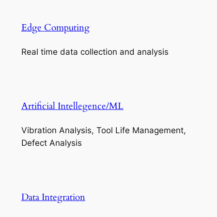
Edge Computing
Real time data collection and analysis
Artificial Intellegence/ML
Vibration Analysis, Tool Life Management,
Defect Analysis
Data Integration