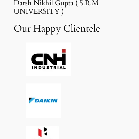
Darsh Nikhil Gupta ( S.R.M
UNIVERSITY )
Our Happy Clientele