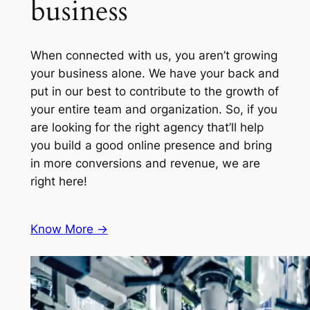
business
When connected with us, you aren’t growing
your business alone. We have your back and
put in our best to contribute to the growth of
your entire team and organization. So, if you
are looking for the right agency that’ll help
you build a good online presence and bring
in more conversions and revenue, we are
right here!
Know More ->