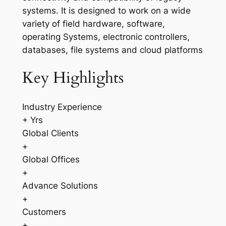
systems. It is designed to work on a wide
variety of field hardware, software,
operating Systems, electronic controllers,
databases, file systems and cloud platforms
Key Highlights
Industry Experience
+ Yrs
Global Clients
+
Global Offices
+
Advance Solutions
+
Customers
+