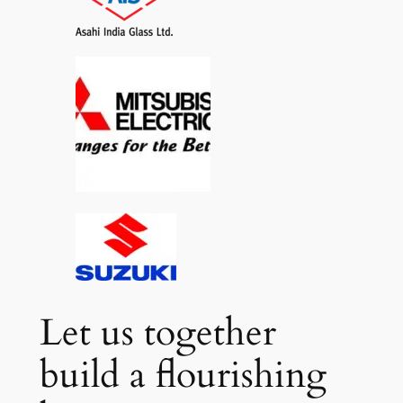
Let us together
build a flourishing