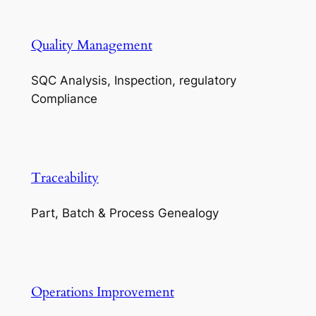
Quality Management
SQC Analysis, Inspection, regulatory
Compliance
Traceability
Part, Batch & Process Genealogy
Operations Improvement