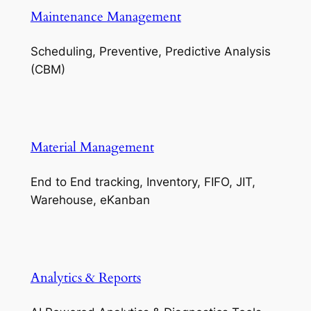
Maintenance Management
Scheduling, Preventive, Predictive Analysis
(CBM)
Material Management
End to End tracking, Inventory, FIFO, JIT,
Warehouse, eKanban
Analytics & Reports