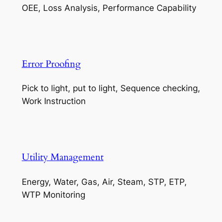
OEE, Loss Analysis, Performance Capability
Error Proofing
Pick to light, put to light, Sequence checking,
Work Instruction
Utility Management
Energy, Water, Gas, Air, Steam, STP, ETP,
WTP Monitoring