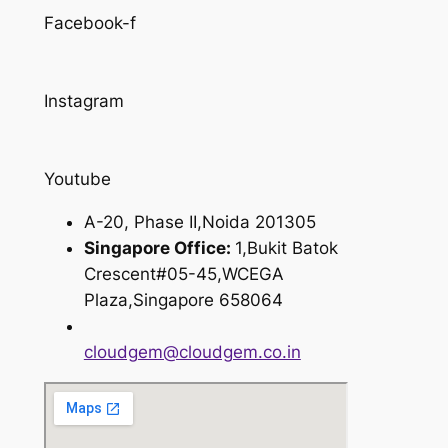
Facebook-f
Instagram
Youtube
A-20, Phase II,Noida 201305
Singapore Office:
1,Bukit Batok
Crescent#05-45,WCEGA
Plaza,Singapore 658064
cloudgem@cloudgem.co.in