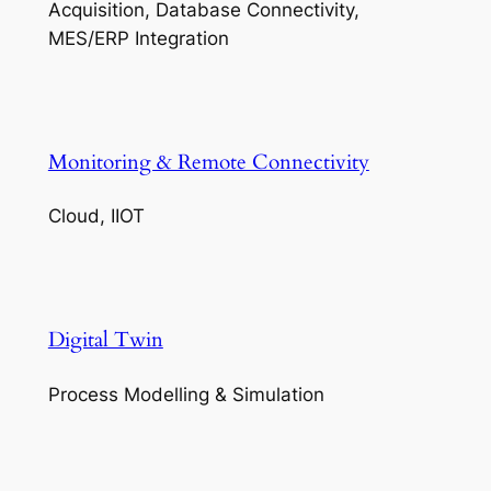
Acquisition, Database Connectivity,
MES/ERP Integration
Monitoring & Remote Connectivity
Cloud, IIOT
Digital Twin
Process Modelling & Simulation