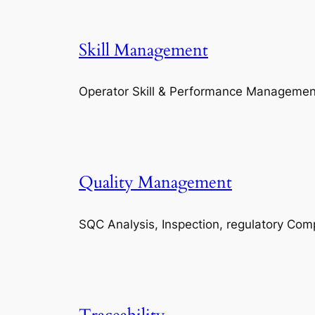
Skill Management
Operator Skill & Performance Managemen
Quality Management
SQC Analysis, Inspection, regulatory Com