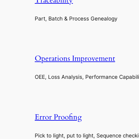
Traceability
Part, Batch & Process Genealogy
Operations Improvement
OEE, Loss Analysis, Performance Capabili
Error Proofing
Pick to light, put to light, Sequence check