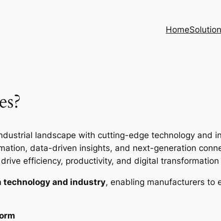
Home
Solutio
es?
ndustrial landscape with cutting-edge technology and inte
ion, data-driven insights, and next-generation connec
rive efficiency, productivity, and digital transformation i
 technology and industry
, enabling manufacturers to 
form