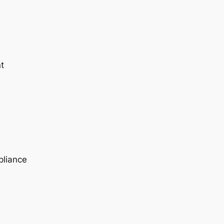
t
pliance