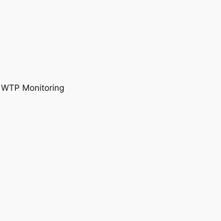
, WTP Monitoring