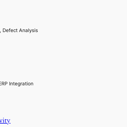
, Defect Analysis
ERP Integration
vity