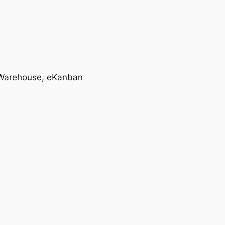
T, Warehouse, eKanban