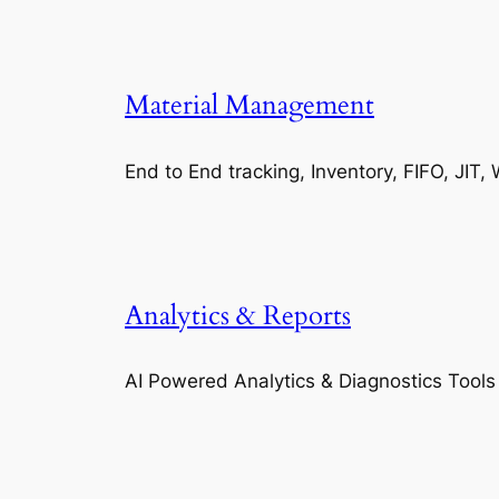
Material Management
End to End tracking, Inventory, FIFO, JI
Analytics & Reports
AI Powered Analytics & Diagnostics Tools