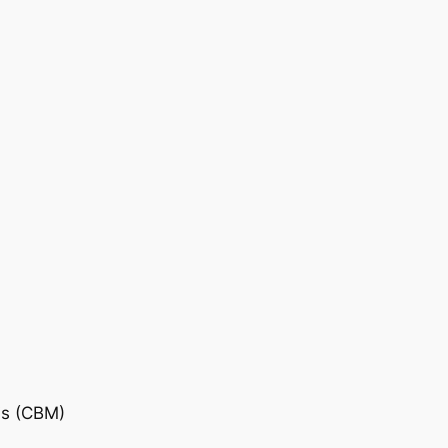
is (CBM)