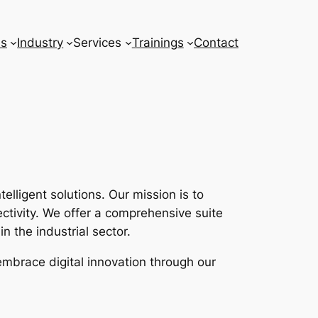
ns
Industry
Services
Trainings
Contact
lligent solutions. Our mission is to
tivity. We offer a comprehensive suite
n the industrial sector.
embrace digital innovation through our