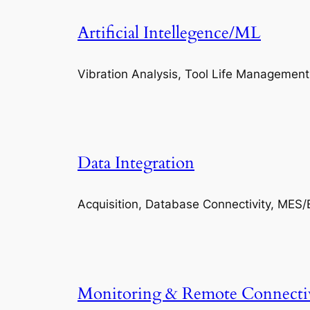
Artificial Intellegence/ML
Vibration Analysis, Tool Life Management
Data Integration
Acquisition, Database Connectivity, MES/
Monitoring & Remote Connecti