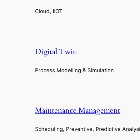
Cloud, IIOT
Digital Twin
Process Modelling & Simulation
Maintenance Management
Scheduling, Preventive, Predictive Analys