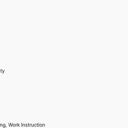
ty
ing, Work Instruction