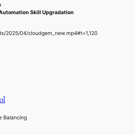
s
 Automation Skill Upgradation
oads/2025/04/cloudgem_new.mp4#t=1,120
ol
e Balancing