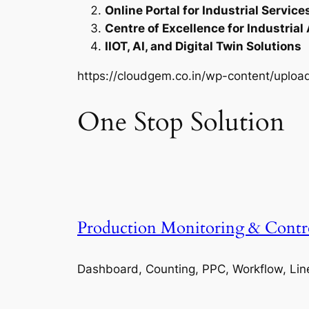
Online Portal for Industrial Service
Centre of Excellence for Industrial
IIOT, AI, and Digital Twin Solutions
https://cloudgem.co.in/wp-content/upl
One Stop Solution
Production Monitoring & Contr
Dashboard, Counting, PPC, Workflow, Lin