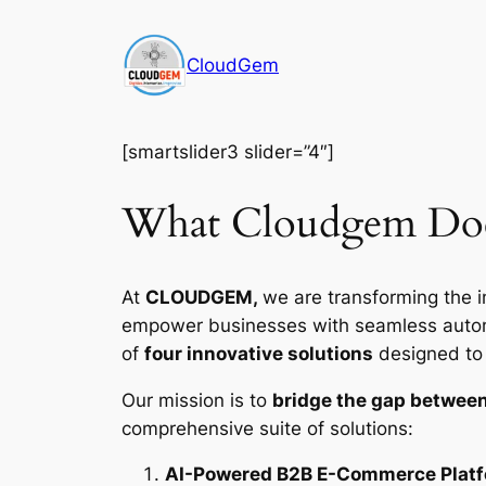
Skip
to
CloudGem
content
[smartslider3 slider=”4″]
What Cloudgem Do
At
CLOUDGEM,
we are transforming the i
empower businesses with seamless automat
of
four innovative solutions
designed to d
Our mission is to
bridge the gap between
comprehensive suite of solutions:
AI-Powered B2B E-Commerce Plat