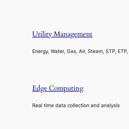
Utility Management
Energy, Water, Gas, Air, Steam, STP, ETP
Edge Computing
Real time data collection and analysis