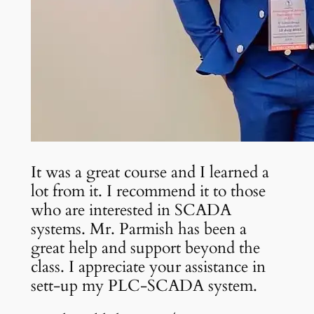
It was a great course and I learned a
lot from it. I recommend it to those
who are interested in SCADA
systems. Mr. Parmish has been a
great help and support beyond the
class. I appreciate your assistance in
sett-up my PLC-SCADA system.