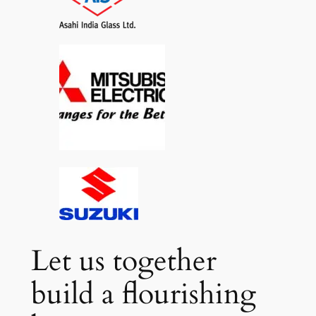
Let us together
build a flourishing