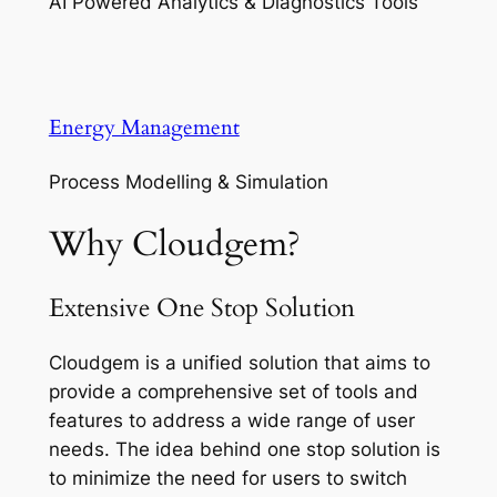
AI Powered Analytics & Diagnostics Tools
Energy Management
Process Modelling & Simulation
Why Cloudgem?
Extensive One Stop Solution
Cloudgem is a unified solution that aims to
provide a comprehensive set of tools and
features to address a wide range of user
needs. The idea behind one stop solution is
to minimize the need for users to switch