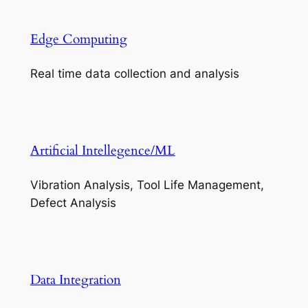
Edge Computing
Real time data collection and analysis
Artificial Intellegence/ML
Vibration Analysis, Tool Life Management,
Defect Analysis
Data Integration