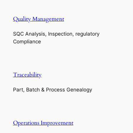
Quality Management
SQC Analysis, Inspection, regulatory
Compliance
Traceability
Part, Batch & Process Genealogy
Operations Improvement