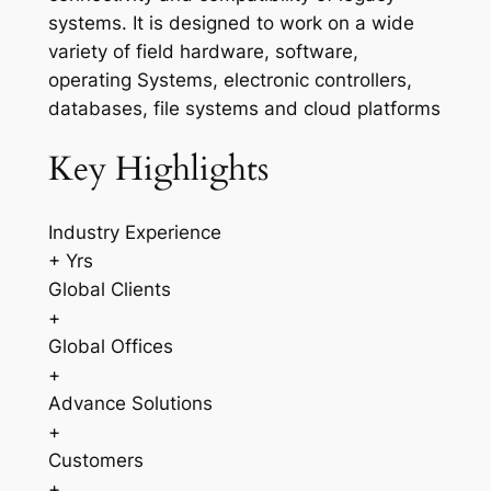
systems. It is designed to work on a wide
variety of field hardware, software,
operating Systems, electronic controllers,
databases, file systems and cloud platforms
Key Highlights
Industry Experience
+ Yrs
Global Clients
+
Global Offices
+
Advance Solutions
+
Customers
+