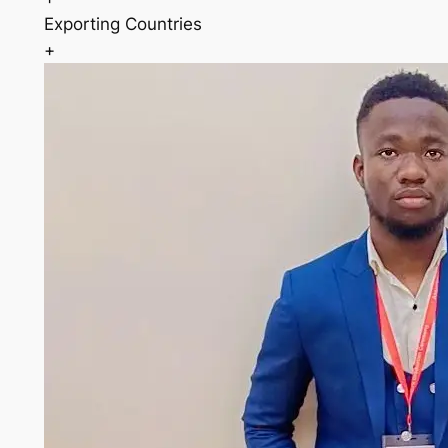
Exporting Countries
+