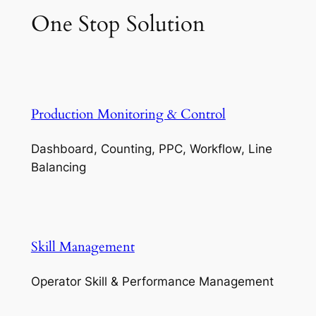
One Stop Solution
Production Monitoring & Control
Dashboard, Counting, PPC, Workflow, Line
Balancing
Skill Management
Operator Skill & Performance Management