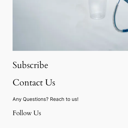
Subscribe
Contact Us
Any Questions? Reach to us!
Follow Us