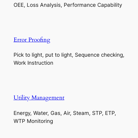
OEE, Loss Analysis, Performance Capability
Error Proofing
Pick to light, put to light, Sequence checking,
Work Instruction
Utility Management
Energy, Water, Gas, Air, Steam, STP, ETP,
WTP Monitoring