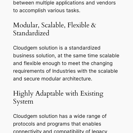
between multiple applications and vendors
to accomplish various tasks.
Modular, Scalable, Flexible &
Standardized
Cloudgem solution is a standardized
business solution, at the same time scalable
and flexible enough to meet the changing
requirements of Industries with the scalable
and secure modular architecture.
Highly Adaptable with Existing
System
Cloudgem solution has a wide range of
protocols and programs that enables
connectivity and compatibility of legacy