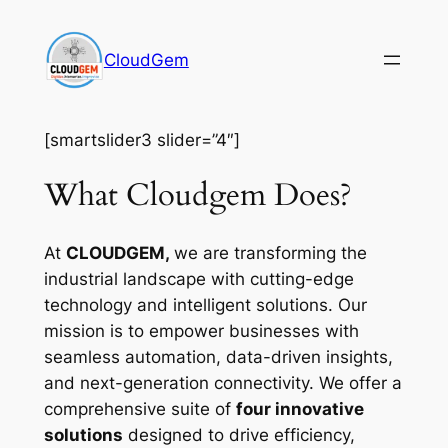
Skip
to
CloudGem
content
[smartslider3 slider=”4″]
What Cloudgem Does?
At
CLOUDGEM,
we are transforming the
industrial landscape with cutting-edge
technology and intelligent solutions. Our
mission is to empower businesses with
seamless automation, data-driven insights,
and next-generation connectivity. We offer a
comprehensive suite of
four innovative
solutions
designed to drive efficiency,