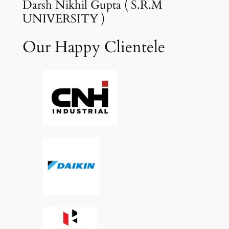
Darsh Nikhil Gupta ( S.R.M
UNIVERSITY )
Our Happy Clientele