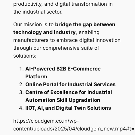
productivity, and digital transformation in
the industrial sector.
Our mission is to
bridge the gap between
technology and industry
, enabling
manufacturers to embrace digital innovation
through our comprehensive suite of
solutions:
AI-Powered B2B E-Commerce
Platform
Online Portal for Industrial Services
Centre of Excellence for Industrial
Automation Skill Upgradation
IIOT, AI, and Digital Twin Solutions
https://cloudgem.co.in/wp-
content/uploads/2025/04/cloudgem_new.mp4#t=