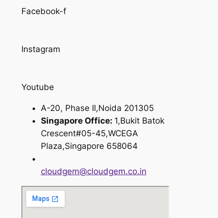
Facebook-f
Instagram
Youtube
A-20, Phase II,Noida 201305
Singapore Office:
1,Bukit Batok
Crescent#05-45,WCEGA
Plaza,Singapore 658064
cloudgem@cloudgem.co.in