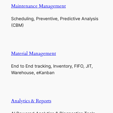
Maintenance Management
Scheduling, Preventive, Predictive Analysis
(CBM)
Material Management
End to End tracking, Inventory, FIFO, JIT,
Warehouse, eKanban
Analytics & Reports