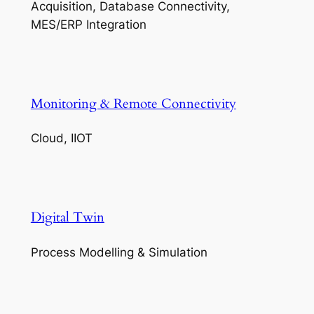
Acquisition, Database Connectivity,
MES/ERP Integration
Monitoring & Remote Connectivity
Cloud, IIOT
Digital Twin
Process Modelling & Simulation