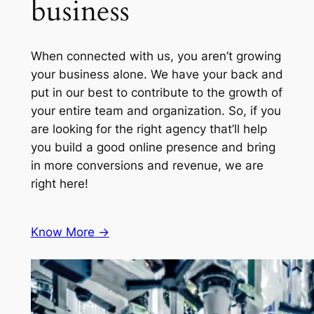
business
When connected with us, you aren’t growing
your business alone. We have your back and
put in our best to contribute to the growth of
your entire team and organization. So, if you
are looking for the right agency that’ll help
you build a good online presence and bring
in more conversions and revenue, we are
right here!
Know More ->