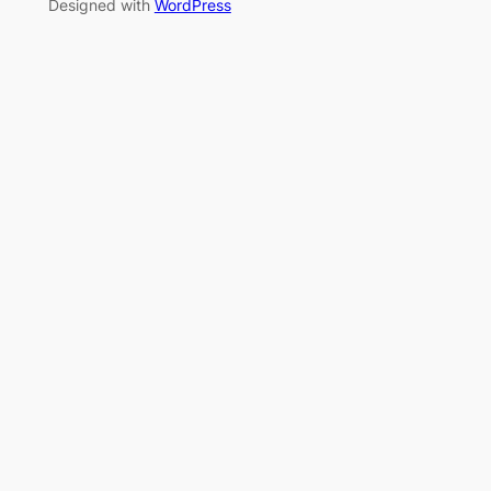
Designed with
WordPress