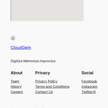
CloudGem
Digitize.Memorize.Improvize
About
Privacy
Social
Team
Privacy Policy
Facebook
History
Terms and Conditions
Instagram
Careers
Contact Us
Twitter/X