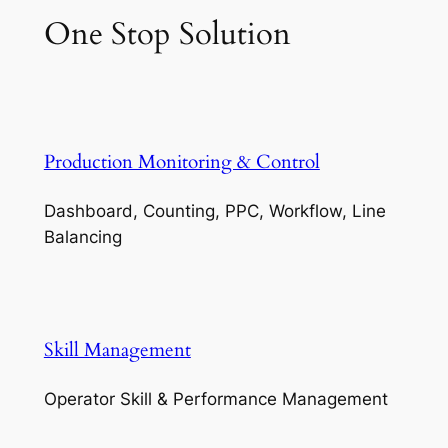
One Stop Solution
Production Monitoring & Control
Dashboard, Counting, PPC, Workflow, Line
Balancing
Skill Management
Operator Skill & Performance Management