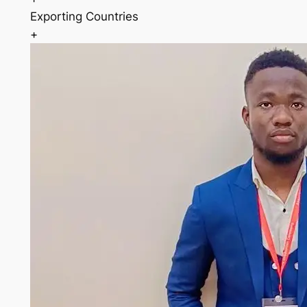
Exporting Countries
+