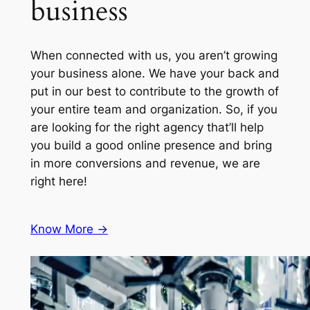
business
When connected with us, you aren’t growing
your business alone. We have your back and
put in our best to contribute to the growth of
your entire team and organization. So, if you
are looking for the right agency that’ll help
you build a good online presence and bring
in more conversions and revenue, we are
right here!
Know More ->