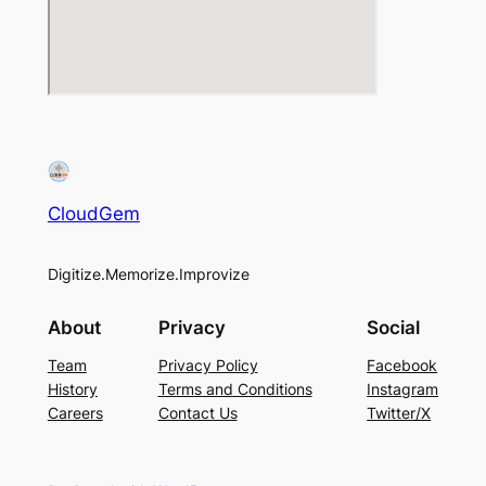
CloudGem
Digitize.Memorize.Improvize
About
Privacy
Social
Team
Privacy Policy
Facebook
History
Terms and Conditions
Instagram
Careers
Contact Us
Twitter/X