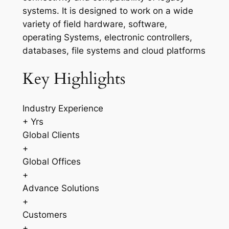
systems. It is designed to work on a wide
variety of field hardware, software,
operating Systems, electronic controllers,
databases, file systems and cloud platforms
Key Highlights
Industry Experience
+ Yrs
Global Clients
+
Global Offices
+
Advance Solutions
+
Customers
+