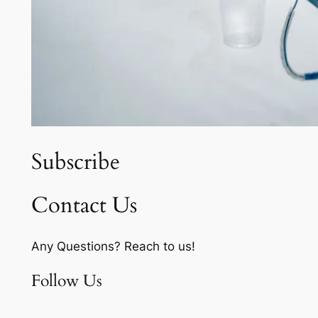
Subscribe
Contact Us
Any Questions? Reach to us!
Follow Us