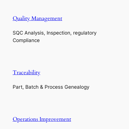
Quality Management
SQC Analysis, Inspection, regulatory
Compliance
Traceability
Part, Batch & Process Genealogy
Operations Improvement