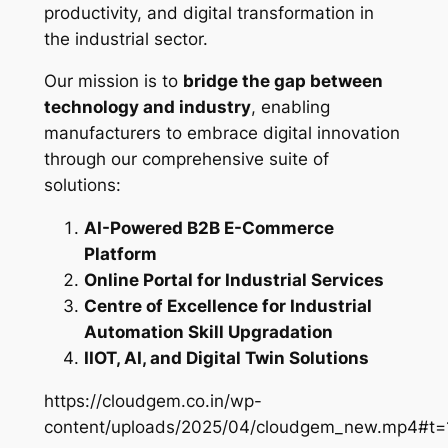
productivity, and digital transformation in
the industrial sector.
Our mission is to
bridge the gap between
technology and industry
, enabling
manufacturers to embrace digital innovation
through our comprehensive suite of
solutions:
AI-Powered B2B E-Commerce
Platform
Online Portal for Industrial Services
Centre of Excellence for Industrial
Automation Skill Upgradation
IIOT, AI, and Digital Twin Solutions
https://cloudgem.co.in/wp-
content/uploads/2025/04/cloudgem_new.mp4#t=