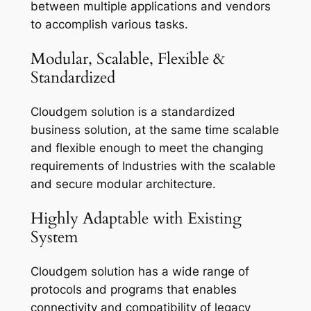
between multiple applications and vendors
to accomplish various tasks.
Modular, Scalable, Flexible &
Standardized
Cloudgem solution is a standardized
business solution, at the same time scalable
and flexible enough to meet the changing
requirements of Industries with the scalable
and secure modular architecture.
Highly Adaptable with Existing
System
Cloudgem solution has a wide range of
protocols and programs that enables
connectivity and compatibility of legacy