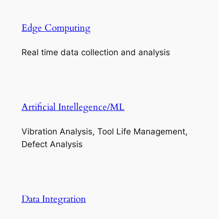
Edge Computing
Real time data collection and analysis
Artificial Intellegence/ML
Vibration Analysis, Tool Life Management,
Defect Analysis
Data Integration