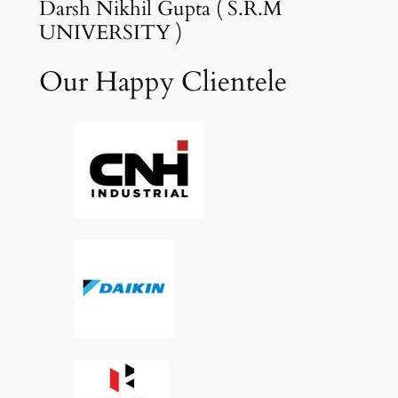
Darsh Nikhil Gupta ( S.R.M
UNIVERSITY )
Our Happy Clientele