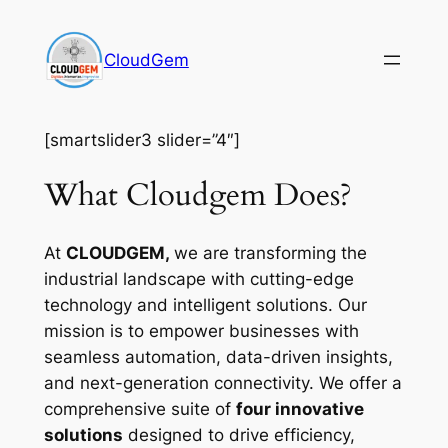
Skip
to
CloudGem
content
[smartslider3 slider=”4″]
What Cloudgem Does?
At
CLOUDGEM,
we are transforming the
industrial landscape with cutting-edge
technology and intelligent solutions. Our
mission is to empower businesses with
seamless automation, data-driven insights,
and next-generation connectivity. We offer a
comprehensive suite of
four innovative
solutions
designed to drive efficiency,