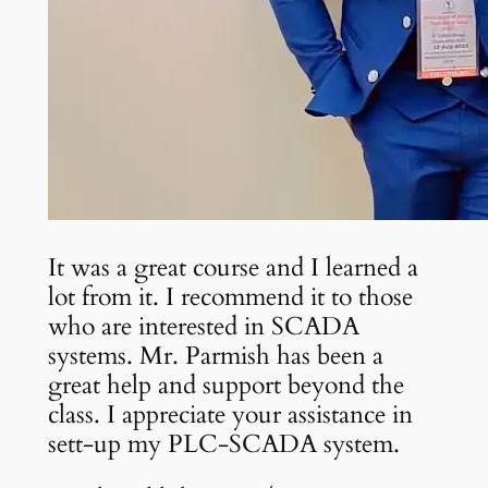
It was a great course and I learned a
lot from it. I recommend it to those
who are interested in SCADA
systems. Mr. Parmish has been a
great help and support beyond the
class. I appreciate your assistance in
sett-up my PLC-SCADA system.