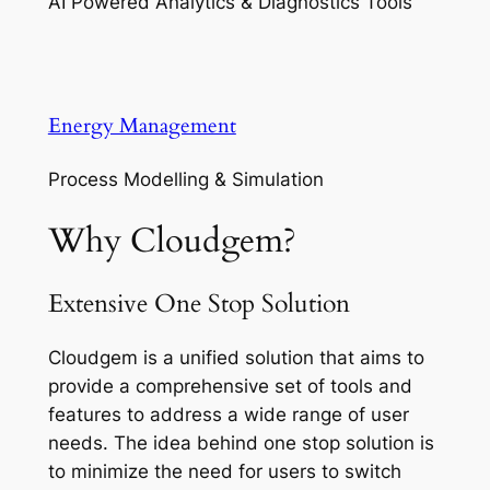
AI Powered Analytics & Diagnostics Tools
Energy Management
Process Modelling & Simulation
Why Cloudgem?
Extensive One Stop Solution
Cloudgem is a unified solution that aims to
provide a comprehensive set of tools and
features to address a wide range of user
needs. The idea behind one stop solution is
to minimize the need for users to switch