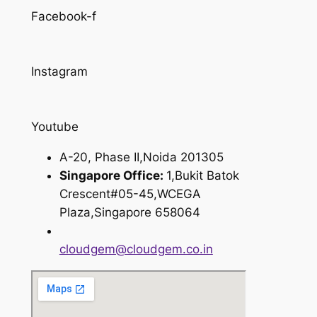
Facebook-f
Instagram
Youtube
A-20, Phase II,Noida 201305
Singapore Office:
1,Bukit Batok
Crescent#05-45,WCEGA
Plaza,Singapore 658064
cloudgem@cloudgem.co.in