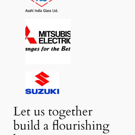
Let us together
build a flourishing