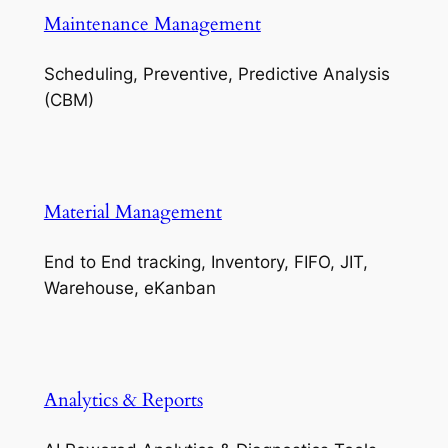
Maintenance Management
Scheduling, Preventive, Predictive Analysis
(CBM)
Material Management
End to End tracking, Inventory, FIFO, JIT,
Warehouse, eKanban
Analytics & Reports