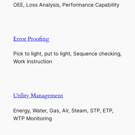
OEE, Loss Analysis, Performance Capability
Error Proofing
Pick to light, put to light, Sequence checking,
Work Instruction
Utility Management
Energy, Water, Gas, Air, Steam, STP, ETP,
WTP Monitoring