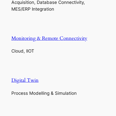
Acquisition, Database Connectivity,
MES/ERP Integration
Monitoring & Remote Connectivity
Cloud, IIOT
Digital Twin
Process Modelling & Simulation