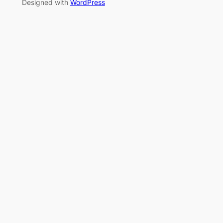
Designed with
WordPress