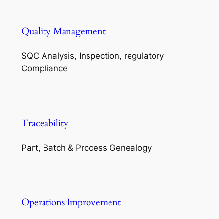
Quality Management
SQC Analysis, Inspection, regulatory
Compliance
Traceability
Part, Batch & Process Genealogy
Operations Improvement