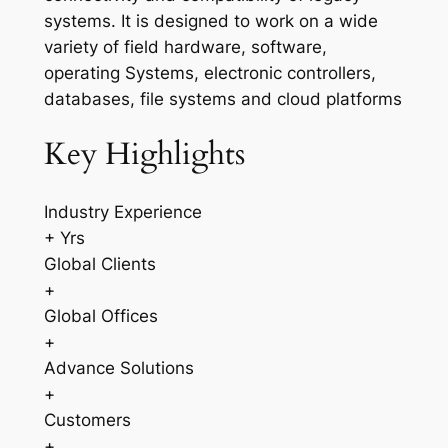
systems. It is designed to work on a wide
variety of field hardware, software,
operating Systems, electronic controllers,
databases, file systems and cloud platforms
Key Highlights
Industry Experience
+ Yrs
Global Clients
+
Global Offices
+
Advance Solutions
+
Customers
+