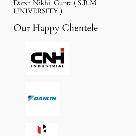
Darsh Nikhil Gupta ( S.R.M
UNIVERSITY )
Our Happy Clientele