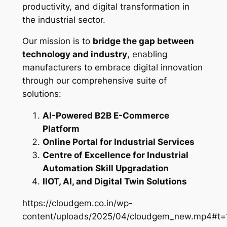
productivity, and digital transformation in
the industrial sector.
Our mission is to
bridge the gap between
technology and industry
, enabling
manufacturers to embrace digital innovation
through our comprehensive suite of
solutions:
AI-Powered B2B E-Commerce
Platform
Online Portal for Industrial Services
Centre of Excellence for Industrial
Automation Skill Upgradation
IIOT, AI, and Digital Twin Solutions
https://cloudgem.co.in/wp-
content/uploads/2025/04/cloudgem_new.mp4#t=