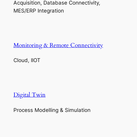
Acquisition, Database Connectivity,
MES/ERP Integration
Monitoring & Remote Connectivity
Cloud, IIOT
Digital Twin
Process Modelling & Simulation