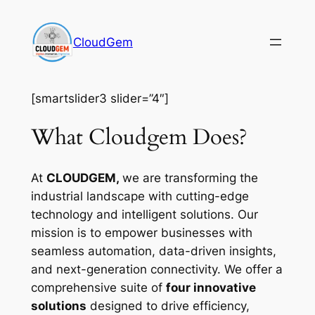
Skip
to
CloudGem
content
[smartslider3 slider=”4″]
What Cloudgem Does?
At
CLOUDGEM,
we are transforming the
industrial landscape with cutting-edge
technology and intelligent solutions. Our
mission is to empower businesses with
seamless automation, data-driven insights,
and next-generation connectivity. We offer a
comprehensive suite of
four innovative
solutions
designed to drive efficiency,