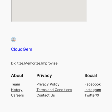
CloudGem
Digitize.Memorize.Improvize
About
Privacy
Social
Team
Privacy Policy
Facebook
History
Terms and Conditions
Instagram
Careers
Contact Us
Twitter/X