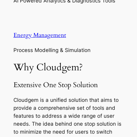
AI Powered Analytics & Diagnostics Tools
Energy Management
Process Modelling & Simulation
Why Cloudgem?
Extensive One Stop Solution
Cloudgem is a unified solution that aims to
provide a comprehensive set of tools and
features to address a wide range of user
needs. The idea behind one stop solution is
to minimize the need for users to switch