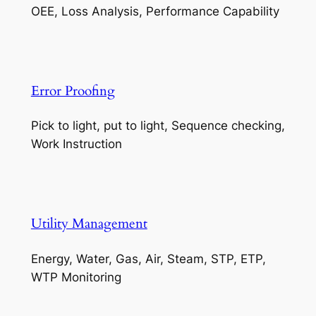
OEE, Loss Analysis, Performance Capability
Error Proofing
Pick to light, put to light, Sequence checking,
Work Instruction
Utility Management
Energy, Water, Gas, Air, Steam, STP, ETP,
WTP Monitoring