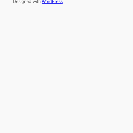
Designed with
WordPress