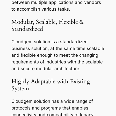
between multiple applications and vendors
to accomplish various tasks.
Modular, Scalable, Flexible &
Standardized
Cloudgem solution is a standardized
business solution, at the same time scalable
and flexible enough to meet the changing
requirements of Industries with the scalable
and secure modular architecture.
Highly Adaptable with Existing
System
Cloudgem solution has a wide range of
protocols and programs that enables
connectivity and compatibility of legacy