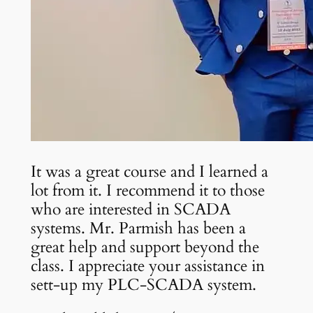
It was a great course and I learned a
lot from it. I recommend it to those
who are interested in SCADA
systems. Mr. Parmish has been a
great help and support beyond the
class. I appreciate your assistance in
sett-up my PLC-SCADA system.