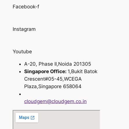
Facebook-f
Instagram
Youtube
A-20, Phase II,Noida 201305
Singapore Office:
1,Bukit Batok
Crescent#05-45,WCEGA
Plaza,Singapore 658064
cloudgem@cloudgem.co.in