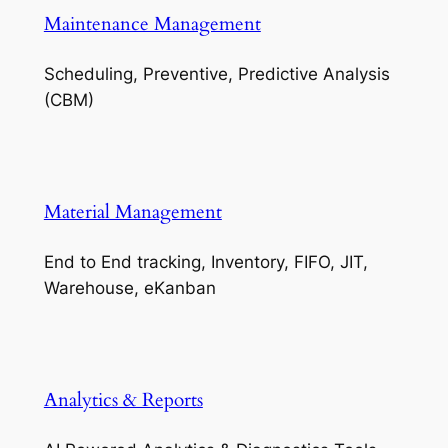
Maintenance Management
Scheduling, Preventive, Predictive Analysis
(CBM)
Material Management
End to End tracking, Inventory, FIFO, JIT,
Warehouse, eKanban
Analytics & Reports