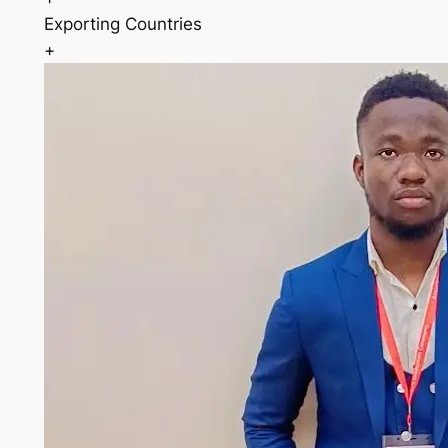
Exporting Countries
+