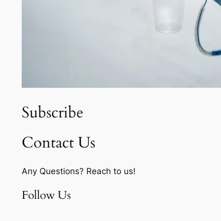
Subscribe
Contact Us
Any Questions? Reach to us!
Follow Us