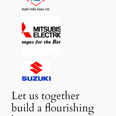
Let us together
build a flourishing