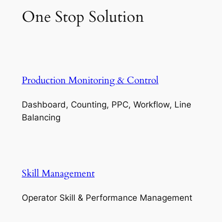
One Stop Solution
Production Monitoring & Control
Dashboard, Counting, PPC, Workflow, Line
Balancing
Skill Management
Operator Skill & Performance Management