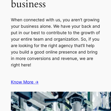
business
When connected with us, you aren’t growing
your business alone. We have your back and
put in our best to contribute to the growth of
your entire team and organization. So, if you
are looking for the right agency that’ll help
you build a good online presence and bring
in more conversions and revenue, we are
right here!
Know More ->