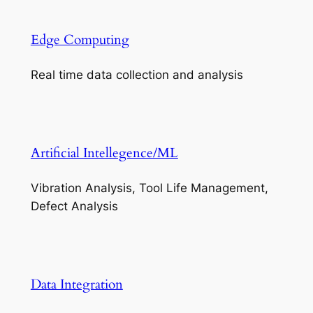
Edge Computing
Real time data collection and analysis
Artificial Intellegence/ML
Vibration Analysis, Tool Life Management,
Defect Analysis
Data Integration