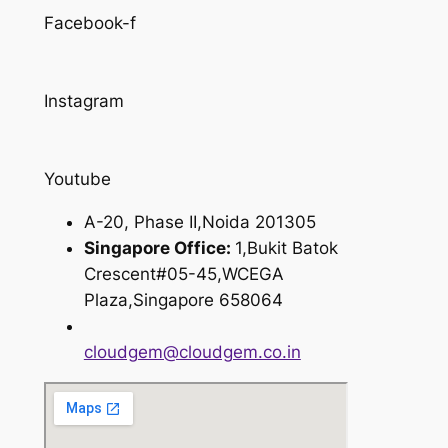
Facebook-f
Instagram
Youtube
A-20, Phase II,Noida 201305
Singapore Office:
1,Bukit Batok
Crescent#05-45,WCEGA
Plaza,Singapore 658064
cloudgem@cloudgem.co.in