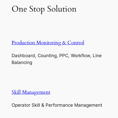
One Stop Solution
Production Monitoring & Control
Dashboard, Counting, PPC, Workflow, Line
Balancing
Skill Management
Operator Skill & Performance Management