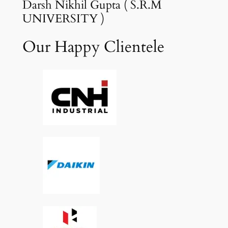
Darsh Nikhil Gupta ( S.R.M
UNIVERSITY )
Our Happy Clientele