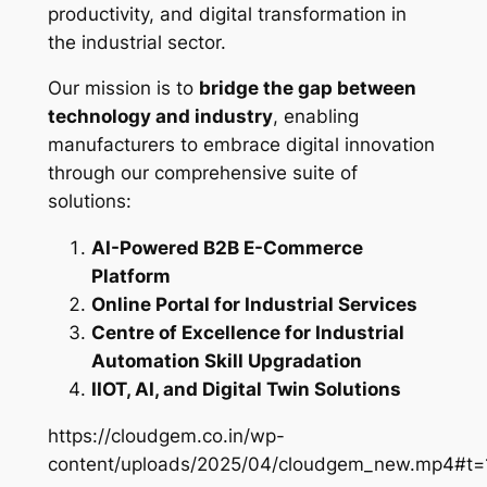
productivity, and digital transformation in
the industrial sector.
Our mission is to
bridge the gap between
technology and industry
, enabling
manufacturers to embrace digital innovation
through our comprehensive suite of
solutions:
AI-Powered B2B E-Commerce
Platform
Online Portal for Industrial Services
Centre of Excellence for Industrial
Automation Skill Upgradation
IIOT, AI, and Digital Twin Solutions
https://cloudgem.co.in/wp-
content/uploads/2025/04/cloudgem_new.mp4#t=