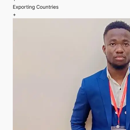
Exporting Countries
+