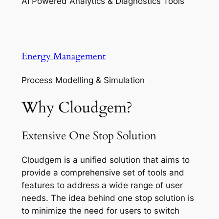
AI Powered Analytics & Diagnostics Tools
Energy Management
Process Modelling & Simulation
Why Cloudgem?
Extensive One Stop Solution
Cloudgem is a unified solution that aims to
provide a comprehensive set of tools and
features to address a wide range of user
needs. The idea behind one stop solution is
to minimize the need for users to switch