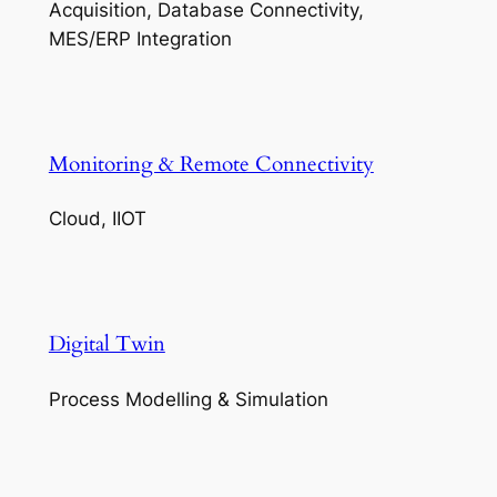
Acquisition, Database Connectivity,
MES/ERP Integration
Monitoring & Remote Connectivity
Cloud, IIOT
Digital Twin
Process Modelling & Simulation