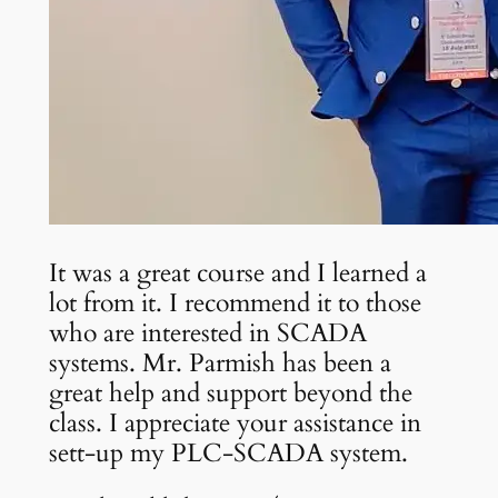
It was a great course and I learned a
lot from it. I recommend it to those
who are interested in SCADA
systems. Mr. Parmish has been a
great help and support beyond the
class. I appreciate your assistance in
sett-up my PLC-SCADA system.