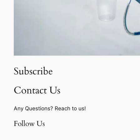
Subscribe
Contact Us
Any Questions? Reach to us!
Follow Us