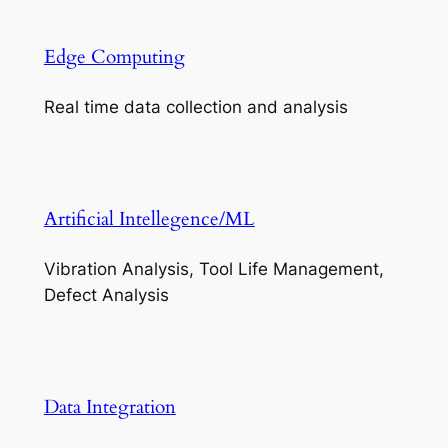
Edge Computing
Real time data collection and analysis
Artificial Intellegence/ML
Vibration Analysis, Tool Life Management,
Defect Analysis
Data Integration