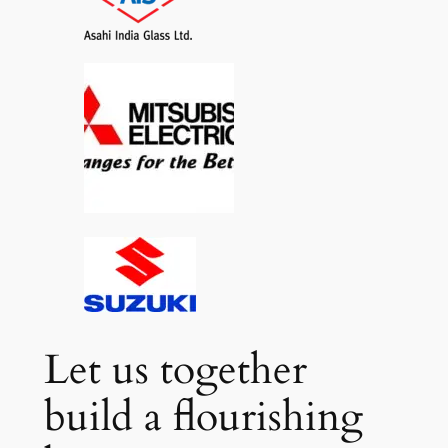
Let us together
build a flourishing