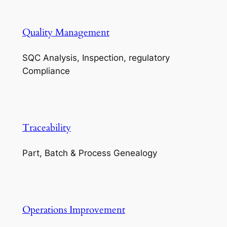
Quality Management
SQC Analysis, Inspection, regulatory
Compliance
Traceability
Part, Batch & Process Genealogy
Operations Improvement