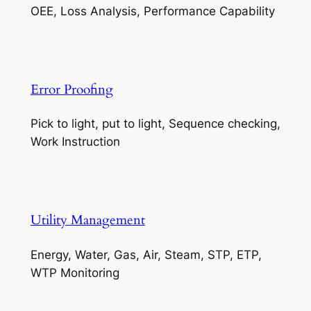
OEE, Loss Analysis, Performance Capability
Error Proofing
Pick to light, put to light, Sequence checking,
Work Instruction
Utility Management
Energy, Water, Gas, Air, Steam, STP, ETP,
WTP Monitoring