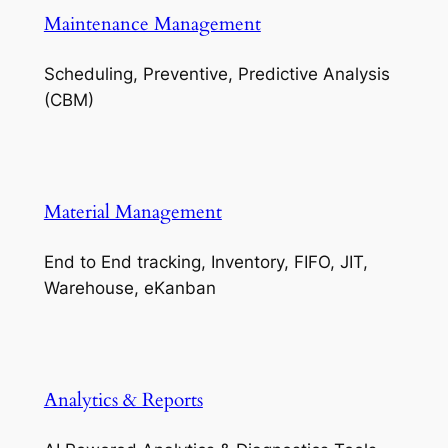
Maintenance Management
Scheduling, Preventive, Predictive Analysis
(CBM)
Material Management
End to End tracking, Inventory, FIFO, JIT,
Warehouse, eKanban
Analytics & Reports