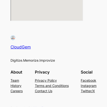
CloudGem
Digitize.Memorize.Improvize
About
Privacy
Social
Team
Privacy Policy
Facebook
History
Terms and Conditions
Instagram
Careers
Contact Us
Twitter/X