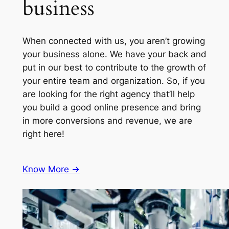
business
When connected with us, you aren’t growing
your business alone. We have your back and
put in our best to contribute to the growth of
your entire team and organization. So, if you
are looking for the right agency that’ll help
you build a good online presence and bring
in more conversions and revenue, we are
right here!
Know More ->