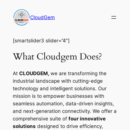
Skip
to
CloudGem
content
[smartslider3 slider=”4″]
What Cloudgem Does?
At
CLOUDGEM,
we are transforming the
industrial landscape with cutting-edge
technology and intelligent solutions. Our
mission is to empower businesses with
seamless automation, data-driven insights,
and next-generation connectivity. We offer a
comprehensive suite of
four innovative
solutions
designed to drive efficiency,