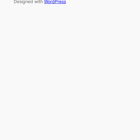
Designed with
WordPress