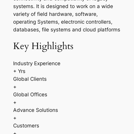
systems. It is designed to work on a wide
variety of field hardware, software,
operating Systems, electronic controllers,
databases, file systems and cloud platforms
Key Highlights
Industry Experience
+ Yrs
Global Clients
+
Global Offices
+
Advance Solutions
+
Customers
+