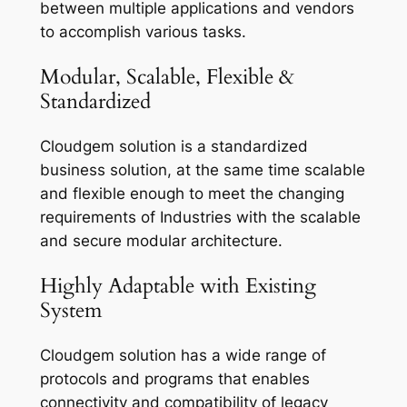
between multiple applications and vendors
to accomplish various tasks.
Modular, Scalable, Flexible &
Standardized
Cloudgem solution is a standardized
business solution, at the same time scalable
and flexible enough to meet the changing
requirements of Industries with the scalable
and secure modular architecture.
Highly Adaptable with Existing
System
Cloudgem solution has a wide range of
protocols and programs that enables
connectivity and compatibility of legacy