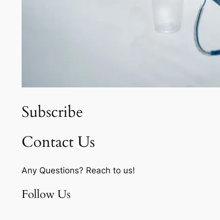
Subscribe
Contact Us
Any Questions? Reach to us!
Follow Us