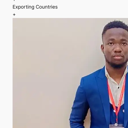
Exporting Countries
+