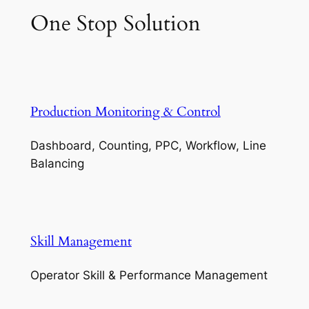
One Stop Solution
Production Monitoring & Control
Dashboard, Counting, PPC, Workflow, Line
Balancing
Skill Management
Operator Skill & Performance Management