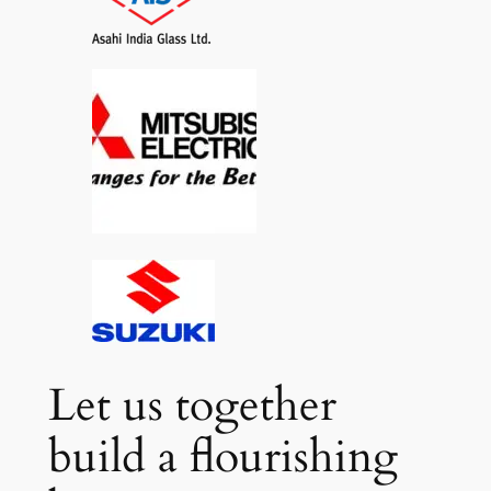
Let us together
build a flourishing