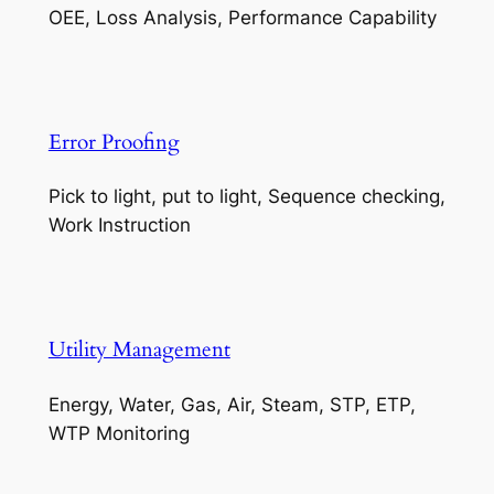
OEE, Loss Analysis, Performance Capability
Error Proofing
Pick to light, put to light, Sequence checking,
Work Instruction
Utility Management
Energy, Water, Gas, Air, Steam, STP, ETP,
WTP Monitoring