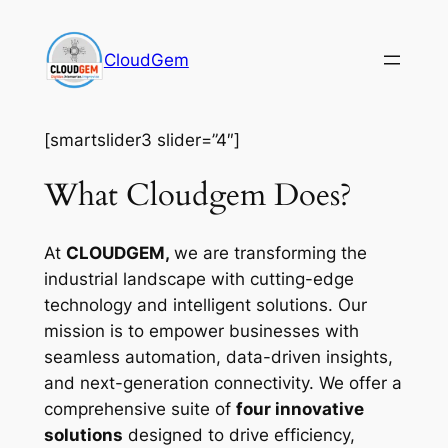
Skip
to
CloudGem
content
[smartslider3 slider=”4″]
What Cloudgem Does?
At
CLOUDGEM,
we are transforming the
industrial landscape with cutting-edge
technology and intelligent solutions. Our
mission is to empower businesses with
seamless automation, data-driven insights,
and next-generation connectivity. We offer a
comprehensive suite of
four innovative
solutions
designed to drive efficiency,