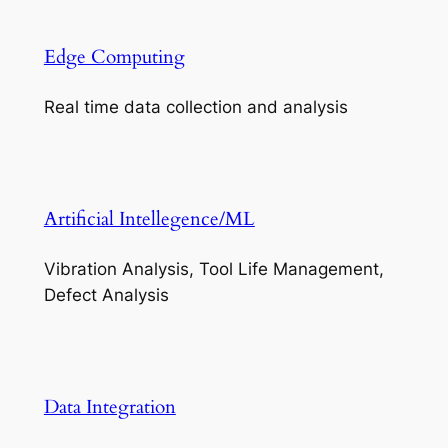
Edge Computing
Real time data collection and analysis
Artificial Intellegence/ML
Vibration Analysis, Tool Life Management,
Defect Analysis
Data Integration