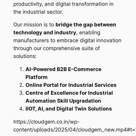
productivity, and digital transformation in
the industrial sector.
Our mission is to
bridge the gap between
technology and industry
, enabling
manufacturers to embrace digital innovation
through our comprehensive suite of
solutions:
AI-Powered B2B E-Commerce
Platform
Online Portal for Industrial Services
Centre of Excellence for Industrial
Automation Skill Upgradation
IIOT, AI, and Digital Twin Solutions
https://cloudgem.co.in/wp-
content/uploads/2025/04/cloudgem_new.mp4#t=