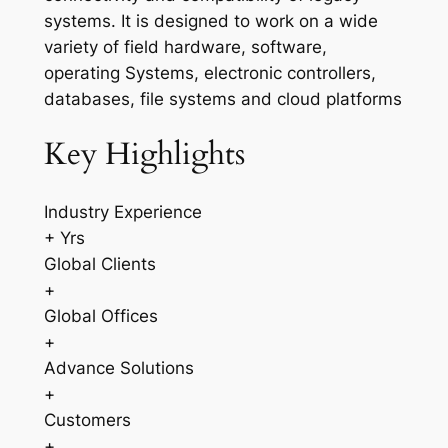
systems. It is designed to work on a wide
variety of field hardware, software,
operating Systems, electronic controllers,
databases, file systems and cloud platforms
Key Highlights
Industry Experience
+ Yrs
Global Clients
+
Global Offices
+
Advance Solutions
+
Customers
+