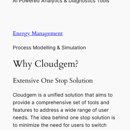
AI Powered Analytics & Diagnostics Tools
Energy Management
Process Modelling & Simulation
Why Cloudgem?
Extensive One Stop Solution
Cloudgem is a unified solution that aims to
provide a comprehensive set of tools and
features to address a wide range of user
needs. The idea behind one stop solution is
to minimize the need for users to switch