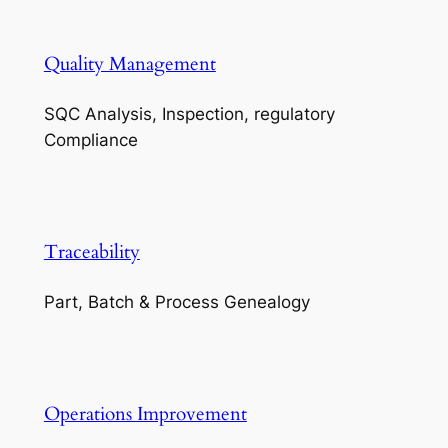
Quality Management
SQC Analysis, Inspection, regulatory
Compliance
Traceability
Part, Batch & Process Genealogy
Operations Improvement