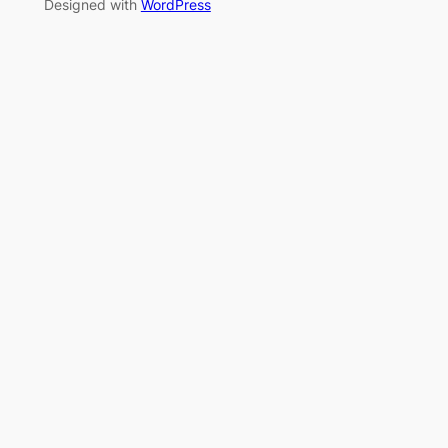
Designed with
WordPress