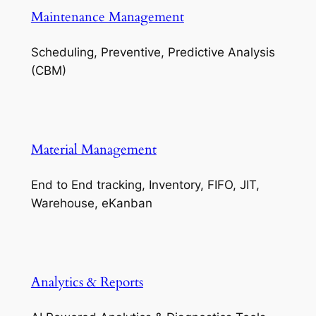
Maintenance Management
Scheduling, Preventive, Predictive Analysis
(CBM)
Material Management
End to End tracking, Inventory, FIFO, JIT,
Warehouse, eKanban
Analytics & Reports