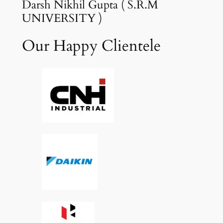
Darsh Nikhil Gupta ( S.R.M
UNIVERSITY )
Our Happy Clientele