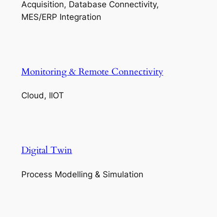
Acquisition, Database Connectivity,
MES/ERP Integration
Monitoring & Remote Connectivity
Cloud, IIOT
Digital Twin
Process Modelling & Simulation