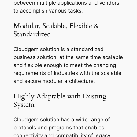
between multiple applications and vendors
to accomplish various tasks.
Modular, Scalable, Flexible &
Standardized
Cloudgem solution is a standardized
business solution, at the same time scalable
and flexible enough to meet the changing
requirements of Industries with the scalable
and secure modular architecture.
Highly Adaptable with Existing
System
Cloudgem solution has a wide range of
protocols and programs that enables
connectivity and compatibility of legacy