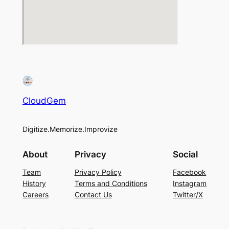
CloudGem
Digitize.Memorize.Improvize
About
Privacy
Social
Team
Privacy Policy
Facebook
History
Terms and Conditions
Instagram
Careers
Contact Us
Twitter/X