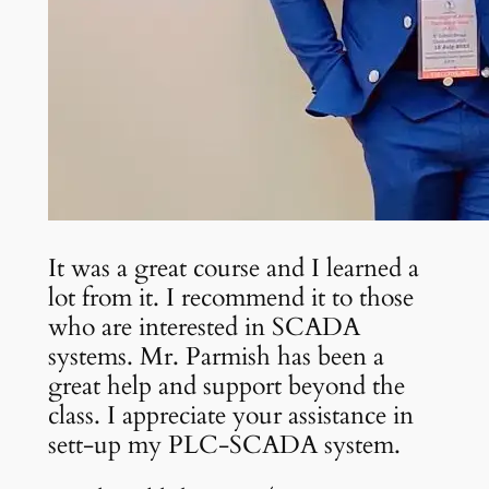
It was a great course and I learned a
lot from it. I recommend it to those
who are interested in SCADA
systems. Mr. Parmish has been a
great help and support beyond the
class. I appreciate your assistance in
sett-up my PLC-SCADA system.