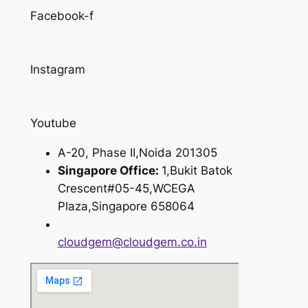
Facebook-f
Instagram
Youtube
A-20, Phase II,Noida 201305
Singapore Office:
1,Bukit Batok
Crescent#05-45,WCEGA
Plaza,Singapore 658064
cloudgem@cloudgem.co.in