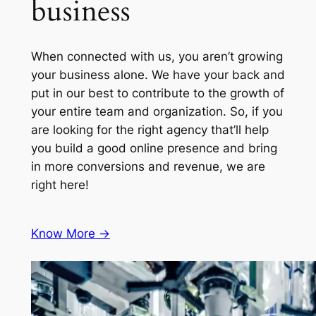
business
When connected with us, you aren’t growing
your business alone. We have your back and
put in our best to contribute to the growth of
your entire team and organization. So, if you
are looking for the right agency that’ll help
you build a good online presence and bring
in more conversions and revenue, we are
right here!
Know More ->