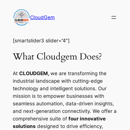
Skip
to
CloudGem
content
[smartslider3 slider=”4″]
What Cloudgem Does?
At
CLOUDGEM,
we are transforming the
industrial landscape with cutting-edge
technology and intelligent solutions. Our
mission is to empower businesses with
seamless automation, data-driven insights,
and next-generation connectivity. We offer a
comprehensive suite of
four innovative
solutions
designed to drive efficiency,