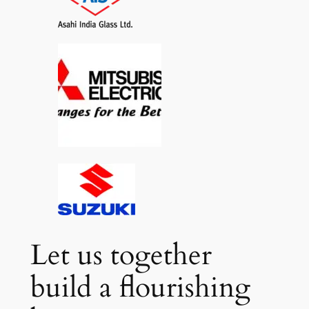
Let us together
build a flourishing