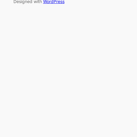
Designed with
WordPress