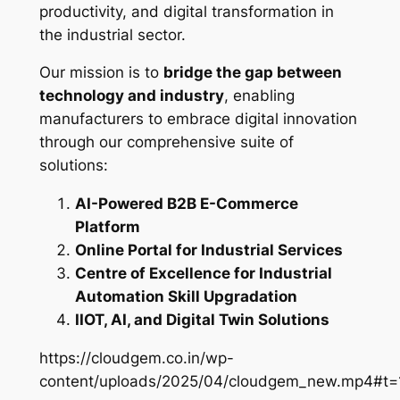
productivity, and digital transformation in
the industrial sector.
Our mission is to
bridge the gap between
technology and industry
, enabling
manufacturers to embrace digital innovation
through our comprehensive suite of
solutions:
AI-Powered B2B E-Commerce
Platform
Online Portal for Industrial Services
Centre of Excellence for Industrial
Automation Skill Upgradation
IIOT, AI, and Digital Twin Solutions
https://cloudgem.co.in/wp-
content/uploads/2025/04/cloudgem_new.mp4#t=