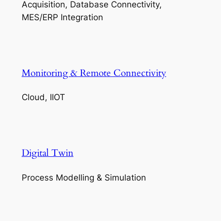
Acquisition, Database Connectivity,
MES/ERP Integration
Monitoring & Remote Connectivity
Cloud, IIOT
Digital Twin
Process Modelling & Simulation