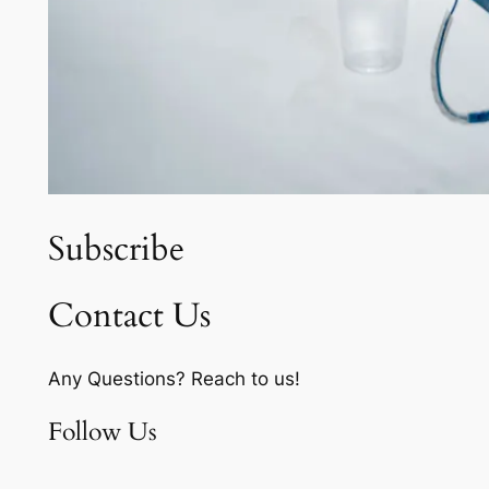
Subscribe
Contact Us
Any Questions? Reach to us!
Follow Us