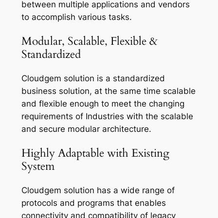
between multiple applications and vendors
to accomplish various tasks.
Modular, Scalable, Flexible &
Standardized
Cloudgem solution is a standardized
business solution, at the same time scalable
and flexible enough to meet the changing
requirements of Industries with the scalable
and secure modular architecture.
Highly Adaptable with Existing
System
Cloudgem solution has a wide range of
protocols and programs that enables
connectivity and compatibility of legacy