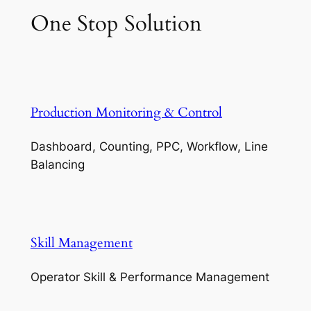
One Stop Solution
Production Monitoring & Control
Dashboard, Counting, PPC, Workflow, Line
Balancing
Skill Management
Operator Skill & Performance Management