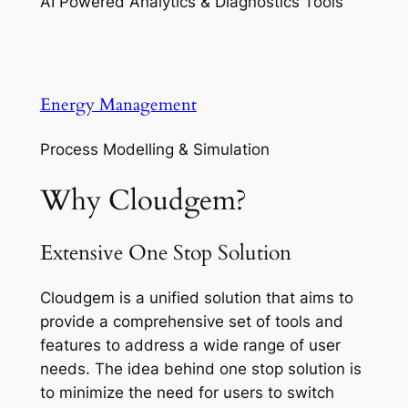
AI Powered Analytics & Diagnostics Tools
Energy Management
Process Modelling & Simulation
Why Cloudgem?
Extensive One Stop Solution
Cloudgem is a unified solution that aims to
provide a comprehensive set of tools and
features to address a wide range of user
needs. The idea behind one stop solution is
to minimize the need for users to switch