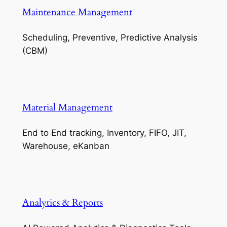
Maintenance Management
Scheduling, Preventive, Predictive Analysis
(CBM)
Material Management
End to End tracking, Inventory, FIFO, JIT,
Warehouse, eKanban
Analytics & Reports