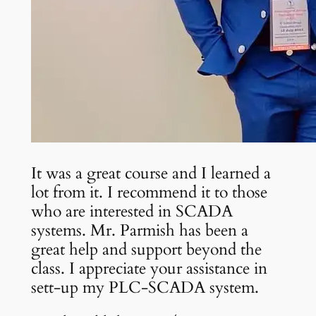
It was a great course and I learned a
lot from it. I recommend it to those
who are interested in SCADA
systems. Mr. Parmish has been a
great help and support beyond the
class. I appreciate your assistance in
sett-up my PLC-SCADA system.