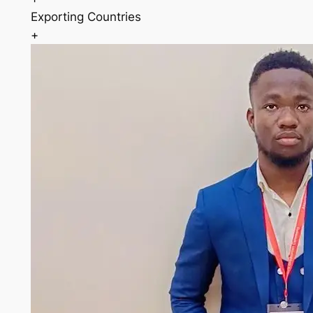
Exporting Countries
+