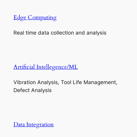
Edge Computing
Real time data collection and analysis
Artificial Intellegence/ML
Vibration Analysis, Tool Life Management,
Defect Analysis
Data Integration