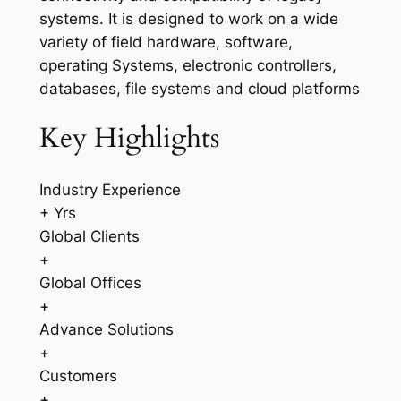
systems. It is designed to work on a wide
variety of field hardware, software,
operating Systems, electronic controllers,
databases, file systems and cloud platforms
Key Highlights
Industry Experience
+ Yrs
Global Clients
+
Global Offices
+
Advance Solutions
+
Customers
+