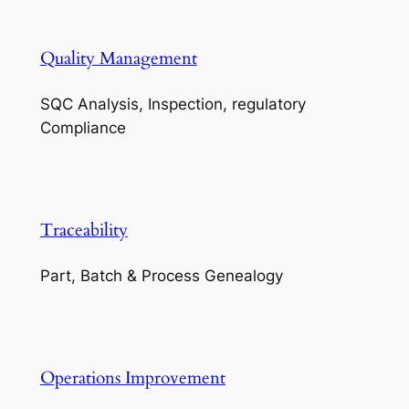
Quality Management
SQC Analysis, Inspection, regulatory
Compliance
Traceability
Part, Batch & Process Genealogy
Operations Improvement