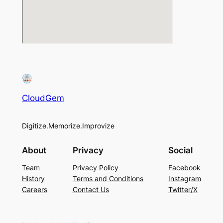
CloudGem
Digitize.Memorize.Improvize
About
Privacy
Social
Team
Privacy Policy
Facebook
History
Terms and Conditions
Instagram
Careers
Contact Us
Twitter/X