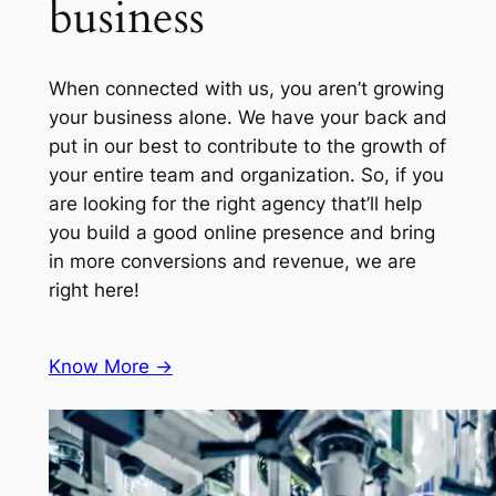
business
When connected with us, you aren’t growing
your business alone. We have your back and
put in our best to contribute to the growth of
your entire team and organization. So, if you
are looking for the right agency that’ll help
you build a good online presence and bring
in more conversions and revenue, we are
right here!
Know More ->