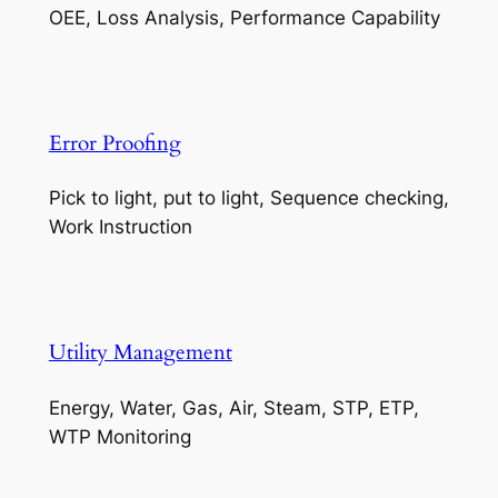
OEE, Loss Analysis, Performance Capability
Error Proofing
Pick to light, put to light, Sequence checking,
Work Instruction
Utility Management
Energy, Water, Gas, Air, Steam, STP, ETP,
WTP Monitoring