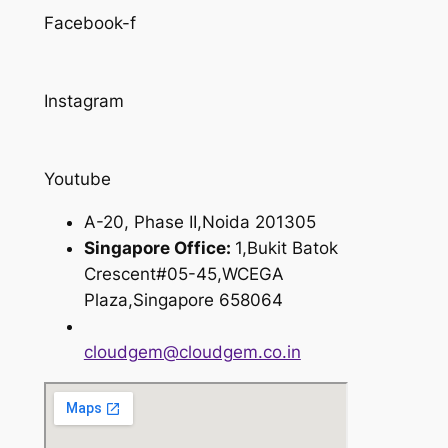
Facebook-f
Instagram
Youtube
A-20, Phase II,Noida 201305
Singapore Office:
1,Bukit Batok
Crescent#05-45,WCEGA
Plaza,Singapore 658064
cloudgem@cloudgem.co.in