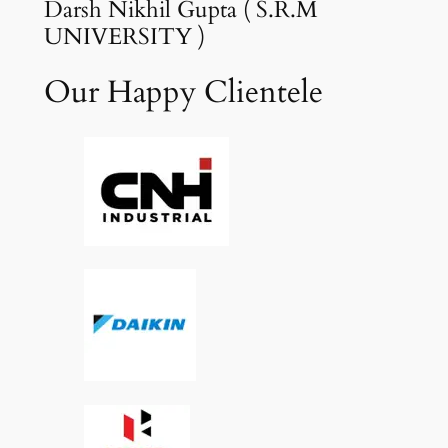
Darsh Nikhil Gupta ( S.R.M
UNIVERSITY )
Our Happy Clientele