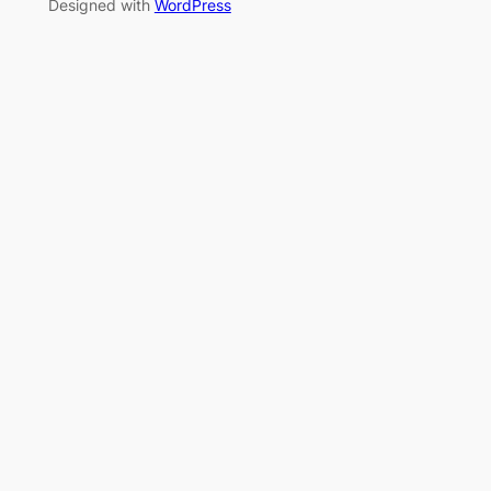
Designed with
WordPress