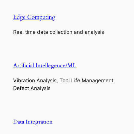
Edge Computing
Real time data collection and analysis
Artificial Intellegence/ML
Vibration Analysis, Tool Life Management,
Defect Analysis
Data Integration