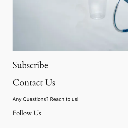
Subscribe
Contact Us
Any Questions? Reach to us!
Follow Us