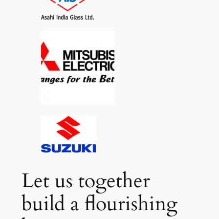
Let us together
build a flourishing