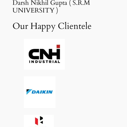
Darsh Nikhil Gupta ( S.R.M
UNIVERSITY )
Our Happy Clientele