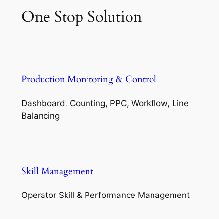
One Stop Solution
Production Monitoring & Control
Dashboard, Counting, PPC, Workflow, Line
Balancing
Skill Management
Operator Skill & Performance Management