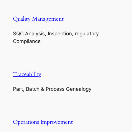
Quality Management
SQC Analysis, Inspection, regulatory
Compliance
Traceability
Part, Batch & Process Genealogy
Operations Improvement