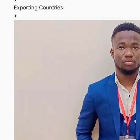
Exporting Countries
+