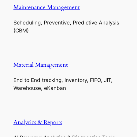
Maintenance Management
Scheduling, Preventive, Predictive Analysis
(CBM)
Material Management
End to End tracking, Inventory, FIFO, JIT,
Warehouse, eKanban
Analytics & Reports