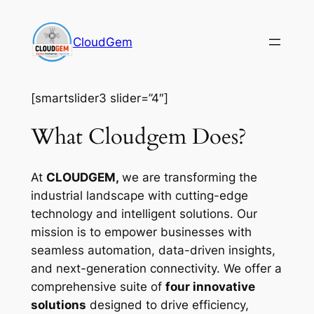
Skip
to
CloudGem
content
[smartslider3 slider=”4″]
What Cloudgem Does?
At
CLOUDGEM,
we are transforming the
industrial landscape with cutting-edge
technology and intelligent solutions. Our
mission is to empower businesses with
seamless automation, data-driven insights,
and next-generation connectivity. We offer a
comprehensive suite of
four innovative
solutions
designed to drive efficiency,