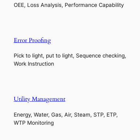
OEE, Loss Analysis, Performance Capability
Error Proofing
Pick to light, put to light, Sequence checking,
Work Instruction
Utility Management
Energy, Water, Gas, Air, Steam, STP, ETP,
WTP Monitoring