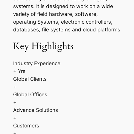
systems. It is designed to work on a wide
variety of field hardware, software,
operating Systems, electronic controllers,
databases, file systems and cloud platforms
Key Highlights
Industry Experience
+ Yrs
Global Clients
+
Global Offices
+
Advance Solutions
+
Customers
+