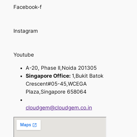
Facebook-f
Instagram
Youtube
A-20, Phase II,Noida 201305
Singapore Office:
1,Bukit Batok
Crescent#05-45,WCEGA
Plaza,Singapore 658064
cloudgem@cloudgem.co.in