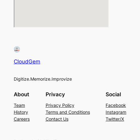
CloudGem
Digitize.Memorize.Improvize
About
Privacy
Social
Team
Privacy Policy
Facebook
History
Terms and Conditions
Instagram
Careers
Contact Us
Twitter/X