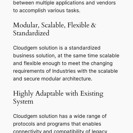
between multiple applications and vendors
to accomplish various tasks.
Modular, Scalable, Flexible &
Standardized
Cloudgem solution is a standardized
business solution, at the same time scalable
and flexible enough to meet the changing
requirements of Industries with the scalable
and secure modular architecture.
Highly Adaptable with Existing
System
Cloudgem solution has a wide range of
protocols and programs that enables
connectivity and compatibility of legacy