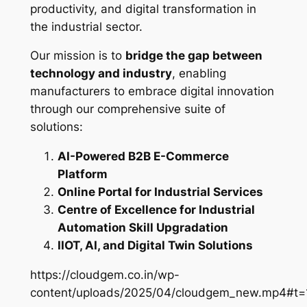
productivity, and digital transformation in
the industrial sector.
Our mission is to
bridge the gap between
technology and industry
, enabling
manufacturers to embrace digital innovation
through our comprehensive suite of
solutions:
AI-Powered B2B E-Commerce
Platform
Online Portal for Industrial Services
Centre of Excellence for Industrial
Automation Skill Upgradation
IIOT, AI, and Digital Twin Solutions
https://cloudgem.co.in/wp-
content/uploads/2025/04/cloudgem_new.mp4#t=