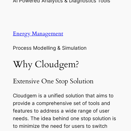
AI Powered Analytics & Diagnostics Tools
Energy Management
Process Modelling & Simulation
Why Cloudgem?
Extensive One Stop Solution
Cloudgem is a unified solution that aims to
provide a comprehensive set of tools and
features to address a wide range of user
needs. The idea behind one stop solution is
to minimize the need for users to switch