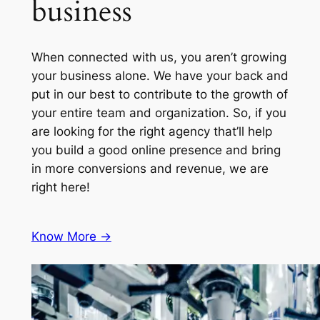
business
When connected with us, you aren’t growing
your business alone. We have your back and
put in our best to contribute to the growth of
your entire team and organization. So, if you
are looking for the right agency that’ll help
you build a good online presence and bring
in more conversions and revenue, we are
right here!
Know More ->