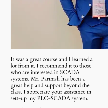
It was a great course and I learned a
lot from it. I recommend it to those
who are interested in SCADA
systems. Mr. Parmish has been a
great help and support beyond the
class. I appreciate your assistance in
sett-up my PLC-SCADA system.