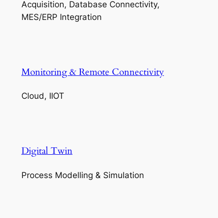
Acquisition, Database Connectivity,
MES/ERP Integration
Monitoring & Remote Connectivity
Cloud, IIOT
Digital Twin
Process Modelling & Simulation