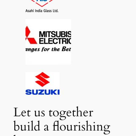
Let us together
build a flourishing