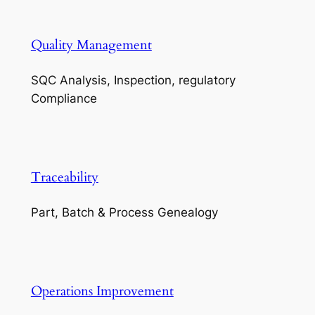
Quality Management
SQC Analysis, Inspection, regulatory
Compliance
Traceability
Part, Batch & Process Genealogy
Operations Improvement