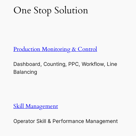
One Stop Solution
Production Monitoring & Control
Dashboard, Counting, PPC, Workflow, Line
Balancing
Skill Management
Operator Skill & Performance Management