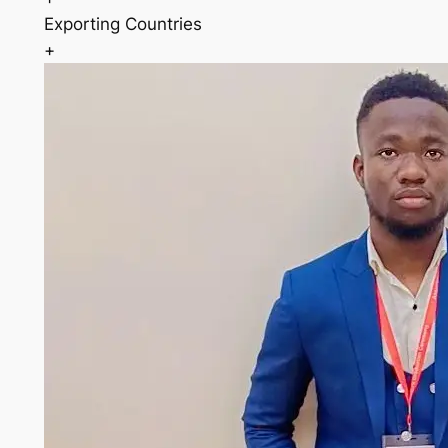
Exporting Countries
+