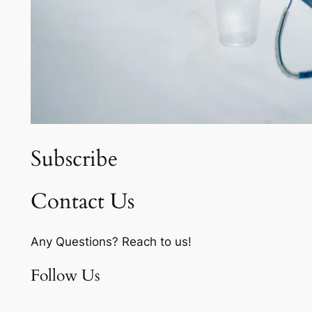
Subscribe
Contact Us
Any Questions? Reach to us!
Follow Us