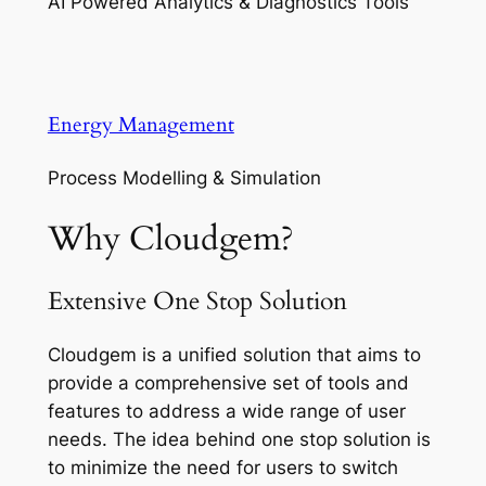
AI Powered Analytics & Diagnostics Tools
Energy Management
Process Modelling & Simulation
Why Cloudgem?
Extensive One Stop Solution
Cloudgem is a unified solution that aims to
provide a comprehensive set of tools and
features to address a wide range of user
needs. The idea behind one stop solution is
to minimize the need for users to switch