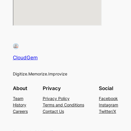
CloudGem
Digitize.Memorize.Improvize
About
Privacy
Social
Team
Privacy Policy
Facebook
History
Terms and Conditions
Instagram
Careers
Contact Us
Twitter/X