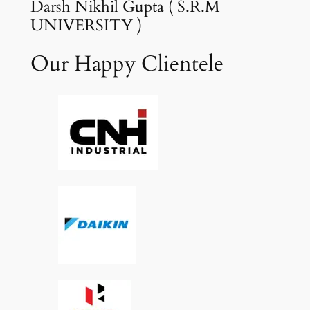
Darsh Nikhil Gupta ( S.R.M
UNIVERSITY )
Our Happy Clientele