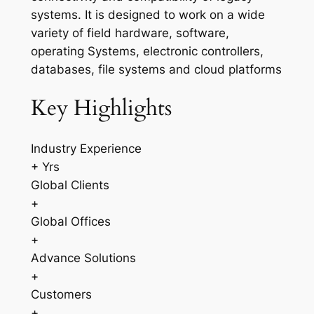
systems. It is designed to work on a wide
variety of field hardware, software,
operating Systems, electronic controllers,
databases, file systems and cloud platforms
Key Highlights
Industry Experience
+ Yrs
Global Clients
+
Global Offices
+
Advance Solutions
+
Customers
+