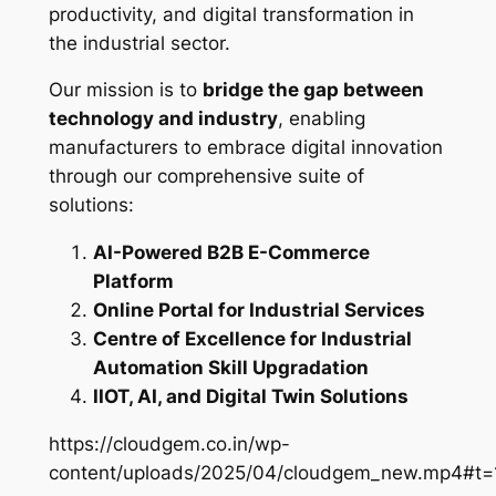
productivity, and digital transformation in
the industrial sector.
Our mission is to
bridge the gap between
technology and industry
, enabling
manufacturers to embrace digital innovation
through our comprehensive suite of
solutions:
AI-Powered B2B E-Commerce
Platform
Online Portal for Industrial Services
Centre of Excellence for Industrial
Automation Skill Upgradation
IIOT, AI, and Digital Twin Solutions
https://cloudgem.co.in/wp-
content/uploads/2025/04/cloudgem_new.mp4#t=