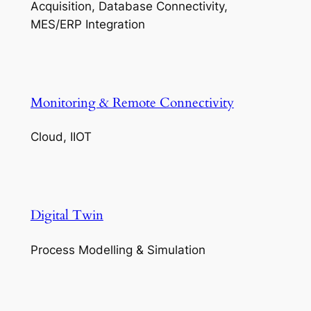
Acquisition, Database Connectivity,
MES/ERP Integration
Monitoring & Remote Connectivity
Cloud, IIOT
Digital Twin
Process Modelling & Simulation