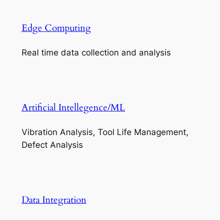
Edge Computing
Real time data collection and analysis
Artificial Intellegence/ML
Vibration Analysis, Tool Life Management,
Defect Analysis
Data Integration