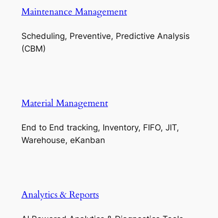
Maintenance Management
Scheduling, Preventive, Predictive Analysis
(CBM)
Material Management
End to End tracking, Inventory, FIFO, JIT,
Warehouse, eKanban
Analytics & Reports