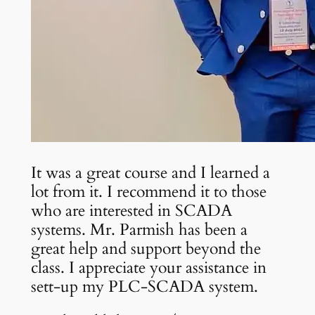
It was a great course and I learned a
lot from it. I recommend it to those
who are interested in SCADA
systems. Mr. Parmish has been a
great help and support beyond the
class. I appreciate your assistance in
sett-up my PLC-SCADA system.