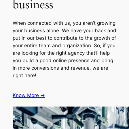
business
When connected with us, you aren’t growing
your business alone. We have your back and
put in our best to contribute to the growth of
your entire team and organization. So, if you
are looking for the right agency that’ll help
you build a good online presence and bring
in more conversions and revenue, we are
right here!
Know More ->