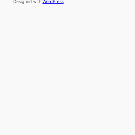
Designed with
WordPress