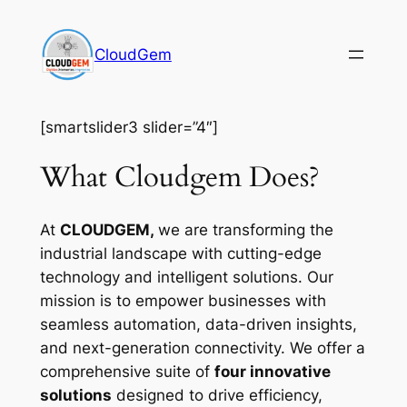
Skip
to
CloudGem
content
[smartslider3 slider=”4″]
What Cloudgem Does?
At
CLOUDGEM,
we are transforming the
industrial landscape with cutting-edge
technology and intelligent solutions. Our
mission is to empower businesses with
seamless automation, data-driven insights,
and next-generation connectivity. We offer a
comprehensive suite of
four innovative
solutions
designed to drive efficiency,