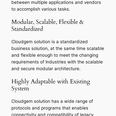
between multiple applications and vendors
to accomplish various tasks.
Modular, Scalable, Flexible &
Standardized
Cloudgem solution is a standardized
business solution, at the same time scalable
and flexible enough to meet the changing
requirements of Industries with the scalable
and secure modular architecture.
Highly Adaptable with Existing
System
Cloudgem solution has a wide range of
protocols and programs that enables
connectivity and compatibility of legacy