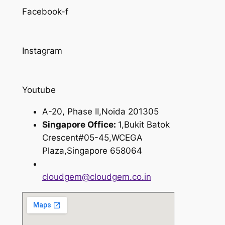
Facebook-f
Instagram
Youtube
A-20, Phase II,Noida 201305
Singapore Office:
1,Bukit Batok
Crescent#05-45,WCEGA
Plaza,Singapore 658064
cloudgem@cloudgem.co.in