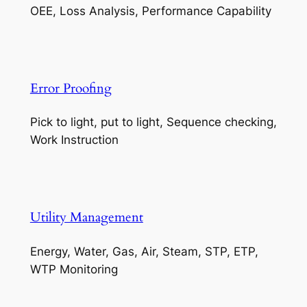
OEE, Loss Analysis, Performance Capability
Error Proofing
Pick to light, put to light, Sequence checking,
Work Instruction
Utility Management
Energy, Water, Gas, Air, Steam, STP, ETP,
WTP Monitoring