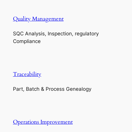
Quality Management
SQC Analysis, Inspection, regulatory
Compliance
Traceability
Part, Batch & Process Genealogy
Operations Improvement