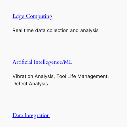
Edge Computing
Real time data collection and analysis
Artificial Intellegence/ML
Vibration Analysis, Tool Life Management,
Defect Analysis
Data Integration