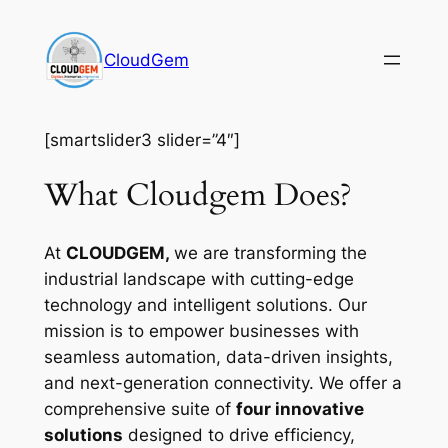
Skip
to
CloudGem
content
[smartslider3 slider=”4″]
What Cloudgem Does?
At
CLOUDGEM,
we are transforming the
industrial landscape with cutting-edge
technology and intelligent solutions. Our
mission is to empower businesses with
seamless automation, data-driven insights,
and next-generation connectivity. We offer a
comprehensive suite of
four innovative
solutions
designed to drive efficiency,