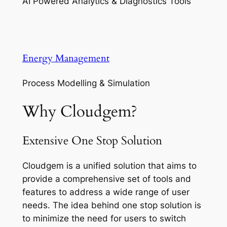
AI Powered Analytics & Diagnostics Tools
Energy Management
Process Modelling & Simulation
Why Cloudgem?
Extensive One Stop Solution
Cloudgem is a unified solution that aims to
provide a comprehensive set of tools and
features to address a wide range of user
needs. The idea behind one stop solution is
to minimize the need for users to switch