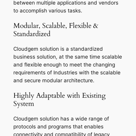
between multiple applications and vendors
to accomplish various tasks.
Modular, Scalable, Flexible &
Standardized
Cloudgem solution is a standardized
business solution, at the same time scalable
and flexible enough to meet the changing
requirements of Industries with the scalable
and secure modular architecture.
Highly Adaptable with Existing
System
Cloudgem solution has a wide range of
protocols and programs that enables
connectivity and compatibility of legacy