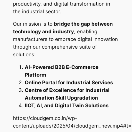
productivity, and digital transformation in
the industrial sector.
Our mission is to
bridge the gap between
technology and industry
, enabling
manufacturers to embrace digital innovation
through our comprehensive suite of
solutions:
AI-Powered B2B E-Commerce
Platform
Online Portal for Industrial Services
Centre of Excellence for Industrial
Automation Skill Upgradation
IIOT, AI, and Digital Twin Solutions
https://cloudgem.co.in/wp-
content/uploads/2025/04/cloudgem_new.mp4#t=