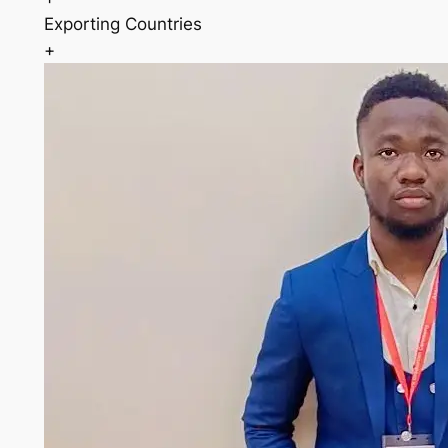
Exporting Countries
+