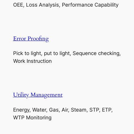
OEE, Loss Analysis, Performance Capability
Error Proofing
Pick to light, put to light, Sequence checking,
Work Instruction
Utility Management
Energy, Water, Gas, Air, Steam, STP, ETP,
WTP Monitoring