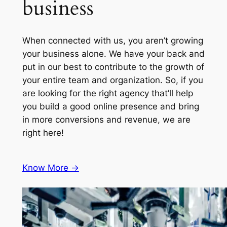
business
When connected with us, you aren’t growing
your business alone. We have your back and
put in our best to contribute to the growth of
your entire team and organization. So, if you
are looking for the right agency that’ll help
you build a good online presence and bring
in more conversions and revenue, we are
right here!
Know More ->