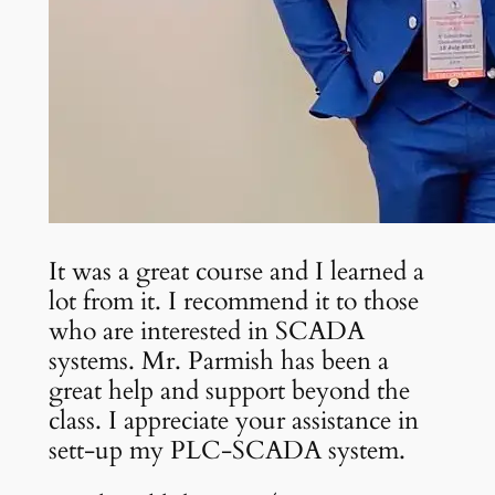
It was a great course and I learned a
lot from it. I recommend it to those
who are interested in SCADA
systems. Mr. Parmish has been a
great help and support beyond the
class. I appreciate your assistance in
sett-up my PLC-SCADA system.