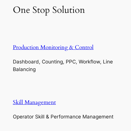
One Stop Solution
Production Monitoring & Control
Dashboard, Counting, PPC, Workflow, Line
Balancing
Skill Management
Operator Skill & Performance Management