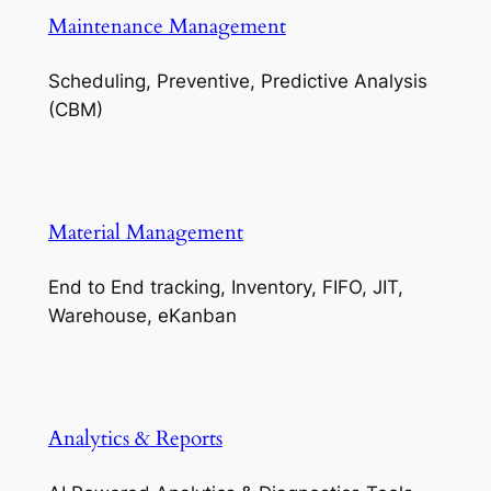
Maintenance Management
Scheduling, Preventive, Predictive Analysis
(CBM)
Material Management
End to End tracking, Inventory, FIFO, JIT,
Warehouse, eKanban
Analytics & Reports