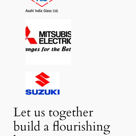
Let us together
build a flourishing