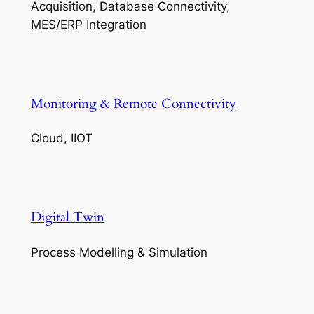
Acquisition, Database Connectivity,
MES/ERP Integration
Monitoring & Remote Connectivity
Cloud, IIOT
Digital Twin
Process Modelling & Simulation