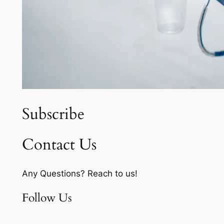
Subscribe
Contact Us
Any Questions? Reach to us!
Follow Us