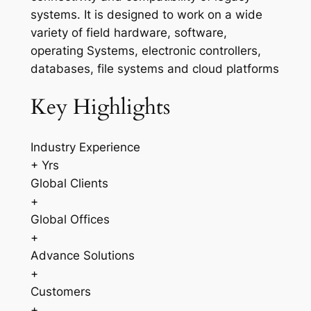
systems. It is designed to work on a wide
variety of field hardware, software,
operating Systems, electronic controllers,
databases, file systems and cloud platforms
Key Highlights
Industry Experience
+ Yrs
Global Clients
+
Global Offices
+
Advance Solutions
+
Customers
+