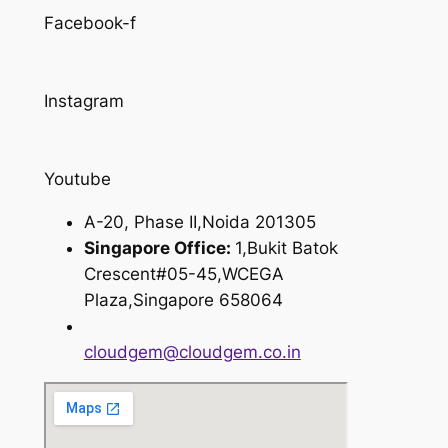
Facebook-f
Instagram
Youtube
A-20, Phase II,Noida 201305
Singapore Office:
1,Bukit Batok
Crescent#05-45,WCEGA
Plaza,Singapore 658064
cloudgem@cloudgem.co.in