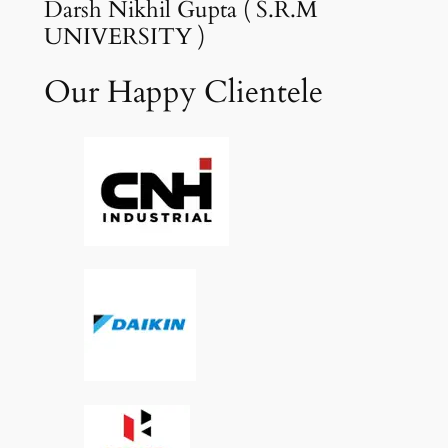
Darsh Nikhil Gupta ( S.R.M
UNIVERSITY )
Our Happy Clientele