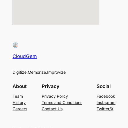
CloudGem
Digitize.Memorize.Improvize
About
Privacy
Social
Team
Privacy Policy
Facebook
History
Terms and Conditions
Instagram
Careers
Contact Us
Twitter/X