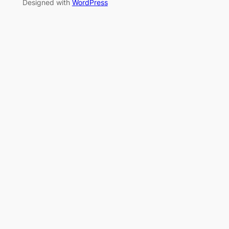
Designed with
WordPress