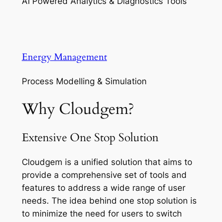
AI Powered Analytics & Diagnostics Tools
Energy Management
Process Modelling & Simulation
Why Cloudgem?
Extensive One Stop Solution
Cloudgem is a unified solution that aims to
provide a comprehensive set of tools and
features to address a wide range of user
needs. The idea behind one stop solution is
to minimize the need for users to switch