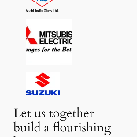
Let us together
build a flourishing