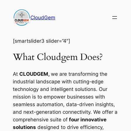
Skip
to
CloudGem
content
[smartslider3 slider=”4″]
What Cloudgem Does?
At
CLOUDGEM,
we are transforming the
industrial landscape with cutting-edge
technology and intelligent solutions. Our
mission is to empower businesses with
seamless automation, data-driven insights,
and next-generation connectivity. We offer a
comprehensive suite of
four innovative
solutions
designed to drive efficiency,