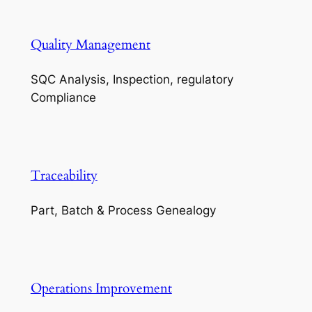
Quality Management
SQC Analysis, Inspection, regulatory
Compliance
Traceability
Part, Batch & Process Genealogy
Operations Improvement