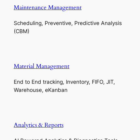
Maintenance Management
Scheduling, Preventive, Predictive Analysis
(CBM)
Material Management
End to End tracking, Inventory, FIFO, JIT,
Warehouse, eKanban
Analytics & Reports