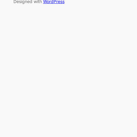
Designed with
WordPress