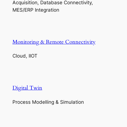
Acquisition, Database Connectivity,
MES/ERP Integration
Monitoring & Remote Connectivity
Cloud, IIOT
Digital Twin
Process Modelling & Simulation