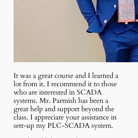
It was a great course and I learned a
lot from it. I recommend it to those
who are interested in SCADA
systems. Mr. Parmish has been a
great help and support beyond the
class. I appreciate your assistance in
sett-up my PLC-SCADA system.