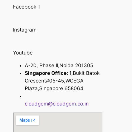
Facebook-f
Instagram
Youtube
A-20, Phase II,Noida 201305
Singapore Office:
1,Bukit Batok
Crescent#05-45,WCEGA
Plaza,Singapore 658064
cloudgem@cloudgem.co.in