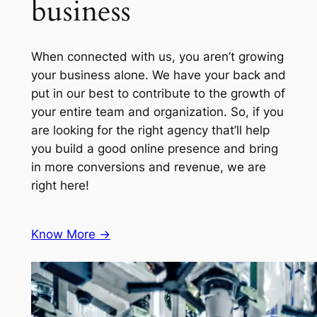
business
When connected with us, you aren’t growing
your business alone. We have your back and
put in our best to contribute to the growth of
your entire team and organization. So, if you
are looking for the right agency that’ll help
you build a good online presence and bring
in more conversions and revenue, we are
right here!
Know More ->