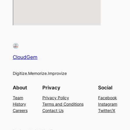
CloudGem
Digitize.Memorize.Improvize
About
Privacy
Social
Team
Privacy Policy
Facebook
History
Terms and Conditions
Instagram
Careers
Contact Us
Twitter/X