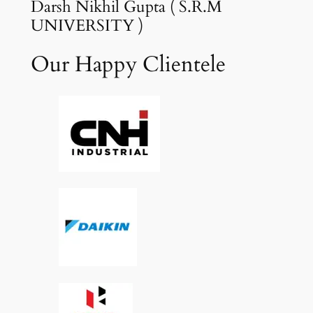
Darsh Nikhil Gupta ( S.R.M
UNIVERSITY )
Our Happy Clientele