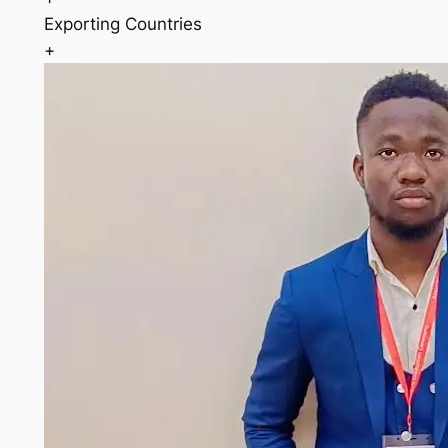
Exporting Countries
+