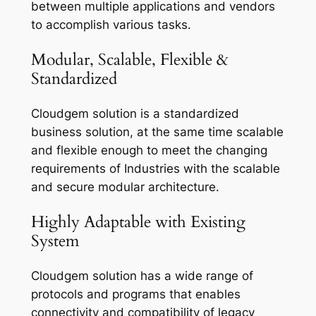
between multiple applications and vendors
to accomplish various tasks.
Modular, Scalable, Flexible &
Standardized
Cloudgem solution is a standardized
business solution, at the same time scalable
and flexible enough to meet the changing
requirements of Industries with the scalable
and secure modular architecture.
Highly Adaptable with Existing
System
Cloudgem solution has a wide range of
protocols and programs that enables
connectivity and compatibility of legacy