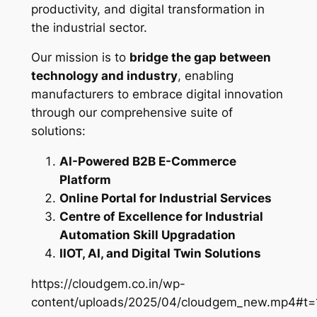
productivity, and digital transformation in
the industrial sector.
Our mission is to
bridge the gap between
technology and industry
, enabling
manufacturers to embrace digital innovation
through our comprehensive suite of
solutions:
AI-Powered B2B E-Commerce
Platform
Online Portal for Industrial Services
Centre of Excellence for Industrial
Automation Skill Upgradation
IIOT, AI, and Digital Twin Solutions
https://cloudgem.co.in/wp-
content/uploads/2025/04/cloudgem_new.mp4#t=