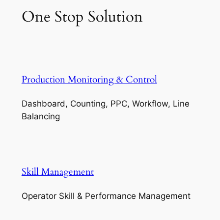
One Stop Solution
Production Monitoring & Control
Dashboard, Counting, PPC, Workflow, Line
Balancing
Skill Management
Operator Skill & Performance Management