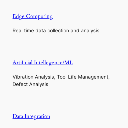
Edge Computing
Real time data collection and analysis
Artificial Intellegence/ML
Vibration Analysis, Tool Life Management,
Defect Analysis
Data Integration