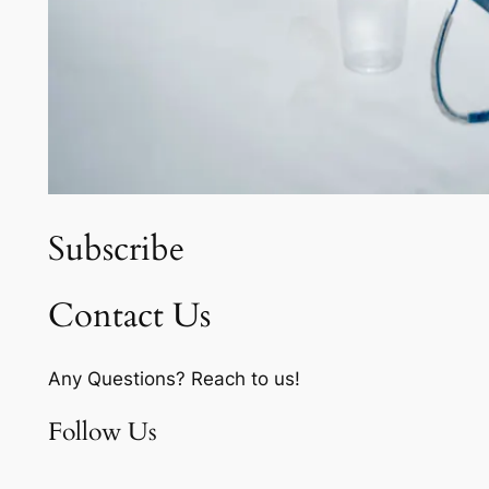
Subscribe
Contact Us
Any Questions? Reach to us!
Follow Us