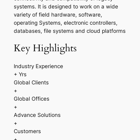
systems. It is designed to work on a wide
variety of field hardware, software,
operating Systems, electronic controllers,
databases, file systems and cloud platforms
Key Highlights
Industry Experience
+ Yrs
Global Clients
+
Global Offices
+
Advance Solutions
+
Customers
+