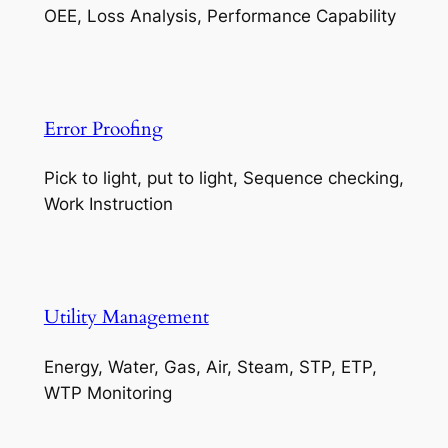
OEE, Loss Analysis, Performance Capability
Error Proofing
Pick to light, put to light, Sequence checking,
Work Instruction
Utility Management
Energy, Water, Gas, Air, Steam, STP, ETP,
WTP Monitoring